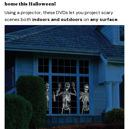
home this Halloween!
Using a projector, these DVDs let you project scary
scenes both
indoors and outdoors
on
any surface
.