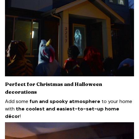
Perfect for Christmas and Halloween
decorations
Add some
fun and spooky atmosphere
to your home
with
the coolest and easiest-to-set-up home
décor
!