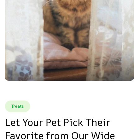
Treats
Let Your Pet Pick Their 
Favorite from Our Wide 