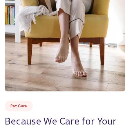
Pet Care
Because We Care for Your 