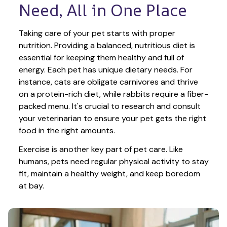
Need, All in One Place
Taking care of your pet starts with proper 
nutrition. Providing a balanced, nutritious diet is 
essential for keeping them healthy and full of 
energy. Each pet has unique dietary needs. For 
instance, cats are obligate carnivores and thrive 
on a protein-rich diet, while rabbits require a fiber-
packed menu. It's crucial to research and consult 
your veterinarian to ensure your pet gets the right 
food in the right amounts. 
Exercise is another key part of pet care. Like 
humans, pets need regular physical activity to stay 
fit, maintain a healthy weight, and keep boredom 
at bay.