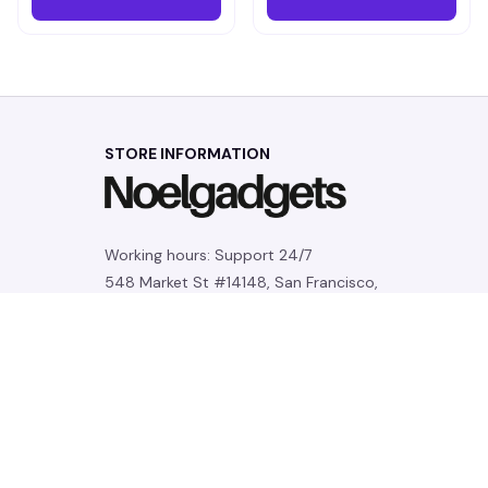
STORE INFORMATION
Working hours: Support 24/7
548 Market St #14148, San Francisco, 
CA 94104 USA
+1 (844) 909-4899
support@noelgadgets.com
SUPPORT