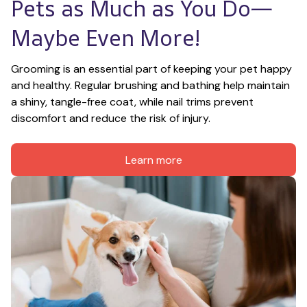
Pets as Much as You Do—
Maybe Even More!
Grooming is an essential part of keeping your pet happy 
and healthy. Regular brushing and bathing help maintain 
a shiny, tangle-free coat, while nail trims prevent 
discomfort and reduce the risk of injury.
Learn more