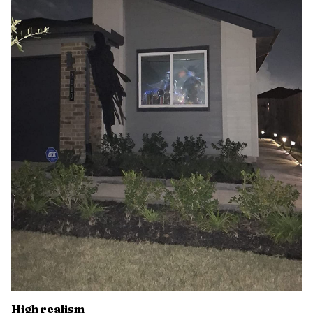
High realism