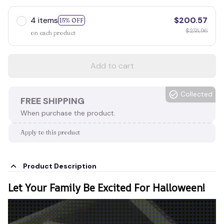
4 items
$200.57
15% OFF
$235.96
on each product
Add to cart
Collected
FREE SHIPPING
When purchase the product.
Apply to this product
Product Description
Let Your Family Be Excited For Halloween!