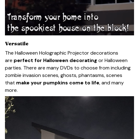
Versatile
The Halloween Holographic Projector decorations
are
perfect for Halloween decorating
or Halloween
parties. There are many DVDs to choose from including
zombie invasion scenes, ghosts, phantasms, scenes
that
make your pumpkins come to life
, and many
more.