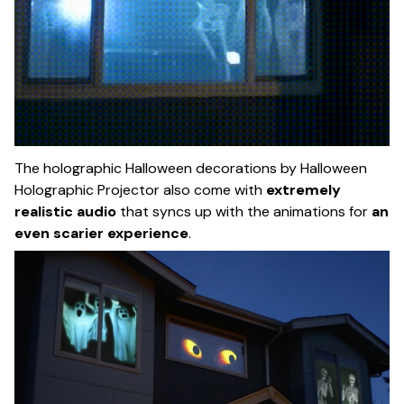
The holographic Halloween decorations by Halloween
Holographic Projector also come with
extremely
realistic audio
that syncs up with the animations for
an
even scarier experience
.