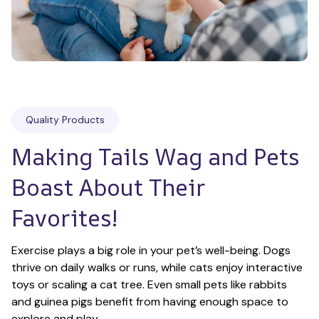
Quality Products
Making Tails Wag and Pets 
Boast About Their 
Favorites!
Exercise plays a big role in your pet’s well-being. Dogs 
thrive on daily walks or runs, while cats enjoy interactive 
toys or scaling a cat tree. Even small pets like rabbits 
and guinea pigs benefit from having enough space to 
explore and play.