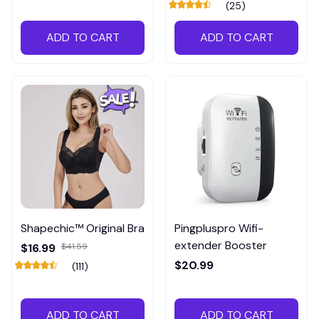
(25)
ADD TO CART
ADD TO CART
Shapechic™ Original Bra
Pingpluspro Wifi-
extender Booster
$16.99
$41.59
$20.99
(111)
ADD TO CART
ADD TO CART