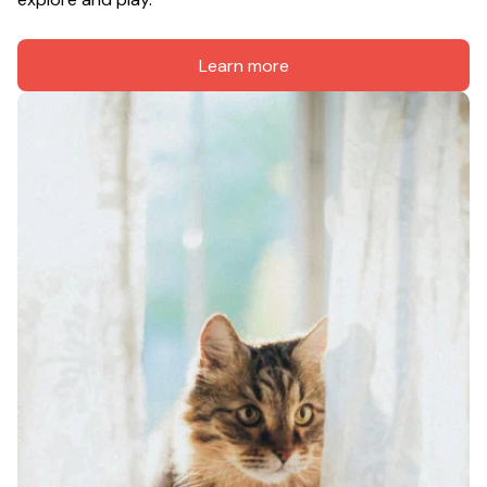
Learn more