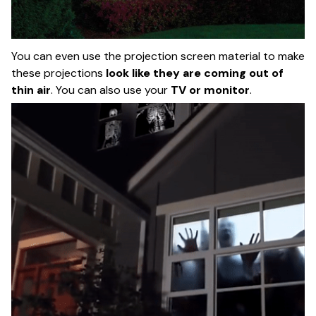
You can even use the projection screen material to make
these projections
look like they are coming out of
thin air
. You can also use your
TV or monitor
.