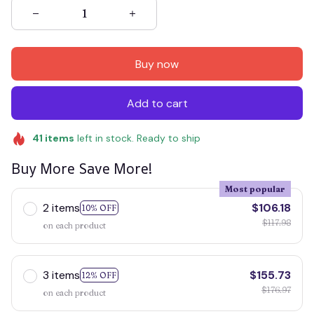
Buy now
Add to cart
41
items
left in stock. Ready to ship
Buy More Save More!
Most popular
2 items
$106.18
10% OFF
$117.98
on each product
3 items
$155.73
12% OFF
$176.97
on each product