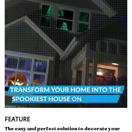
FEATURE
The easy and perfect solution to decorate your