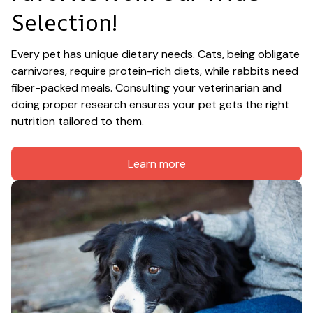
Selection!
Every pet has unique dietary needs. Cats, being obligate 
carnivores, require protein-rich diets, while rabbits need 
fiber-packed meals. Consulting your veterinarian and 
doing proper research ensures your pet gets the right 
nutrition tailored to them.
Learn more