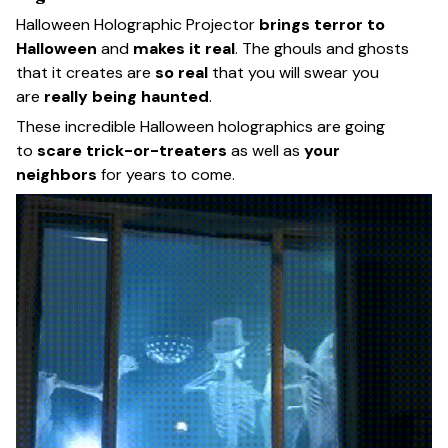
Halloween Holographic Projector
brings terror to
Halloween
and
makes it real
. The ghouls and ghosts
that it creates are
so real
that you will swear you
are
really being haunted
.
These incredible Halloween holographics are going
to
scare trick-or-treaters
as well as
your
neighbors
for years to come.