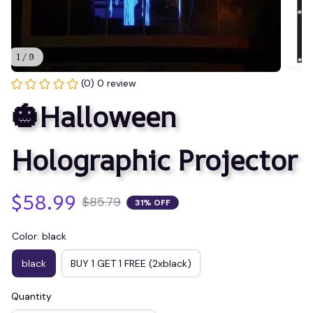
1 / 9
(0) 0 review
🎃Halloween 
Holographic Projector
$58.99
$85.79
31% OFF
Color: black
black
BUY 1 GET 1 FREE (2xblack)
Quantity