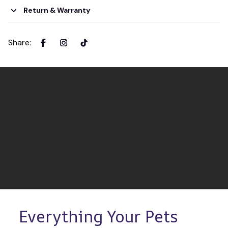
Return & Warranty
Share
:
Everything Your Pets 