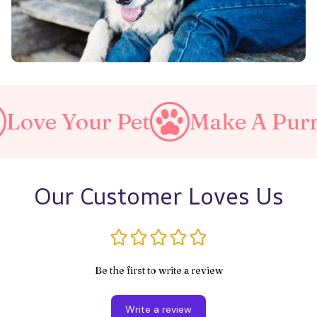
et
Make A Purrfect World
Our Customer Loves Us
Be the first to write a review
Write a review