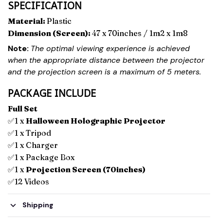
SPECIFICATION
Material:
Plastic
Dimension (Screen):
47 x 70inches / 1m2 x 1m8
Note:
The optimal viewing experience is achieved
when the appropriate distance between the projector
and the projection screen is a maximum of 5 meters.
PACKAGE INCLUDE
Full Set
✅1 x
Halloween Holographic Projector
✅1 x Tripod
✅1 x Charger
✅1 x Package Box
✅1 x
Projection Screen (70inches)
✅12 Videos
Shipping