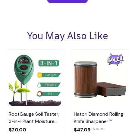
You May Also Like
RootGauge Soil Tester,
Hatori Diamond Rolling
3-in-1 Plant Moisture
Knife Sharpener™
Meter
$20.00
$47.09
$74.09