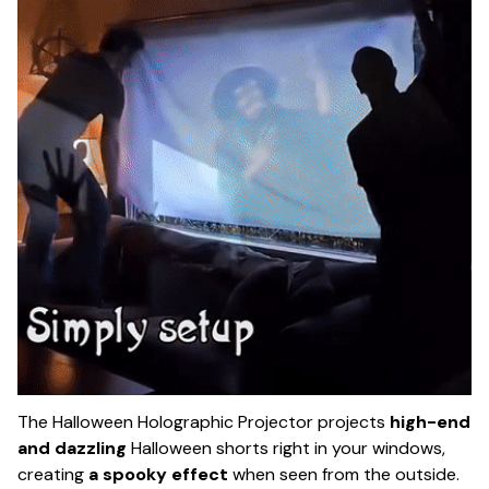
The Halloween Holographic Projector projects
high-end
and dazzling
Halloween shorts right in your windows,
creating
a spooky effect
when seen from the outside.