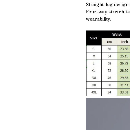
Straight-leg designs
Four-way stretch f
wearability.