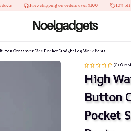
s
Free shipping on orders over $100
10% off on al
Button Crossover Side Pocket Straight Leg Work Pants
(0) 0 rev
High Wai
Button C
Pocket S