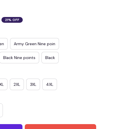
21% OFF
en
Army Green Nine poin
Black Nine points
Black
XL
2XL
3XL
4XL