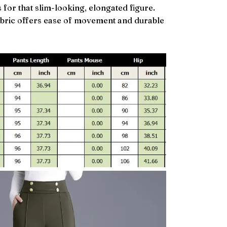
 for that slim-looking, elongated figure.
abric offers ease of movement and durable