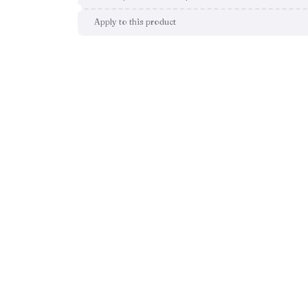
Apply to this product