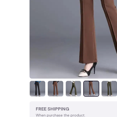
FREE SHIPPING
When purchase the product.