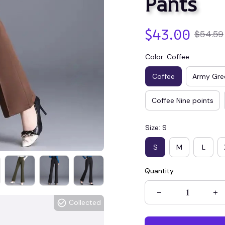
Pants
$43.00
$54.59
Color: Coffee
Coffee
Army Gre
Coffee Nine points
Size: S
S
M
L
Quantity
Collected