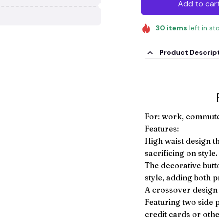
Add to car
30
items
left in st
Product Descrip
For: work, commute 
Features:
High waist design t
sacrificing on style.
The decorative butt
style, adding both p
A crossover design f
Featuring two side 
credit cards or oth