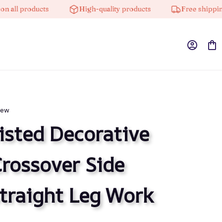
l products
High-quality products
Free shipping on
iew
sted Decorative 
rossover Side 
traight Leg Work 