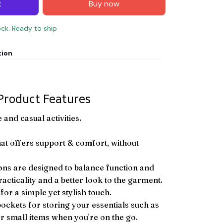
t
Buy now
ock. Ready to ship
tion
Product Features
and casual activities.
hat offers support & comfort, without
ons are designed to balance function and
racticality and a better look to the garment.
or a simple yet stylish touch.
pockets for storing your essentials such as
er small items when you're on the go.