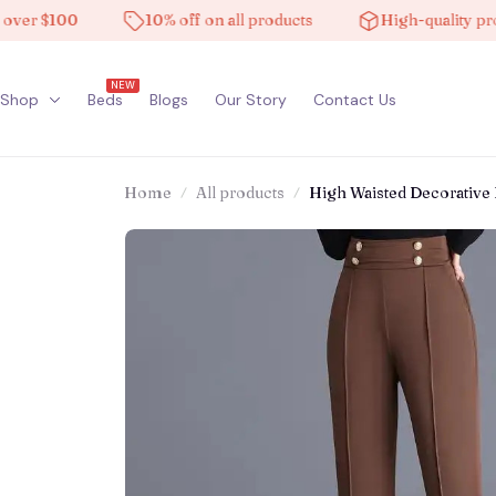
 $100
10% off on all products
High-quality product
NEW
Shop
Beds
Blogs
Our Story
Contact Us
Home
All products
High Waisted Decorative 