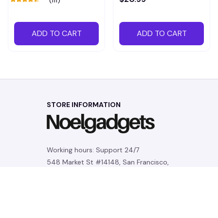
ADD TO CART
ADD TO CART
STORE INFORMATION
Working hours: Support 24/7
548 Market St #14148, San Francisco, 
CA 94104 USA
+1 (844) 909-4899
support@noelgadgets.com