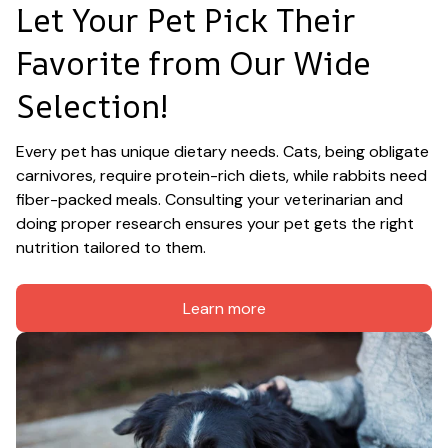
Let Your Pet Pick Their 
Favorite from Our Wide 
Selection!
Every pet has unique dietary needs. Cats, being obligate 
carnivores, require protein-rich diets, while rabbits need 
fiber-packed meals. Consulting your veterinarian and 
doing proper research ensures your pet gets the right 
nutrition tailored to them.
Learn more