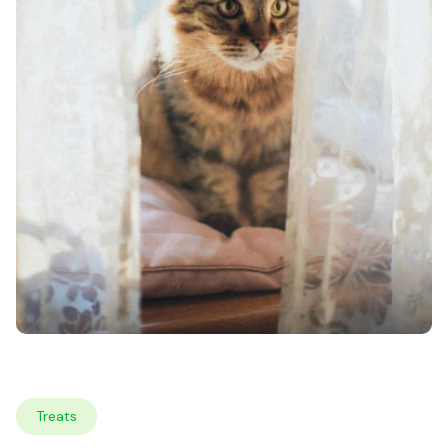
Treats