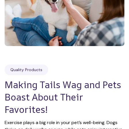
Quality Products
Making Tails Wag and Pets 
Boast About Their 
Favorites!
Exercise plays a big role in your pet’s well-being. Dogs 