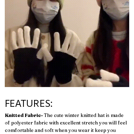
FEATURES:
Knitted Fabric-
The cute winter knitted hat is made
of polyester fabric with excellent stretch you will feel
comfortable and soft when you wear it keep you