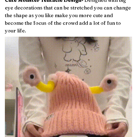
Cute Monster Tentacle Design-
Designed with big
eye decorations that can be stretched you can change
the shape as you like make you more cute and
become the focus of the crowd add a lot of fun to
your life.