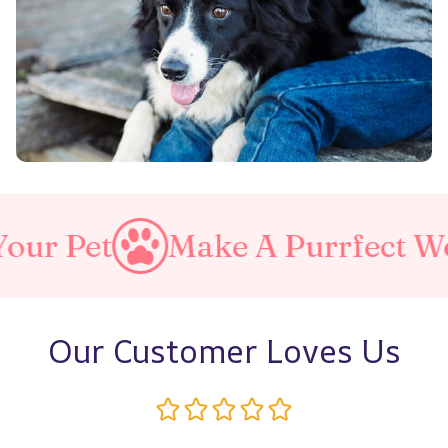
Make A Purrfect World
Lov
Our Customer Loves Us