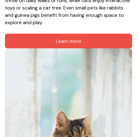
thrive on daily walks or runs, while cats enjoy interactive 
toys or scaling a cat tree. Even small pets like rabbits 
and guinea pigs benefit from having enough space to 
explore and play.
Learn more