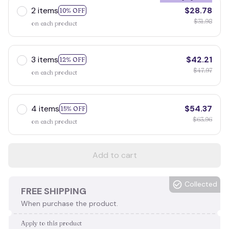
2 items
$28.78
10% OFF
$31.98
on each product
3 items
$42.21
12% OFF
$47.97
on each product
4 items
$54.37
15% OFF
$63.96
on each product
Add to cart
Collected
FREE SHIPPING
When purchase the product.
Apply to this product