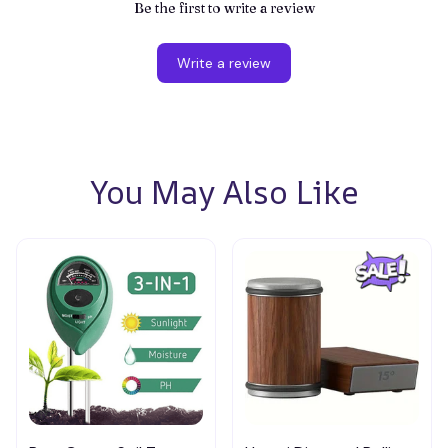
Be the first to write a review
Write a review
You May Also Like