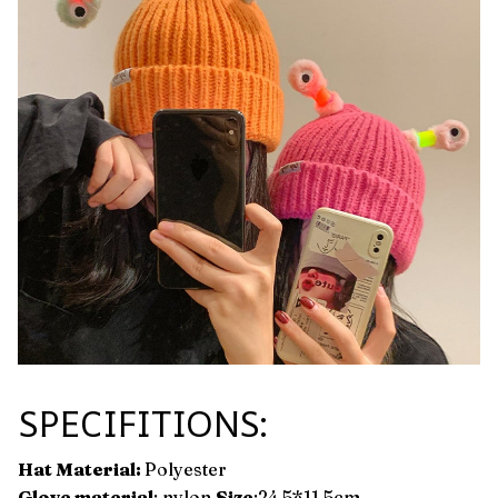
SPECIFITIONS:
Hat Material:
Polyester
Glove material
: nylon
Size
:24.5*11.5cm