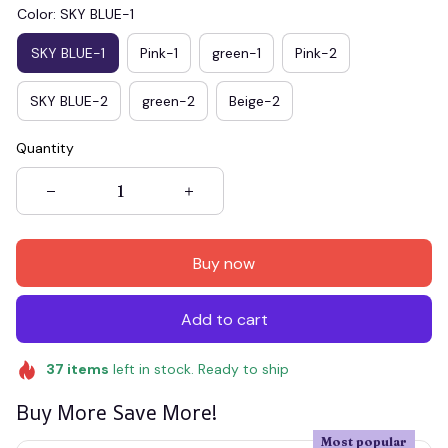
Color: SKY BLUE-1
SKY BLUE-1
Pink-1
green-1
Pink-2
SKY BLUE-2
green-2
Beige-2
Quantity
Buy now
Add to cart
37
items
left in stock. Ready to ship
Buy More Save More!
Most popular