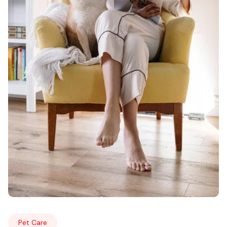
Pet Care