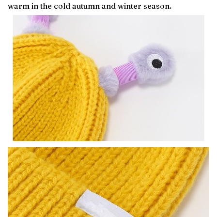
warm in the cold autumn and winter season.