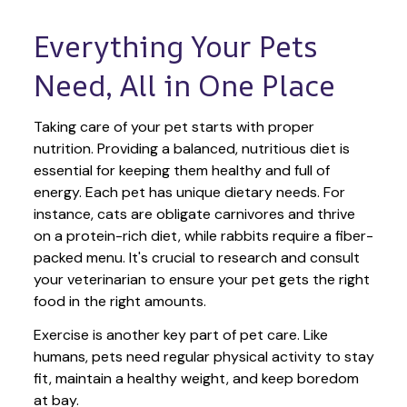
Everything Your Pets 
Need, All in One Place
Taking care of your pet starts with proper 
nutrition. Providing a balanced, nutritious diet is 
essential for keeping them healthy and full of 
energy. Each pet has unique dietary needs. For 
instance, cats are obligate carnivores and thrive 
on a protein-rich diet, while rabbits require a fiber-
packed menu. It's crucial to research and consult 
your veterinarian to ensure your pet gets the right 
food in the right amounts. 
Exercise is another key part of pet care. Like 
humans, pets need regular physical activity to stay 
fit, maintain a healthy weight, and keep boredom 
at bay.