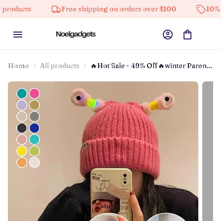
Free shipping on orders over $100
10% off on all
Home
All products
🔥Hot Sale - 49% Off🔥winter Parent-
child Cute Glowing Little Monster
Knit Hat