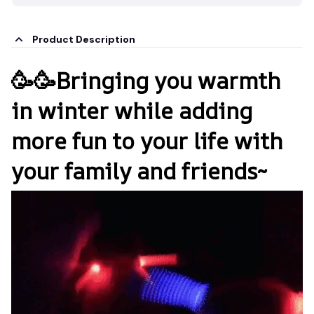
Product Description
🥳🥳Bringing you warmth
in winter while adding
more fun to your life with
your family and friends~