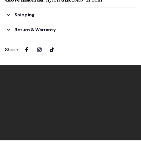
Shipping
Return & Warranty
Share
: