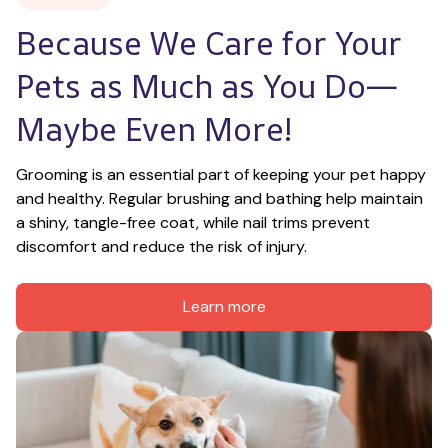
Because We Care for Your 
Pets as Much as You Do—
Maybe Even More!
Grooming is an essential part of keeping your pet happy 
and healthy. Regular brushing and bathing help maintain 
a shiny, tangle-free coat, while nail trims prevent 
discomfort and reduce the risk of injury.
Learn more