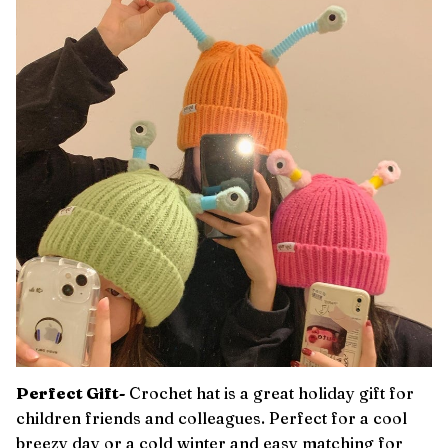
Perfect Gift-
Crochet hat is a great holiday gift for
children friends and colleagues. Perfect for a cool
breezy day or a cold winter and easy matching for