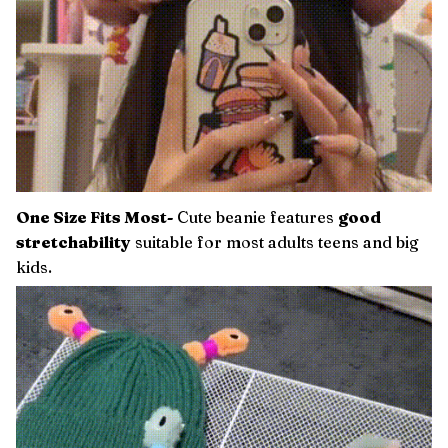
One Size Fits Most-
Cute beanie features
good
stretchability
suitable for most adults teens and big
kids.