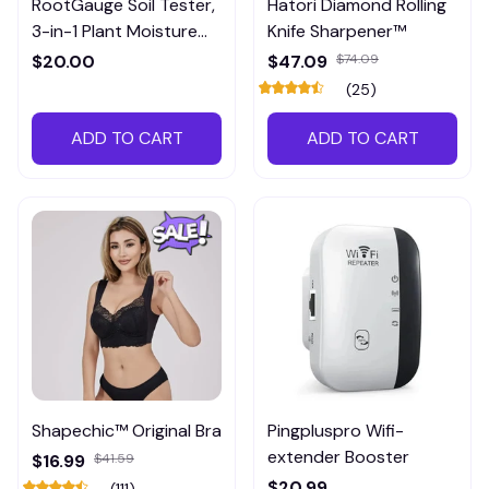
RootGauge Soil Tester,
Hatori Diamond Rolling
3-in-1 Plant Moisture
Knife Sharpener™
Meter
$20.00
$47.09
$74.09
(25)
ADD TO CART
ADD TO CART
Shapechic™ Original Bra
Pingpluspro Wifi-
extender Booster
$16.99
$41.59
$20.99
(111)