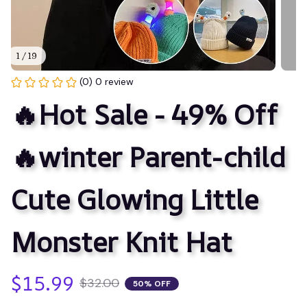
1 / 19
(0) 0 review
🔥Hot Sale - 49% Off
🔥winter Parent-child 
Cute Glowing Little 
Monster Knit Hat
$15.99
$32.00
50% OFF