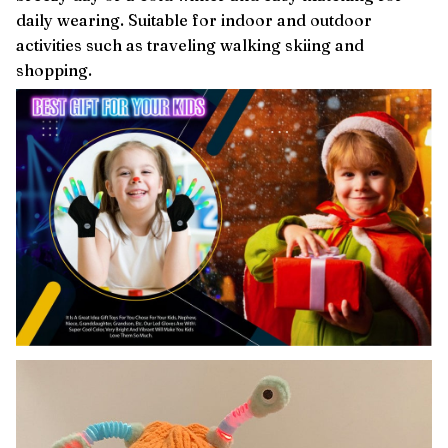
daily wearing. Suitable for indoor and outdoor
activities such as traveling walking skiing and
shopping.