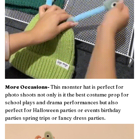
More Occasions-
This monster hat is perfect for
photo shoots not only is it the best costume prop for
school plays and drama performances but also
perfect for Halloween parties or events birthday
parties spring trips or fancy dress parties.