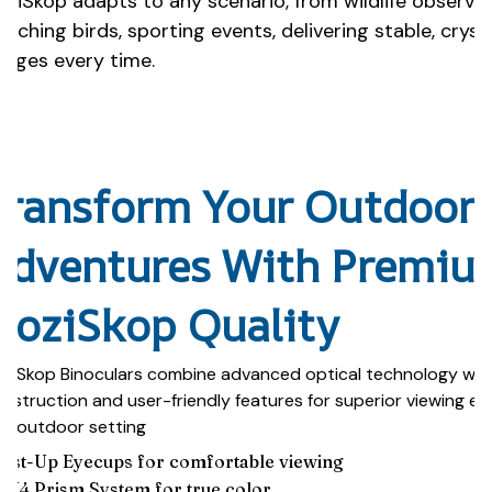
oziSkop adapts to any scenario, from wildlife observa
atching birds, sporting events, delivering stable, cryst
mages every time.
Transform Your Outdoor
Adventures With Premiu
HoziSkop Quality
ziSkop Binoculars combine advanced optical technology wit
nstruction and user-friendly features for superior viewing ex
y outdoor setting
wist-Up Eyecups for comfortable viewing
AK4 Prism System for true color