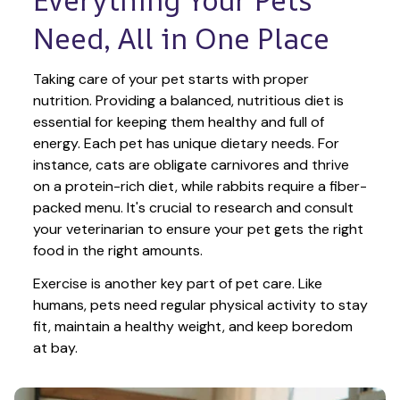
Need, All in One Place
Taking care of your pet starts with proper 
nutrition. Providing a balanced, nutritious diet is 
essential for keeping them healthy and full of 
energy. Each pet has unique dietary needs. For 
instance, cats are obligate carnivores and thrive 
on a protein-rich diet, while rabbits require a fiber-
packed menu. It's crucial to research and consult 
your veterinarian to ensure your pet gets the right 
food in the right amounts. 
Exercise is another key part of pet care. Like 
humans, pets need regular physical activity to stay 
fit, maintain a healthy weight, and keep boredom 
at bay.