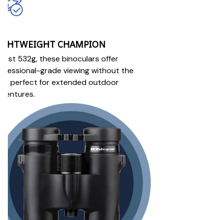
IGHTWEIGHT CHAMPION
 just 532g, these binoculars offer
ofessional-grade viewing without the
lk, perfect for extended outdoor
ventures.