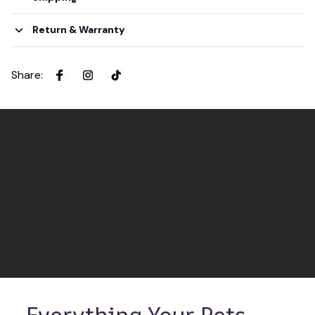
Return & Warranty
Share
:
Everything Your Pets 