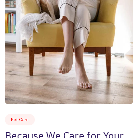
Pet Care
Because We Care for Your 