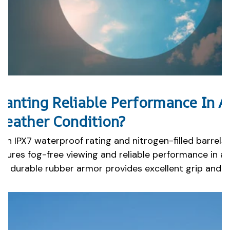
anting Reliable Performance In A
eather Condition?
ith IPX7 waterproof rating and nitrogen-filled barrels
nsures fog-free viewing and reliable performance in a
he durable rubber armor provides excellent grip and p