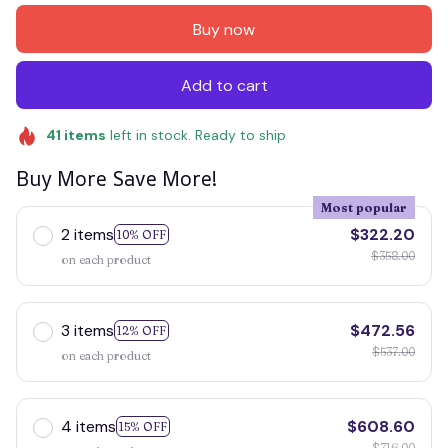
Buy now
Add to cart
41
items
left in stock. Ready to ship
Buy More Save More!
Most popular
2 items
$322.20
10% OFF
$358.00
on each product
3 items
$472.56
12% OFF
$537.00
on each product
4 items
$608.60
15% OFF
$716.00