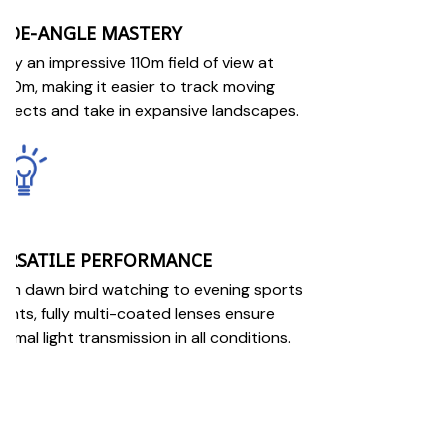
IDE-ANGLE MASTERY
joy an impressive 110m field of view at
00m, making it easier to track moving
bjects and take in expansive landscapes.
ERSATILE PERFORMANCE
om dawn bird watching to evening sports
ents, fully multi-coated lenses ensure
timal light transmission in all conditions.