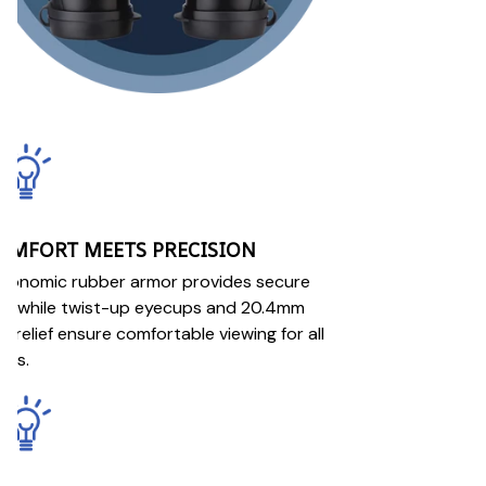
OMFORT MEETS PRECISION
gonomic rubber armor provides secure
ip while twist-up eyecups and 20.4mm
e relief ensure comfortable viewing for all
ers.