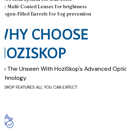
lly Multi-Coated Lenses for brightness
trogen-Filled Barrels for fog prevention
WHY CHOOSE
HOZISKOP
ee The Unseen With HoziSkop's Advanced Optica
echnology.
ZISKOP FEATURES ALL YOU CAN EXPECT: