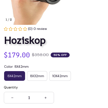
1 / 8
(0) 0 review
Hoziskop
$179.00
$358.00
50% OFF
Color: 8X42mm
8X42mm
8X32mm
10X42mm
Quantity