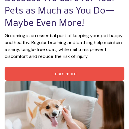
Pets as Much as You Do—
Maybe Even More!
Grooming is an essential part of keeping your pet happy 
and healthy. Regular brushing and bathing help maintain 
a shiny, tangle-free coat, while nail trims prevent 
discomfort and reduce the risk of injury.
Learn more