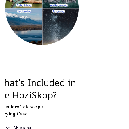
hat's Included in
the HoziSkop?
inoculars Telescope
arrying Case
Shipping