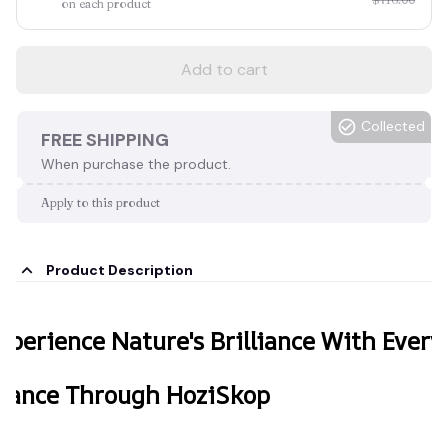
on each product
Add to cart
Collected
FREE SHIPPING
When purchase the product.
Apply to this product
Product Description
xperience Nature's Brilliance With Every
lance Through HoziSkop