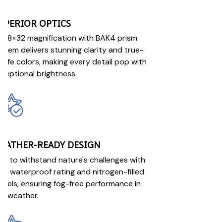
UPERIOR OPTICS
r 8×32 magnification with BAK4 prism
stem delivers stunning clarity and true-
-life colors, making every detail pop with
ceptional brightness.
EATHER-READY DESIGN
ilt to withstand nature's challenges with
X7 waterproof rating and nitrogen-filled
rrels, ensuring fog-free performance in
y weather.