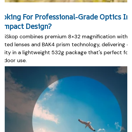
ooking For Professional-Grade Optics In
ompact Design?
oziSkop combines premium 8×32 magnification with fu
oated lenses and BAK4 prism technology, delivering e
larity in a lightweight 532g package that's perfect fo
utdoor use.