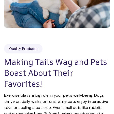
Quality Products
Making Tails Wag and Pets 
Boast About Their 
Favorites!
Exercise plays a big role in your pet’s well-being. Dogs 
thrive on daily walks or runs, while cats enjoy interactive 
toys or scaling a cat tree. Even small pets like rabbits 
and guinea pigs benefit from having enough space to 