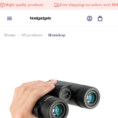
ality products
Free shipping on orders over $100
Home
All products
Hoziskop