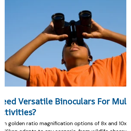
eed Versatile Binoculars For Mult
ctivities?
ith golden ratio magnification options of 8x and 10x, 