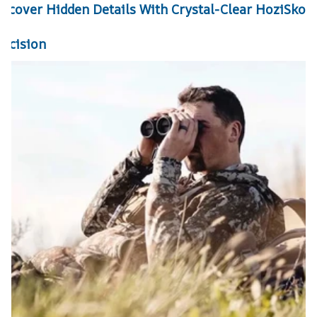
iscover Hidden Details With Crystal-Clear HoziSkop
recision