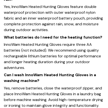
Yes, InnoWam Heated Hunting Gloves feature double
waterproof protection with outer waterproof nylon
fabric and an inner waterproof battery pouch, providing
complete protection against rain, snow, and moisture
during outdoor activities.
What batteries do I need for the heating function?
InnoWam Heated Hunting Gloves require three AA
batteries (not included). We recommend using quality
rechargeable lithium batteries for optimal performance
and longer heating duration during your outdoor
adventures.
Can I wash InnoWam Heated Hunting Gloves in a
washing machine?
Yes, remove batteries, close the waterproof zipper, and
place InnoWam Heated Hunting Gloves in a laundry bag
before machine washing. Avoid high-temperature drying
or ironing to maintain glove integrity and functionality.