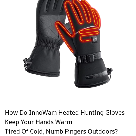
How Do InnoWam Heated Hunting Gloves
Keep Your Hands Warm
Tired Of Cold, Numb Fingers Outdoors?