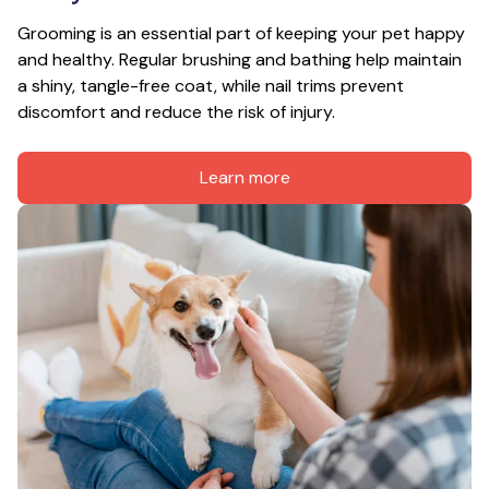
Grooming is an essential part of keeping your pet happy 
and healthy. Regular brushing and bathing help maintain 
a shiny, tangle-free coat, while nail trims prevent 
discomfort and reduce the risk of injury.
Learn more