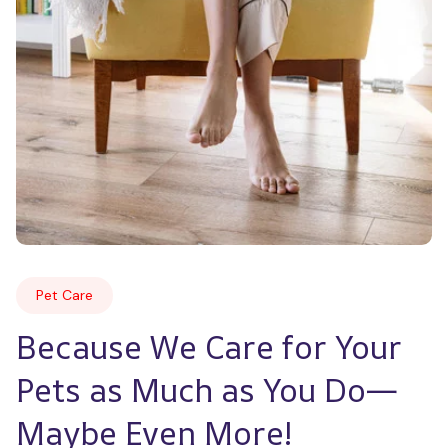
Pet Care
Because We Care for Your 
Pets as Much as You Do—
Maybe Even More!