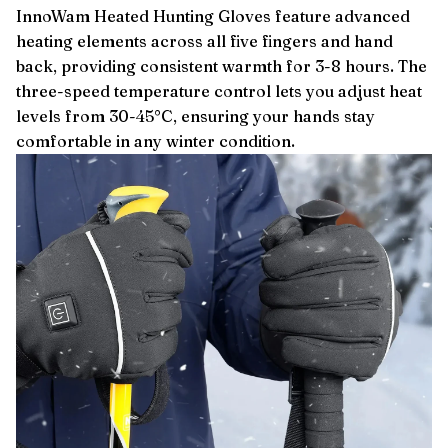
InnoWam Heated Hunting Gloves feature advanced
heating elements across all five fingers and hand
back, providing consistent warmth for 3-8 hours. The
three-speed temperature control lets you adjust heat
levels from 30-45°C, ensuring your hands stay
comfortable in any winter condition.