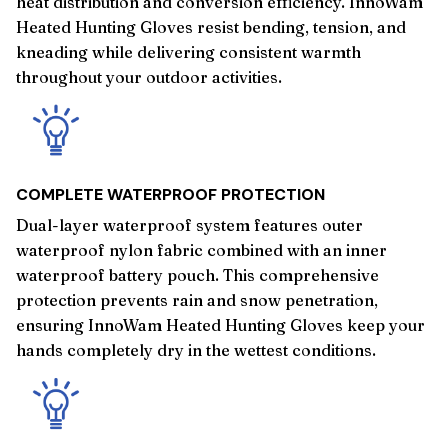
heat distribution and conversion efficiency. InnoWam
Heated Hunting Gloves resist bending, tension, and
kneading while delivering consistent warmth
throughout your outdoor activities.
COMPLETE WATERPROOF PROTECTION
Dual-layer waterproof system features outer
waterproof nylon fabric combined with an inner
waterproof battery pouch. This comprehensive
protection prevents rain and snow penetration,
ensuring InnoWam Heated Hunting Gloves keep your
hands completely dry in the wettest conditions.