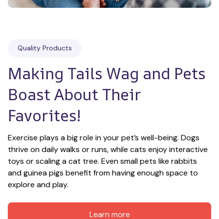
Quality Products
Making Tails Wag and Pets 
Boast About Their 
Favorites!
Exercise plays a big role in your pet’s well-being. Dogs 
thrive on daily walks or runs, while cats enjoy interactive 
toys or scaling a cat tree. Even small pets like rabbits 
and guinea pigs benefit from having enough space to 
explore and play.
Learn more