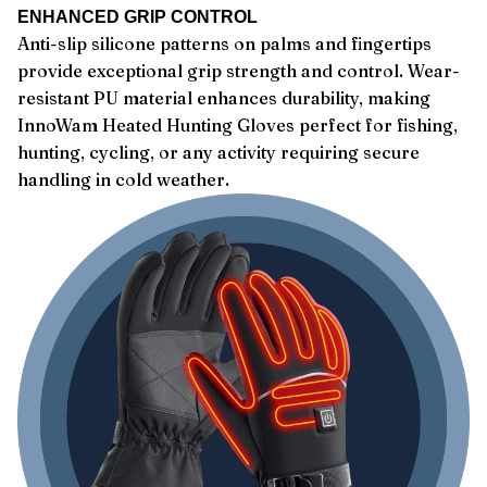
ENHANCED GRIP CONTROL
Anti-slip silicone patterns on palms and fingertips
provide exceptional grip strength and control. Wear-
resistant PU material enhances durability, making
InnoWam Heated Hunting Gloves perfect for fishing,
hunting, cycling, or any activity requiring secure
handling in cold weather.