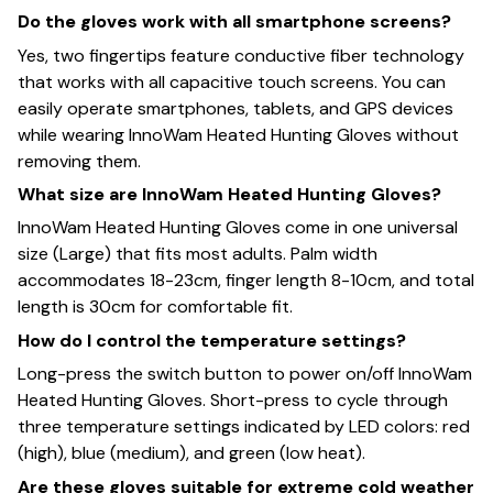
Do the gloves work with all smartphone screens?
Yes, two fingertips feature conductive fiber technology
that works with all capacitive touch screens. You can
easily operate smartphones, tablets, and GPS devices
while wearing InnoWam Heated Hunting Gloves without
removing them.
What size are InnoWam Heated Hunting Gloves?
InnoWam Heated Hunting Gloves come in one universal
size (Large) that fits most adults. Palm width
accommodates 18-23cm, finger length 8-10cm, and total
length is 30cm for comfortable fit.
How do I control the temperature settings?
Long-press the switch button to power on/off InnoWam
Heated Hunting Gloves. Short-press to cycle through
three temperature settings indicated by LED colors: red
(high), blue (medium), and green (low heat).
Are these gloves suitable for extreme cold weather