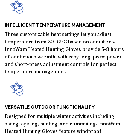
INTELLIGENT TEMPERATURE MANAGEMENT
Three customizable heat settings let you adjust
temperature from 30-45°C based on conditions.
InnoWam Heated Hunting Gloves provide 3-8 hours
of continuous warmth, with easy long-press power
and short-press adjustment controls for perfect
temperature management.
VERSATILE OUTDOOR FUNCTIONALITY
Designed for multiple winter activities including
skiing, cycling, hunting, and commuting. InnoWam
Heated Hunting Gloves feature windproof