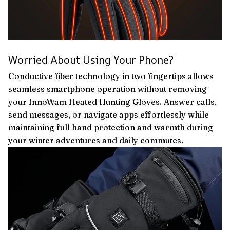
Worried About Using Your Phone?
Conductive fiber technology in two fingertips allows
seamless smartphone operation without removing
your InnoWam Heated Hunting Gloves. Answer calls,
send messages, or navigate apps effortlessly while
maintaining full hand protection and warmth during
your winter adventures and daily commutes.