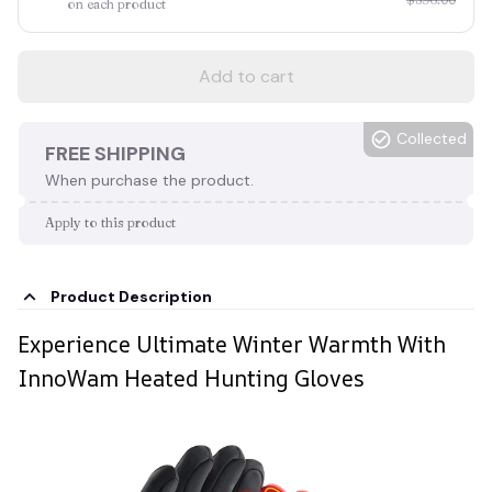
on each product
Add to cart
Collected
FREE SHIPPING
When purchase the product.
Apply to this product
Product Description
Experience Ultimate Winter Warmth With
InnoWam Heated Hunting Gloves