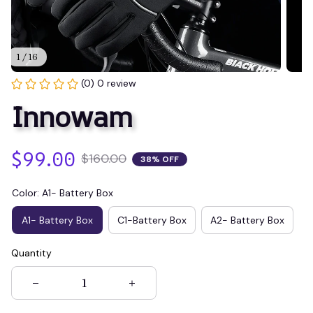
1 / 16
(0) 0 review
Innowam
$99.00
$160.00
38% OFF
Color: A1- Battery Box
A1- Battery Box
C1-Battery Box
A2- Battery Box
Quantity