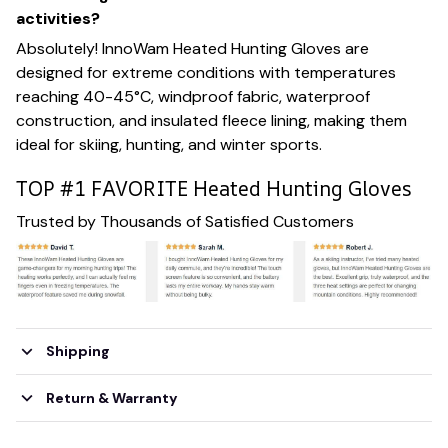
activities?
Absolutely! InnoWam Heated Hunting Gloves are
designed for extreme conditions with temperatures
reaching 40-45°C, windproof fabric, waterproof
construction, and insulated fleece lining, making them
ideal for skiing, hunting, and winter sports.
TOP #1 FAVORITE Heated Hunting Gloves
Trusted by Thousands of Satisfied Customers
Shipping
Return & Warranty