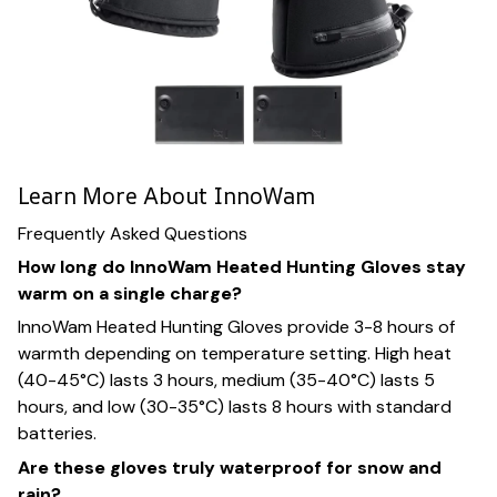
Learn More About InnoWam
Frequently Asked Questions
How long do InnoWam Heated Hunting Gloves stay
warm on a single charge?
InnoWam Heated Hunting Gloves provide 3-8 hours of
warmth depending on temperature setting. High heat
(40-45°C) lasts 3 hours, medium (35-40°C) lasts 5
hours, and low (30-35°C) lasts 8 hours with standard
batteries.
Are these gloves truly waterproof for snow and
rain?