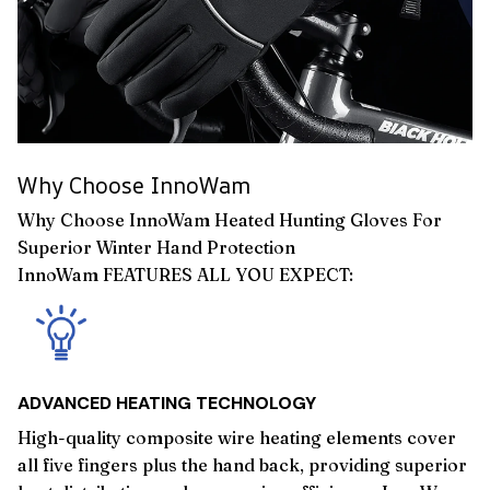
Why Choose InnoWam
Why Choose InnoWam Heated Hunting Gloves For
Superior Winter Hand Protection
InnoWam FEATURES ALL YOU EXPECT:
ADVANCED HEATING TECHNOLOGY
High-quality composite wire heating elements cover
all five fingers plus the hand back, providing superior