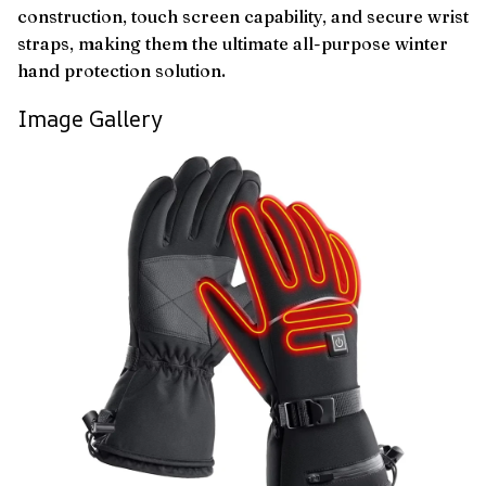
construction, touch screen capability, and secure wrist
straps, making them the ultimate all-purpose winter
hand protection solution.
Image Gallery