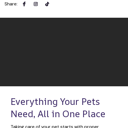
Share
:
Everything Your Pets 
Need, All in One Place
Taking care of your pet starts with proper 