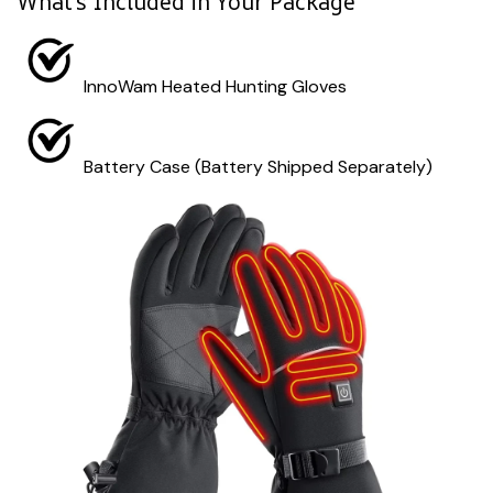
What's Included in Your Package
InnoWam Heated Hunting Gloves
Battery Case (Battery Shipped Separately)