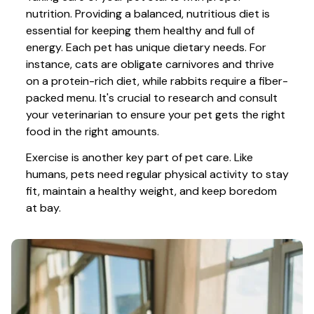
nutrition. Providing a balanced, nutritious diet is 
essential for keeping them healthy and full of 
energy. Each pet has unique dietary needs. For 
instance, cats are obligate carnivores and thrive 
on a protein-rich diet, while rabbits require a fiber-
packed menu. It's crucial to research and consult 
your veterinarian to ensure your pet gets the right 
food in the right amounts. 
Exercise is another key part of pet care. Like 
humans, pets need regular physical activity to stay 
fit, maintain a healthy weight, and keep boredom 
at bay.