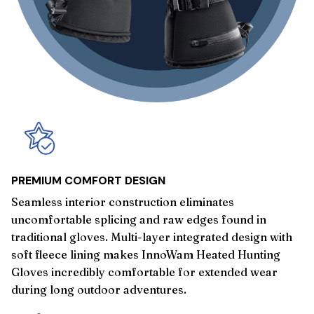
PREMIUM COMFORT DESIGN
Seamless interior construction eliminates
uncomfortable splicing and raw edges found in
traditional gloves. Multi-layer integrated design with
soft fleece lining makes InnoWam Heated Hunting
Gloves incredibly comfortable for extended wear
during long outdoor adventures.