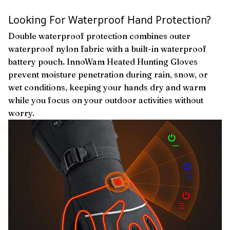
Looking For Waterproof Hand Protection?
Double waterproof protection combines outer
waterproof nylon fabric with a built-in waterproof
battery pouch. InnoWam Heated Hunting Gloves
prevent moisture penetration during rain, snow, or
wet conditions, keeping your hands dry and warm
while you focus on your outdoor activities without
worry.