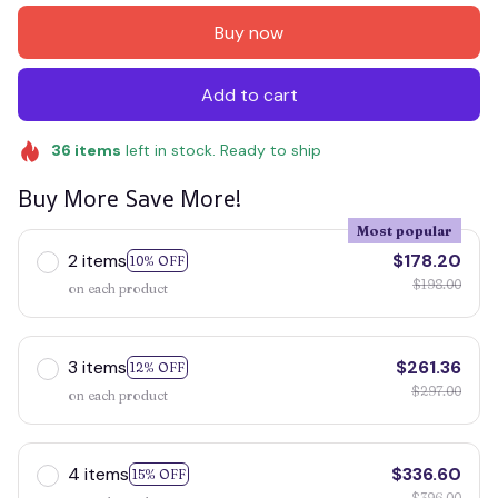
Buy now
Add to cart
36
items
left in stock. Ready to ship
Buy More Save More!
Most popular
2 items
$178.20
10% OFF
$198.00
on each product
3 items
$261.36
12% OFF
$297.00
on each product
4 items
$336.60
15% OFF
$396.00