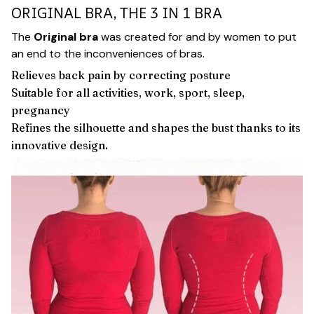
ORIGINAL BRA, THE 3 IN 1 BRA
The
Original bra
was created for and by women to put
an end to the inconveniences of bras.
Relieves back pain by correcting posture
Suitable for all activities, work, sport, sleep,
pregnancy
Refines the silhouette and shapes the bust thanks to its
innovative design.