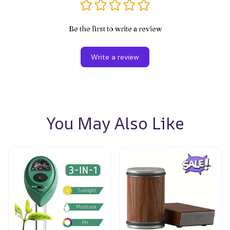
Be the first to write a review
Write a review
You May Also Like