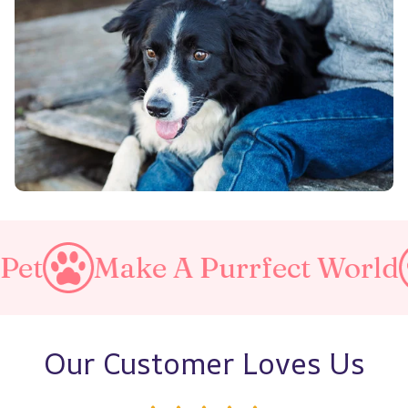
ke A Purrfect World
Love Y
Our Customer Loves Us