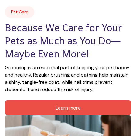
Pet Care
Because We Care for Your 
Pets as Much as You Do—
Maybe Even More!
Grooming is an essential part of keeping your pet happy 
and healthy. Regular brushing and bathing help maintain 
a shiny, tangle-free coat, while nail trims prevent 
discomfort and reduce the risk of injury.
Learn more