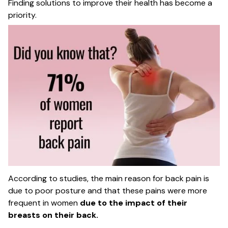
Finding solutions to improve their health has become a
priority.
According to studies, the main reason for back pain is
due to poor posture and that these pains were more
frequent in women
due to the impact of their
breasts on their back.