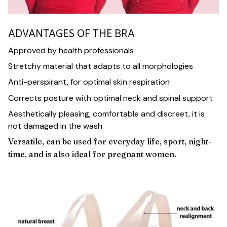
ADVANTAGES OF THE BRA
Approved by health professionals
Stretchy material that adapts to all morphologies
Anti-perspirant, for optimal skin respiration
Corrects posture with optimal neck and spinal support
Aesthetically pleasing, comfortable and discreet, it is
not damaged in the wash
Versatile, can be used for everyday life, sport, night-
time, and is also ideal for pregnant women.