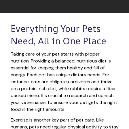
Everything Your Pets 
Need, All in One Place
Taking care of your pet starts with proper 
nutrition. Providing a balanced, nutritious diet is 
essential for keeping them healthy and full of 
energy. Each pet has unique dietary needs. For 
instance, cats are obligate carnivores and thrive 
on a protein-rich diet, while rabbits require a fiber-
packed menu. It's crucial to research and consult 
your veterinarian to ensure your pet gets the right 
food in the right amounts. 
Exercise is another key part of pet care. Like 
humans, pets need regular physical activity to stay 