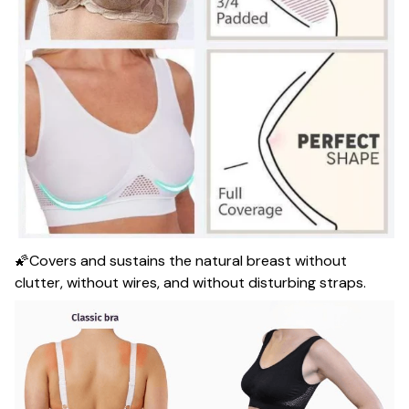
🌠Covers and sustains the natural breast without
clutter, without wires, and without disturbing straps.