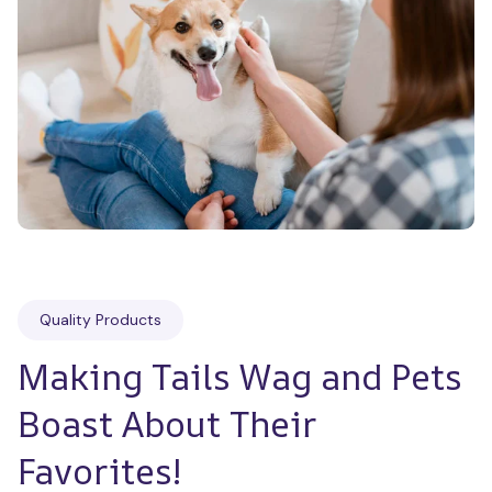
Quality Products
Making Tails Wag and Pets 
Boast About Their 
Favorites!