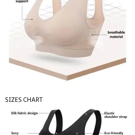
SIZES CHART