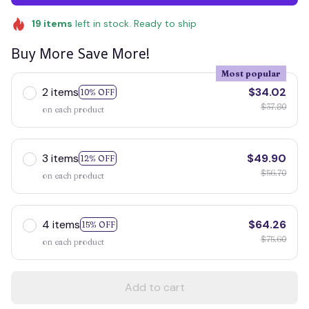
19
items
left in stock. Ready to ship
Buy More Save More!
Most popular
2 items
$34.02
10% OFF
$37.80
on each product
3 items
$49.90
12% OFF
$56.70
on each product
4 items
$64.26
15% OFF
$75.60
on each product
Add to cart