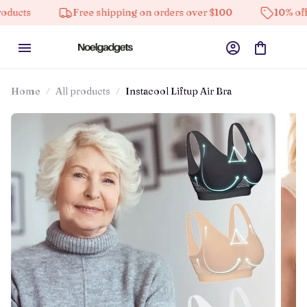
Free shipping on orders over $100
10% off on all 
Home
All products
Instacool Liftup Air Bra