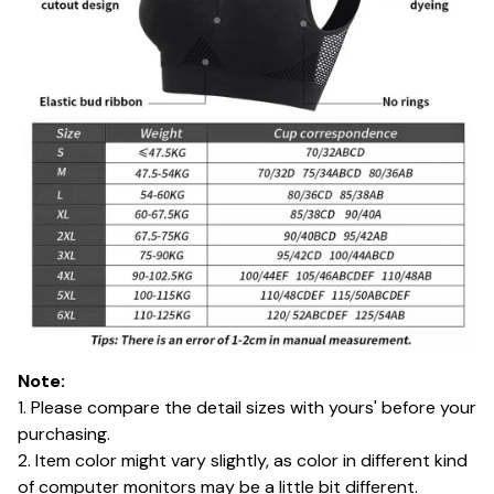
Note:
1. Please compare the detail sizes with yours' before your
purchasing.
2. Item color might vary slightly, as color in different kind
of computer monitors may be a little bit different.