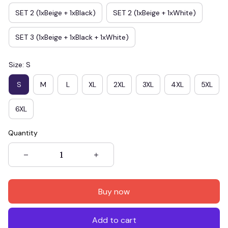
SET 2 (1xBeige + 1xBlack)
SET 2 (1xBeige + 1xWhite)
SET 3 (1xBeige + 1xBlack + 1xWhite)
Size: S
S
M
L
XL
2XL
3XL
4XL
5XL
6XL
Quantity
Buy now
Add to cart