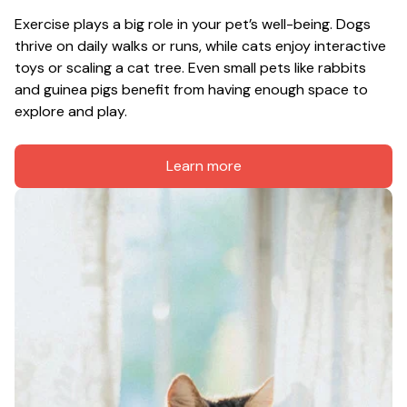
Exercise plays a big role in your pet’s well-being. Dogs 
thrive on daily walks or runs, while cats enjoy interactive 
toys or scaling a cat tree. Even small pets like rabbits 
and guinea pigs benefit from having enough space to 
explore and play.
Learn more