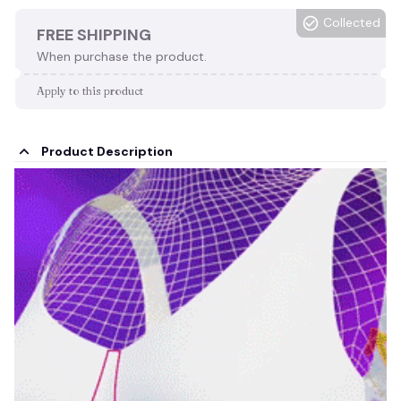
Collected
FREE SHIPPING
When purchase the product.
Apply to this product
Product Description