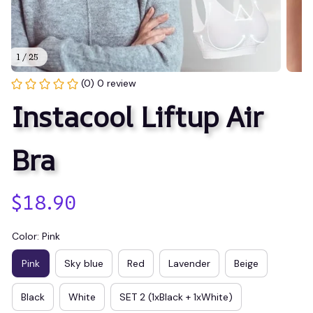
1 / 25
(0) 0 review
Instacool Liftup Air 
Bra
$18.90
Color: Pink
Pink
Sky blue
Red
Lavender
Beige
Black
White
SET 2 (1xBlack + 1xWhite)