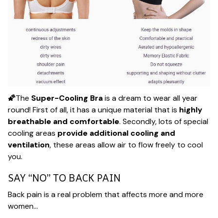
🌠
The
Super-Cooling Bra
is a dream to wear all year
round! First of all, it has a unique material that is
highly
breathable and comfortable
. Secondly, lots of special
cooling areas
provide additional cooling and
ventilation
, these areas allow air to flow freely to cool
you.
SAY “NO” TO BACK PAIN
Back pain is a real problem that affects more and more
women…