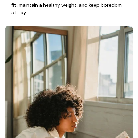
fit, maintain a healthy weight, and keep boredom 
at bay.