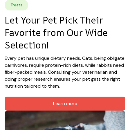
Treats
Let Your Pet Pick Their 
Favorite from Our Wide 
Selection!
Every pet has unique dietary needs. Cats, being obligate 
carnivores, require protein-rich diets, while rabbits need 
fiber-packed meals. Consulting your veterinarian and 
doing proper research ensures your pet gets the right 
nutrition tailored to them.
Learn more