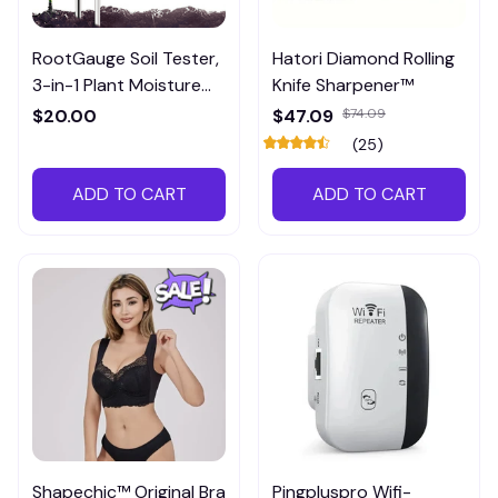
RootGauge Soil Tester,
Hatori Diamond Rolling
3-in-1 Plant Moisture
Knife Sharpener™
Meter
$20.00
$47.09
$74.09
(25)
ADD TO CART
ADD TO CART
Shapechic™ Original Bra
Pingpluspro Wifi-