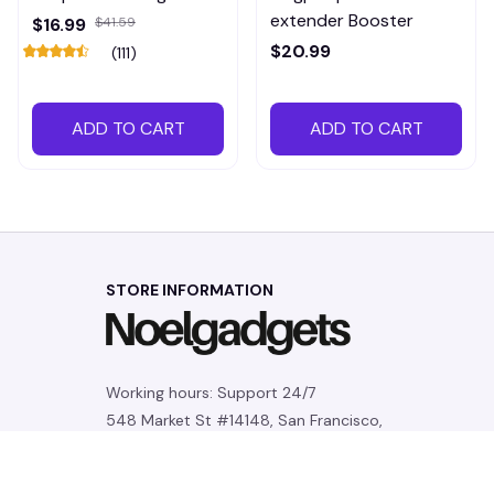
extender Booster
$16.99
$41.59
$20.99
(111)
ADD TO CART
ADD TO CART
STORE INFORMATION
Working hours: Support 24/7
548 Market St #14148, San Francisco, 
CA 94104 USA
+1 (844) 909-4899