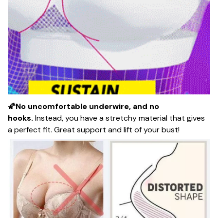
🌠No uncomfortable underwire, and no
hooks.
Instead, you have a stretchy material that gives
a perfect fit. Great support and lift of your bust!