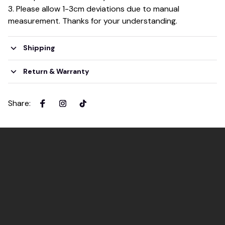
3. Please allow 1-3cm deviations due to manual
measurement. Thanks for your understanding.
Shipping
Return & Warranty
Share
: