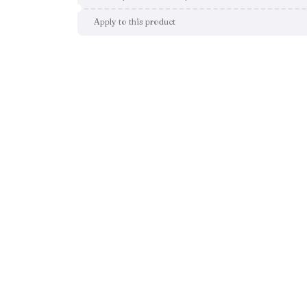
Apply to this product