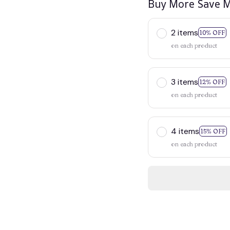
Buy More Save M
2 items
10% OFF
on each product
3 items
12% OFF
on each product
4 items
15% OFF
on each product