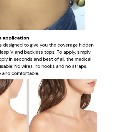
e application
a is designed to give you the coverage hidden
deep V and backless tops. To apply, simply
Apply in seconds and best of all, the medical
usable. No wires, no hooks and no straps,
e and comfortable.