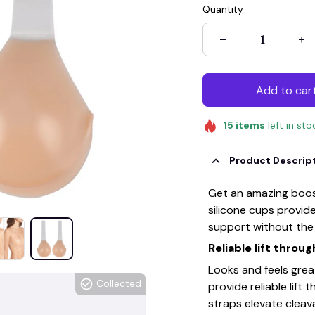
Quantity
Add to car
15
items
left in sto
Product Descrip
Get an amazing boost
silicone cups provid
support without the 
Reliable lift throu
Looks and feels grea
Collected
provide reliable lift
straps elevate cleav