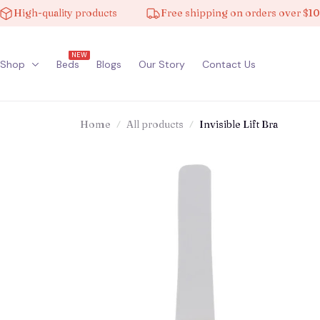
gh-quality products
Free shipping on orders over $100
NEW
Shop
Beds
Blogs
Our Story
Contact Us
Home
All products
Invisible Lift Bra