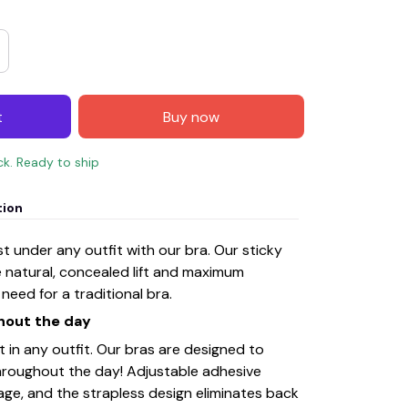
t
Buy now
ck. Ready to ship
tion
 under any outfit with our bra. Our sticky
e natural, concealed lift and maximum
need for a traditional bra.
ghout the day
t in any outfit. Our bras are designed to
 throughout the day! Adjustable adhesive
age, and the strapless design eliminates back