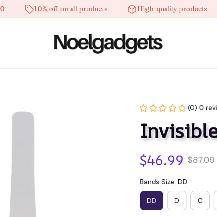
10% off on all products
High-quality products
(0) 0 rev
Invisible
$46.99
$87.09
Bands Size: DD
DD
D
C