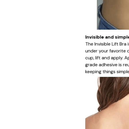
Invisible and simpl
The Invisible Lift Br
under your favorite 
cup, lift and apply. 
grade adhesive is re
keeping things simpl