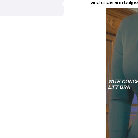
and underarm bulges