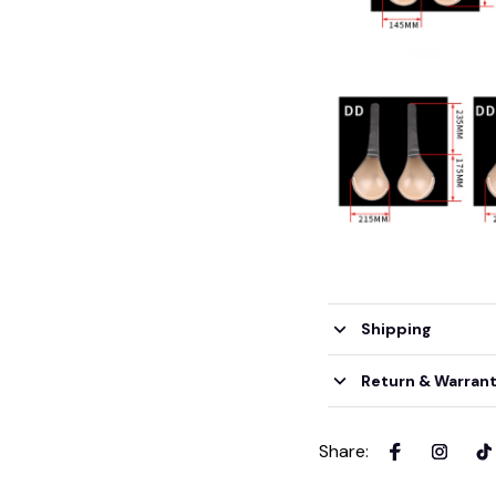
Shipping
Return & Warran
Share
: