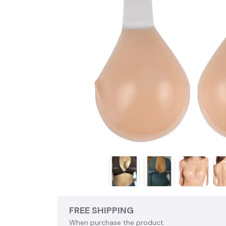
FREE SHIPPING
When purchase the product.