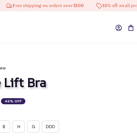
Free shipping on orders over $100
10% off on all product
iew
 Lift Bra
46% OFF
B
H
G
DDD