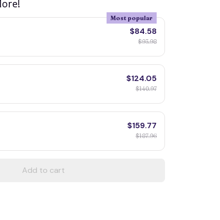
ore!
Most popular
$84.58
$93.98
$124.05
$140.97
$159.77
$187.96
Add to cart