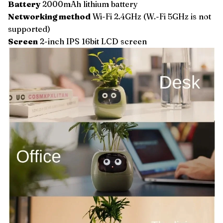
Battery
2000mAh lithium battery
Networking method
Wi-Fi 2.4GHz (W.-Fi 5GHz is not
supported)
Screen
2-inch IPS 16bit LCD screen