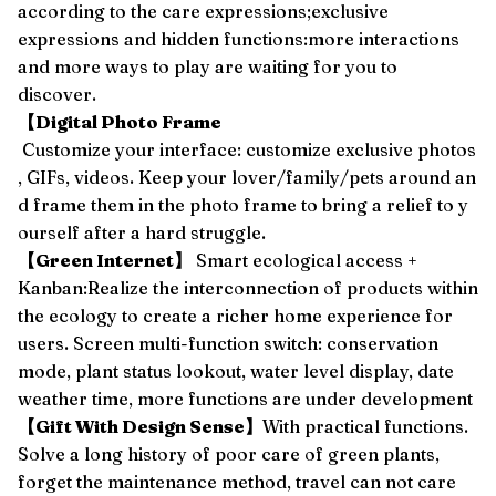
according to the care expressions;exclusive
expressions and hidden functions:more interactions
and more ways to play are waiting for you to
discover.
【Digital Photo Frame
Customize your interface: customize exclusive photos
, GIFs, videos. Keep your lover/family/pets around an
d frame them in the photo frame to bring a relief to y
ourself after a hard struggle.
【Green Internet】
Smart ecological access +
Kanban:Realize the interconnection of products within
the ecology to create a richer home experience for
users. Screen multi-function switch: conservation
mode, plant status lookout, water level display, date
weather time, more functions are under development
【Gift With Design Sense】
With practical functions.
Solve a long history of poor care of green plants,
forget the maintenance method, travel can not care