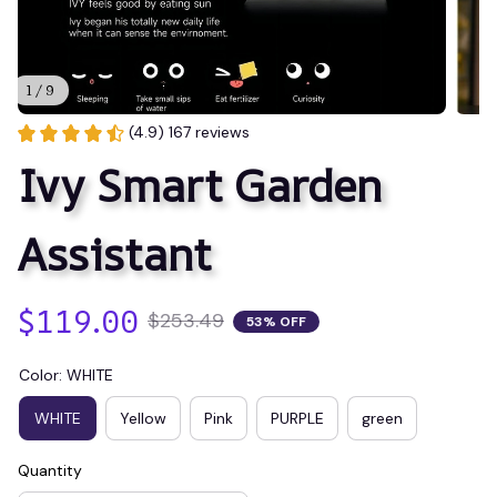
1 / 9
(4.9) 167 reviews
Ivy Smart Garden 
Assistant
$119.00
$253.49
53% OFF
Color: WHITE
WHITE
Yellow
Pink
PURPLE
green
Quantity