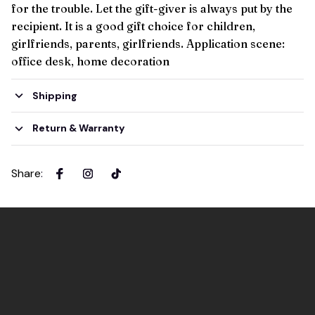
for the trouble. Let the gift-giver is always put by the
recipient. It is a good gift choice for children,
girlfriends, parents, girlfriends. Application scene:
office desk, home decoration
Shipping
Return & Warranty
Share
: