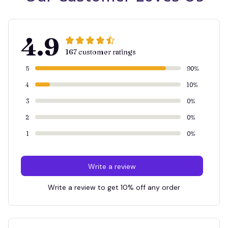
4.9
167 customer ratings
5
90%
4
10%
3
0%
2
0%
1
0%
Write a review
Write a review to get 10% off any order