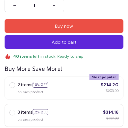
Buy now
Add to cart
40
items
left in stock. Ready to ship
Buy More Save More!
Most popular
2 items
$214.20
10% OFF
$238.00
on each product
3 items
$314.16
12% OFF
$357.00
on each product