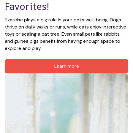
Favorites!
Exercise plays a big role in your pet’s well-being. Dogs 
thrive on daily walks or runs, while cats enjoy interactive 
toys or scaling a cat tree. Even small pets like rabbits 
and guinea pigs benefit from having enough space to 
explore and play.
Learn more