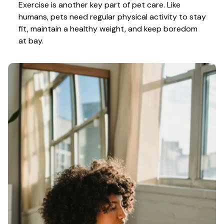
Exercise is another key part of pet care. Like 
humans, pets need regular physical activity to stay 
fit, maintain a healthy weight, and keep boredom 
at bay.