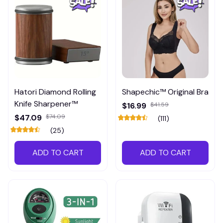
Hatori Diamond Rolling
Shapechic™ Original Bra
Knife Sharpener™
$16.99
$41.59
$47.09
$74.09
(111)
(25)
ADD TO CART
ADD TO CART