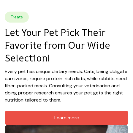
Treats
Let Your Pet Pick Their 
Favorite from Our Wide 
Selection!
Every pet has unique dietary needs. Cats, being obligate 
carnivores, require protein-rich diets, while rabbits need 
fiber-packed meals. Consulting your veterinarian and 
doing proper research ensures your pet gets the right 
nutrition tailored to them.
Learn more