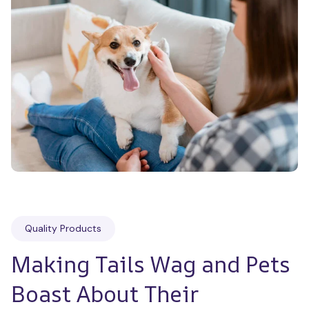
Quality Products
Making Tails Wag and Pets 
Boast About Their 