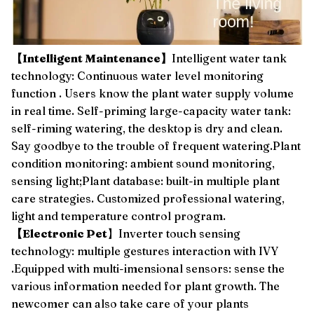
【Intelligent Maintenance】
Intelligent water tank
technology: Continuous water level monitoring
function . Users know the plant water supply volume
in real time. Self-priming large-capacity water tank:
self-riming watering, the desktop is dry and clean.
Say goodbye to the trouble of frequent watering.Plant
condition monitoring: ambient sound monitoring,
sensing light;Plant database: built-in multiple plant
care strategies. Customized professional watering,
light and temperature control program.
【Electronic Pet
】Inverter touch sensing
technology: multiple gestures interaction with IVY
.Equipped with multi-imensional sensors: sense the
various information needed for plant growth. The
newcomer can also take care of your plants