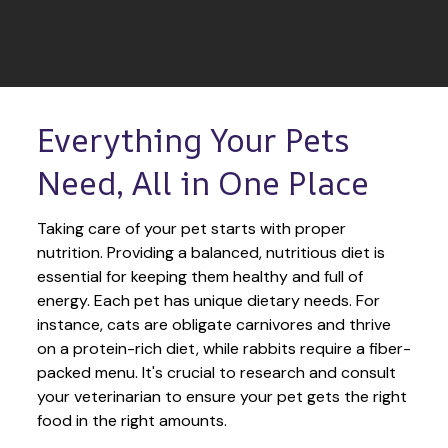
Everything Your Pets 
Need, All in One Place
Taking care of your pet starts with proper 
nutrition. Providing a balanced, nutritious diet is 
essential for keeping them healthy and full of 
energy. Each pet has unique dietary needs. For 
instance, cats are obligate carnivores and thrive 
on a protein-rich diet, while rabbits require a fiber-
packed menu. It's crucial to research and consult 
your veterinarian to ensure your pet gets the right 
food in the right amounts. 