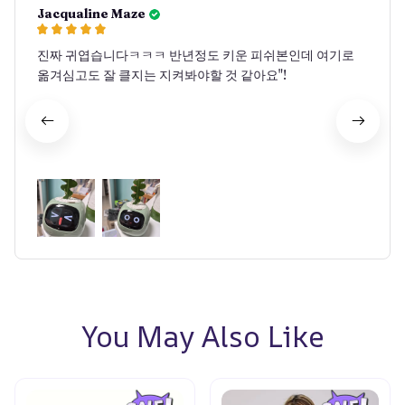
Jacqualine Maze
진짜 귀엽습니다ㅋㅋㅋ 반년정도 키운 피쉬본인데 여기로
옮겨심고도 잘 클지는 지켜봐야할 것 같아요"!
You May Also Like