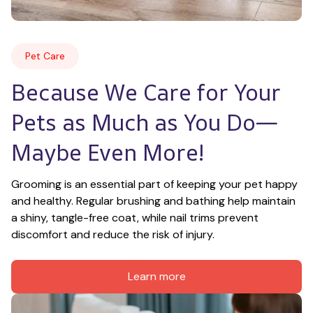
Pet Care
Because We Care for Your 
Pets as Much as You Do—
Maybe Even More!
Grooming is an essential part of keeping your pet happy 
and healthy. Regular brushing and bathing help maintain 
a shiny, tangle-free coat, while nail trims prevent 
discomfort and reduce the risk of injury.
Learn more