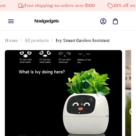
Free shipping on orders over $100
10% off on all pr
Home
All products
Ivy Smart Garden Assistant