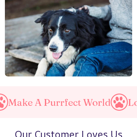
A Purrfect World
Love You
Our Customer Loves Us