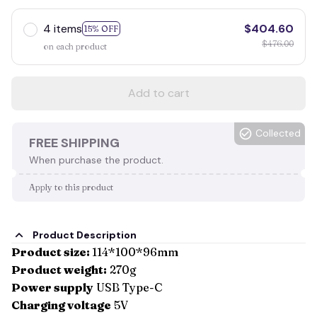
4 items
$404.60
15% OFF
$476.00
on each product
Add to cart
Collected
FREE SHIPPING
When purchase the product.
Apply to this product
Product Description
Product size:
114*100*96mm
Product weight:
270g
Power supply
USB Type-C
Charging voltage
5V