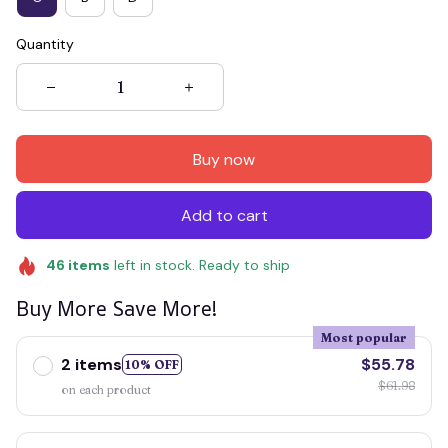
Quantity
Buy now
Add to cart
46
items
left in stock. Ready to ship
Buy More Save More!
Most popular
2 items
$55.78
10% OFF
$61.98
on each product