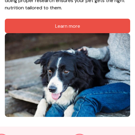
doing proper research ensures your pet gets the right 
nutrition tailored to them.
Learn more