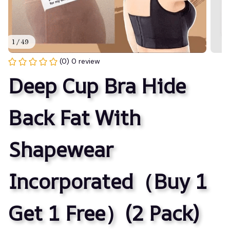
1 / 49
(0) 0 review
Deep Cup Bra Hide 
Back Fat With 
Shapewear 
Incorporated（Buy 1 
Get 1 Free）(2 Pack)