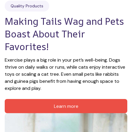
Quality Products
Making Tails Wag and Pets 
Boast About Their 
Favorites!
Exercise plays a big role in your pet’s well-being. Dogs 
thrive on daily walks or runs, while cats enjoy interactive 
toys or scaling a cat tree. Even small pets like rabbits 
and guinea pigs benefit from having enough space to 
explore and play.
Learn more