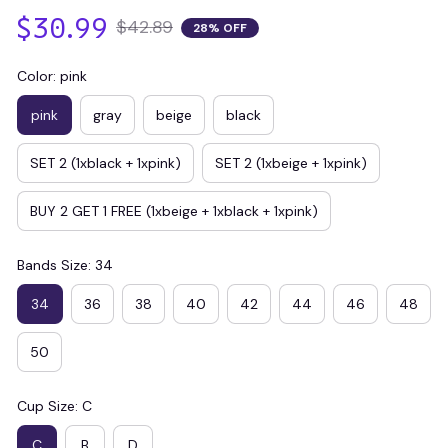
$30.99
$42.89
28% OFF
Color: pink
pink
gray
beige
black
SET 2 (1xblack + 1xpink)
SET 2 (1xbeige + 1xpink)
BUY 2 GET 1 FREE (1xbeige + 1xblack + 1xpink)
Bands Size: 34
34
36
38
40
42
44
46
48
50
Cup Size: C
C
B
D