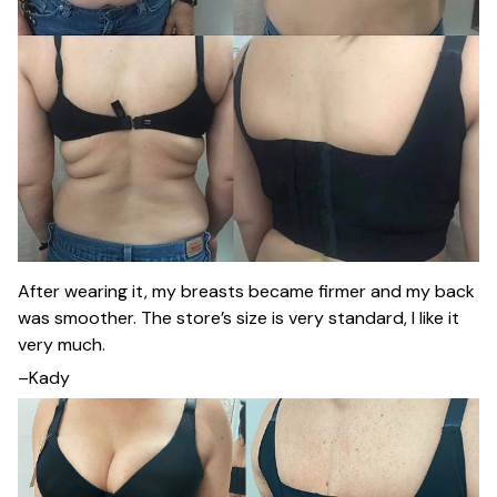
After wearing it, my breasts became firmer and my back
was smoother. The store’s size is very standard, I like it
very much.
–Kady