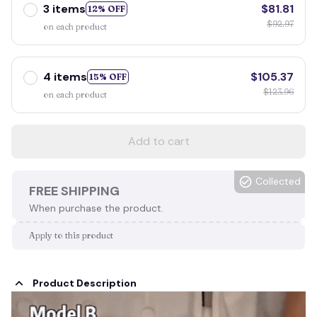
3 items
$81.81
12% OFF
$92.97
on each product
4 items
$105.37
15% OFF
$123.96
on each product
Add to cart
Collected
FREE SHIPPING
When purchase the product.
Apply to this product
Product Description