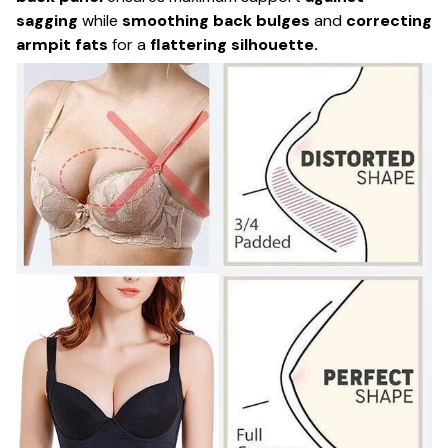
sagging
while
smoothing back bulges
and
correcting
armpit fats
for a
flattering silhouette.