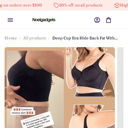
er $100
10% off on all products
High-quality produ
Home
All products
Deep Cup Bra Hide Back Fat With
Shapewear Incorporated（Buy 1 Get 1
Free）(2 Pack)