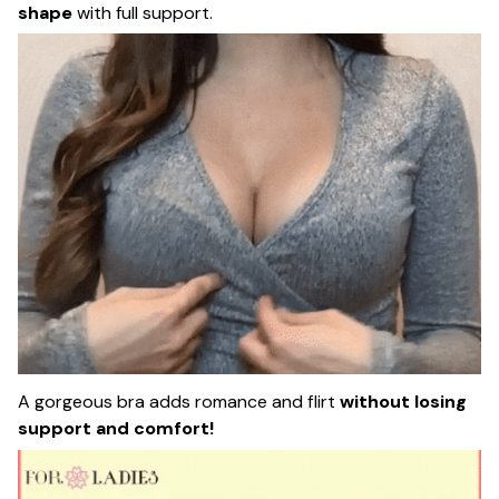
shape
with full support.
A gorgeous bra adds romance and flirt
without losing
support and comfort!