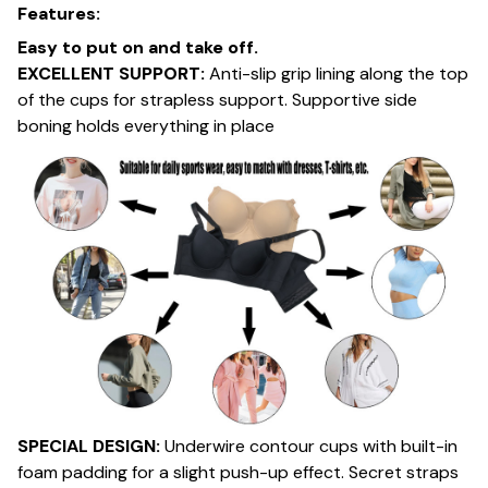
Features:
Easy to put on and take off.
EXCELLENT SUPPORT:
Anti-slip grip lining along the top
of the cups for strapless support. Supportive side
boning holds everything in place
SPECIAL DESIGN:
Underwire contour cups with built-in
foam padding for a slight push-up effect. Secret straps