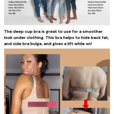
The deep cup bra is great to use for a smoother
look under clothing. This bra helps to hide back fat,
and side bra bulge, and gives a lift while on!