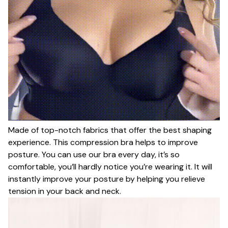
Made of top-notch fabrics that offer the best shaping
experience. This compression bra helps to improve
posture. You can use our bra every day, it’s so
comfortable, you’ll hardly notice you’re wearing it. It will
instantly improve your posture by helping you relieve
tension in your back and neck.