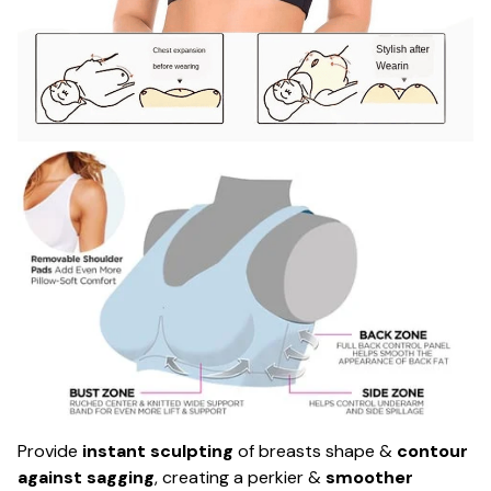
Provide
instant sculpting
of breasts shape &
contour
against sagging
, creating a perkier &
smoother