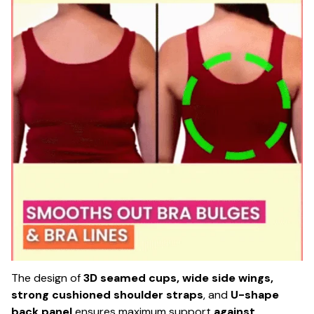
The design of
3D seamed cups, wide side wings,
strong cushioned shoulder straps
, and
U-shape
back panel
ensures maximum support
against