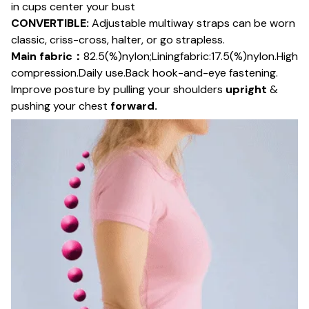
in cups center your bust
CONVERTIBLE:
Adjustable multiway straps can be worn
classic, criss-cross, halter, or go strapless.
Main fabric：
82.5(%)nylon;Liningfabric:17.5(%)nylon.High
compression.Daily use.Back hook-and-eye fastening.
Improve posture by pulling your shoulders
upright
&
pushing your chest
forward.