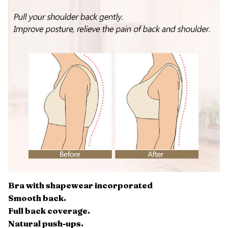
Bra with shapewear incorporated
Smooth back.
Full back coverage.
Natural push-ups.