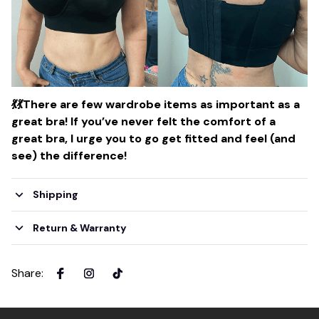
💃
💃
There are few wardrobe items as important as a
great bra! If you’ve never felt the comfort of a
great bra, I urge you to go get fitted and feel (and
see) the difference!
Shipping
Return & Warranty
Share
: