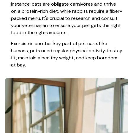
instance, cats are obligate carnivores and thrive 
on a protein-rich diet, while rabbits require a fiber-
packed menu. It's crucial to research and consult 
your veterinarian to ensure your pet gets the right 
food in the right amounts. 
Exercise is another key part of pet care. Like 
humans, pets need regular physical activity to stay 
fit, maintain a healthy weight, and keep boredom 
at bay.