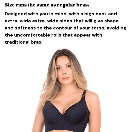
Size runs the same as regular bras.
Designed with you in mind, with a high back and
extra-wide extra-wide sides that will give shape
and softness to the contour of your torso, avoiding
the uncomfortable rolls that appear with
traditional bras.