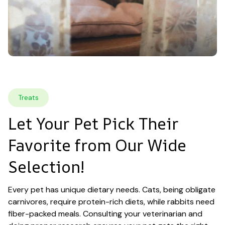
Treats
Let Your Pet Pick Their 
Favorite from Our Wide 
Selection!
Every pet has unique dietary needs. Cats, being obligate 
carnivores, require protein-rich diets, while rabbits need 
fiber-packed meals. Consulting your veterinarian and 