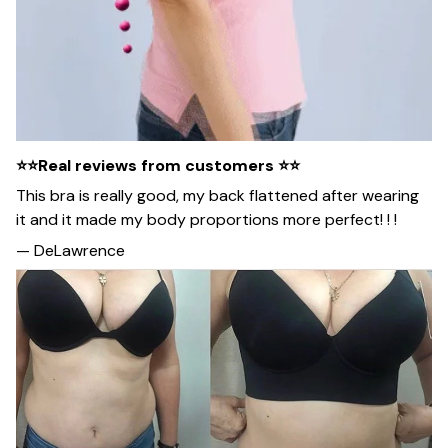
⭐⭐Real reviews from customers ⭐⭐
This bra is really good, my back flattened after wearing
it and it made my body proportions more perfect! ! !
— DeLawrence