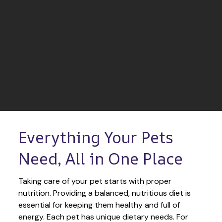
Everything Your Pets 
Need, All in One Place
Taking care of your pet starts with proper 
nutrition. Providing a balanced, nutritious diet is 
essential for keeping them healthy and full of 
energy. Each pet has unique dietary needs. For 