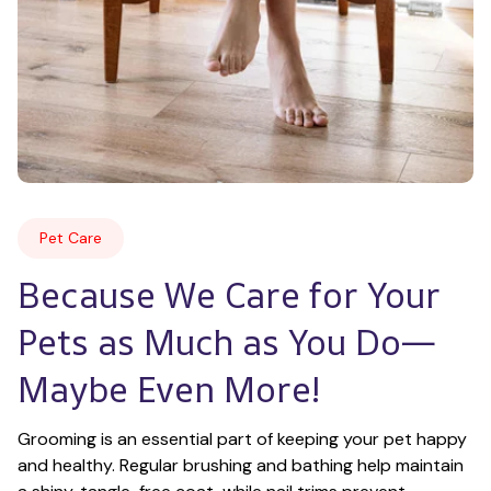
Pet Care
Because We Care for Your 
Pets as Much as You Do—
Maybe Even More!
Grooming is an essential part of keeping your pet happy 
and healthy. Regular brushing and bathing help maintain 