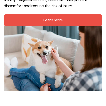
a shiny, tangle-free coat, while nail trims prevent 
discomfort and reduce the risk of injury.
Learn more