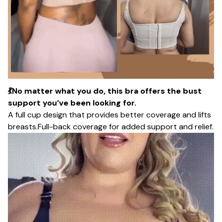
💃No matter what you do, this bra offers the bust
support you’ve been looking for.
A full cup design that provides better coverage and lifts
breasts.Full-back coverage for added support and relief.