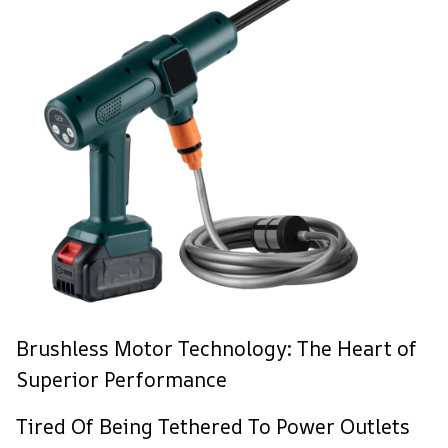
Brushless Motor Technology: The Heart of
Superior Performance
Tired Of Being Tethered To Power Outlets