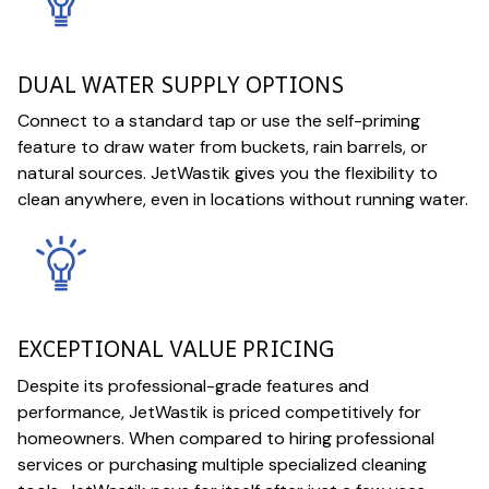
DUAL WATER SUPPLY OPTIONS
Connect to a standard tap or use the self-priming
feature to draw water from buckets, rain barrels, or
natural sources. JetWastik gives you the flexibility to
clean anywhere, even in locations without running water.
EXCEPTIONAL VALUE PRICING
Despite its professional-grade features and
performance, JetWastik is priced competitively for
homeowners. When compared to hiring professional
services or purchasing multiple specialized cleaning