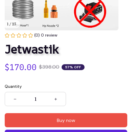
1 / 23
(0) 0 review
Jetwastik
$170.00
$398.00
57% OFF
Quantity
Buy now