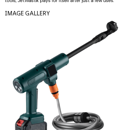
tools, JetWastik pays for itself after just a few uses.
IMAGE GALLERY