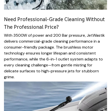
Need Professional-Grade Cleaning Without
The Professional Price?
With 3500W of power and 200 Bar pressure, JetWastik
delivers commercial-grade cleaning performance in a
consumer-friendly package. The brushless motor
technology ensures longer lifespan and consistent
performance, while the 6-in-1 outlet system adapts to
every cleaning challenge—from gentle misting for
delicate surfaces to high-pressure jets for stubborn
grime.