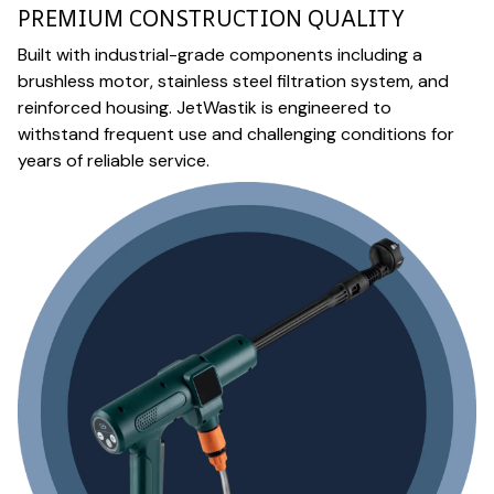
PREMIUM CONSTRUCTION QUALITY
Built with industrial-grade components including a
brushless motor, stainless steel filtration system, and
reinforced housing. JetWastik is engineered to
withstand frequent use and challenging conditions for
years of reliable service.