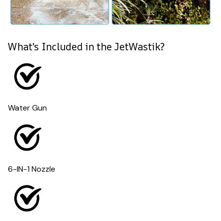
What's Included in the JetWastik?
Water Gun
6-IN-1 Nozzle