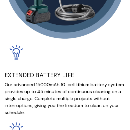
EXTENDED BATTERY LIFE
Our advanced 15000mAh 10-cell lithium battery system
provides up to 45 minutes of continuous cleaning on a
single charge. Complete multiple projects without
interruptions, giving you the freedom to clean on your
schedule.