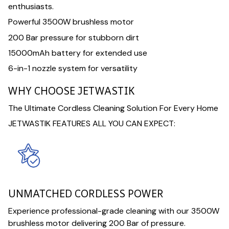
enthusiasts.
Powerful 3500W brushless motor
200 Bar pressure for stubborn dirt
15000mAh battery for extended use
6-in-1 nozzle system for versatility
WHY CHOOSE JETWASTIK
The Ultimate Cordless Cleaning Solution For Every Home
JETWASTIK FEATURES ALL YOU CAN EXPECT:
UNMATCHED CORDLESS POWER
Experience professional-grade cleaning with our 3500W
brushless motor delivering 200 Bar of pressure.