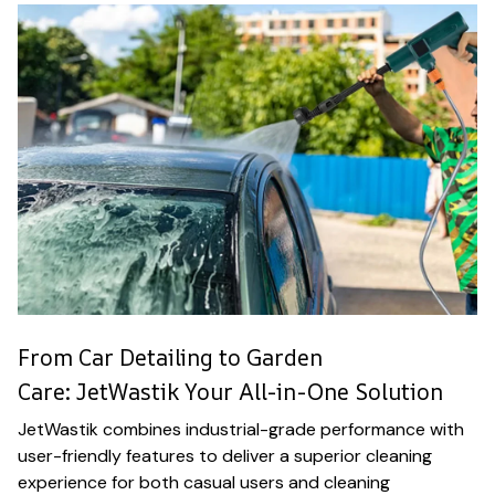
From Car Detailing to Garden
Care: JetWastik Your All-in-One Solution
JetWastik combines industrial-grade performance with
user-friendly features to deliver a superior cleaning
experience for both casual users and cleaning