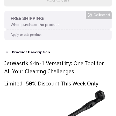
Add to cart
Collected
FREE SHIPPING
When purchase the product.
Apply to this product
Product Description
JetWastik 6-in-1 Versatility: One Tool for
All Your Cleaning Challenges
Limited -50% Discount This Week Only