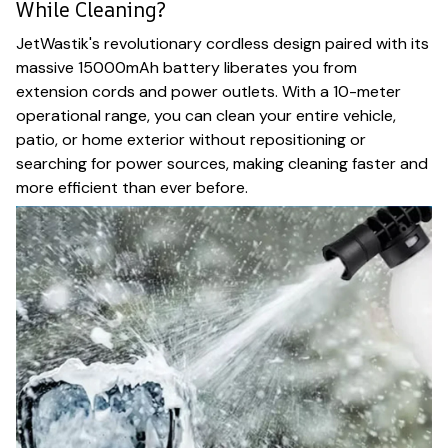
While Cleaning?
JetWastik's revolutionary cordless design paired with its
massive 15000mAh battery liberates you from
extension cords and power outlets. With a 10-meter
operational range, you can clean your entire vehicle,
patio, or home exterior without repositioning or
searching for power sources, making cleaning faster and
more efficient than ever before.