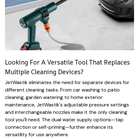
Looking For A Versatile Tool That Replaces
Multiple Cleaning Devices?
JetWastik eliminates the need for separate devices for
different cleaning tasks. From car washing to patio
cleaning, garden watering to home exterior
maintenance, JetWastik's adjustable pressure settings
and interchangeable nozzles make it the only cleaning
tool you'll need. The dual water supply options—tap
connection or self-priming—further enhance its
versatility for use anywhere.