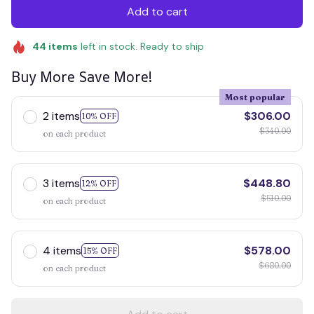
Add to cart
44
items
left in stock. Ready to ship
Buy More Save More!
Most popular
2 items
$306.00
10% OFF
$340.00
on each product
3 items
$448.80
12% OFF
$510.00
on each product
4 items
$578.00
15% OFF
$680.00
on each product