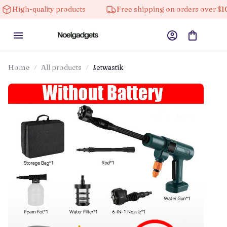
ality products
Free shipping on orders over $100
Home
All products
Jetwastik