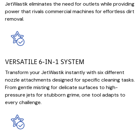
JetWastik eliminates the need for outlets while providing
power that rivals commercial machines for effortless dirt
removal.
VERSATILE 6-IN-1 SYSTEM
Transform your JetWastik instantly with six different
nozzle attachments designed for specific cleaning tasks.
From gentle misting for delicate surfaces to high-
pressure jets for stubborn grime, one tool adapts to
every challenge.