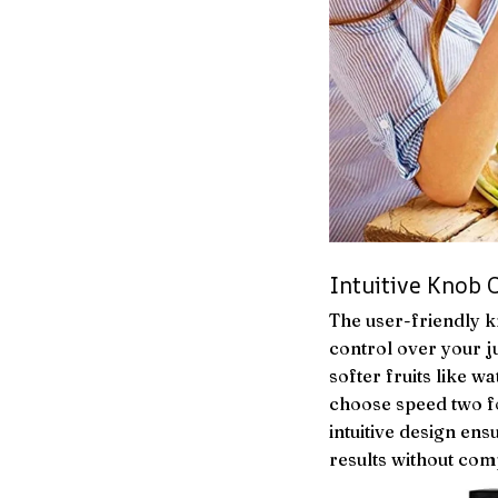
Intuitive Knob 
The user-friendly k
control over your j
softer fruits like 
choose speed two f
intuitive design en
results without com