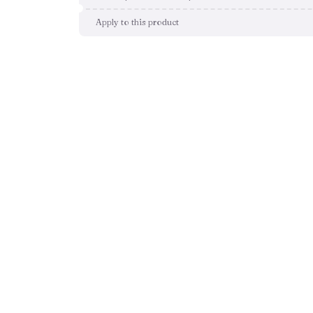
Apply to this product