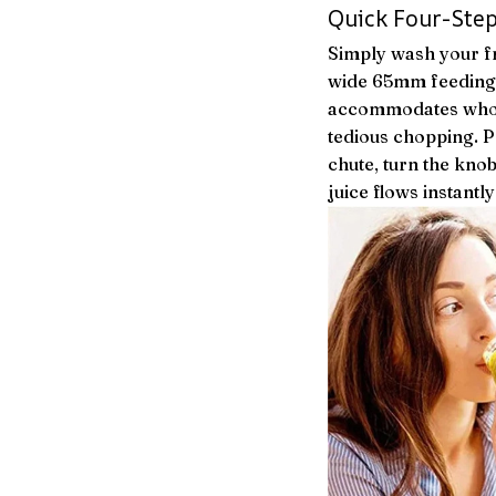
Quick Four-Step
Simply wash your fr
wide 65mm feeding 
accommodates whole
tedious chopping. P
chute, turn the knob
juice flows instantly