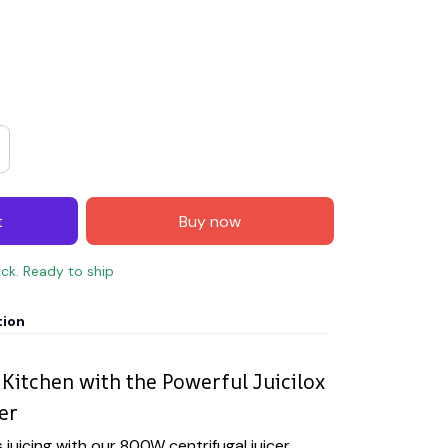
t
Buy now
ock. Ready to ship
tion
Kitchen with the Powerful Juicilox
er
 juicing with our 800W centrifugal juicer,