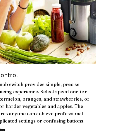
Control
nob switch provides simple, precise
uicing experience. Select speed one for
watermelon, oranges, and strawberries, or
or harder vegetables and apples. The
sures anyone can achieve professional
plicated settings or confusing buttons.