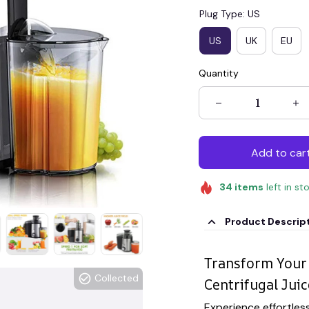
Plug Type: US
US
UK
EU
Quantity
Add to car
34
items
left in st
Product Descrip
Transform Your 
Collected
Centrifugal Juic
Experience effortless