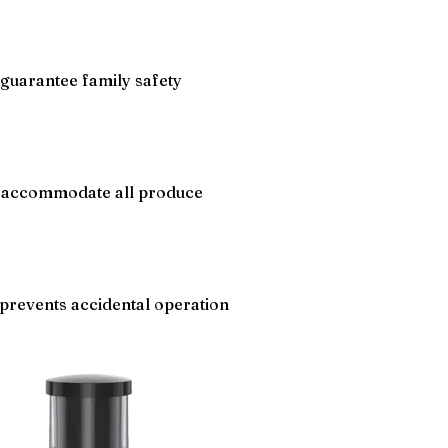
guarantee family safety
s accommodate all produce
prevents accidental operation