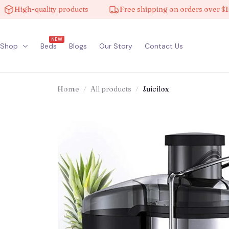
igh-quality products
Free shipping on orders over $100
NEW
Shop
Beds
Blogs
Our Story
Contact Us
Home
All products
Juicilox