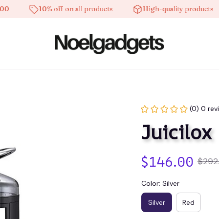
10% off on all products
High-quality products
(0) 0 rev
Juicilox
$146.00
$292
Color: Silver
Silver
Red