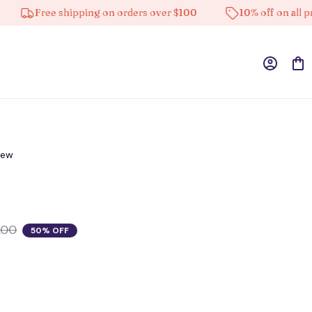
Free shipping on orders over $100
10% off on all produc
iew
.00
50% OFF