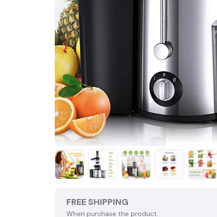
FREE SHIPPING
When purchase the product.