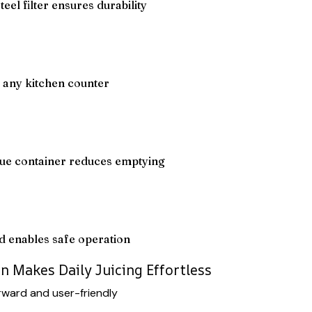
eel filter ensures durability
 any kitchen counter
ue container reduces emptying
d enables safe operation
n Makes Daily Juicing Effortless
orward and user-friendly