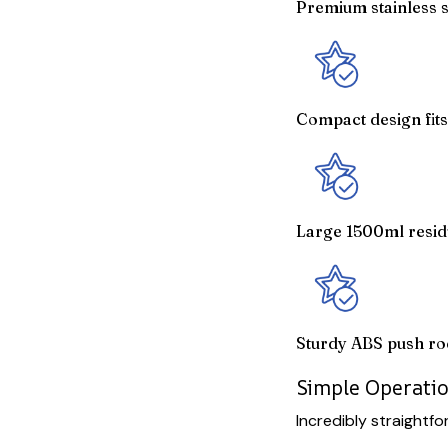
Premium stainless st
Compact design fits
Large 1500ml resid
Sturdy ABS push ro
Simple Operatio
Incredibly straightf