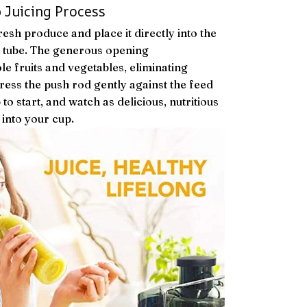
 Juicing Process
esh produce and place it directly into the
tube. The generous opening
 fruits and vegetables, eliminating
ress the push rod gently against the feed
 to start, and watch as delicious, nutritious
 into your cup.