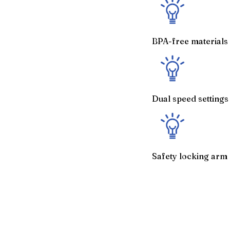
BPA-free materials 
Dual speed setting
Safety locking arm 