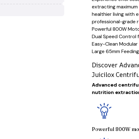
extracting maximum n
healthier living with
professional-grade r
Powerful 800W Motor 
Dual Speed Control f
Easy-Clean Modular 
Large 65mm Feeding
Discover Advanc
Juicilox Centrif
Advanced centrifug
nutrition extractio
Powerful 800W mot