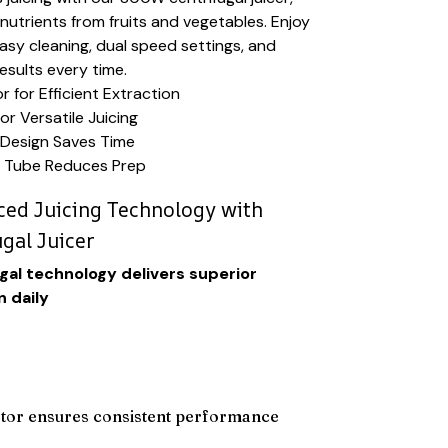
utrients from fruits and vegetables. Enjoy
 easy cleaning, dual speed settings, and
esults every time.
for Efficient Extraction
or Versatile Juicing
Design Saves Time
 Tube Reduces Prep
ed Juicing Technology with
ugal Juicer
al technology delivers superior
n daily
or ensures consistent performance