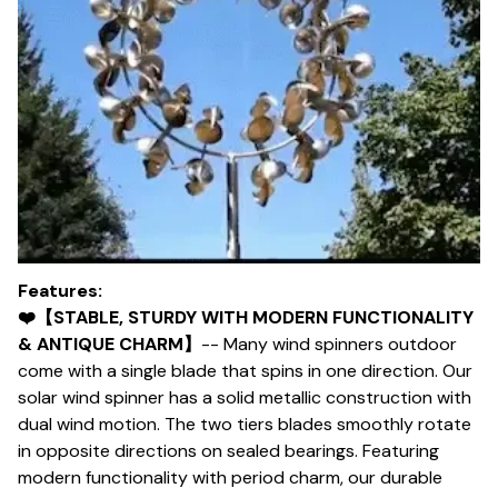
Features:
❤️【STABLE, STURDY WITH MODERN FUNCTIONALITY
& ANTIQUE CHARM】
-- Many wind spinners outdoor
come with a single blade that spins in one direction. Our
solar wind spinner has a solid metallic construction with
dual wind motion. The two tiers blades smoothly rotate
in opposite directions on sealed bearings. Featuring
modern functionality with period charm, our durable