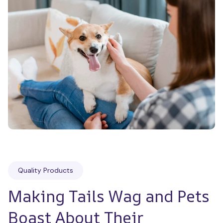
Quality Products
Making Tails Wag and Pets 
Boast About Their 