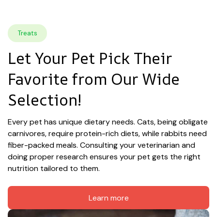
Treats
Let Your Pet Pick Their 
Favorite from Our Wide 
Selection!
Every pet has unique dietary needs. Cats, being obligate 
carnivores, require protein-rich diets, while rabbits need 
fiber-packed meals. Consulting your veterinarian and 
doing proper research ensures your pet gets the right 
nutrition tailored to them.
Learn more