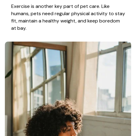
Exercise is another key part of pet care. Like 
humans, pets need regular physical activity to stay 
fit, maintain a healthy weight, and keep boredom 
at bay.