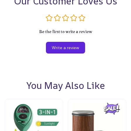
Our Customer Loves Us
Be the first to write a review
Write a review
You May Also Like