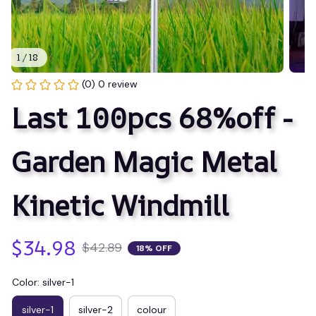
1 / 18
(0) 0 review
Last 100pcs 68%off - 
Garden Magic Metal 
Kinetic Windmill
$34.98
$42.89
18% OFF
Color: silver-1
silver-1
silver-2
colour