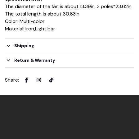
The diameter of the fan is about 13.39in, 2 poles*23.62in.
The total length is about 60.63in
Color: Multi-color
Material: Iron,Light bar
Shipping
Return & Warranty
Share
: