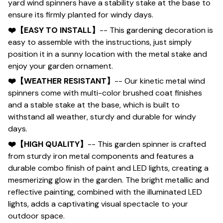
yard wind spinners have a stability stake at the base to
ensure its firmly planted for windy days.
❤️【EASY TO INSTALL】
-- This gardening decoration is
easy to assemble with the instructions, just simply
position it in a sunny location with the metal stake and
enjoy your garden ornament.
❤️【WEATHER RESISTANT】
-- Our kinetic metal wind
spinners come with multi-color brushed coat finishes
and a stable stake at the base, which is built to
withstand all weather, sturdy and durable for windy
days.
❤️【HIGH QUALITY】
-- This garden spinner is crafted
from sturdy iron metal components and features a
durable combo finish of paint and LED lights, creating a
mesmerizing glow in the garden. The bright metallic and
reflective painting, combined with the illuminated LED
lights, adds a captivating visual spectacle to your
outdoor space.