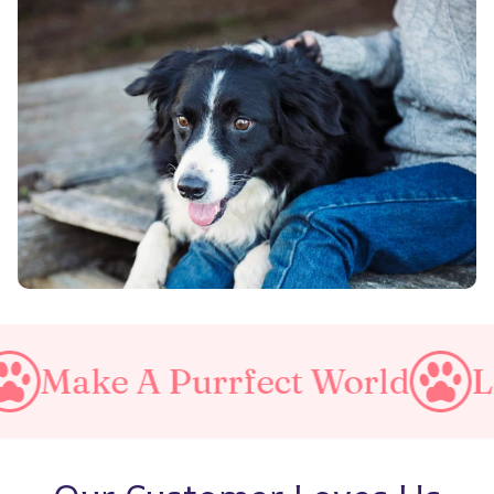
 Purrfect World
Love Your 