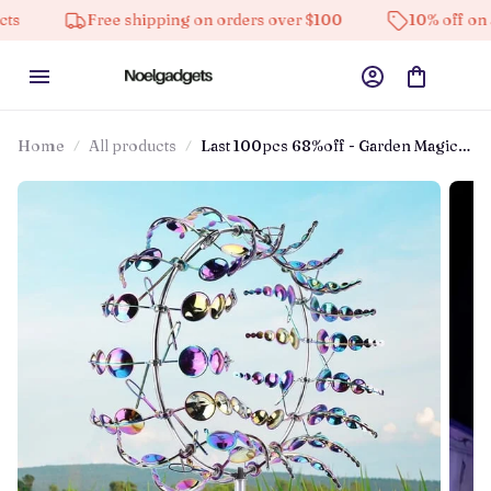
Free shipping on orders over $100
10% off on all prod
Home
All products
Last 100pcs 68%off - Garden Magic
Metal Kinetic Windmill