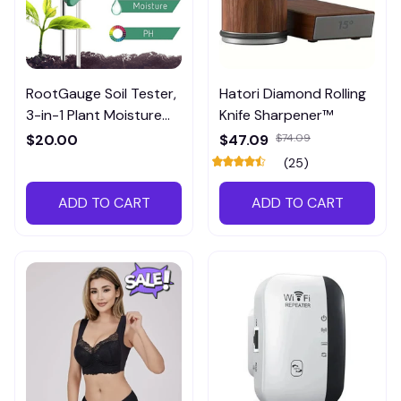
RootGauge Soil Tester,
Hatori Diamond Rolling
3-in-1 Plant Moisture
Knife Sharpener™
Meter
$20.00
$47.09
$74.09
(25)
ADD TO CART
ADD TO CART