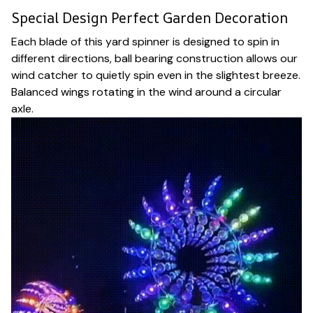
Special Design Perfect Garden Decoration
Each blade of this yard spinner is designed to spin in
different directions, ball bearing construction allows our
wind catcher to quietly spin even in the slightest breeze.
Balanced wings rotating in the wind around a circular
axle.