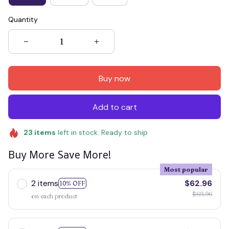
Quantity
Buy now
Add to cart
23
items
left in stock. Ready to ship
Buy More Save More!
Most popular
2 items
$62.96
10% OFF
$69.96
on each product