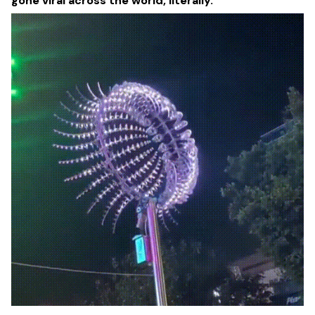
gone viral across the world, literally.