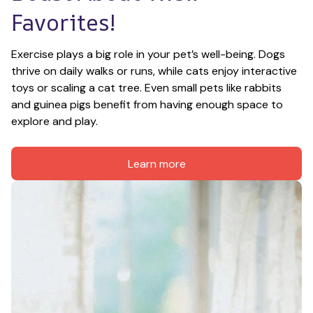
Favorites!
Exercise plays a big role in your pet’s well-being. Dogs 
thrive on daily walks or runs, while cats enjoy interactive 
toys or scaling a cat tree. Even small pets like rabbits 
and guinea pigs benefit from having enough space to 
explore and play.
Learn more