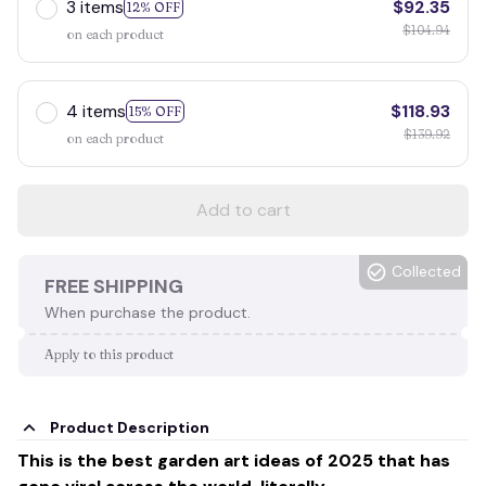
3 items
$92.35
12% OFF
$104.94
on each product
4 items
$118.93
15% OFF
$139.92
on each product
Add to cart
Collected
FREE SHIPPING
When purchase the product.
Apply to this product
Product Description
This is the best garden art ideas of 2025 that has