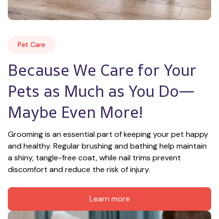
Pet Care
Because We Care for Your 
Pets as Much as You Do—
Maybe Even More!
Grooming is an essential part of keeping your pet happy 
and healthy. Regular brushing and bathing help maintain 
a shiny, tangle-free coat, while nail trims prevent 
discomfort and reduce the risk of injury.
Learn more