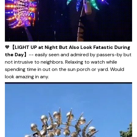
🧡
【LIGHT UP at Night But Also Look Fatastic During
the Day】
-- easily seen and admired by passers-by but
not intrusive to neighbors. Relaxing to watch while
spending time in out on the sun porch or yard. Would
look amazing in any.