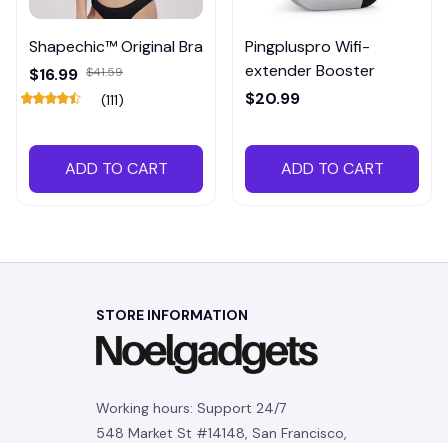
Shapechic™ Original Bra
Pingpluspro Wifi-
extender Booster
$16.99
$41.59
$20.99
(111)
ADD TO CART
ADD TO CART
STORE INFORMATION
Working hours: Support 24/7
548 Market St #14148, San Francisco, 