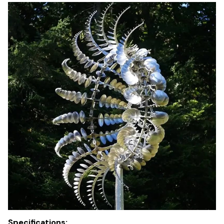
Specifications: