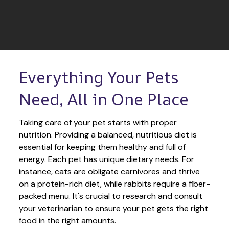
Everything Your Pets 
Need, All in One Place
Taking care of your pet starts with proper 
nutrition. Providing a balanced, nutritious diet is 
essential for keeping them healthy and full of 
energy. Each pet has unique dietary needs. For 
instance, cats are obligate carnivores and thrive 
on a protein-rich diet, while rabbits require a fiber-
packed menu. It's crucial to research and consult 
your veterinarian to ensure your pet gets the right 
food in the right amounts. 