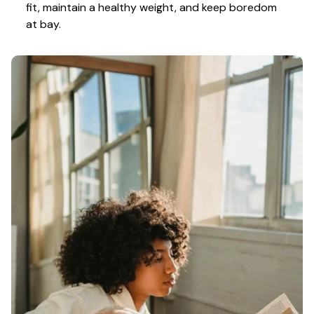
fit, maintain a healthy weight, and keep boredom 
at bay.