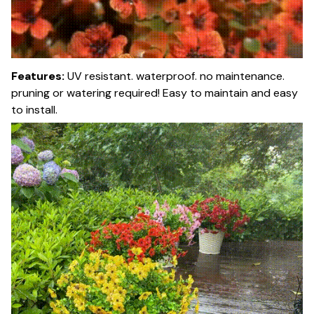
Features:
UV resistant. waterproof. no maintenance.
pruning or watering required! Easy to maintain and easy
to install.