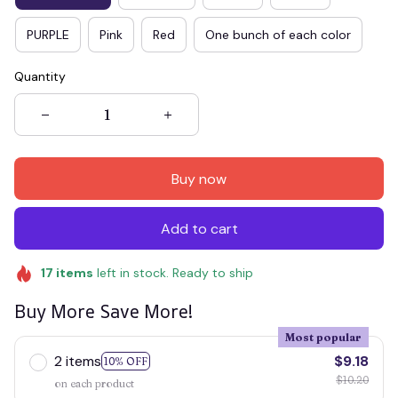
PURPLE
Pink
Red
One bunch of each color
Quantity
Buy now
Add to cart
17
items
left in stock. Ready to ship
Buy More Save More!
Most popular
2 items
$9.18
10% OFF
$10.20
on each product