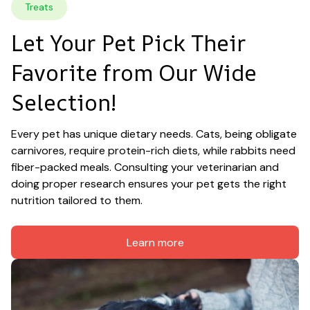
Treats
Let Your Pet Pick Their 
Favorite from Our Wide 
Selection!
Every pet has unique dietary needs. Cats, being obligate 
carnivores, require protein-rich diets, while rabbits need 
fiber-packed meals. Consulting your veterinarian and 
doing proper research ensures your pet gets the right 
nutrition tailored to them.
Learn more