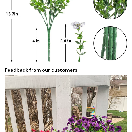
Feedback from our customers