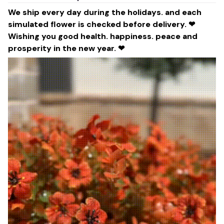
We ship every day during the holidays. and each
simulated flower is checked before delivery. ❤
Wishing you good health. happiness. peace and
prosperity in the new year. ❤