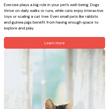
Exercise plays a big role in your pet’s well-being. Dogs 
thrive on daily walks or runs, while cats enjoy interactive 
toys or scaling a cat tree. Even small pets like rabbits 
and guinea pigs benefit from having enough space to 
explore and play.
Learn more