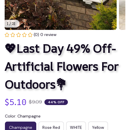
1 / 21
(0) 0 review
💖Last Day 49% Off- 
Artificial Flowers For 
Outdoors💐
$5.10
$9.09
44% OFF
Color: Champagne
Champagne
Rose Red
WHITE
Yellow