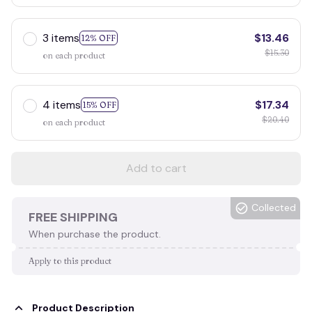
3 items
$13.46
12% OFF
$15.30
on each product
4 items
$17.34
15% OFF
$20.40
on each product
Add to cart
Collected
FREE SHIPPING
When purchase the product.
Apply to this product
Product Description