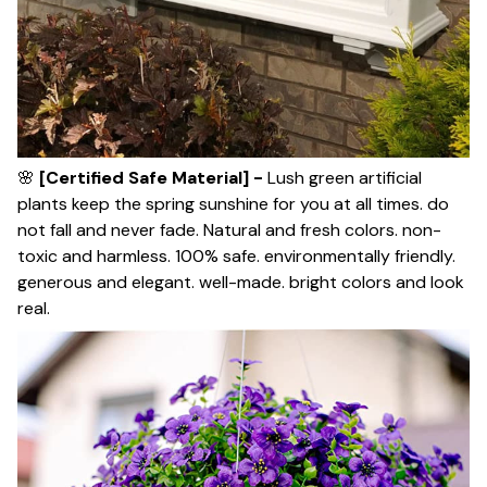
🌸
[Certified Safe Material] -
Lush green artificial
plants keep the spring sunshine for you at all times. do
not fall and never fade. Natural and fresh colors. non-
toxic and harmless. 100% safe. environmentally friendly.
generous and elegant. well-made. bright colors and look
real.