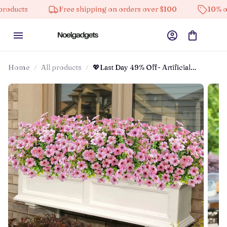
Free shipping on orders over $100
10% off on all produc
Home
All products
💖Last Day 49% Off- Artificial
Flowers For Outdoors💐