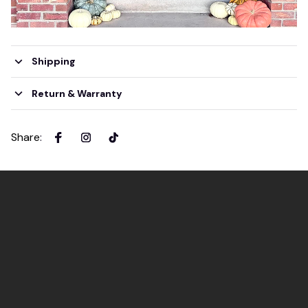
Shipping
Return & Warranty
Share
: