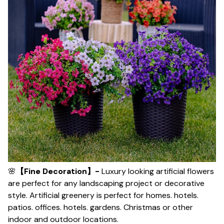
🌸
【Fine Decoration】-
Luxury looking artificial flowers
are perfect for any landscaping project or decorative
style. Artificial greenery is perfect for homes. hotels.
patios. offices. hotels. gardens. Christmas or other
indoor and outdoor locations.