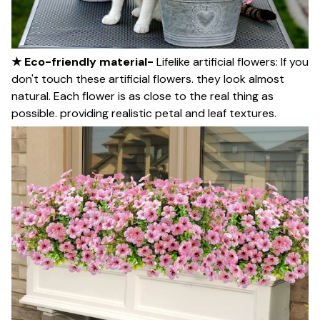
★ Eco-friendly material-
Lifelike artificial flowers: If you
don't touch these artificial flowers. they look almost
natural. Each flower is as close to the real thing as
possible. providing realistic petal and leaf textures.