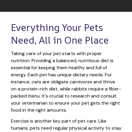
Everything Your Pets 
Need, All in One Place
Taking care of your pet starts with proper 
nutrition. Providing a balanced, nutritious diet is 
essential for keeping them healthy and full of 
energy. Each pet has unique dietary needs. For 
instance, cats are obligate carnivores and thrive 
on a protein-rich diet, while rabbits require a fiber-
packed menu. It's crucial to research and consult 
your veterinarian to ensure your pet gets the right 
food in the right amounts. 
Exercise is another key part of pet care. Like 
humans, pets need regular physical activity to stay 