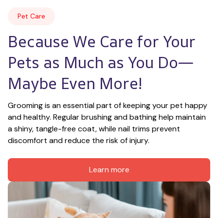
Pet Care
Because We Care for Your 
Pets as Much as You Do—
Maybe Even More!
Grooming is an essential part of keeping your pet happy 
and healthy. Regular brushing and bathing help maintain 
a shiny, tangle-free coat, while nail trims prevent 
discomfort and reduce the risk of injury.
Learn more