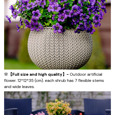
🌸
【Full size and high quality】-
Outdoor artificial
flower. 12*12*35 (cm). each shrub has 7 flexible stems
and wide leaves.