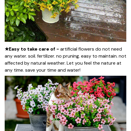
★Easy to take care of -
artificial flowers do not need
any water. soil. fertilizer. no pruning. easy to maintain. not
affected by natural weather. Let you feel the nature at
any time. save your time and water!