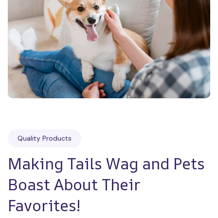
Quality Products
Making Tails Wag and Pets 
Boast About Their 
Favorites!