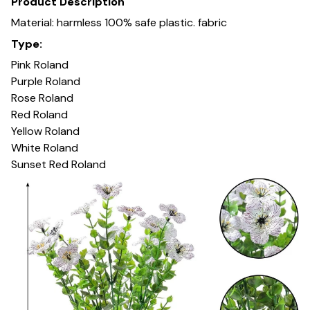
Product Description
Material: harmless 100% safe plastic. fabric
Type:
Pink Roland
Purple Roland
Rose Roland
Red Roland
Yellow Roland
White Roland
Sunset Red Roland