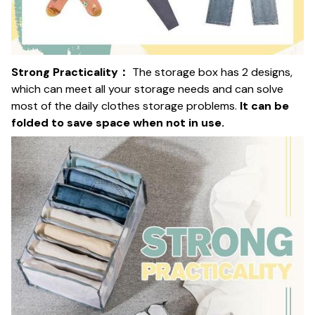
Strong Practicality：
The storage box has 2 designs,
which can meet all your storage needs and can solve
most of the daily clothes storage problems.
It can be
folded to save space when not in use.