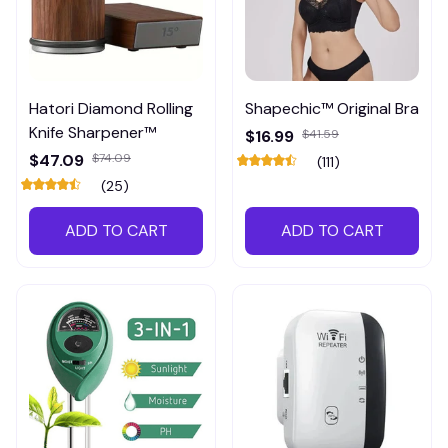
Hatori Diamond Rolling
Shapechic™ Original Bra
Knife Sharpener™
$16.99
$41.59
$47.09
$74.09
(111)
(25)
ADD TO CART
ADD TO CART