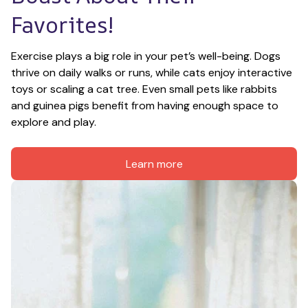
Favorites!
Exercise plays a big role in your pet’s well-being. Dogs 
thrive on daily walks or runs, while cats enjoy interactive 
toys or scaling a cat tree. Even small pets like rabbits 
and guinea pigs benefit from having enough space to 
explore and play.
Learn more