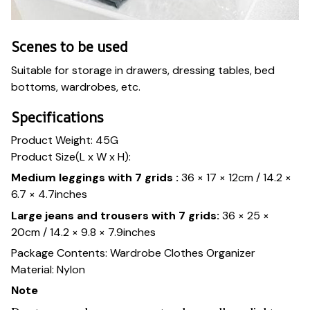
Scenes to be used
Suitable for storage in drawers, dressing tables, bed
bottoms, wardrobes, etc.
Specifications
Product Weight: 45G
Product Size(L x W x H):
Medium leggings with 7 grids :
36 × 17 × 12cm / 14.2 ×
6.7 × 4.7inches
Large jeans and trousers with 7 grids:
36 × 25 ×
20cm / 14.2 × 9.8 × 7.9inches
Package Contents: Wardrobe Clothes Organizer
Material: Nylon
Note