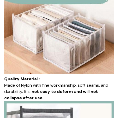
Quality Material：
Made of Nylon with fine workmanship, soft seams, and
durability. It is
not easy to deform and will not
collapse after use.