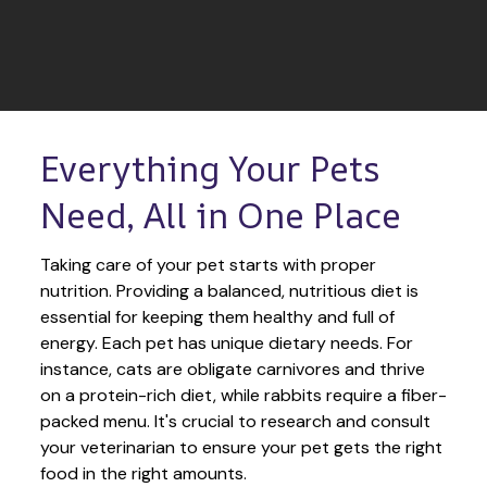
Everything Your Pets 
Need, All in One Place
Taking care of your pet starts with proper 
nutrition. Providing a balanced, nutritious diet is 
essential for keeping them healthy and full of 
energy. Each pet has unique dietary needs. For 
instance, cats are obligate carnivores and thrive 
on a protein-rich diet, while rabbits require a fiber-
packed menu. It's crucial to research and consult 
your veterinarian to ensure your pet gets the right 
food in the right amounts. 