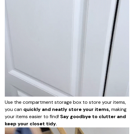
Use the compartment storage box to store your items,
you can
quickly and neatly store your items,
making
your items easier to find!
Say goodbye to clutter and
keep your closet tidy.