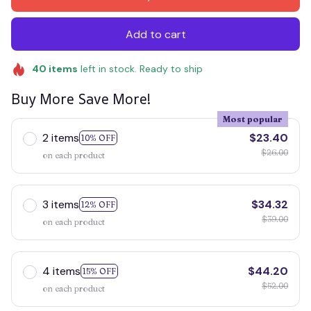
Add to cart
40
items
left in stock. Ready to ship
Buy More Save More!
Most popular
2 items
$23.40
10% OFF
$26.00
on each product
3 items
$34.32
12% OFF
$39.00
on each product
4 items
$44.20
15% OFF
$52.00
on each product