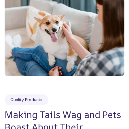
Quality Products
Making Tails Wag and Pets 
Boast About Their 