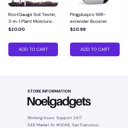
RootGauge Soil Tester,
Pingpluspro Wifi-
3-in-1 Plant Moisture
extender Booster
Meter
$20.00
$20.99
ADD TO CART
ADD TO CART
STORE INFORMATION
Working hours: Support 24/7
548 Market St #14148, San Francisco, 