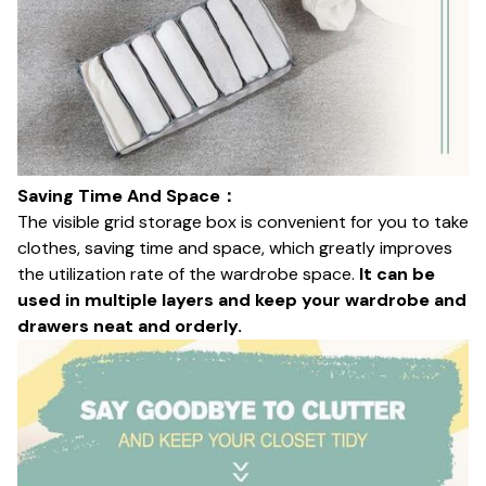
Saving Time And Space：
The visible grid storage box is convenient for you to take
clothes, saving time and space, which greatly improves
the utilization rate of the wardrobe space.
It can be
used in multiple layers and keep your wardrobe and
drawers neat and orderly.