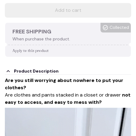
Add to cart
Collected
FREE SHIPPING
When purchase the product.
Apply to this product
Product Description
Are you still worrying about nowhere to put your
clothes?
Are clothes and pants stacked in a closet or drawer
not
easy to access, and easy to mess with?