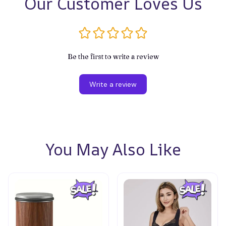
Our Customer Loves Us
Be the first to write a review
Write a review
You May Also Like