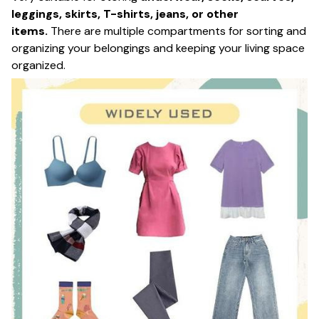
leggings, skirts, T-shirts, jeans, or other
items.
There are multiple compartments for sorting and
organizing your belongings and keeping your living space
organized.