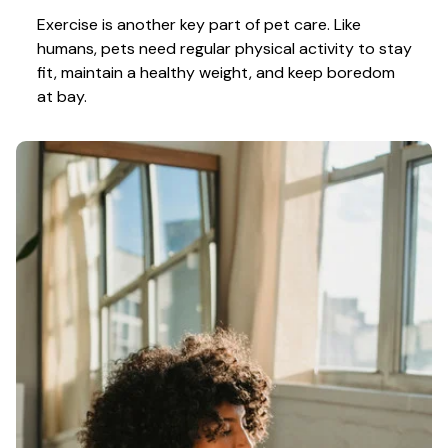
Exercise is another key part of pet care. Like 
humans, pets need regular physical activity to stay 
fit, maintain a healthy weight, and keep boredom 
at bay.