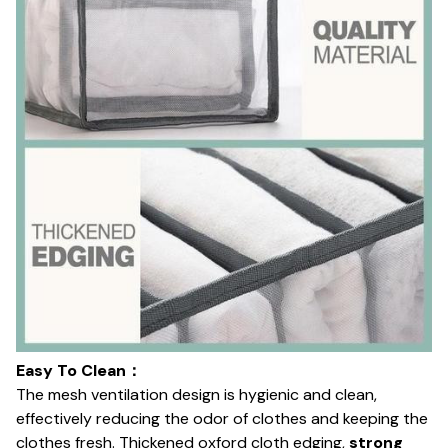
Easy To Clean：
The mesh ventilation design is hygienic and clean,
effectively reducing the odor of clothes and keeping the
clothes fresh. Thickened oxford cloth edging,
strong