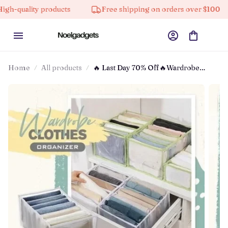
ty products
Free shipping on orders over $100
10%
Home
All products
🔥 Last Day 70% Off🔥Wardrobe
Clothes Organizer