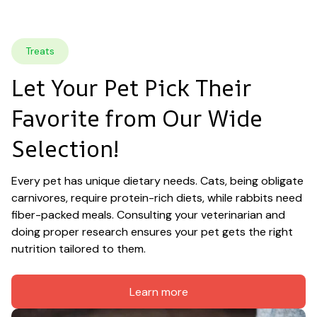
Treats
Let Your Pet Pick Their 
Favorite from Our Wide 
Selection!
Every pet has unique dietary needs. Cats, being obligate 
carnivores, require protein-rich diets, while rabbits need 
fiber-packed meals. Consulting your veterinarian and 
doing proper research ensures your pet gets the right 
nutrition tailored to them.
Learn more