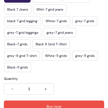
Black 7 Jeans
Whit-7 grid jeans
black 7 grid legging
White-7 grids
grey-7 grids
grey-7 grid leggings
grey-7 grid jeans
Black-7 grids
Black 9 Grid T-Shirt
grey-9 grid T-shirt
White-11 grids
grey-11 grids
Black-11 grids
Quantity
Buy now