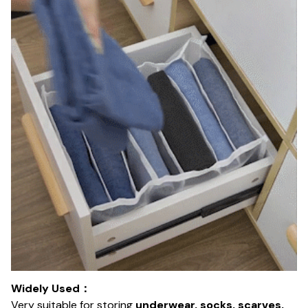
Widely Used：
Very suitable for storing
underwear, socks, scarves,