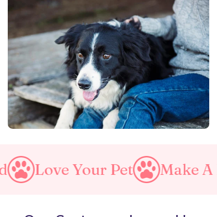
our Pet
Make A Purrfect W