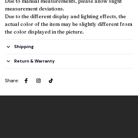
Due to manual measurements, please allow slight
measurement deviations.
Due to the different display and lighting effects, the
actual color of the item may be slightly different from
the color displayed in the picture.
Shipping
Return & Warranty
Share
: