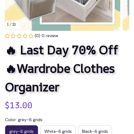
1 / 21
(0) 0 review
🔥 Last Day 70% Off
🔥Wardrobe Clothes 
Organizer
$13.00
Color: grey-6 grids
grey-6 grids
White-6 grids
Black-6 grids