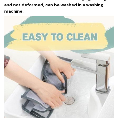
and not deformed, can be washed in a washing
machine.