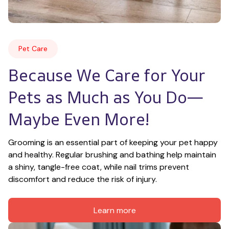
Pet Care
Because We Care for Your 
Pets as Much as You Do—
Maybe Even More!
Grooming is an essential part of keeping your pet happy 
and healthy. Regular brushing and bathing help maintain 
a shiny, tangle-free coat, while nail trims prevent 
discomfort and reduce the risk of injury.
Learn more