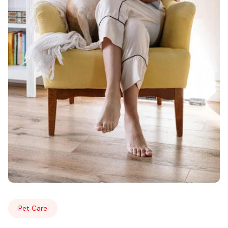
Pet Care