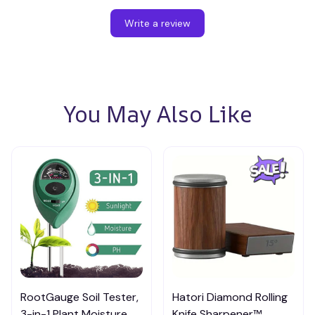
Write a review
You May Also Like
RootGauge Soil Tester,
Hatori Diamond Rolling
3-in-1 Plant Moisture
Knife Sharpener™