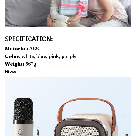
SPECIFICATION:
Material:
ABS
Color:
white, blue, pink, purple
Weight:
367g
Size: