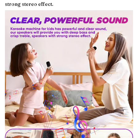
strong stereo effect.