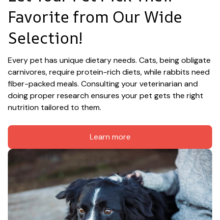
Favorite from Our Wide 
Selection!
Every pet has unique dietary needs. Cats, being obligate 
carnivores, require protein-rich diets, while rabbits need 
fiber-packed meals. Consulting your veterinarian and 
doing proper research ensures your pet gets the right 
nutrition tailored to them.
Learn more