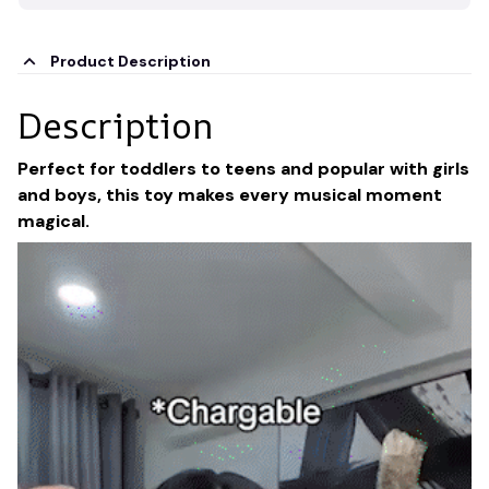
Product Description
Description
Perfect for toddlers to teens and popular with girls
and boys, this toy makes every musical moment
magical.