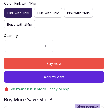
Color: Pink with 1Mic
Pink with 1Mic
Blue with 1Mic
Pink with 2Mic
Beige with 2Mic
Quantity
Buy now
Add to cart
36
items
left in stock. Ready to ship
Buy More Save More!
Most popular