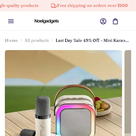
 products
Free shipping on orders over $100
10% o
Home
All products
Last Day Sale 49% Off – Mini Karaoke
Machine™ With Wireless
Microphones