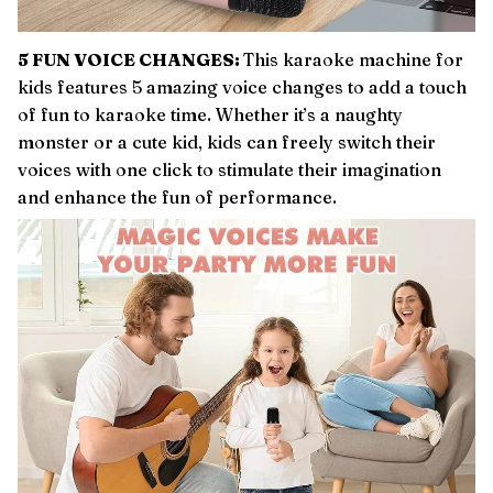
5 FUN VOICE CHANGES:
This karaoke machine for
kids features 5 amazing voice changes to add a touch
of fun to karaoke time. Whether it’s a naughty
monster or a cute kid, kids can freely switch their
voices with one click to stimulate their imagination
and enhance the fun of performance.