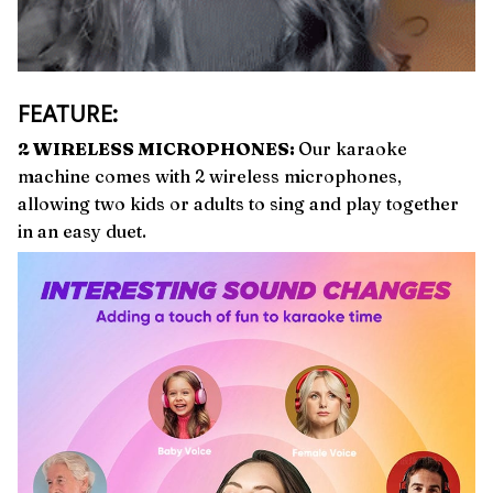
FEATURE:
2 WIRELESS MICROPHONES:
Our karaoke
machine comes with 2 wireless microphones,
allowing two kids or adults to sing and play together
in an easy duet.