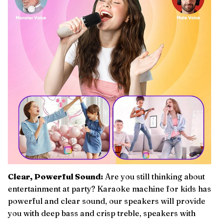
Clear, Powerful Sound:
Are you still thinking about
entertainment at party? Karaoke machine for kids has
powerful and clear sound, our speakers will provide
you with deep bass and crisp treble, speakers with