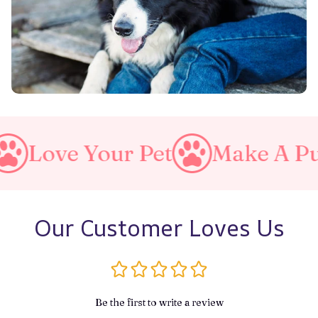
r Pet
Make A Purrfect Worl
Our Customer Loves Us
Be the first to write a review