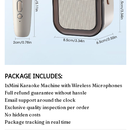
PACKAGE INCLUDES:
1xMini Karaoke Machine with Wireless Microphones
Full refund guarantee without hassle
Email support around the clock
Exclusive quality inspection per order
No hidden costs
Package tracking in real time