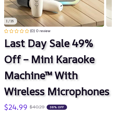
1 / 15
(0) 0 review
Last Day Sale 49% 
Off – Mini Karaoke 
Machine™ With 
Wireless Microphones
$24.99
$40.29
38% OFF