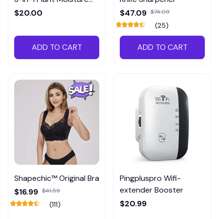
Meter
$20.00
$47.09
$74.09
(25)
ADD TO CART
ADD TO CART
Shapechic™ Original Bra
Pingpluspro Wifi-
extender Booster
$16.99
$41.59
$20.99
(111)