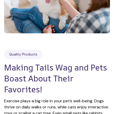
Quality Products
Making Tails Wag and Pets 
Boast About Their 
Favorites!
Exercise plays a big role in your pet’s well-being. Dogs 
thrive on daily walks or runs, while cats enjoy interactive 
toys or scaling a cat tree. Even small pets like rabbits 