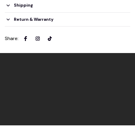
Shipping
Return & Warranty
Share
: