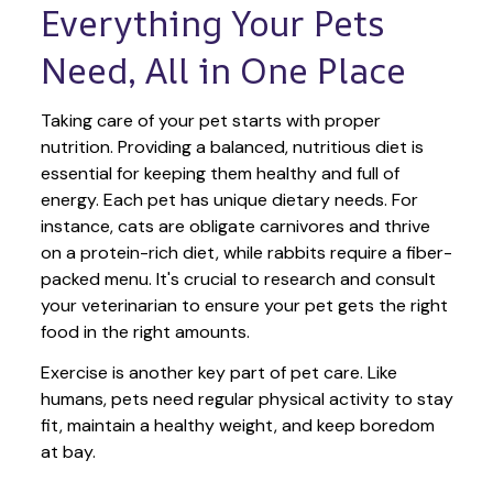
Everything Your Pets 
Need, All in One Place
Taking care of your pet starts with proper 
nutrition. Providing a balanced, nutritious diet is 
essential for keeping them healthy and full of 
energy. Each pet has unique dietary needs. For 
instance, cats are obligate carnivores and thrive 
on a protein-rich diet, while rabbits require a fiber-
packed menu. It's crucial to research and consult 
your veterinarian to ensure your pet gets the right 
food in the right amounts. 
Exercise is another key part of pet care. Like 
humans, pets need regular physical activity to stay 
fit, maintain a healthy weight, and keep boredom 
at bay.