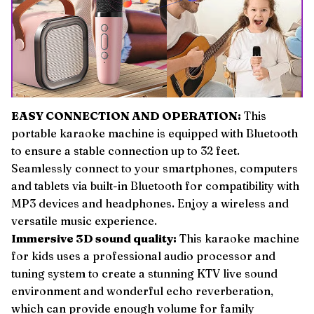
EASY CONNECTION AND OPERATION:
This
portable karaoke machine is equipped with Bluetooth
to ensure a stable connection up to 32 feet.
Seamlessly connect to your smartphones, computers
and tablets via built-in Bluetooth for compatibility with
MP3 devices and headphones. Enjoy a wireless and
versatile music experience.
Immersive 3D sound quality:
This karaoke machine
for kids uses a professional audio processor and
tuning system to create a stunning KTV live sound
environment and wonderful echo reverberation,
which can provide enough volume for family