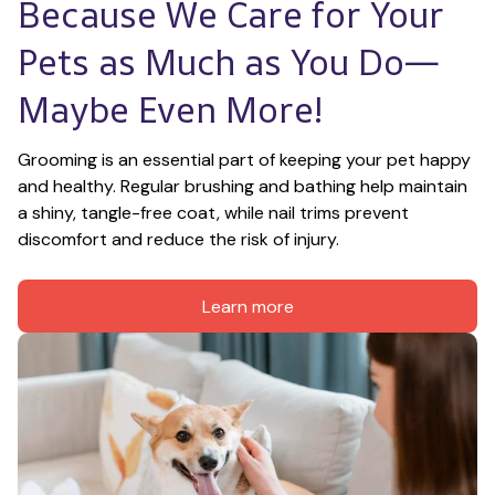
Because We Care for Your 
Pets as Much as You Do—
Maybe Even More!
Grooming is an essential part of keeping your pet happy 
and healthy. Regular brushing and bathing help maintain 
a shiny, tangle-free coat, while nail trims prevent 
discomfort and reduce the risk of injury.
Learn more