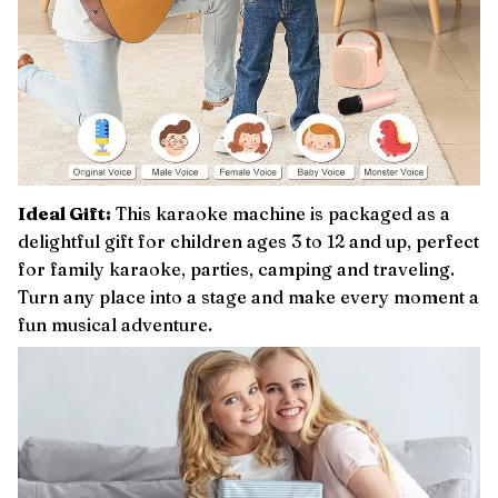
Ideal Gift:
This karaoke machine is packaged as a
delightful gift for children ages 3 to 12 and up, perfect
for family karaoke, parties, camping and traveling.
Turn any place into a stage and make every moment a
fun musical adventure.