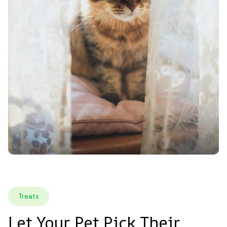
Treats
Let Your Pet Pick Their 