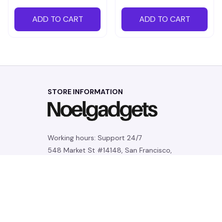
ADD TO CART
ADD TO CART
STORE INFORMATION
Working hours: Support 24/7
548 Market St #14148, San Francisco, 
CA 94104 USA
+1 (844) 909-4899
support@noelgadgets.com