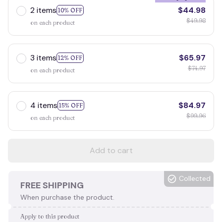
2 items
$44.98
10% OFF
$49.98
on each product
3 items
$65.97
12% OFF
$74.97
on each product
4 items
$84.97
15% OFF
$99.96
on each product
Add to cart
Collected
FREE SHIPPING
When purchase the product.
Apply to this product