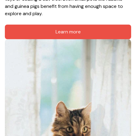
and guinea pigs benefit from having enough space to 
explore and play.
Learn more