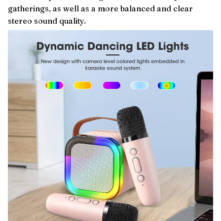
gatherings, as well as a more balanced and clear
stereo sound quality.