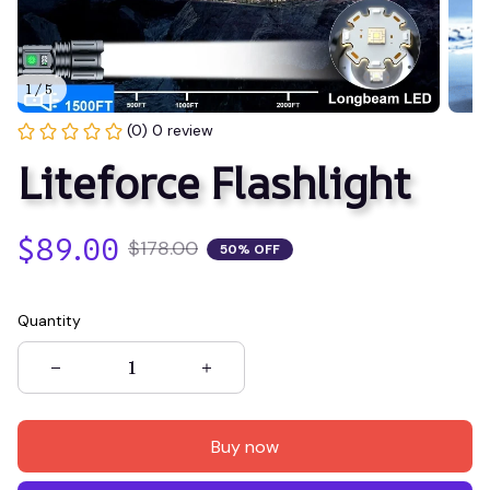
1 / 5
(0) 0 review
Liteforce Flashlight
$89.00
$178.00
50% OFF
Quantity
Buy now