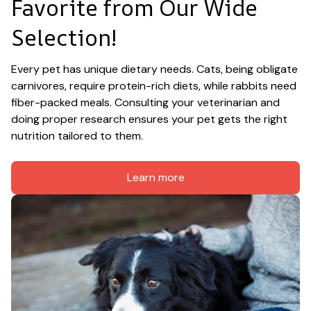
Favorite from Our Wide 
Selection!
Every pet has unique dietary needs. Cats, being obligate 
carnivores, require protein-rich diets, while rabbits need 
fiber-packed meals. Consulting your veterinarian and 
doing proper research ensures your pet gets the right 
nutrition tailored to them.
Learn more