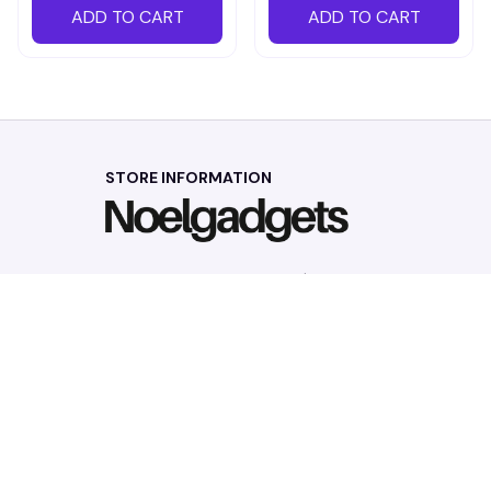
ADD TO CART
ADD TO CART
STORE INFORMATION
Working hours: Support 24/7
548 Market St #14148, San Francisco, 
CA 94104 USA
+1 (844) 909-4899
support@noelgadgets.com