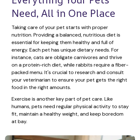
Need, All in One Place
Taking care of your pet starts with proper 
nutrition. Providing a balanced, nutritious diet is 
essential for keeping them healthy and full of 
energy. Each pet has unique dietary needs. For 
instance, cats are obligate carnivores and thrive 
on a protein-rich diet, while rabbits require a fiber-
packed menu. It's crucial to research and consult 
your veterinarian to ensure your pet gets the right 
food in the right amounts. 
Exercise is another key part of pet care. Like 
humans, pets need regular physical activity to stay 
fit, maintain a healthy weight, and keep boredom 
at bay.