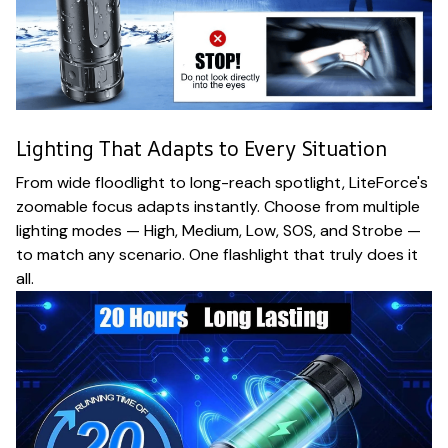
Lighting That Adapts to Every Situation
From wide floodlight to long-reach spotlight, LiteForce's
zoomable focus adapts instantly. Choose from multiple
lighting modes — High, Medium, Low, SOS, and Strobe —
to match any scenario. One flashlight that truly does it
all.