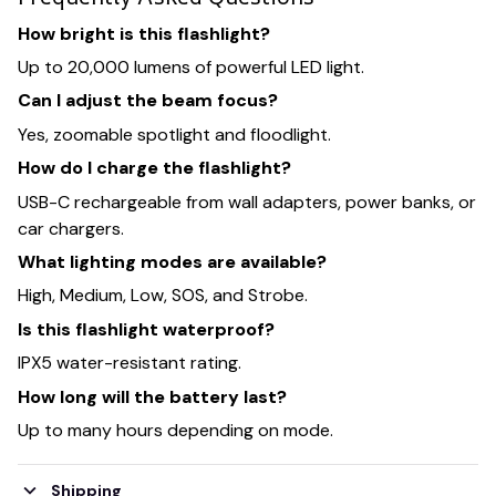
How bright is this flashlight?
Up to 20,000 lumens of powerful LED light.
Can I adjust the beam focus?
Yes, zoomable spotlight and floodlight.
How do I charge the flashlight?
USB-C rechargeable from wall adapters, power banks, or
car chargers.
What lighting modes are available?
High, Medium, Low, SOS, and Strobe.
Is this flashlight waterproof?
IPX5 water-resistant rating.
How long will the battery last?
Up to many hours depending on mode.
Shipping