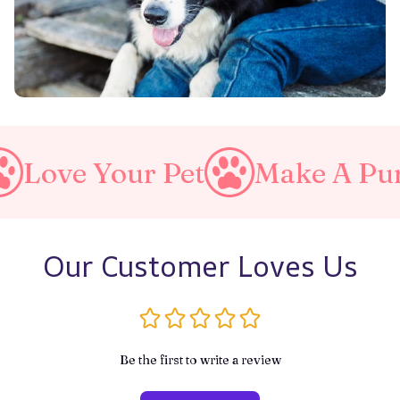
our Pet
Make A Purrfect Wo
Our Customer Loves Us
Be the first to write a review