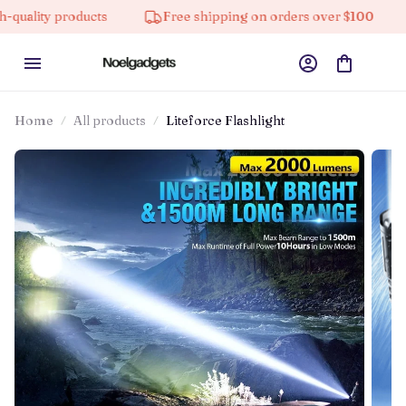
y products
Free shipping on orders over $100
10%
Home
All products
Liteforce Flashlight