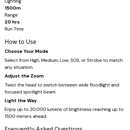
Lighting
1500m
Range
20 hrs
Run Time
How to Use
Choose Your Mode
Select from High, Medium, Low, SOS, or Strobe to match
any situation.
Adjust the Zoom
Twist the head to switch between wide floodlight and
focused spotlight beam.
Light the Way
Enjoy up to 20,000 lumens of brightness reaching up to
1500 meters ahead.
Frequently Asked Questions