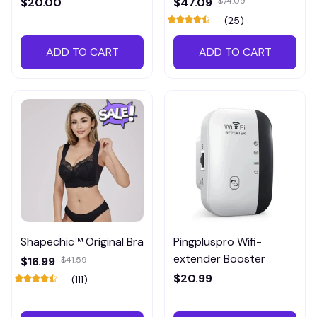
$20.00
$47.09
$74.09
(25)
ADD TO CART
ADD TO CART
Shapechic™ Original Bra
Pingpluspro Wifi-
extender Booster
$16.99
$41.59
$20.99
(111)