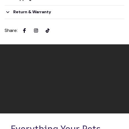
Return & Warranty
Share
:
Everything Your Pets 