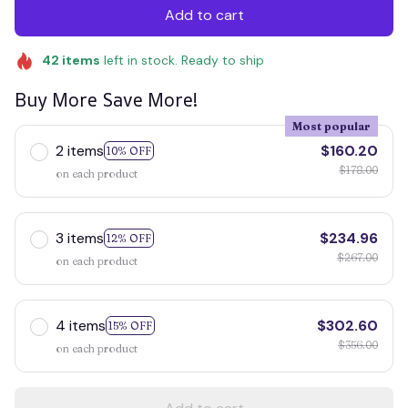
Add to cart
42
items
left in stock. Ready to ship
Buy More Save More!
Most popular
2 items
$160.20
10% OFF
$178.00
on each product
3 items
$234.96
12% OFF
$267.00
on each product
4 items
$302.60
15% OFF
$356.00
on each product