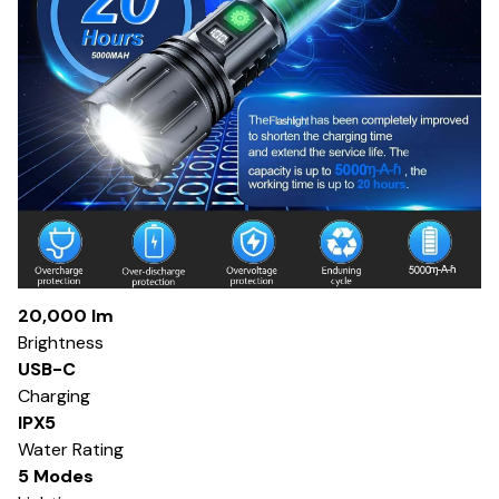
20,000 lm
Brightness
USB-C
Charging
IPX5
Water Rating
5 Modes