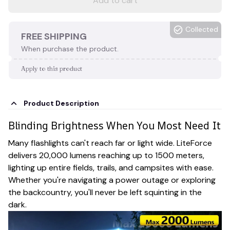
Add to cart
Collected
FREE SHIPPING
When purchase the product.
Apply to this product
Product Description
Blinding Brightness When You Most Need It
Many flashlights can't reach far or light wide. LiteForce
delivers 20,000 lumens reaching up to 1500 meters,
lighting up entire fields, trails, and campsites with ease.
Whether you're navigating a power outage or exploring
the backcountry, you'll never be left squinting in the
dark.