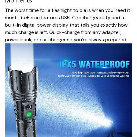
Moments
The worst time for a flashlight to die is when you need it
most. LiteForce features USB-C rechargeability and a
built-in digital power display that tells you exactly how
much charge is left. Quick-charge from any adapter,
power bank, or car charger so you're always prepared.