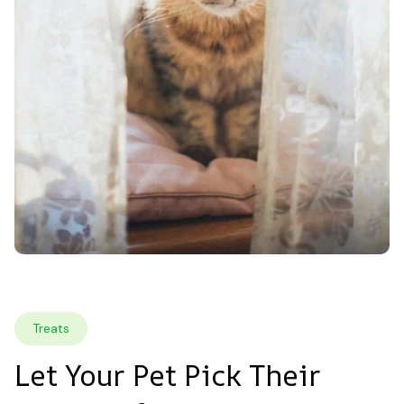
Treats
Let Your Pet Pick Their 