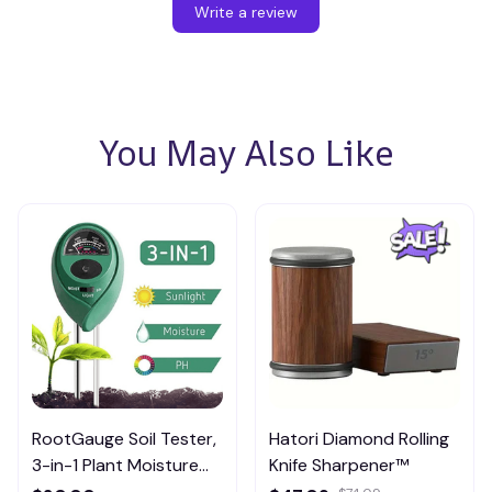
Write a review
You May Also Like
RootGauge Soil Tester,
Hatori Diamond Rolling
3-in-1 Plant Moisture
Knife Sharpener™
Meter