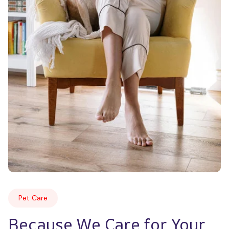
Pet Care
Because We Care for Your 