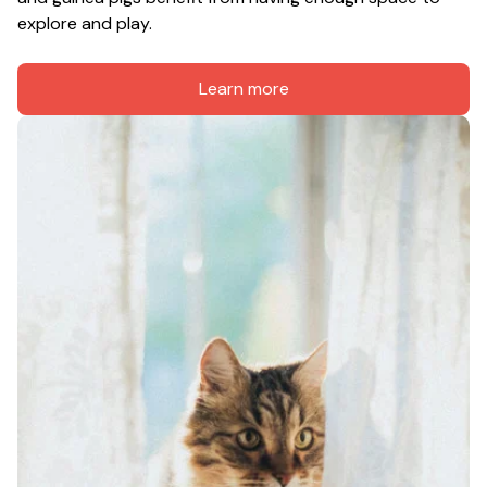
explore and play.
Learn more