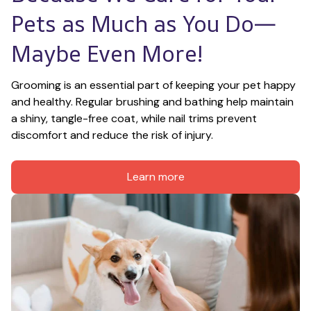
Pets as Much as You Do—
Maybe Even More!
Grooming is an essential part of keeping your pet happy 
and healthy. Regular brushing and bathing help maintain 
a shiny, tangle-free coat, while nail trims prevent 
discomfort and reduce the risk of injury.
Learn more