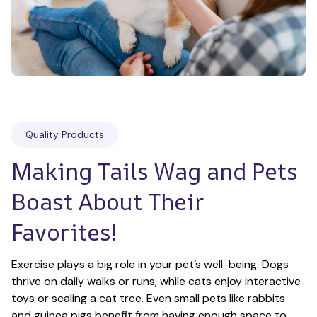
Quality Products
Making Tails Wag and Pets 
Boast About Their 
Favorites!
Exercise plays a big role in your pet’s well-being. Dogs 
thrive on daily walks or runs, while cats enjoy interactive 
toys or scaling a cat tree. Even small pets like rabbits 
and guinea pigs benefit from having enough space to 