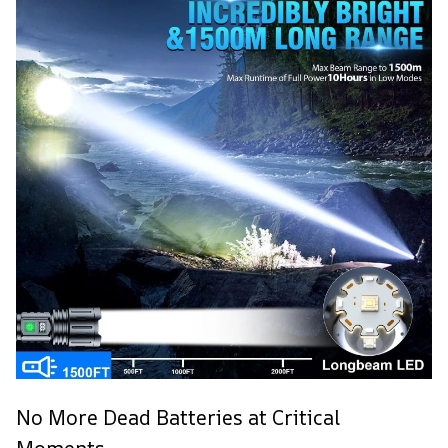
No More Dead Batteries at Critical