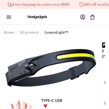
Free shipping on orders over $100
10% off on all product
Home
All products
LumenLight™