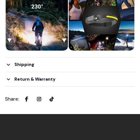
Shipping
Return & Warranty
Share
: