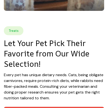
Treats
Let Your Pet Pick Their 
Favorite from Our Wide 
Selection!
Every pet has unique dietary needs. Cats, being obligate 
carnivores, require protein-rich diets, while rabbits need 
fiber-packed meals. Consulting your veterinarian and 
doing proper research ensures your pet gets the right 
nutrition tailored to them.