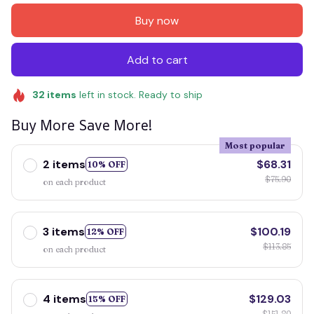
Buy now
Add to cart
32
items
left in stock. Ready to ship
Buy More Save More!
Most popular
2 items
$68.31
10% OFF
$75.90
on each product
3 items
$100.19
12% OFF
$113.85
on each product
4 items
$129.03
15% OFF
$151.80