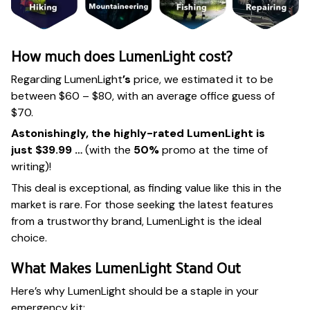
How much does LumenLight cost?
Regarding LumenLight
’s
price, we estimated it to be
between $60 – $80, with an average office guess of
$70.
Astonishingly, the highly-rated LumenLight is
just $39.99 …
(with the
50%
promo at the time of
writing)!
This deal is exceptional, as finding value like this in the
market is rare. For those seeking the latest features
from a trustworthy brand, LumenLight is the ideal
choice.
What Makes LumenLight Stand Out
Here’s why LumenLight should be a staple in your
emergency kit: