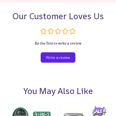
Our Customer Loves Us
Be the first to write a review
Write a review
You May Also Like