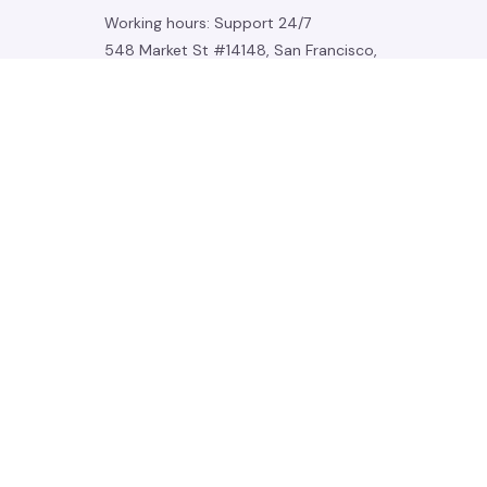
Working hours: Support 24/7
548 Market St #14148, San Francisco, 
CA 94104 USA
+1 (844) 909-4899
support@noelgadgets.com
SUPPORT
Contact us
Order tracking
FAQs
DMCA
POLICIES