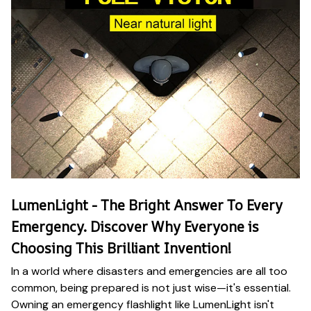
LumenLight - The Bright Answer To Every
Emergency. Discover Why Everyone is
Choosing This Brilliant Invention!
In a world where disasters and emergencies are all too
common, being prepared is not just wise—it's essential.
Owning an emergency flashlight like LumenLight isn't