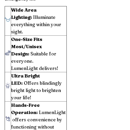
Wide Area
Lighting:
Illuminate
everything within your
sight.
One-Size Fits
Most/Unisex
Design:
Suitable for
everyone.
LumenLight delivers!
Ultra Bright
LED:
Offers blindingly
bright light to brighten
your life!
Hands-Free
Operation:
LumenLight
offers convenience by
functioning without