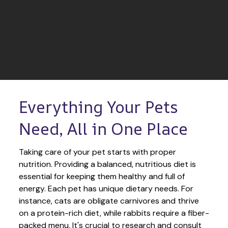
Everything Your Pets 
Need, All in One Place
Taking care of your pet starts with proper 
nutrition. Providing a balanced, nutritious diet is 
essential for keeping them healthy and full of 
energy. Each pet has unique dietary needs. For 
instance, cats are obligate carnivores and thrive 
on a protein-rich diet, while rabbits require a fiber-
packed menu. It's crucial to research and consult 