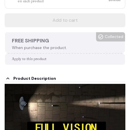
on each product
Add to cart
Collected
FREE SHIPPING
When purchase the product.
Apply to this product
Product Description