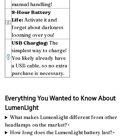
manual handling!
8-Hour Battery
Life:
Activate it and
forget about darkness
looming over you!
USB Charging:
The
simplest way to charge!
You likely already have
a USB cable, so no extra
purchase is necessary.
Everything You Wanted to Know About
LumenLight
What makes LumenLight different from other
headlamps on the market?+
How long does the LumenLight battery last?+