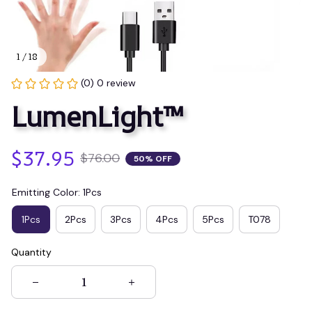
1 / 18
(0) 0 review
LumenLight™
$37.95
$76.00
50% OFF
Emitting Color: 1Pcs
1Pcs
2Pcs
3Pcs
4Pcs
5Pcs
T078
Quantity