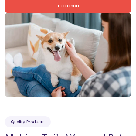
Learn more
Quality Products