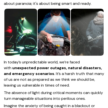
about paranoia; it's about being smart and ready.
In today’s unpredictable world, we’re faced
with
unexpected power outages, natural disasters,
and emergency scenarios
. It’s a harsh truth that many
of us are not as prepared as we think we should be,
leaving us vulnerable in times of need.
The absence of light during critical moments can quickly
turn manageable situations into perilous ones.
Imagine the anxiety of being caught in a blackout or