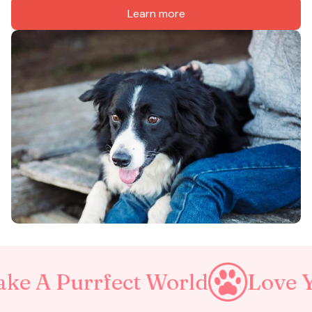
Learn more
rrfect World
Love Your Pet