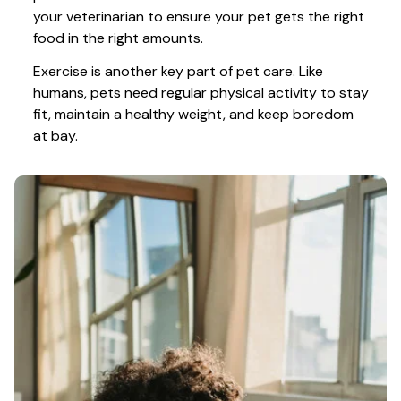
your veterinarian to ensure your pet gets the right 
food in the right amounts. 
Exercise is another key part of pet care. Like 
humans, pets need regular physical activity to stay 
fit, maintain a healthy weight, and keep boredom 
at bay.