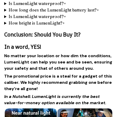
Is LumenLight waterproof?+
How long does the LumenLight battery last?+
Is LumenLight waterproof?+
How bright is LumenLight?+
Conclusion: Should You Buy It?
In a word, YES!
No matter your location or how dim the conditions,
LumenLight can help you see and be seen, ensuring
your safety and that of others around you.
The promotional price is a steal for a gadget of this
caliber. We highly recommend grabbing one before
they’re all gone!
In a Nutshell: LumenLight is currently the best
value-for-money option available on the market.