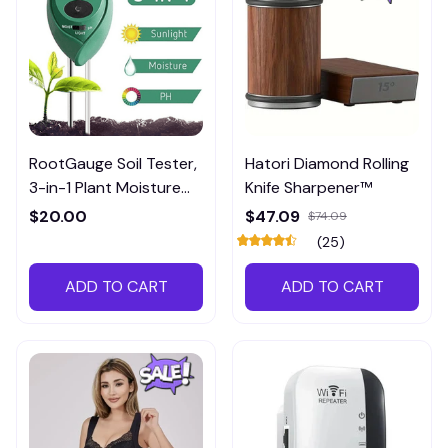
RootGauge Soil Tester,
Hatori Diamond Rolling
3-in-1 Plant Moisture
Knife Sharpener™
Meter
$20.00
$47.09
$74.09
(25)
ADD TO CART
ADD TO CART