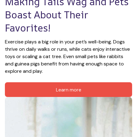
Making Tails Wag and Pets 
Boast About Their 
Favorites!
Exercise plays a big role in your pet’s well-being. Dogs 
thrive on daily walks or runs, while cats enjoy interactive 
toys or scaling a cat tree. Even small pets like rabbits 
and guinea pigs benefit from having enough space to 
explore and play.
Learn more