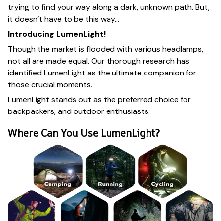
trying to find your way along a dark, unknown path. But,
it doesn’t have to be this way…
Introducing LumenLight!
Though the market is flooded with various headlamps,
not all are made equal. Our thorough research has
identified LumenLight as the ultimate companion for
those crucial moments.
LumenLight stands out as the preferred choice for
backpackers, and outdoor enthusiasts.
Where Can You Use LumenLight?