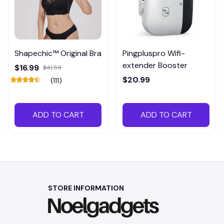
Shapechic™ Original Bra
Pingpluspro Wifi-
extender Booster
$16.99
$41.59
$20.99
(111)
ADD TO CART
ADD TO CART
STORE INFORMATION