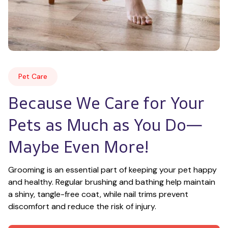
Pet Care
Because We Care for Your 
Pets as Much as You Do—
Maybe Even More!
Grooming is an essential part of keeping your pet happy 
and healthy. Regular brushing and bathing help maintain 
a shiny, tangle-free coat, while nail trims prevent 
discomfort and reduce the risk of injury.