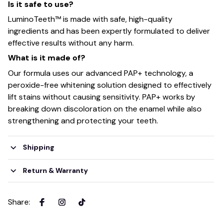
Is it safe to use?
LuminoTeeth™️ is made with safe, high-quality
ingredients and has been expertly formulated to deliver
effective results without any harm.
What is it made of?
Our formula uses our advanced PAP+ technology, a
peroxide-free whitening solution designed to effectively
lift stains without causing sensitivity. PAP+ works by
breaking down discoloration on the enamel while also
strengthening and protecting your teeth.
Shipping
Return & Warranty
Share
: