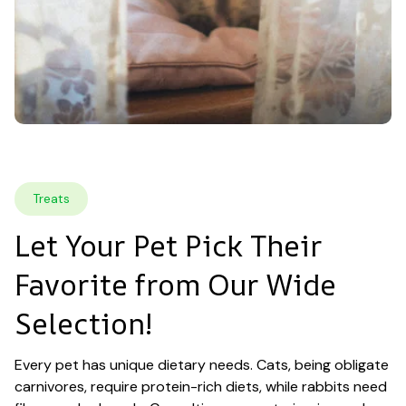
Treats
Let Your Pet Pick Their 
Favorite from Our Wide 
Selection!
Every pet has unique dietary needs. Cats, being obligate 
carnivores, require protein-rich diets, while rabbits need 