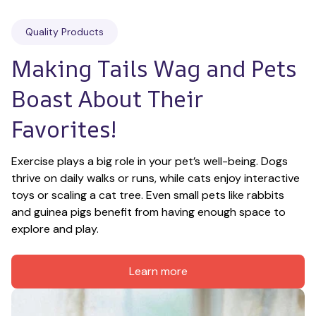
Quality Products
Making Tails Wag and Pets 
Boast About Their 
Favorites!
Exercise plays a big role in your pet’s well-being. Dogs 
thrive on daily walks or runs, while cats enjoy interactive 
toys or scaling a cat tree. Even small pets like rabbits 
and guinea pigs benefit from having enough space to 
explore and play.
Learn more