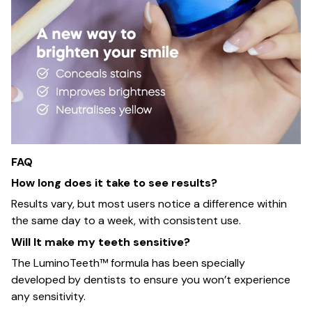
FAQ
How long does it take to see results?
Results vary, but most users notice a difference within
the same day to a week, with consistent use.
Will It make my teeth sensitive?
The LuminoTeeth™️ formula has been specially
developed by dentists to ensure you won’t experience
any sensitivity.