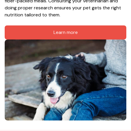
fiber-packed meals. Consulting your veterinarian and 
doing proper research ensures your pet gets the right 
nutrition tailored to them.
Learn more