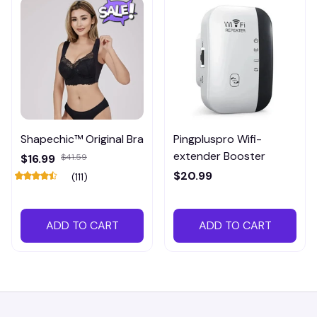
Shapechic™ Original Bra
Pingpluspro Wifi-
extender Booster
$16.99
$41.59
$20.99
(111)
ADD TO CART
ADD TO CART