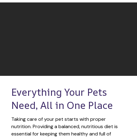
Everything Your Pets 
Need, All in One Place
Taking care of your pet starts with proper 
nutrition. Providing a balanced, nutritious diet is 
essential for keeping them healthy and full of 