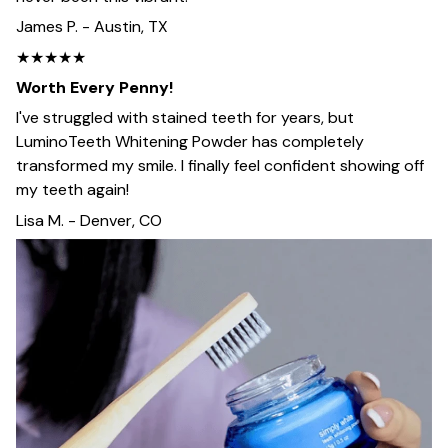
James P. - Austin, TX
★★★★★
Worth Every Penny!
I've struggled with stained teeth for years, but
LuminoTeeth Whitening Powder has completely
transformed my smile. I finally feel confident showing off
my teeth again!
Lisa M. - Denver, CO