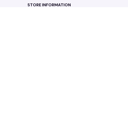
STORE INFORMATION
Working hours: Support 24/7
548 Market St #14148, San Francisco, 
CA 94104 USA
+1 (844) 909-4899
support@noelgadgets.com
SUPPORT
Contact us
Order tracking
FAQs