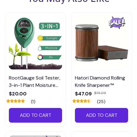
RootGauge Soil Tester,
Hatori Diamond Rolling
3-in-1 Plant Moisture
Knife Sharpener™
Meter
$20.00
$47.09
$74.09
(1)
(25)
ADD TO CART
ADD TO CART