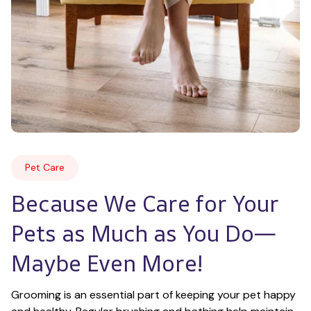
Pet Care
Because We Care for Your 
Pets as Much as You Do—
Maybe Even More!
Grooming is an essential part of keeping your pet happy 