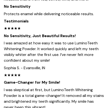
No Sensitivity
Protects enamel while delivering noticeable results.
Testimonials
★★★★★
No Sensitivity, Just Beautiful Results!
I was amazed at how easy it was to use LuminoTeeth
Whitening Powder. It worked quickly and left my teeth
visibly whiter after the first use. I’ve never felt more
confident about my smile!
Sophia S. - Evansville, IN
★★★★★
Game-Changer for My Smile!
I was skeptical at first, but LuminoTeeth Whitening
Powder is a total game-changer! It removed all my stains
and brightened my teeth significantly. My smile has
never been this vibrant!