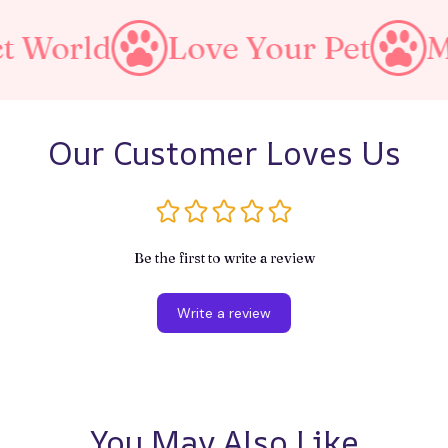
Love Your Pet
Make A Pur
Our Customer Loves Us
Be the first to write a review
Write a review
You May Also Like