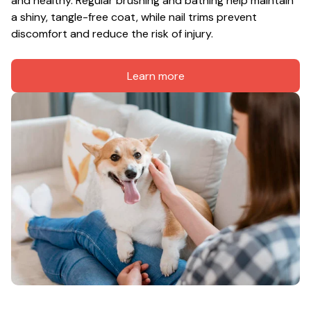
and healthy. Regular brushing and bathing help maintain 
a shiny, tangle-free coat, while nail trims prevent 
discomfort and reduce the risk of injury.
Learn more