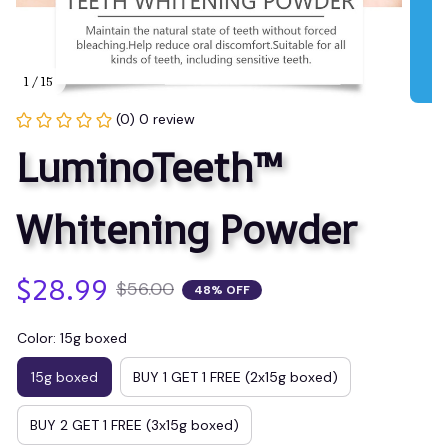
1 / 15
(0) 0 review
LuminoTeeth™️ 
Whitening Powder
$28.99
$56.00
48% OFF
Color: 15g boxed
15g boxed
BUY 1 GET 1 FREE (2x15g boxed)
BUY 2 GET 1 FREE (3x15g boxed)