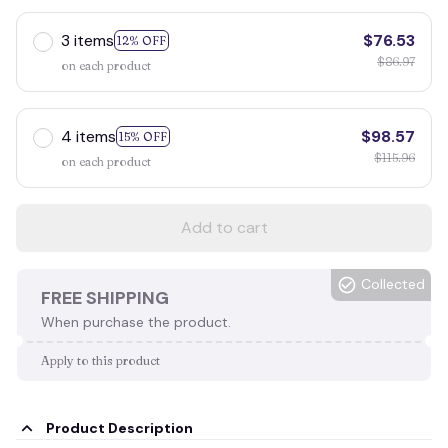
3 items
$76.53
12% OFF
$86.97
on each product
4 items
$98.57
15% OFF
$115.96
on each product
Add to cart
Collected
FREE SHIPPING
When purchase the product.
Apply to this product
Product Description