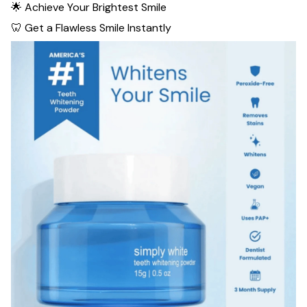
🌟 Achieve Your Brightest Smile
🦷 Get a Flawless Smile Instantly