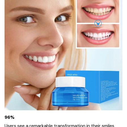
96%
Users see a remarkable transformation in their smiles