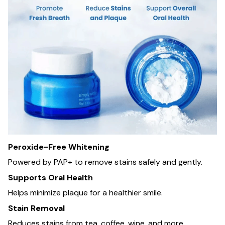
Peroxide-Free Whitening
Powered by PAP+ to remove stains safely and gently.
Supports Oral Health
Helps minimize plaque for a healthier smile.
Stain Removal
Reduces stains from tea, coffee, wine, and more.