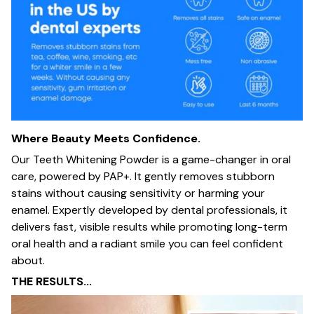
Where Beauty Meets Confidence.
Our Teeth Whitening Powder is a game-changer in oral
care, powered by PAP+. It gently removes stubborn
stains without causing sensitivity or harming your
enamel. Expertly developed by dental professionals, it
delivers fast, visible results while promoting long-term
oral health and a radiant smile you can feel confident
about.
THE RESULTS...