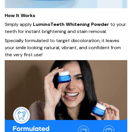
How It Works
Simply apply
LuminoTeeth Whitening Powder
to your
teeth for instant brightening and stain removal.
Specially formulated to target discoloration, it leaves
your smile looking natural, vibrant, and confident from
the very first use!