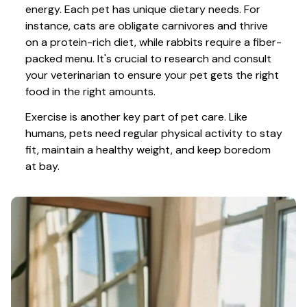
energy. Each pet has unique dietary needs. For 
instance, cats are obligate carnivores and thrive 
on a protein-rich diet, while rabbits require a fiber-
packed menu. It's crucial to research and consult 
your veterinarian to ensure your pet gets the right 
food in the right amounts. 
Exercise is another key part of pet care. Like 
humans, pets need regular physical activity to stay 
fit, maintain a healthy weight, and keep boredom 
at bay.