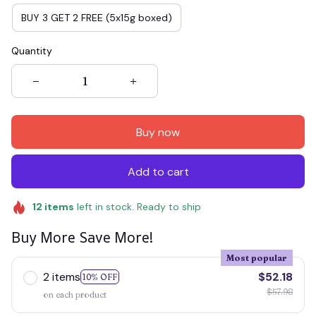
BUY 3 GET 2 FREE (5x15g boxed)
Quantity
Buy now
Add to cart
12
items
left in stock. Ready to ship
Buy More Save More!
Most popular
2 items
$52.18
10% OFF
$57.98
on each product