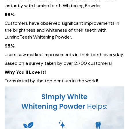
instantly with LuminoTeeth Whitening Powder.
98%
Customers have observed significant improvements in
the brightness and whiteness of their teeth with
LuminoTeeth Whitening Powder.
95%
Users saw marked improvements in their teeth everyday.
Based on a survey taken by over 2,700 customers!
Why You'll Love It!
Formulated by the top dentists in the world!