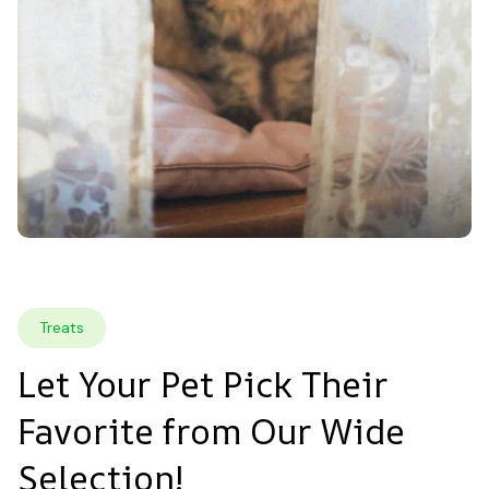
Treats
Let Your Pet Pick Their 
Favorite from Our Wide 
Selection!