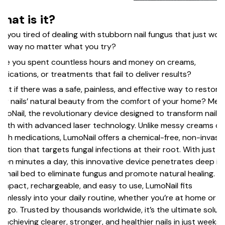
hat is it?
e you tired of dealing with stubborn nail fungus that just won
 away no matter what you try?
ve you spent countless hours and money on creams,
dications, or treatments that fail to deliver results?
at if there was a safe, painless, and effective way to restore
ur nails’ natural beauty from the comfort of your home? Mee
moNail, the revolutionary device designed to transform nail
alth with advanced laser technology. Unlike messy creams or
rsh medications, LumoNail offers a chemical-free, non-invasi
lution that targets fungal infections at their root. With just
ven minutes a day, this innovative device penetrates deep in
e nail bed to eliminate fungus and promote natural healing.
mpact, rechargeable, and easy to use, LumoNail fits
amlessly into your daily routine, whether you’re at home or o
e go. Trusted by thousands worldwide, it’s the ultimate solut
r achieving clearer, stronger, and healthier nails in just weeks.