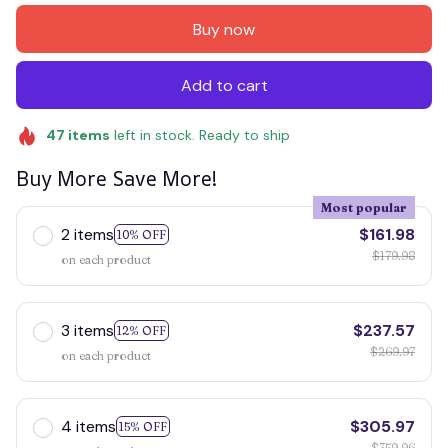
Buy now
Add to cart
47
items
left in stock. Ready to ship
Buy More Save More!
Most popular
2 items
$161.98
10% OFF
$179.98
on each product
3 items
$237.57
12% OFF
$269.97
on each product
4 items
$305.97
15% OFF
$359.96