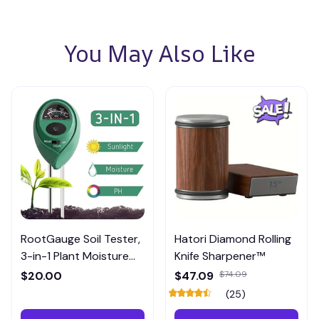
You May Also Like
RootGauge Soil Tester,
Hatori Diamond Rolling
3-in-1 Plant Moisture
Knife Sharpener™
Meter
$20.00
$47.09
$74.09
(25)