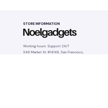
STORE INFORMATION
Working hours: Support 24/7
548 Market St #14148, San Francisco, 
CA 94104 USA
+1 (844) 909-4899
support@noelgadgets.com
SUPPORT
Contact us