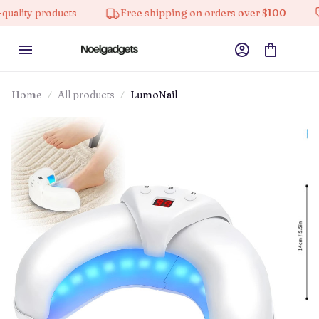
 products
Free shipping on orders over $100
10% 
Home
All products
LumoNail