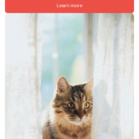
Learn more