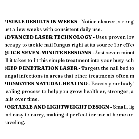
VISIBLE RESULTS IN WEEKS -
Notice clearer, stronger 
️
just a few weeks with consistent daily use.
ADVANCED LASER TECHNOLOGY -
Uses proven low-l
️
therapy to tackle nail fungus right at its source for effecti
QUICK SEVEN-MINUTE SESSIONS -
Just seven minutes
️
all it takes to fit this simple treatment into your busy sche
DEEP PENETRATION LASER - T
argets the nail bed to 
️
fungal infections in areas that other treatments often mis
PROMOTES NATURAL HEALING -
Boosts your body’s 
️
healing process to help you grow healthier, stronger, an
nails over time.
PORTABLE AND LIGHTWEIGHT DESIGN -
Small, ligh
️
and easy to carry, making it perfect for use at home or w
traveling.