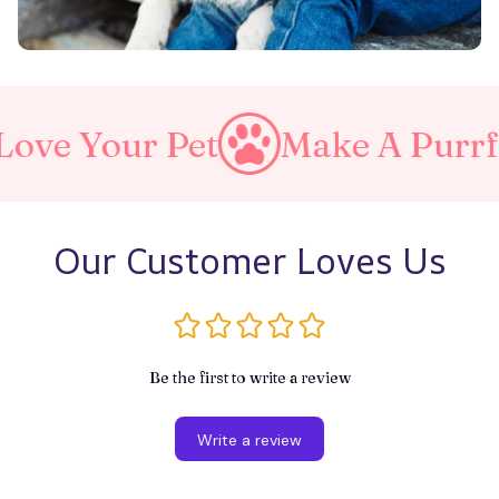
r Pet
Make A Purrfect Wor
Our Customer Loves Us
Be the first to write a review
Write a review