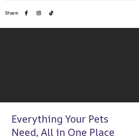
Share
:
Everything Your Pets 
Need, All in One Place