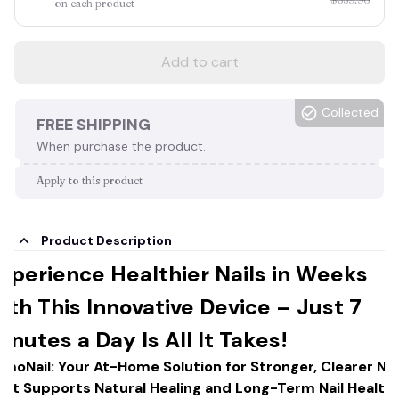
on each product
Add to cart
Collected
FREE SHIPPING
When purchase the product.
Apply to this product
Product Description
xperience Healthier Nails in Weeks
ith This Innovative Device – Just 7
inutes a Day Is All It Takes!
umoNail: Your At-Home Solution for Stronger, Clearer Nai
hat Supports Natural Healing and Long-Term Nail Health!