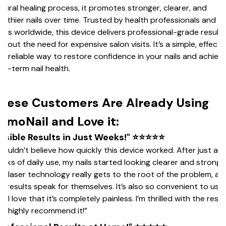
tural healing process, it promotes stronger, clearer, and
althier nails over time. Trusted by health professionals and
ers worldwide, this device delivers professional-grade results
thout the need for expensive salon visits. It’s a simple, effectiv
d reliable way to restore confidence in your nails and achiev
ng-term nail health.
hese Customers Are Already Using
umoNail and Love it:
Visible Results in Just Weeks!" ⭐⭐⭐⭐⭐
 couldn’t believe how quickly this device worked. After just a f
eks of daily use, my nails started looking clearer and stronger
e laser technology really gets to the root of the problem, an
e results speak for themselves. It’s also so convenient to use,
d I love that it’s completely painless. I’m thrilled with the resul
d highly recommend it!”