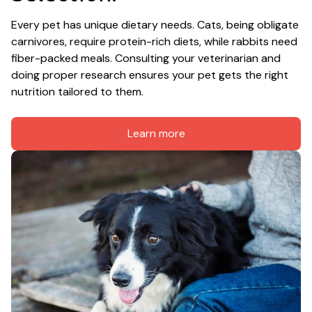
Every pet has unique dietary needs. Cats, being obligate 
carnivores, require protein-rich diets, while rabbits need 
fiber-packed meals. Consulting your veterinarian and 
doing proper research ensures your pet gets the right 
nutrition tailored to them.
Learn more