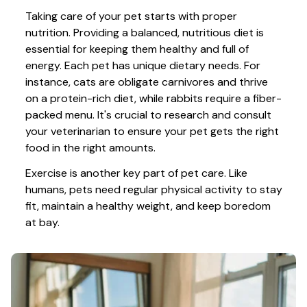
Taking care of your pet starts with proper 
nutrition. Providing a balanced, nutritious diet is 
essential for keeping them healthy and full of 
energy. Each pet has unique dietary needs. For 
instance, cats are obligate carnivores and thrive 
on a protein-rich diet, while rabbits require a fiber-
packed menu. It's crucial to research and consult 
your veterinarian to ensure your pet gets the right 
food in the right amounts. 
Exercise is another key part of pet care. Like 
humans, pets need regular physical activity to stay 
fit, maintain a healthy weight, and keep boredom 
at bay.