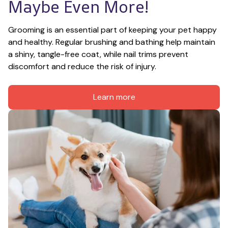
Maybe Even More!
Grooming is an essential part of keeping your pet happy 
and healthy. Regular brushing and bathing help maintain 
a shiny, tangle-free coat, while nail trims prevent 
discomfort and reduce the risk of injury.
Learn more