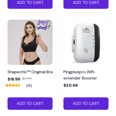
ADD TO CART
ADD TO CART
Shapechic™ Original Bra
Pingpluspro Wifi-
extender Booster
$16.99
$41.59
$20.99
(111)
ADD TO CART
ADD TO CART