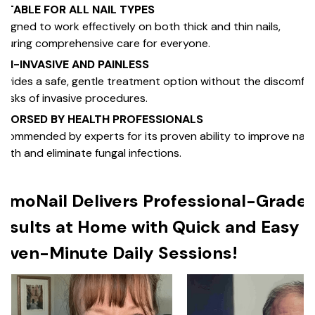
UITABLE FOR ALL NAIL TYPES
signed to work effectively on both thick and thin nails,
suring comprehensive care for everyone.
ON-INVASIVE AND PAINLESS
ovides a safe, gentle treatment option without the discomfo
 risks of invasive procedures.
NDORSED BY HEALTH PROFESSIONALS
commended by experts for its proven ability to improve nail
alth and eliminate fungal infections.
umoNail Delivers Professional-Grade
esults at Home with Quick and Easy
even-Minute Daily Sessions!