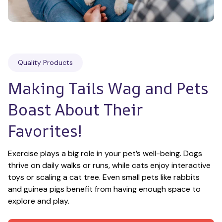
Quality Products
Making Tails Wag and Pets 
Boast About Their 
Favorites!
Exercise plays a big role in your pet’s well-being. Dogs 
thrive on daily walks or runs, while cats enjoy interactive 
toys or scaling a cat tree. Even small pets like rabbits 
and guinea pigs benefit from having enough space to 
explore and play.