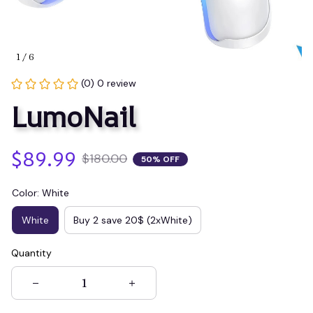
1 / 6
(0) 0 review
LumoNail
$89.99
$180.00
50% OFF
Color: White
White
Buy 2 save 20$ (2xWhite)
Quantity