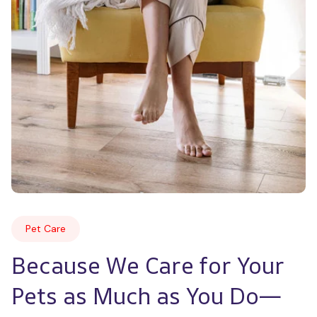
Pet Care
Because We Care for Your 
Pets as Much as You Do—