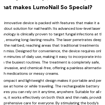
hat makes LumoNail So Special?
is innovative device is packed with features that make it a
andout solution for nail health. Its advanced low-level laser
chnology is clinically proven to target fungal infections at the
ot, ensuring long-lasting results. The laser penetrates deep
to the nail bed, reaching areas that traditional treatments
ten miss. Designed for convenience, the device requires only
ven minutes of daily use, making it easy to incorporate into
en the busiest routines. The treatment is completely safe,
n-invasive, and chemical-free, offering a painless alternative 
rsh medications or messy creams.
s compact and lightweight design makes it portable and perf
r use at home or while traveling. The rechargeable battery
sures you can rely on it anytime, anywhere. Suitable for all nai
pes, it works effectively on both thick and thin nails, providin
mprehensive care for everyone. By stimulating the body’s