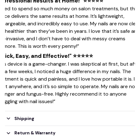
Professional Results at Home!" ⭐⭐⭐⭐⭐
 used to spend so much money on salon treatments, but this
vice delivers the same results at home. It’s lightweight,
chargeable, and incredibly easy to use. My nails are now clea
d healthier than they’ve been in years. I love that it’s safe and
n-invasive, and I don’t have to deal with messy creams
ymore. This is worth every penny!”
Quick, Easy, and Effective!" ⭐⭐⭐⭐⭐
his device is a game-changer. I was skeptical at first, but afte
st a few weeks, I noticed a huge difference in my nails. The
eatment is quick and painless, and I love how portable it is. I 
e it anywhere, and it’s so simple to operate. My nails are now
ronger and fungus-free. Highly recommend it to anyone
ruggling with nail issues!”
Shipping
Return & Warranty