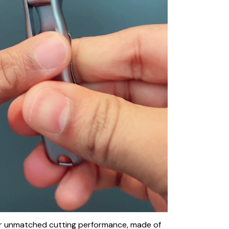
fer unmatched cutting performance, made of