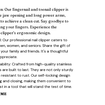
: Our fingernail and toenail clipper is
de jaw opening and long power arms,
 to achieve a clean cut. Say goodbye to
ing your fingers. Experience the
clipper's ergonomic design.
l: Our professional nail clipper caters to
men, women, and seniors. Share the gift of
 your family and friends. It's a thoughtful
appreciate.
ility: Crafted from high-quality stainless
rs are built to last. They are not only sturdy
resistant to rust. Our self-locking design
g and closing, making them convenient to
t in a tool that will stand the test of time.
IME