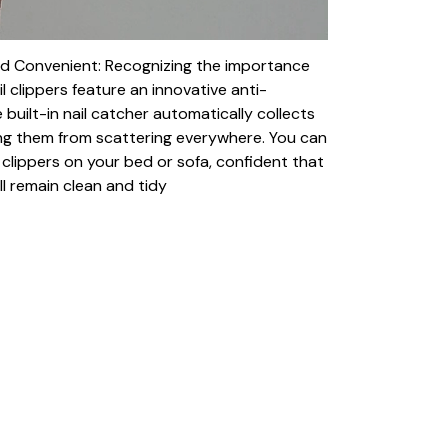
nd Convenient: Recognizing the importance
il clippers feature an innovative anti-
 built-in nail catcher automatically collects
ing them from scattering everywhere. You can
clippers on your bed or sofa, confident that
ll remain clean and tidy