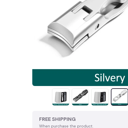
FREE SHIPPING
When purchase the product.