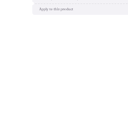
Apply to this product