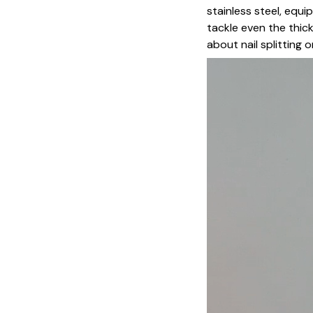
stainless steel, equ
tackle even the thicke
about nail splitting o