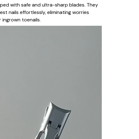
ipped with safe and ultra-sharp blades. They
st nails effortlessly, eliminating worries
r ingrown toenails.