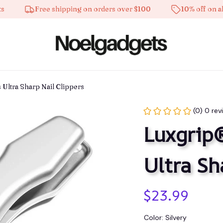
Free shipping on orders over $100
10% off on all product
Ultra Sharp Nail Clippers
(0) 0 rev
Luxgrip®
Ultra Sh
$23.99
Color: Silvery