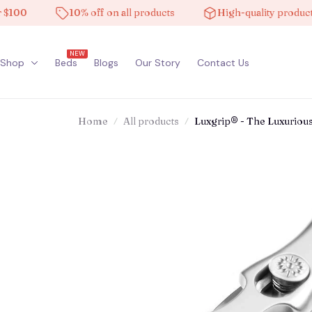
10% off on all products
High-quality products
NEW
Shop
Beds
Blogs
Our Story
Contact Us
Home
All products
Luxgrip® - The Luxurious 