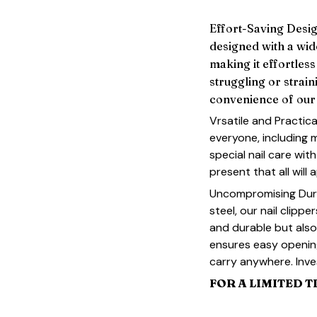
Effort-Saving Design
designed with a wi
making it effortless
struggling or strain
convenience of our 
Vrsatile and Practica
everyone, including 
special nail care with
present that all will 
Uncompromising Durab
steel, our nail clippe
and durable but also 
ensures easy openin
carry anywhere. Inves
FOR A LIMITED T