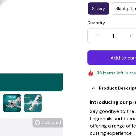
Silvery
Black gift 
Quantity
Add to car
36
items
left in st
Product Descrip
Introducing our pre
Say goodbye to the st
fingernails and toenai
Collected
offering a range of 
cutting experience.