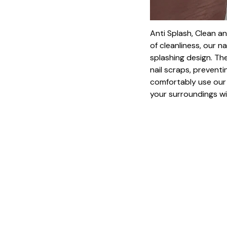
Anti Splash, Clean a
of cleanliness, our na
splashing design. The
nail scraps, prevent
comfortably use our 
your surroundings wi