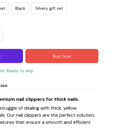
set
Black
Silvery gift set
t
Buy now
ock. Ready to ship
tion
mium nail clippers for thick nails.
ruggle of dealing with thick, yellow
ls. Our nail clippers are the perfect solution,
features that ensure a smooth and efficient