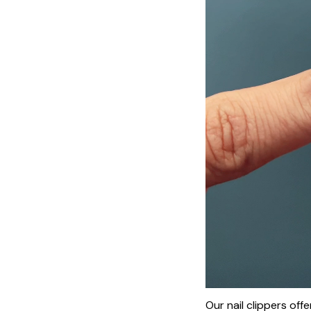
Our nail clippers of