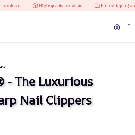
s
High-quality products
Free shipping on orders 
iew
 - The Luxurious 
arp Nail Clippers