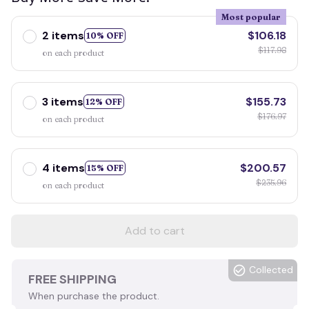
Most popular
2 items
$106.18
10% OFF
$117.98
on each product
3 items
$155.73
12% OFF
$176.97
on each product
4 items
$200.57
15% OFF
$235.96
on each product
Add to cart
Collected
FREE SHIPPING
When purchase the product.