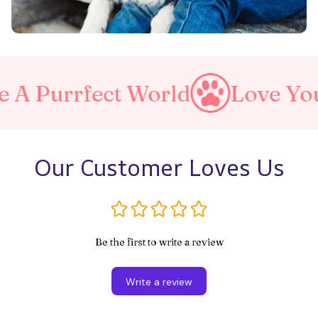
ect World
Love Your Pet
Our Customer Loves Us
Be the first to write a review
Write a review