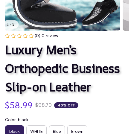
1 / 8
(0) 0 review
Luxury Men’s 
Orthopedic Business 
Slip-on Leather
$58.99
$98.79
40% OFF
Color: black
black
WHITE
Blue
Brown