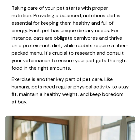
Taking care of your pet starts with proper 
nutrition. Providing a balanced, nutritious diet is 
essential for keeping them healthy and full of 
energy. Each pet has unique dietary needs. For 
instance, cats are obligate carnivores and thrive 
on a protein-rich diet, while rabbits require a fiber-
packed menu. It's crucial to research and consult 
your veterinarian to ensure your pet gets the right 
food in the right amounts. 
Exercise is another key part of pet care. Like 
humans, pets need regular physical activity to stay 
fit, maintain a healthy weight, and keep boredom 
at bay.