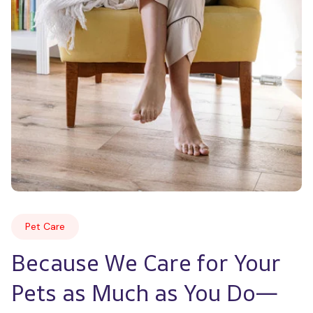
Pet Care
Because We Care for Your 
Pets as Much as You Do—