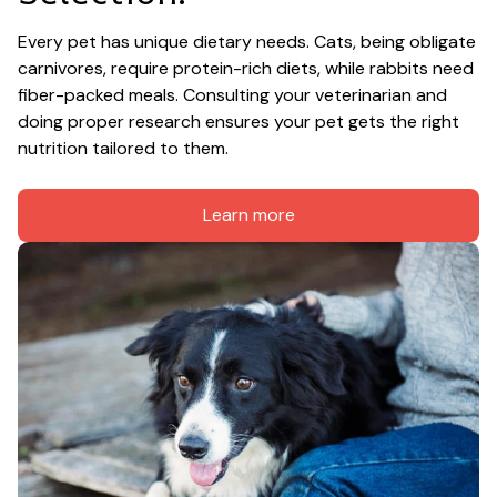
Every pet has unique dietary needs. Cats, being obligate 
carnivores, require protein-rich diets, while rabbits need 
fiber-packed meals. Consulting your veterinarian and 
doing proper research ensures your pet gets the right 
nutrition tailored to them.
Learn more