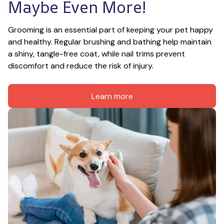
Maybe Even More!
Grooming is an essential part of keeping your pet happy 
and healthy. Regular brushing and bathing help maintain 
a shiny, tangle-free coat, while nail trims prevent 
discomfort and reduce the risk of injury.
Learn more