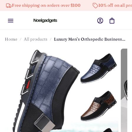
ree shipping on orders over $100
10% off on all products
Home
All products
Luxury Men’s Orthopedic Business
Slip-on Leather