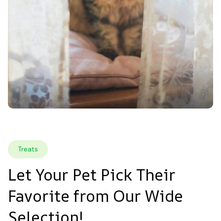
Treats
Let Your Pet Pick Their 
Favorite from Our Wide 
Selection!