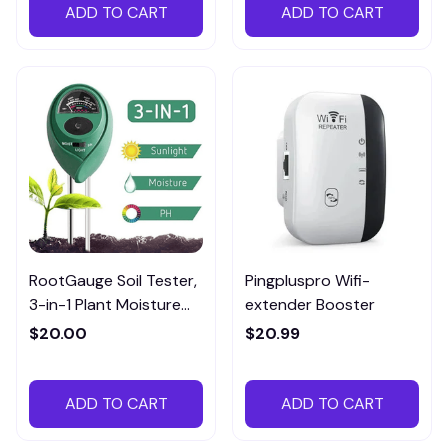
ADD TO CART
ADD TO CART
RootGauge Soil Tester,
Pingpluspro Wifi-
3-in-1 Plant Moisture
extender Booster
Meter
$20.00
$20.99
ADD TO CART
ADD TO CART