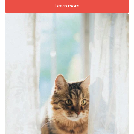
Learn more