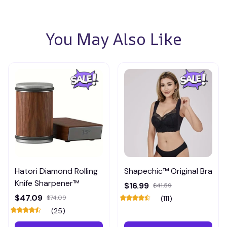
You May Also Like
Hatori Diamond Rolling
Shapechic™ Original Bra
Knife Sharpener™
$16.99
$41.59
$47.09
$74.09
(111)
(25)