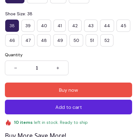
Shoe Size: 38
38
39
40
41
42
43
44
45
46
47
48
49
50
51
52
Quantity
Buy now
Add to cart
10
items
left in stock. Ready to ship
Buy More Save More!