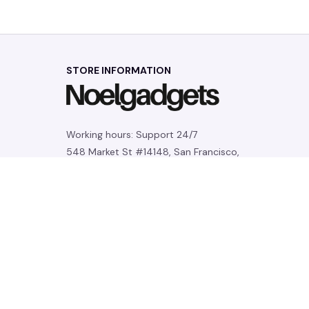
STORE INFORMATION
Working hours: Support 24/7
548 Market St #14148, San Francisco, 
CA 94104 USA
+1 (844) 909-4899
support@noelgadgets.com
SUPPORT
Contact us