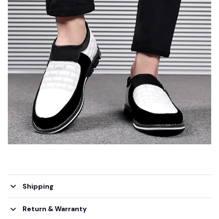
Shipping
Return & Warranty