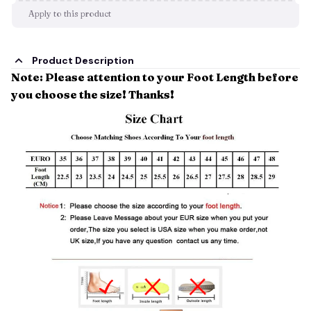
Apply to this product
Product Description
Note: Please attention to your Foot Length before
you choose the size! Thanks!