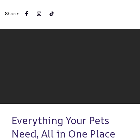
Share
:
Everything Your Pets 
Need, All in One Place