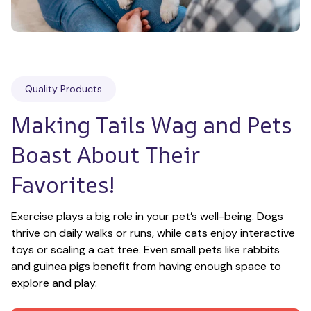
Quality Products
Making Tails Wag and Pets 
Boast About Their 
Favorites!
Exercise plays a big role in your pet’s well-being. Dogs 
thrive on daily walks or runs, while cats enjoy interactive 
toys or scaling a cat tree. Even small pets like rabbits 
and guinea pigs benefit from having enough space to 
explore and play.