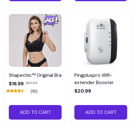
Shapechic™ Original Bra
Pingpluspro Wifi-
extender Booster
$16.99
$41.59
$20.99
(111)
ADD TO CART
ADD TO CART