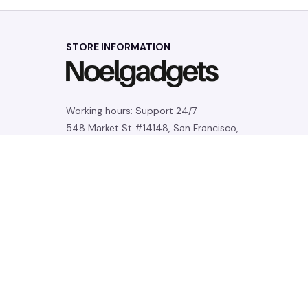
STORE INFORMATION
Working hours: Support 24/7
548 Market St #14148, San Francisco, 
CA 94104 USA
+1 (844) 909-4899
support@noelgadgets.com
SUPPORT
Contact us
Order tracking