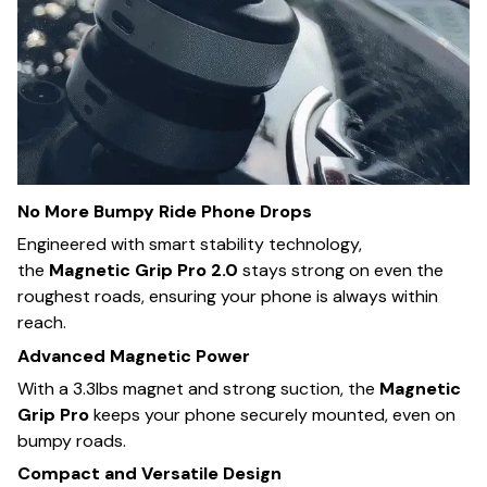
No More Bumpy Ride Phone Drops
Engineered with smart stability technology,
the
Magnetic Grip Pro 2.0
stays strong on even the
roughest roads, ensuring your phone is always within
reach.
Advanced Magnetic Power
With a 3.3lbs magnet and strong suction, the
Magnetic
Grip Pro
keeps your phone securely mounted, even on
bumpy roads.
Compact and Versatile Design