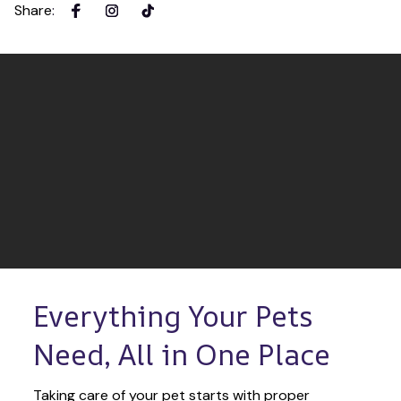
Share
:
Everything Your Pets 
Need, All in One Place
Taking care of your pet starts with proper 