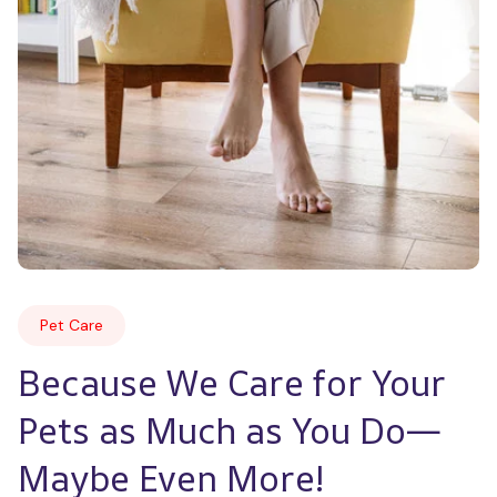
Pet Care
Because We Care for Your 
Pets as Much as You Do—
Maybe Even More!