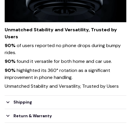
Unmatched Stability and Versatility, Trusted by
Users
90%
of users reported no phone drops during bumpy
rides.
90%
found it versatile for both home and car use.
90%
highlighted its 360° rotation as a significant
improvement in phone handling.
Unmatched Stability and Versatility, Trusted by Users
Shipping
Return & Warranty