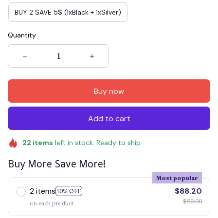
BUY 2 SAVE 5$ (1xBlack + 1xSilver)
Quantity
Buy now
Add to cart
22
items
left in stock. Ready to ship
Buy More Save More!
Most popular
2 items
$88.20
10% OFF
$98.00
on each product