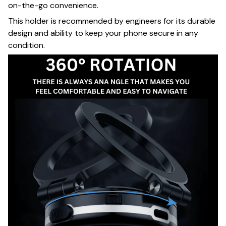
on-the-go convenience.
This holder is recommended by engineers for its durable
design and ability to keep your phone secure in any
condition.