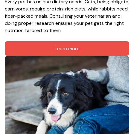
Every pet has unique dietary needs. Cats, being obligate 
carnivores, require protein-rich diets, while rabbits need 
fiber-packed meals. Consulting your veterinarian and 
doing proper research ensures your pet gets the right 
nutrition tailored to them.
Learn more