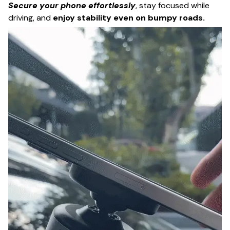
Secure your phone effortlessly
, stay focused while
driving, and
enjoy stability even on bumpy roads.