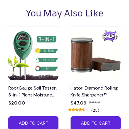
You May Also Like
RootGauge Soil Tester,
Hatori Diamond Rolling
3-in-1 Plant Moisture
Knife Sharpener™
Meter
$20.00
$47.09
$74.09
(25)
ADD TO CART
ADD TO CART