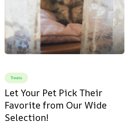
Treats
Let Your Pet Pick Their 
Favorite from Our Wide 
Selection!