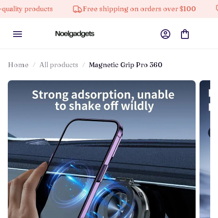
 products
Free shipping on orders over $100
10% o
Home
All products
Magnetic Grip Pro 360