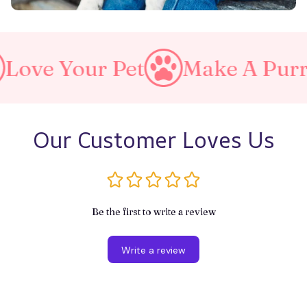
ur Pet
Make A Purrfect Wor
Our Customer Loves Us
Be the first to write a review
Write a review