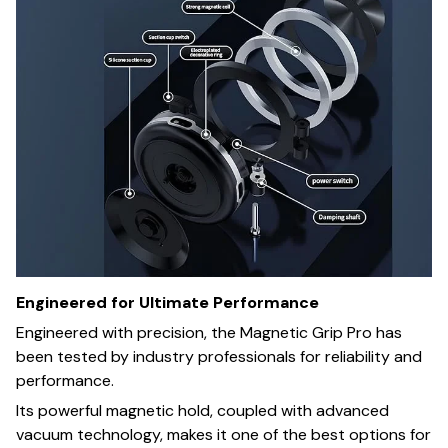
Engineered for Ultimate Performance
Engineered with precision, the Magnetic Grip Pro has
been tested by industry professionals for reliability and
performance.
Its powerful magnetic hold, coupled with advanced
vacuum technology, makes it one of the best options for