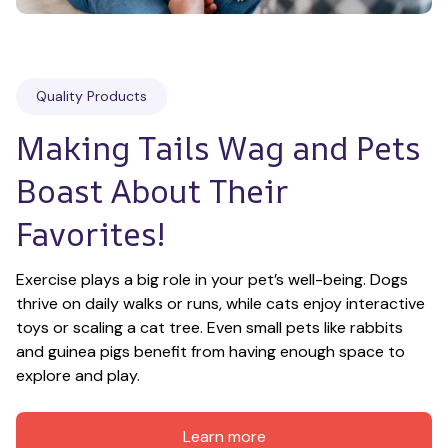
Quality Products
Making Tails Wag and Pets 
Boast About Their 
Favorites!
Exercise plays a big role in your pet’s well-being. Dogs 
thrive on daily walks or runs, while cats enjoy interactive 
toys or scaling a cat tree. Even small pets like rabbits 
and guinea pigs benefit from having enough space to 
explore and play.
Learn more