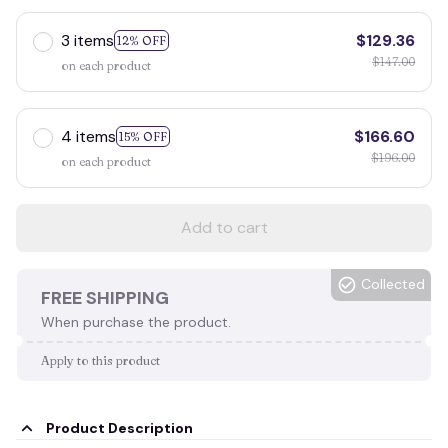
3 items
$129.36
12% OFF
$147.00
on each product
4 items
$166.60
15% OFF
$196.00
on each product
Add to cart
Collected
FREE SHIPPING
When purchase the product.
Apply to this product
Product Description