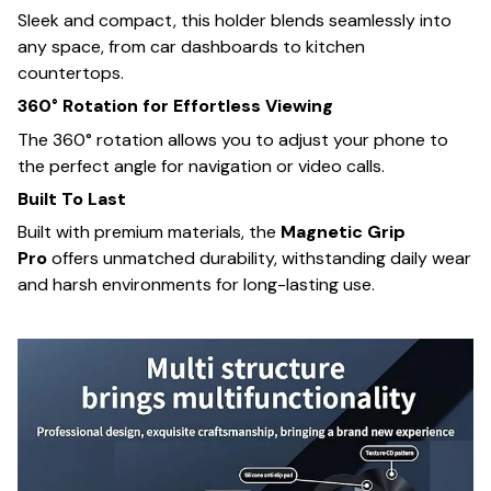
Sleek and compact, this holder blends seamlessly into
any space, from car dashboards to kitchen
countertops.
360° Rotation for Effortless Viewing
The 360° rotation allows you to adjust your phone to
the perfect angle for navigation or video calls.
Built To Last
Built with premium materials, the
Magnetic Grip
Pro
offers unmatched durability, withstanding daily wear
and harsh environments for long-lasting use.