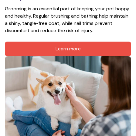
Grooming is an essential part of keeping your pet happy 
and healthy. Regular brushing and bathing help maintain 
a shiny, tangle-free coat, while nail trims prevent 
discomfort and reduce the risk of injury.
Learn more