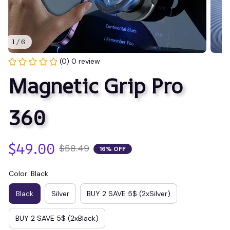
1 / 6
(0) 0 review
Magnetic Grip Pro 
360
$49.00
$58.49
16% OFF
Color: Black
Black
Silver
BUY 2 SAVE 5$ (2xSilver)
BUY 2 SAVE 5$ (2xBlack)