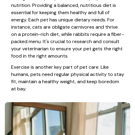
nutrition. Providing a balanced, nutritious diet is 
essential for keeping them healthy and full of 
energy. Each pet has unique dietary needs. For 
instance, cats are obligate carnivores and thrive 
on a protein-rich diet, while rabbits require a fiber-
packed menu. It's crucial to research and consult 
your veterinarian to ensure your pet gets the right 
food in the right amounts. 
Exercise is another key part of pet care. Like 
humans, pets need regular physical activity to stay 
fit, maintain a healthy weight, and keep boredom 
at bay.