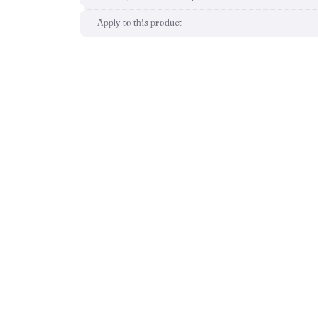
Apply to this product