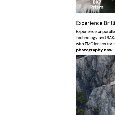
Experience Brill
Experience unparalle
technology and BAK4
with FMC lenses for d
photography now