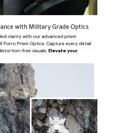
iance with Military Grade Optics
led clarity with our advanced prism
 Porro Prism Optics. Capture every detail
istortion-free visuals.
Elevate your