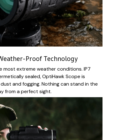
 Weather-Proof Technology
he most extreme weather conditions. IP7
hermetically sealed, OptiHawk Scope is
 dust and fogging. Nothing can stand in the
 from a perfect sight.