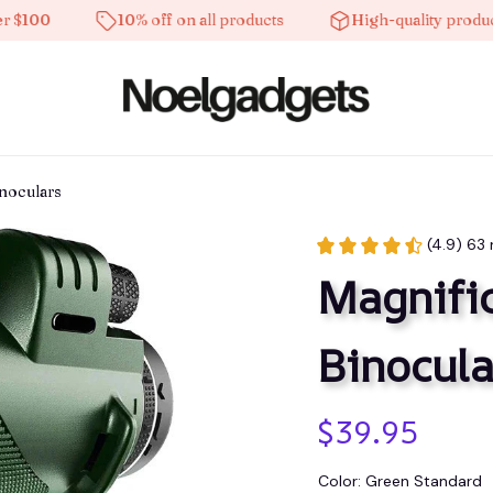
0
10% off on all products
High-quality products
noculars
(4.9) 63 
Magnific
Binocula
$39.95
Color: Green Standard