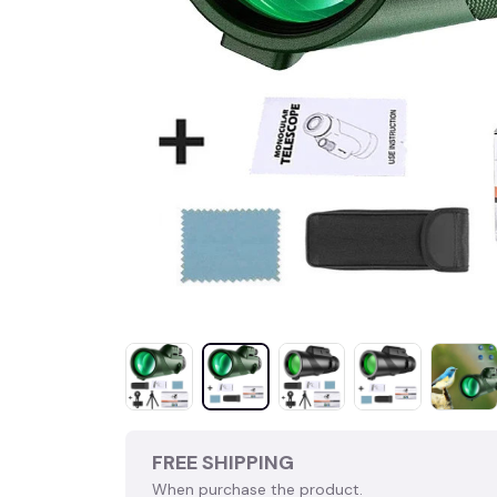
FREE SHIPPING
When purchase the product.