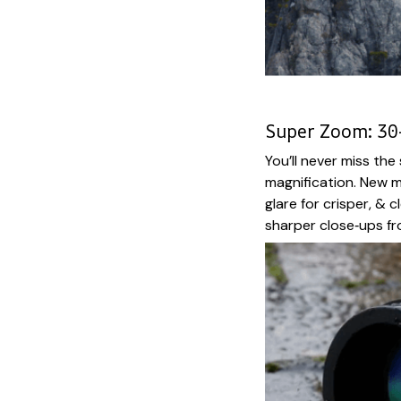
Super Zoom: 30
You’ll never miss th
magnification. New m
glare for crisper, & 
sharper close‑ups fr