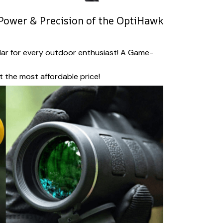
Power & Precision of the OptiHawk
ar for every outdoor enthusiast! A Game-
at the most affordable price!