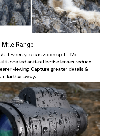
-Mile Range
e shot when you can zoom up to 12x
ulti-coated anti-reflective lenses reduce
clearer viewing. Capture greater details &
om farther away.