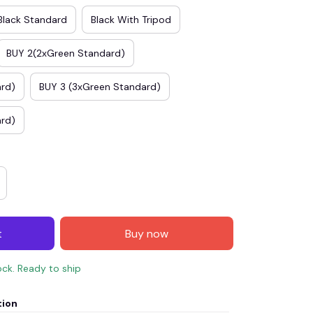
Black Standard
Black With Tripod
BUY 2(2xGreen Standard)
ard)
BUY 3 (3xGreen Standard)
ard)
t
Buy now
ock. Ready to ship
tion