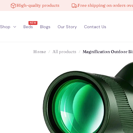
High-quality products
Free shipping on orders over $10
NEW
Shop
Beds
Blogs
Our Story
Contact Us
Home
All products
Magnification Outdoor Bi