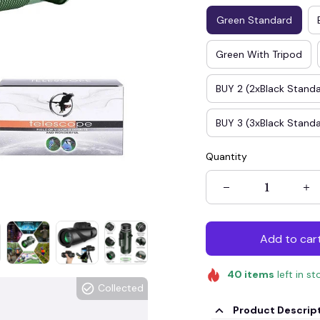
Green Standard
Green With Tripod
BUY 2 (2xBlack Stand
BUY 3 (3xBlack Stand
Quantity
Add to car
40
items
left in st
Collected
Product Descrip