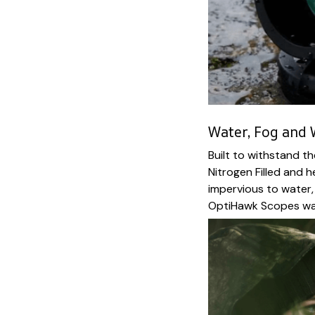
Water, Fog and
Built to withstand t
Nitrogen Filled and 
impervious to water,
OptiHawk Scopes way