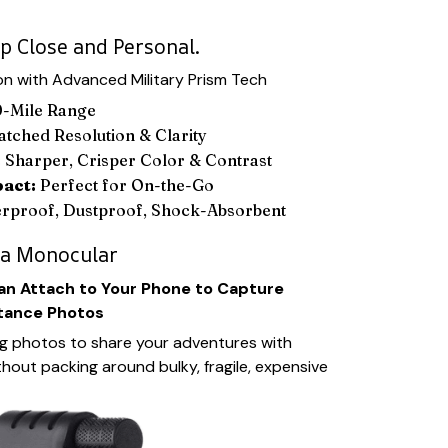
p Close and Personal.
n with Advanced Military Prism Tech
-Mile Range
ched Resolution & Clarity
:
Sharper, Crisper Color & Contrast
pact:
Perfect for On-the-Go
rproof, Dustproof, Shock-Absorbent
 a Monocular
n Attach to Your Phone to Capture
tance Photos
g photos to share your adventures with
thout packing around bulky, fragile, expensive