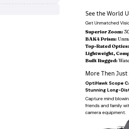
See the World U
Get Unmatched Visio
Superior Zoom:
30
BAK4 Prism:
Unmat
Top-Rated Optics
Lightweight, Com
Built Rugged:
Wate
More Then Just
OptiHawk Scope Ca
Stunning Long-Dis
Capture mind blowin
friends and family wi
camera equipment.