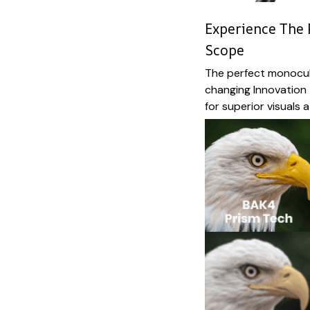
Experience The 
Scope
The perfect monocul
changing Innovation
for superior visuals 