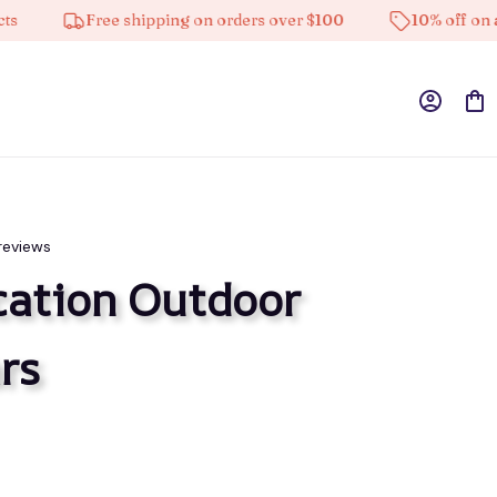
Free shipping on orders over $100
10% off on all pro
reviews
ation Outdoor 
rs