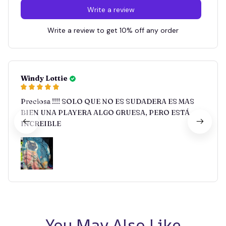
Write a review
Write a review to get 10% off any order
Windy Lottie
Preciosa !!!! SOLO QUE NO ES SUDADERA ES MAS
BIEN UNA PLAYERA ALGO GRUESA, PERO ESTÁ
INCREIBLE
You May Also Like