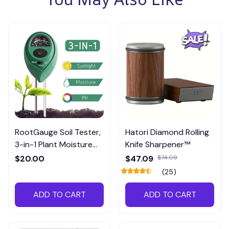
RootGauge Soil Tester,
Hatori Diamond Rolling
3-in-1 Plant Moisture
Knife Sharpener™
Meter
$20.00
$47.09
$74.09
(25)
ADD TO CART
ADD TO CART