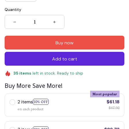
Quantity
Buy now
Add to cart
35
items
left in stock. Ready to ship
Buy More Save More!
Most popular
2 items
$61.18
10% OFF
$67.98
on each product