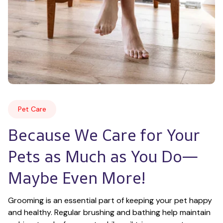
Pet Care
Because We Care for Your 
Pets as Much as You Do—
Maybe Even More!
Grooming is an essential part of keeping your pet happy 
and healthy. Regular brushing and bathing help maintain 