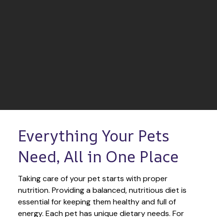
Everything Your Pets 
Need, All in One Place
Taking care of your pet starts with proper 
nutrition. Providing a balanced, nutritious diet is 
essential for keeping them healthy and full of 
energy. Each pet has unique dietary needs. For 