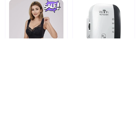
Shapechic™ Original Bra
Pingpluspro Wifi-
extender Booster
$16.99
$41.59
$20.99
(111)
ADD TO CART
ADD TO CART