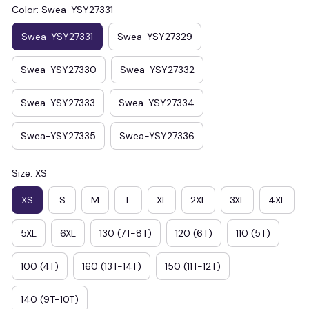
Color: Swea-YSY27331
Swea-YSY27331
Swea-YSY27329
Swea-YSY27330
Swea-YSY27332
Swea-YSY27333
Swea-YSY27334
Swea-YSY27335
Swea-YSY27336
Size: XS
XS
S
M
L
XL
2XL
3XL
4XL
5XL
6XL
130 (7T-8T)
120 (6T)
110 (5T)
100 (4T)
160 (13T-14T)
150 (11T-12T)
140 (9T-10T)