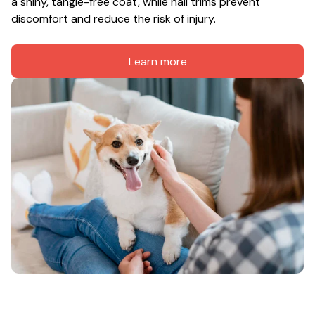
a shiny, tangle-free coat, while nail trims prevent 
discomfort and reduce the risk of injury.
Learn more