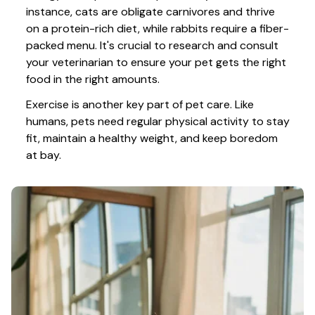
instance, cats are obligate carnivores and thrive 
on a protein-rich diet, while rabbits require a fiber-
packed menu. It's crucial to research and consult 
your veterinarian to ensure your pet gets the right 
food in the right amounts. 
Exercise is another key part of pet care. Like 
humans, pets need regular physical activity to stay 
fit, maintain a healthy weight, and keep boredom 
at bay.