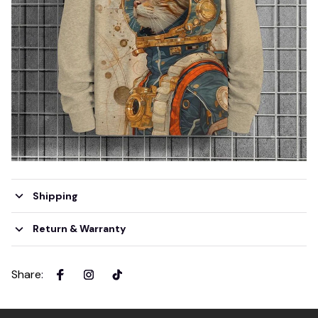
Shipping
Return & Warranty
Share
: