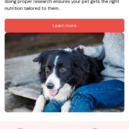
doing proper research ensures your pet gets the right 
nutrition tailored to them.
Learn more