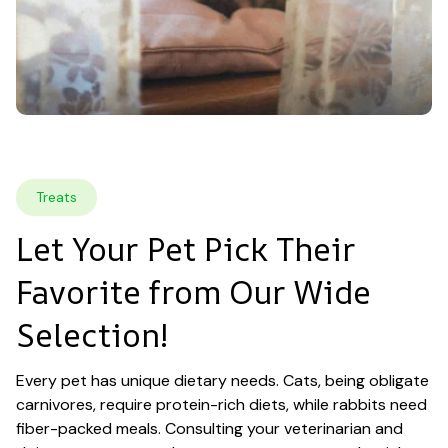
Treats
Let Your Pet Pick Their 
Favorite from Our Wide 
Selection!
Every pet has unique dietary needs. Cats, being obligate 
carnivores, require protein-rich diets, while rabbits need 
fiber-packed meals. Consulting your veterinarian and 