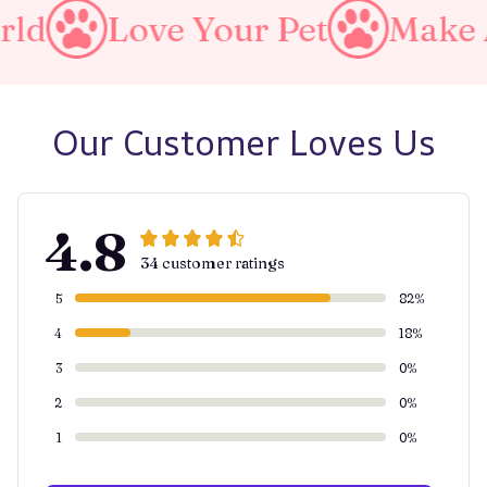
Your Pet
Make A Purrfect 
Our Customer Loves Us
4.8
34 customer ratings
5
82%
4
18%
3
0%
2
0%
1
0%