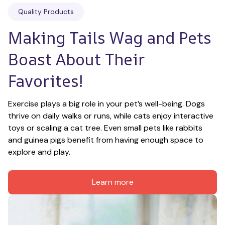
Quality Products
Making Tails Wag and Pets 
Boast About Their 
Favorites!
Exercise plays a big role in your pet’s well-being. Dogs 
thrive on daily walks or runs, while cats enjoy interactive 
toys or scaling a cat tree. Even small pets like rabbits 
and guinea pigs benefit from having enough space to 
explore and play.
Learn more