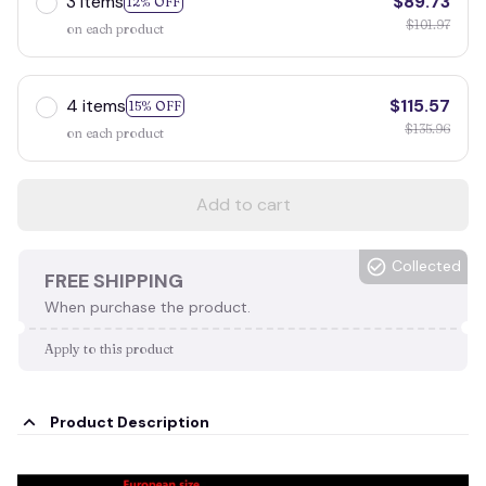
3 items
$89.73
12% OFF
$101.97
on each product
4 items
$115.57
15% OFF
$135.96
on each product
Add to cart
Collected
FREE SHIPPING
When purchase the product.
Apply to this product
Product Description