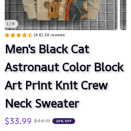
1 / 9
(4.8) 34 reviews
Men's Black Cat 
Astronaut Color Block 
Art Print Knit Crew 
Neck Sweater
$33.99
$44.19
23% OFF