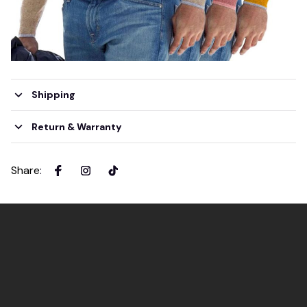
Shipping
Return & Warranty
Share
: