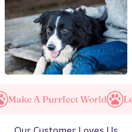
A Purrfect World
Love You
Our Customer Loves Us