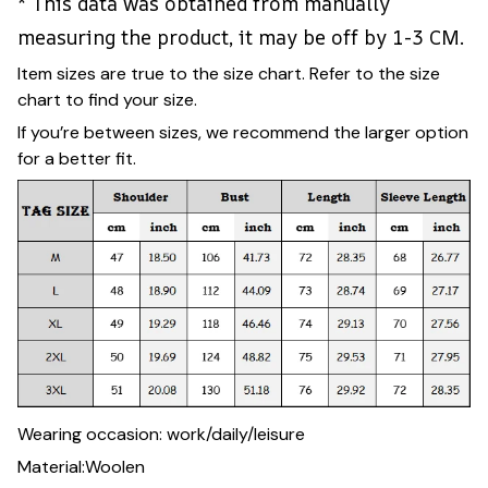
* This data was obtained from manually
measuring the product, it may be off by 1-3 CM.
Item sizes are true to the size chart. Refer to the size
chart to find your size.
If you’re between sizes, we recommend the larger option
for a better fit.
Wearing occasion: work/daily/leisure
Material:Woolen