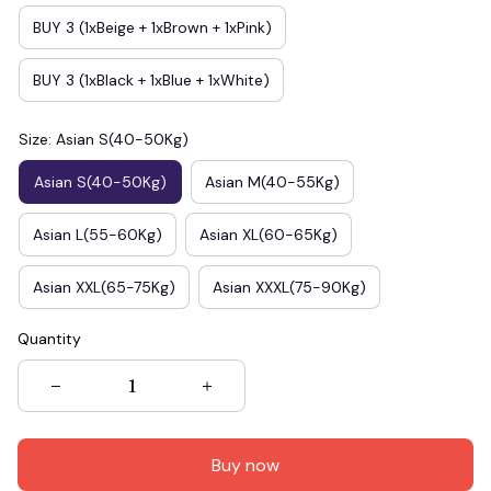
BUY 3 (1xBeige + 1xBrown + 1xPink)
BUY 3 (1xBlack + 1xBlue + 1xWhite)
Size: Asian S(40-50Kg)
Asian S(40-50Kg)
Asian M(40-55Kg)
Asian L(55-60Kg)
Asian XL(60-65Kg)
Asian XXL(65-75Kg)
Asian XXXL(75-90Kg)
Quantity
Buy now