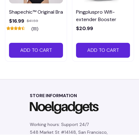
Shapechic™ Original Bra
Pingpluspro Wifi-
extender Booster
$16.99
$41.59
$20.99
(111)
ADD TO CART
ADD TO CART
STORE INFORMATION
Working hours: Support 24/7
548 Market St #14148, San Francisco, 
CA 94104 USA