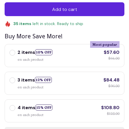
Add to cart
35
items
left in stock. Ready to ship
Buy More Save More!
Most popular
2 items
$57.60
10% OFF
$64.00
on each product
3 items
$84.48
12% OFF
$96.00
on each product
4 items
$108.80
15% OFF
$128.00
on each product