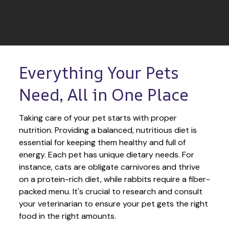
Everything Your Pets 
Need, All in One Place
Taking care of your pet starts with proper 
nutrition. Providing a balanced, nutritious diet is 
essential for keeping them healthy and full of 
energy. Each pet has unique dietary needs. For 
instance, cats are obligate carnivores and thrive 
on a protein-rich diet, while rabbits require a fiber-
packed menu. It's crucial to research and consult 
your veterinarian to ensure your pet gets the right 
food in the right amounts. 