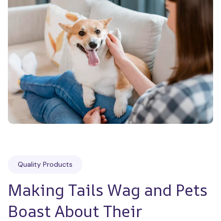
Quality Products
Making Tails Wag and Pets 
Boast About Their 