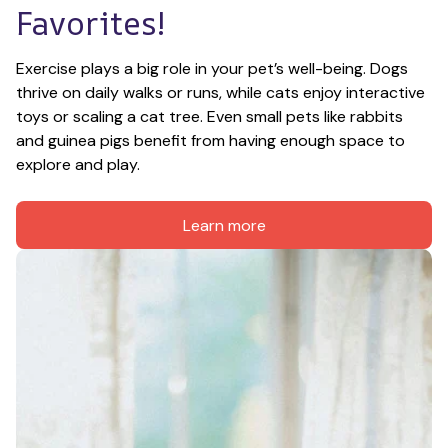
Favorites!
Exercise plays a big role in your pet’s well-being. Dogs 
thrive on daily walks or runs, while cats enjoy interactive 
toys or scaling a cat tree. Even small pets like rabbits 
and guinea pigs benefit from having enough space to 
explore and play.
Learn more