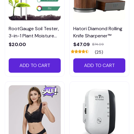
RootGauge Soil Tester,
Hatori Diamond Rolling
3-in-1 Plant Moisture
Knife Sharpener™
Meter
$20.00
$47.09
$74.09
(25)
ADD TO CART
ADD TO CART