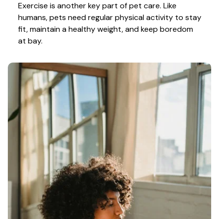
Exercise is another key part of pet care. Like 
humans, pets need regular physical activity to stay 
fit, maintain a healthy weight, and keep boredom 
at bay.