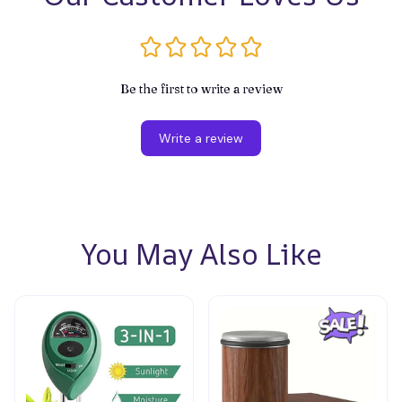
Be the first to write a review
Write a review
You May Also Like