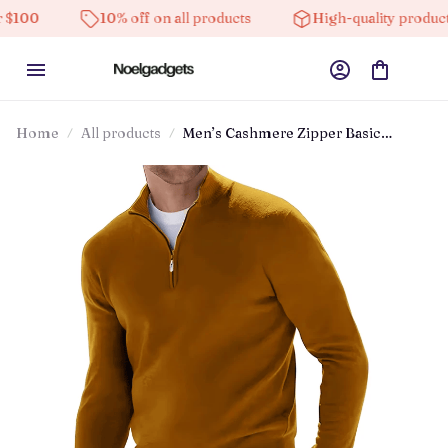
10% off on all products
High-quality products
Home
All products
Men’s Cashmere Zipper Basic
Sweater