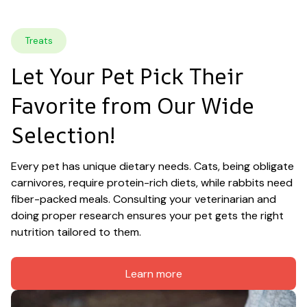
Treats
Let Your Pet Pick Their 
Favorite from Our Wide 
Selection!
Every pet has unique dietary needs. Cats, being obligate 
carnivores, require protein-rich diets, while rabbits need 
fiber-packed meals. Consulting your veterinarian and 
doing proper research ensures your pet gets the right 
nutrition tailored to them.
Learn more