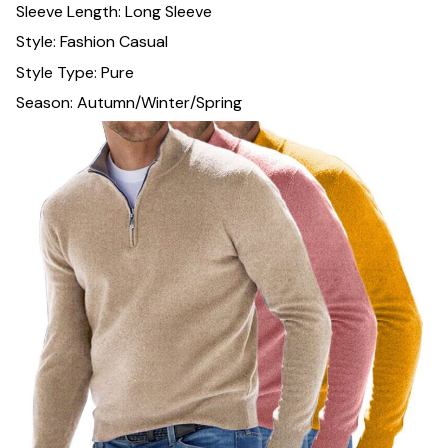
Sleeve Length: Long Sleeve
Style: Fashion Casual
Style Type: Pure
Season: Autumn/Winter/Spring