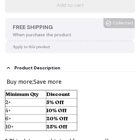
Add to cart
Collected
FREE SHIPPING
When purchase the product.
Apply to this product
Product Description
Buy more;Save more
Minimum Qty
Discount
2+
5% Off
4+
10% Off
6+
20% Off
10+
25% Off