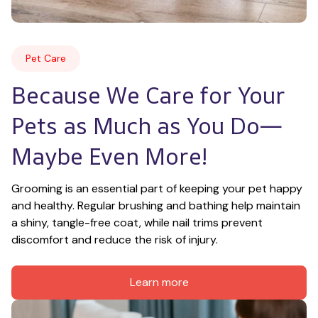
Pet Care
Because We Care for Your 
Pets as Much as You Do—
Maybe Even More!
Grooming is an essential part of keeping your pet happy 
and healthy. Regular brushing and bathing help maintain 
a shiny, tangle-free coat, while nail trims prevent 
discomfort and reduce the risk of injury.
Learn more