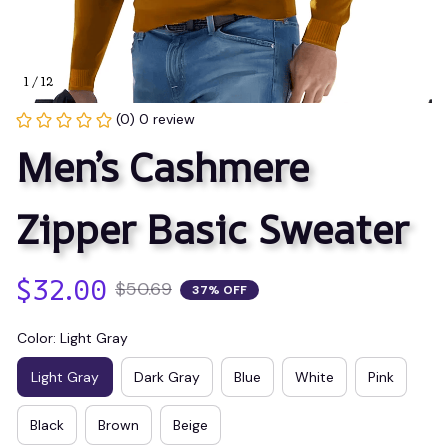
1 / 12
(0) 0 review
Men’s Cashmere 
Zipper Basic Sweater
$32.00
$50.69
37% OFF
Color: Light Gray
Light Gray
Dark Gray
Blue
White
Pink
Black
Brown
Beige