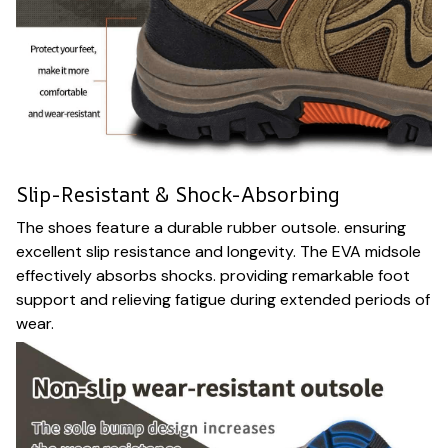
Slip-Resistant & Shock-Absorbing
The shoes feature a durable rubber outsole. ensuring
excellent slip resistance and longevity. The EVA midsole
effectively absorbs shocks. providing remarkable foot
support and relieving fatigue during extended periods of
wear.