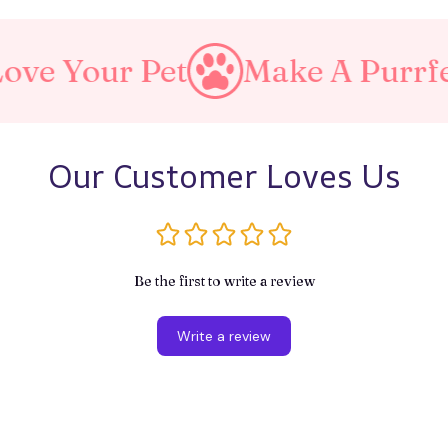
et
Make A Purrfect World
Our Customer Loves Us
Be the first to write a review
Write a review