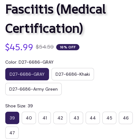
Fasciitis (Medical 
Certification)
$45.99
$54.59
16% OFF
Color: D27-6686-GRAY
D27-6686-GRAY
D27-6686-Khaki
D27-6686-Army Green
Shoe Size: 39
39
40
41
42
43
44
45
46
47