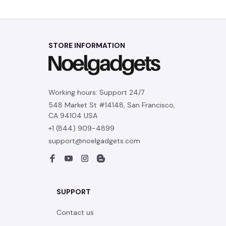
Contact us
Order tracking
FAQs
DMCA
POLICIES
Privacy policy
Terms of service
Shipping policy
Return policy
Refund policy