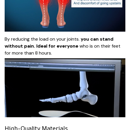
By reducing the load on your joints.
you can stand
without pain. Ideal for everyone
who is on their feet
for more than 8 hours.
High-Quality Materials