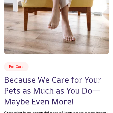
Pet Care
Because We Care for Your 
Pets as Much as You Do—
Maybe Even More!
Grooming is an essential part of keeping your pet happy 