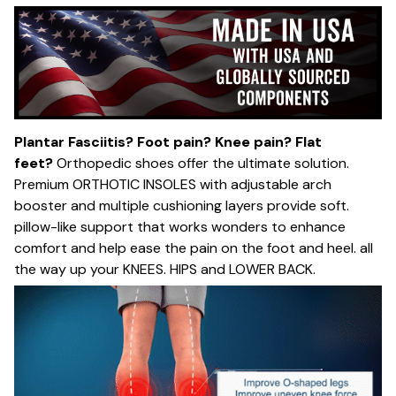
Plantar Fasciitis? Foot pain? Knee pain? Flat
feet?
Orthopedic shoes offer the ultimate solution.
Premium ORTHOTIC INSOLES with adjustable arch
booster and multiple cushioning layers provide soft.
pillow-like support that works wonders to enhance
comfort and help ease the pain on the foot and heel. all
the way up your KNEES. HIPS and LOWER BACK.