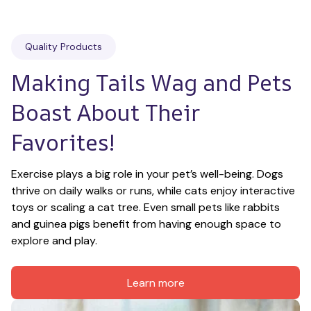
Quality Products
Making Tails Wag and Pets 
Boast About Their 
Favorites!
Exercise plays a big role in your pet’s well-being. Dogs 
thrive on daily walks or runs, while cats enjoy interactive 
toys or scaling a cat tree. Even small pets like rabbits 
and guinea pigs benefit from having enough space to 
explore and play.
Learn more