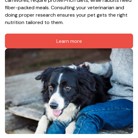
carnivores, require protein-rich diets, while rabbits need 
fiber-packed meals. Consulting your veterinarian and 
doing proper research ensures your pet gets the right 
nutrition tailored to them.
Learn more