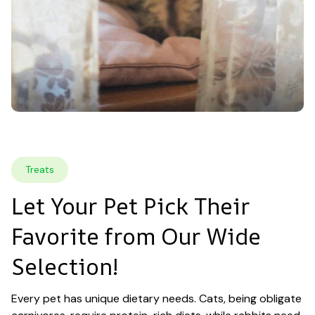
Treats
Let Your Pet Pick Their 
Favorite from Our Wide 
Selection!
Every pet has unique dietary needs. Cats, being obligate 