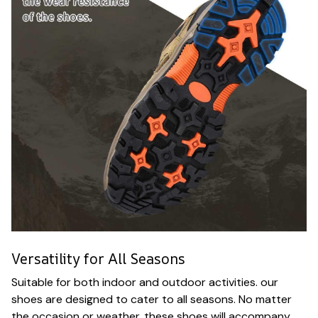
Versatility for All Seasons
Suitable for both indoor and outdoor activities. our
shoes are designed to cater to all seasons. No matter
the occasion or weather. these shoes will accompany