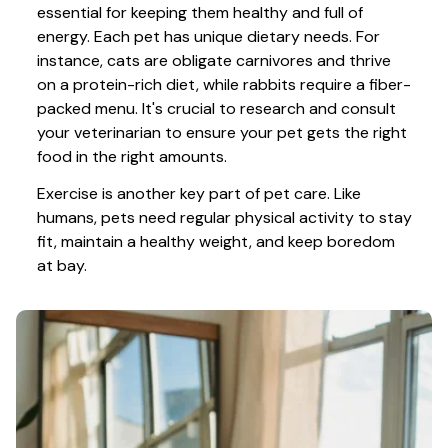
essential for keeping them healthy and full of 
energy. Each pet has unique dietary needs. For 
instance, cats are obligate carnivores and thrive 
on a protein-rich diet, while rabbits require a fiber-
packed menu. It's crucial to research and consult 
your veterinarian to ensure your pet gets the right 
food in the right amounts. 
Exercise is another key part of pet care. Like 
humans, pets need regular physical activity to stay 
fit, maintain a healthy weight, and keep boredom 
at bay.