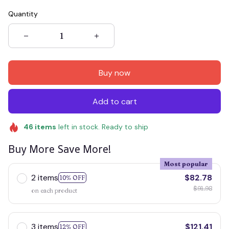
Quantity
Buy now
Add to cart
46
items
left in stock. Ready to ship
Buy More Save More!
Most popular
2 items
$82.78
10% OFF
$91.98
on each product
3 items
$121.41
12% OFF