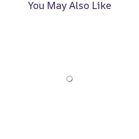
You May Also Like
STORE INFORMATION
Working hours: Support 24/7
548 Market St #14148, San Francisco, 
CA 94104 USA
+1 (844) 909-4899
support@noelgadgets.com
SUPPORT