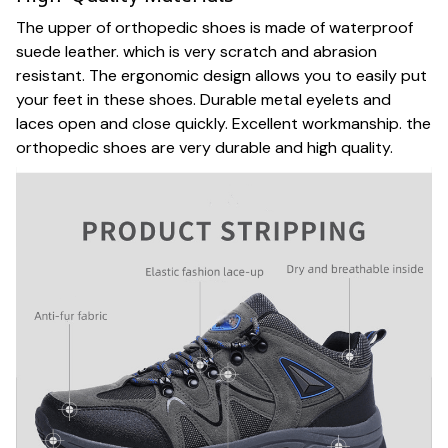
The upper of orthopedic shoes is made of waterproof
suede leather. which is very scratch and abrasion
resistant. The ergonomic design allows you to easily put
your feet in these shoes. Durable metal eyelets and
laces open and close quickly. Excellent workmanship. the
orthopedic shoes are very durable and high quality.