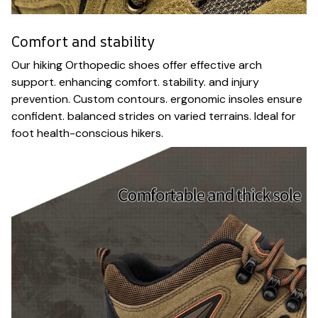
Comfort and stability
Our hiking Orthopedic shoes offer effective arch
support. enhancing comfort. stability. and injury
prevention. Custom contours. ergonomic insoles ensure
confident. balanced strides on varied terrains. Ideal for
foot health-conscious hikers.