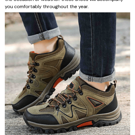
you comfortably throughout the year.