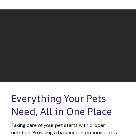
Everything Your Pets 
Need, All in One Place
Taking care of your pet starts with proper 
nutrition. Providing a balanced, nutritious diet is 