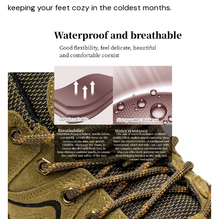
keeping your feet cozy in the coldest months.