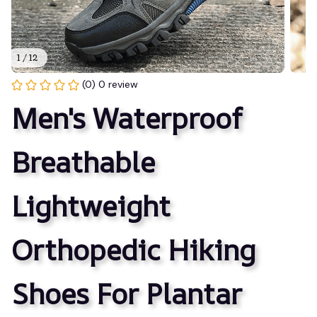
1 / 12
(0) 0 review
Men's Waterproof 
Breathable 
Lightweight 
Orthopedic Hiking 
Shoes For Plantar 