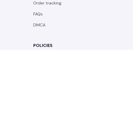
| English (EN) | USD
© 2026 . All rights reserved.