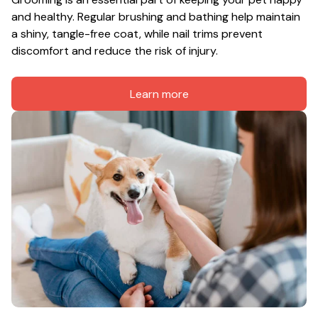
and healthy. Regular brushing and bathing help maintain 
a shiny, tangle-free coat, while nail trims prevent 
discomfort and reduce the risk of injury.
Learn more