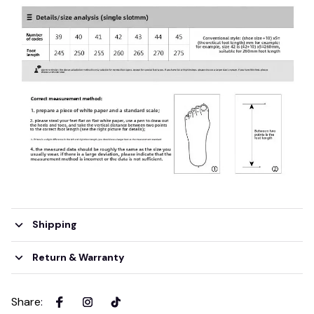
Shipping
Return & Warranty
Share
: