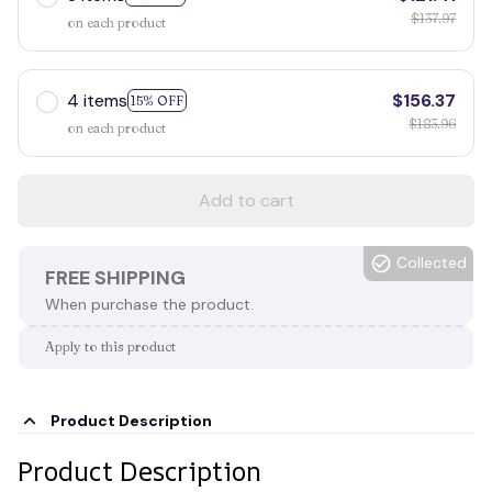
$137.97
on each product
4 items
$156.37
15% OFF
$183.96
on each product
Add to cart
Collected
FREE SHIPPING
When purchase the product.
Apply to this product
Product Description
Product Description