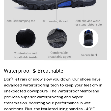
Waterproof & Breathable
Don't let rain or snow slow you down. Our shoes have
advanced waterproofing tech to keep your feet dry in
unexpected downpours. The Waterproof Membrane
provides superior waterproofing and vapor
transmission. boosting your performance in wet
conditions. Plus. the insulated lining handles -40°F.