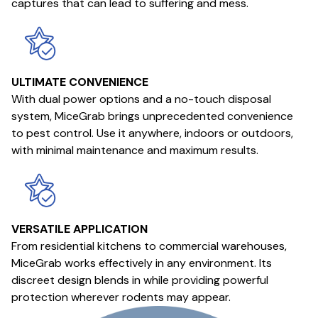
captures that can lead to suffering and mess.
ULTIMATE CONVENIENCE
With dual power options and a no-touch disposal
system, MiceGrab brings unprecedented convenience
to pest control. Use it anywhere, indoors or outdoors,
with minimal maintenance and maximum results.
VERSATILE APPLICATION
From residential kitchens to commercial warehouses,
MiceGrab works effectively in any environment. Its
discreet design blends in while providing powerful
protection wherever rodents may appear.