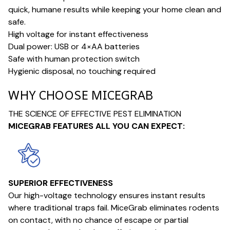
quick, humane results while keeping your home clean and
safe.
High voltage for instant effectiveness
Dual power: USB or 4×AA batteries
Safe with human protection switch
Hygienic disposal, no touching required
WHY CHOOSE MICEGRAB
THE SCIENCE OF EFFECTIVE PEST ELIMINATION
MICEGRAB FEATURES ALL YOU CAN EXPECT:
SUPERIOR EFFECTIVENESS
Our high-voltage technology ensures instant results
where traditional traps fail. MiceGrab eliminates rodents
on contact, with no chance of escape or partial