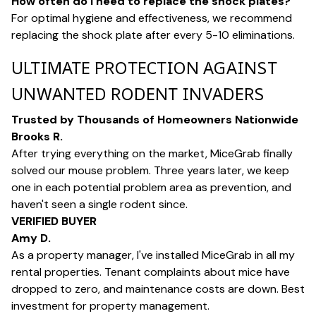
How often do I need to replace the shock plates?
For optimal hygiene and effectiveness, we recommend
replacing the shock plate after every 5-10 eliminations.
ULTIMATE PROTECTION AGAINST
UNWANTED RODENT INVADERS
Trusted by Thousands of Homeowners Nationwide
Brooks R.
After trying everything on the market, MiceGrab finally
solved our mouse problem. Three years later, we keep
one in each potential problem area as prevention, and
haven't seen a single rodent since.
VERIFIED BUYER
Amy D.
As a property manager, I've installed MiceGrab in all my
rental properties. Tenant complaints about mice have
dropped to zero, and maintenance costs are down. Best
investment for property management.