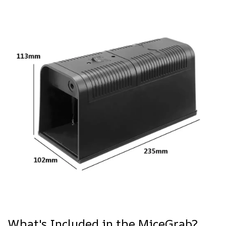
What's Included in the MiceGrab?