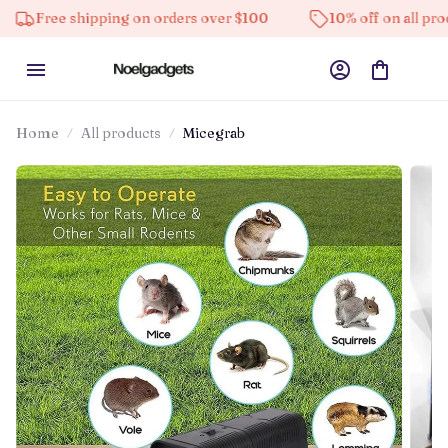
e shipping on orders over $100
10% off on all products
Home
All products
Micegrab