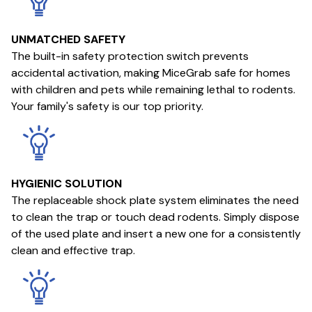
UNMATCHED SAFETY
The built-in safety protection switch prevents
accidental activation, making MiceGrab safe for homes
with children and pets while remaining lethal to rodents.
Your family's safety is our top priority.
HYGIENIC SOLUTION
The replaceable shock plate system eliminates the need
to clean the trap or touch dead rodents. Simply dispose
of the used plate and insert a new one for a consistently
clean and effective trap.