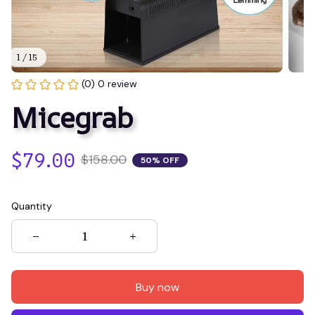
1 / 15
(0) 0 review
Micegrab
$79.00
$158.00
50% OFF
Quantity
Buy now