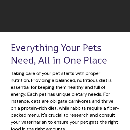
Everything Your Pets 
Need, All in One Place
Taking care of your pet starts with proper 
nutrition. Providing a balanced, nutritious diet is 
essential for keeping them healthy and full of 
energy. Each pet has unique dietary needs. For 
instance, cats are obligate carnivores and thrive 
on a protein-rich diet, while rabbits require a fiber-
packed menu. It's crucial to research and consult 
your veterinarian to ensure your pet gets the right 
food in the right amounts. 