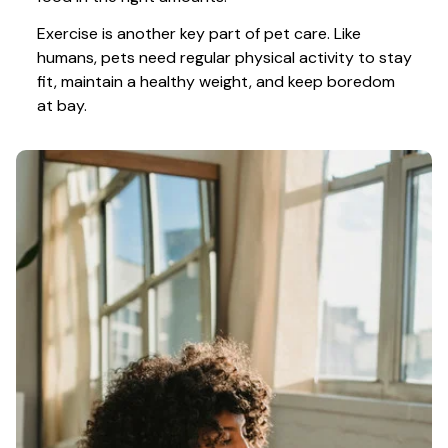
Exercise is another key part of pet care. Like 
humans, pets need regular physical activity to stay 
fit, maintain a healthy weight, and keep boredom 
at bay.