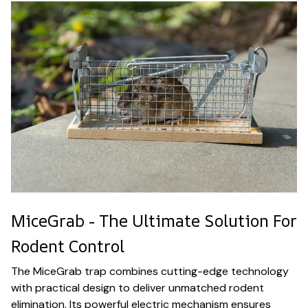
MiceGrab - The Ultimate Solution For
Rodent Control
The MiceGrab trap combines cutting-edge technology
with practical design to deliver unmatched rodent
elimination. Its powerful electric mechanism ensures