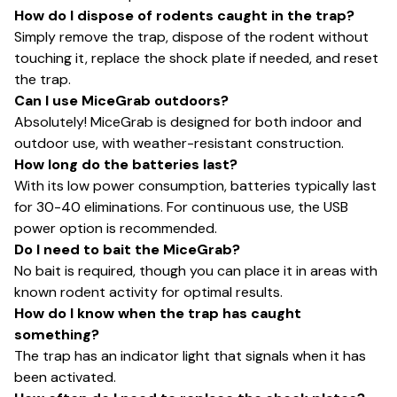
How do I dispose of rodents caught in the trap?
Simply remove the trap, dispose of the rodent without
touching it, replace the shock plate if needed, and reset
the trap.
Can I use MiceGrab outdoors?
Absolutely! MiceGrab is designed for both indoor and
outdoor use, with weather-resistant construction.
How long do the batteries last?
With its low power consumption, batteries typically last
for 30-40 eliminations. For continuous use, the USB
power option is recommended.
Do I need to bait the MiceGrab?
No bait is required, though you can place it in areas with
known rodent activity for optimal results.
How do I know when the trap has caught
something?
The trap has an indicator light that signals when it has
been activated.