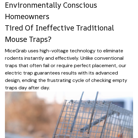
Environmentally Conscious
Homeowners
Tired Of Ineffective Traditional
Mouse Traps?
MiceGrab uses high-voltage technology to eliminate
rodents instantly and effectively. Unlike conventional
traps that often fail or require perfect placement, our
electric trap guarantees results with its advanced
design, ending the frustrating cycle of checking empty
traps day after day.