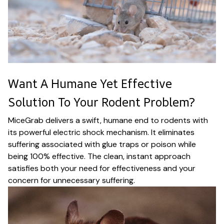
Want A Humane Yet Effective
Solution To Your Rodent Problem?
MiceGrab delivers a swift, humane end to rodents with
its powerful electric shock mechanism. It eliminates
suffering associated with glue traps or poison while
being 100% effective. The clean, instant approach
satisfies both your need for effectiveness and your
concern for unnecessary suffering.