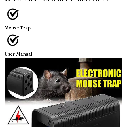
Mouse Trap
User Manual