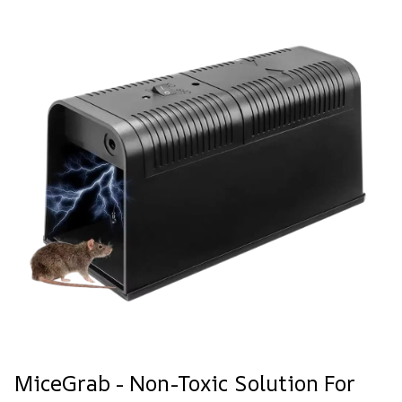
MiceGrab - Non-Toxic Solution For