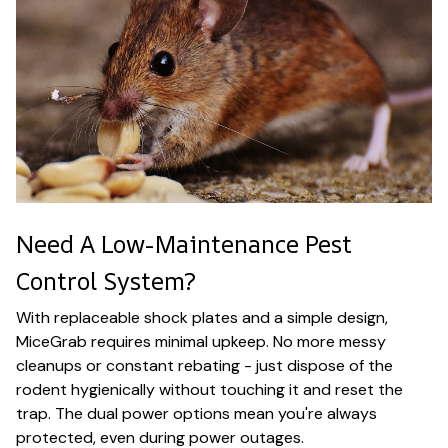
Need A Low-Maintenance Pest
Control System?
With replaceable shock plates and a simple design,
MiceGrab requires minimal upkeep. No more messy
cleanups or constant rebating - just dispose of the
rodent hygienically without touching it and reset the
trap. The dual power options mean you're always
protected, even during power outages.