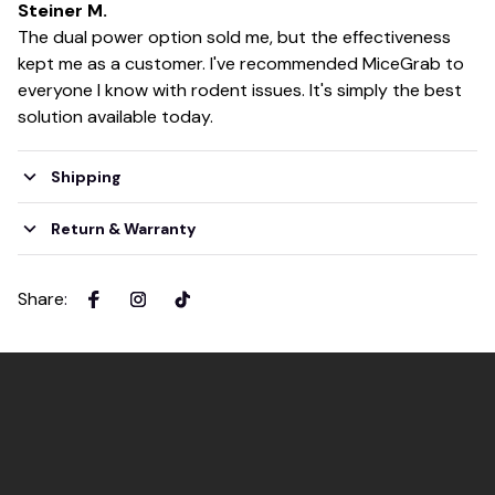
Steiner M.
The dual power option sold me, but the effectiveness
kept me as a customer. I've recommended MiceGrab to
everyone I know with rodent issues. It's simply the best
solution available today.
Shipping
Return & Warranty
Share
: