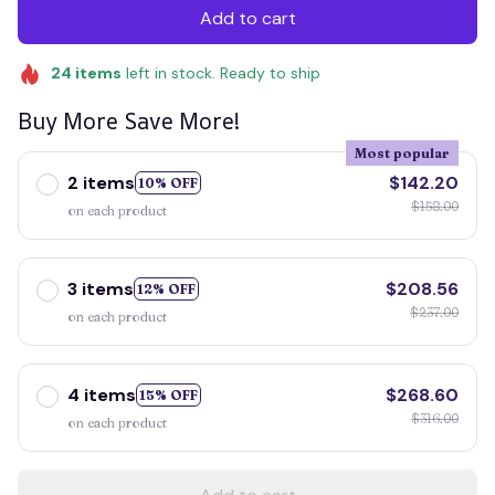
Add to cart
24
items
left in stock. Ready to ship
Buy More Save More!
Most popular
2 items
$142.20
10% OFF
$158.00
on each product
3 items
$208.56
12% OFF
$237.00
on each product
4 items
$268.60
15% OFF
$316.00
on each product