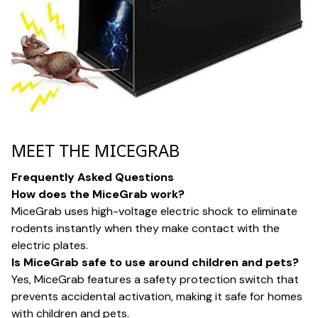
MEET THE MICEGRAB
Frequently Asked Questions
How does the MiceGrab work?
MiceGrab uses high-voltage electric shock to eliminate
rodents instantly when they make contact with the
electric plates.
Is MiceGrab safe to use around children and pets?
Yes, MiceGrab features a safety protection switch that
prevents accidental activation, making it safe for homes
with children and pets.