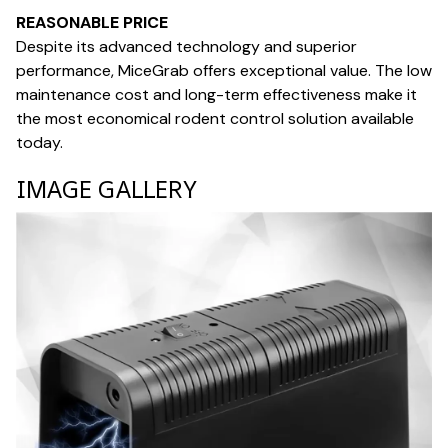
REASONABLE PRICE
Despite its advanced technology and superior
performance, MiceGrab offers exceptional value. The low
maintenance cost and long-term effectiveness make it
the most economical rodent control solution available
today.
IMAGE GALLERY