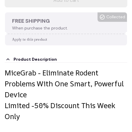
Add to cart
Collected
FREE SHIPPING
When purchase the product.
Apply to this product
Product Description
MiceGrab - Eliminate Rodent
Problems With One Smart, Powerful
Device
Limited -50% Discount This Week
Only