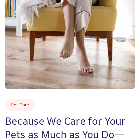
Pet Care
Because We Care for Your 
Pets as Much as You Do—