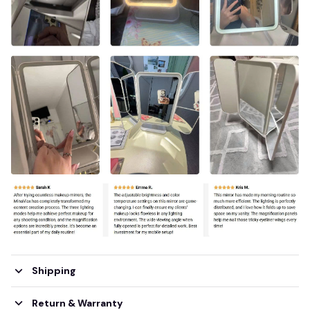
Shipping
Return & Warranty