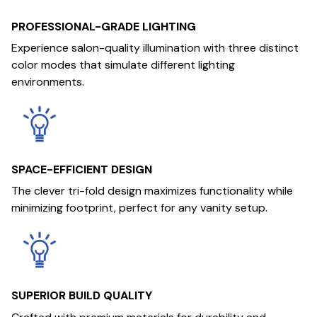
PROFESSIONAL-GRADE LIGHTING
Experience salon-quality illumination with three distinct
color modes that simulate different lighting
environments.
SPACE-EFFICIENT DESIGN
The clever tri-fold design maximizes functionality while
minimizing footprint, perfect for any vanity setup.
SUPERIOR BUILD QUALITY