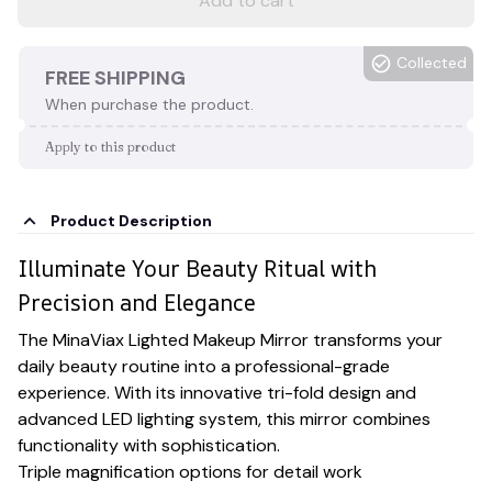
Add to cart
Collected
FREE SHIPPING
When purchase the product.
Apply to this product
Product Description
Illuminate Your Beauty Ritual with
Precision and Elegance
The MinaViax Lighted Makeup Mirror transforms your
daily beauty routine into a professional-grade
experience. With its innovative tri-fold design and
advanced LED lighting system, this mirror combines
functionality with sophistication.
Triple magnification options for detail work