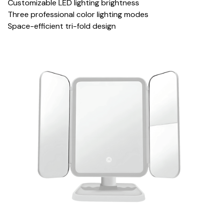
Customizable LED lighting brightness
Three professional color lighting modes
Space-efficient tri-fold design