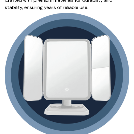
Crafted with premium materials for durability and
stability, ensuring years of reliable use.