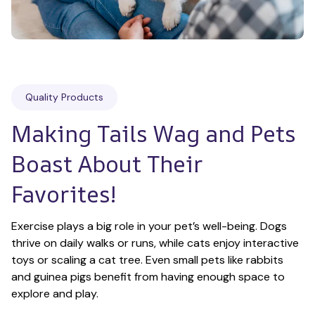
Quality Products
Making Tails Wag and Pets 
Boast About Their 
Favorites!
Exercise plays a big role in your pet’s well-being. Dogs 
thrive on daily walks or runs, while cats enjoy interactive 
toys or scaling a cat tree. Even small pets like rabbits 
and guinea pigs benefit from having enough space to 
explore and play.