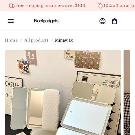
ee shipping on orders over $100
10% off on all products
Home
All products
Minaviax