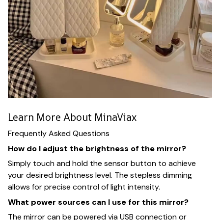
Learn More About MinaViax
Frequently Asked Questions
How do I adjust the brightness of the mirror?
Simply touch and hold the sensor button to achieve
your desired brightness level. The stepless dimming
allows for precise control of light intensity.
What power sources can I use for this mirror?
The mirror can be powered via USB connection or