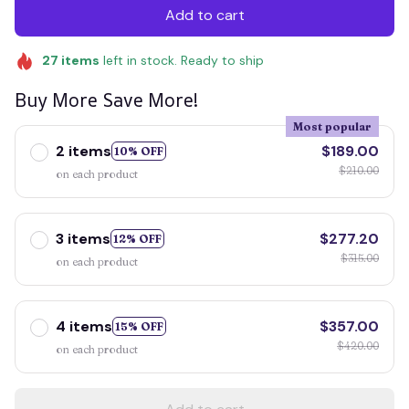
Add to cart
27
items
left in stock. Ready to ship
Buy More Save More!
Most popular
2 items
$189.00
10% OFF
$210.00
on each product
3 items
$277.20
12% OFF
$315.00
on each product
4 items
$357.00
15% OFF
$420.00
on each product