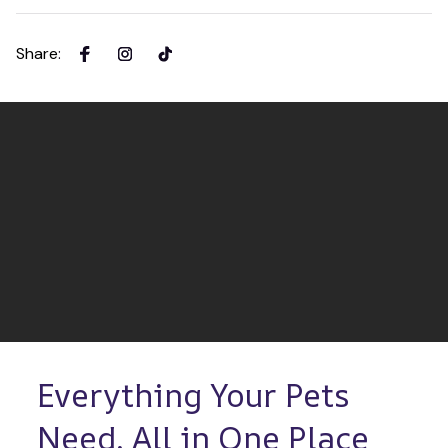
Share
:
Everything Your Pets 
Need, All in One Place