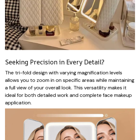
Seeking Precision in Every Detail?
The tri-fold design with varying magnification levels
allows you to zoom in on specific areas while maintaining
a full view of your overall look. This versatility makes it
ideal for both detailed work and complete face makeup
application.