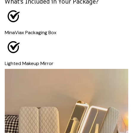
What's Included in Your Package?
MinaViax Packaging Box
Lighted Makeup Mirror