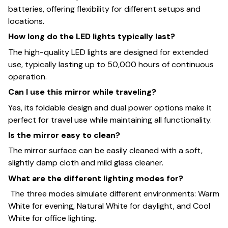
batteries, offering flexibility for different setups and
locations.
How long do the LED lights typically last?
The high-quality LED lights are designed for extended
use, typically lasting up to 50,000 hours of continuous
operation.
Can I use this mirror while traveling?
Yes, its foldable design and dual power options make it
perfect for travel use while maintaining all functionality.
Is the mirror easy to clean?
The mirror surface can be easily cleaned with a soft,
slightly damp cloth and mild glass cleaner.
What are the different lighting modes for?
The three modes simulate different environments: Warm
White for evening, Natural White for daylight, and Cool
White for office lighting.