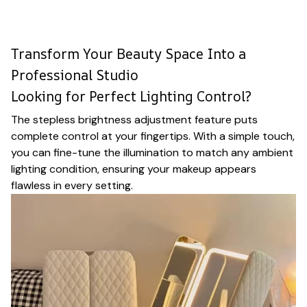
Transform Your Beauty Space Into a
Professional Studio
Looking for Perfect Lighting Control?
The stepless brightness adjustment feature puts
complete control at your fingertips. With a simple touch,
you can fine-tune the illumination to match any ambient
lighting condition, ensuring your makeup appears
flawless in every setting.