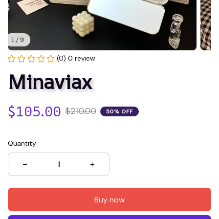
1 / 9
(0) 0 review
Minaviax
$105.00
$210.00
50% OFF
Quantity
Buy now