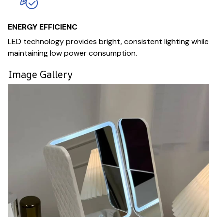
ENERGY EFFICIENC
LED technology provides bright, consistent lighting while
maintaining low power consumption.
Image Gallery