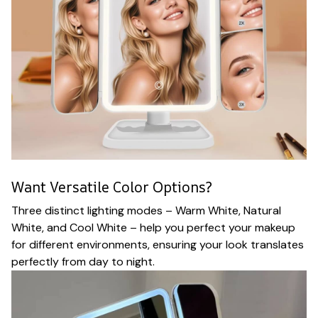
Want Versatile Color Options?
Three distinct lighting modes – Warm White, Natural
White, and Cool White – help you perfect your makeup
for different environments, ensuring your look translates
perfectly from day to night.