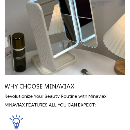
WHY CHOOSE MINAVIAX
Revolutionize Your Beauty Routine with Minaviax
MINAVIAX FEATURES ALL YOU CAN EXPECT: