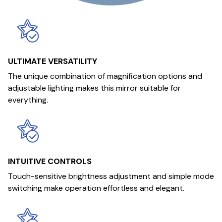
ULTIMATE VERSATILITY
The unique combination of magnification options and
adjustable lighting makes this mirror suitable for
everything.
INTUITIVE CONTROLS
Touch-sensitive brightness adjustment and simple mode
switching make operation effortless and elegant.