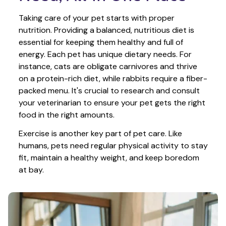
Taking care of your pet starts with proper 
nutrition. Providing a balanced, nutritious diet is 
essential for keeping them healthy and full of 
energy. Each pet has unique dietary needs. For 
instance, cats are obligate carnivores and thrive 
on a protein-rich diet, while rabbits require a fiber-
packed menu. It's crucial to research and consult 
your veterinarian to ensure your pet gets the right 
food in the right amounts. 
Exercise is another key part of pet care. Like 
humans, pets need regular physical activity to stay 
fit, maintain a healthy weight, and keep boredom 
at bay.