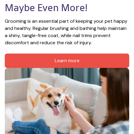
Maybe Even More!
Grooming is an essential part of keeping your pet happy 
and healthy. Regular brushing and bathing help maintain 
a shiny, tangle-free coat, while nail trims prevent 
discomfort and reduce the risk of injury.
Learn more