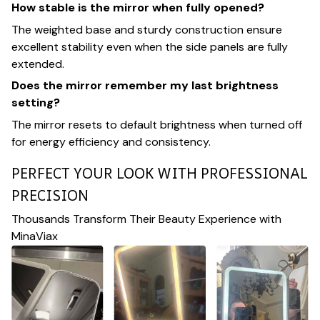
How stable is the mirror when fully opened?
The weighted base and sturdy construction ensure
excellent stability even when the side panels are fully
extended.
Does the mirror remember my last brightness
setting?
The mirror resets to default brightness when turned off
for energy efficiency and consistency.
PERFECT YOUR LOOK WITH PROFESSIONAL
PRECISION
Thousands Transform Their Beauty Experience with
MinaViax