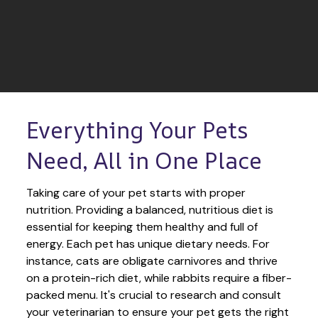
Everything Your Pets 
Need, All in One Place
Taking care of your pet starts with proper 
nutrition. Providing a balanced, nutritious diet is 
essential for keeping them healthy and full of 
energy. Each pet has unique dietary needs. For 
instance, cats are obligate carnivores and thrive 
on a protein-rich diet, while rabbits require a fiber-
packed menu. It's crucial to research and consult 
your veterinarian to ensure your pet gets the right 