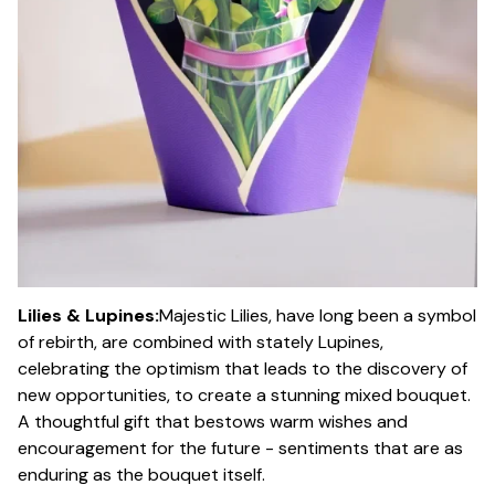
Lilies & Lupines:
Majestic Lilies, have long been a symbol
of rebirth, are combined with stately Lupines,
celebrating the optimism that leads to the discovery of
new opportunities, to create a stunning mixed bouquet.
A thoughtful gift that bestows warm wishes and
encouragement for the future - sentiments that are as
enduring as the bouquet itself.