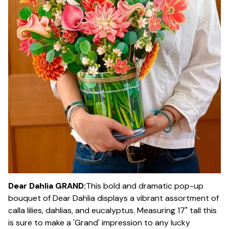
Dear Dahlia GRAND:
This bold and dramatic pop-up
bouquet of Dear Dahlia displays a vibrant assortment of
calla lilies, dahlias, and eucalyptus. Measuring 17" tall this
is sure to make a 'Grand' impression to any lucky