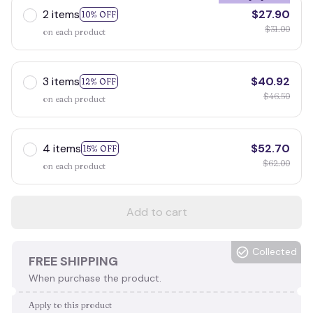
2 items
$27.90
10% OFF
$31.00
on each product
3 items
$40.92
12% OFF
$46.50
on each product
4 items
$52.70
15% OFF
$62.00
on each product
Add to cart
Collected
FREE SHIPPING
When purchase the product.
Apply to this product