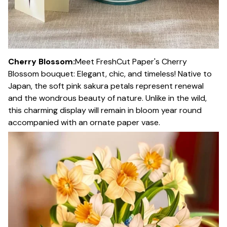
Cherry Blossom:
Meet FreshCut Paper's Cherry
Blossom bouquet: Elegant, chic, and timeless! Native to
Japan, the soft pink sakura petals represent renewal
and the wondrous beauty of nature. Unlike in the wild,
this charming display will remain in bloom year round
accompanied with an ornate paper vase.