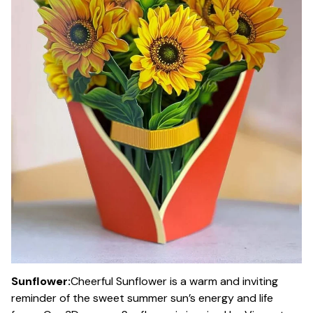
Sunflower:
Cheerful Sunflower is a warm and inviting
reminder of the sweet summer sun’s energy and life