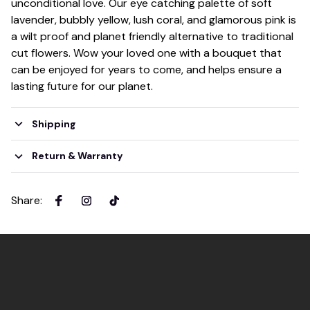
unconditional love. Our eye catching palette of soft
lavender, bubbly yellow, lush coral, and glamorous pink is
a wilt proof and planet friendly alternative to traditional
cut flowers. Wow your loved one with a bouquet that
can be enjoyed for years to come, and helps ensure a
lasting future for our planet.
Shipping
Return & Warranty
Share
: