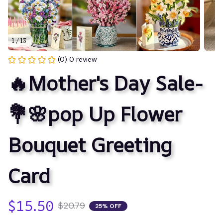
1 / 13
(0) 0 review
🔥Mother's Day Sale-
💐🌸pop Up Flower 
Bouquet Greeting 
Card
$15.50
$20.79
25% OFF