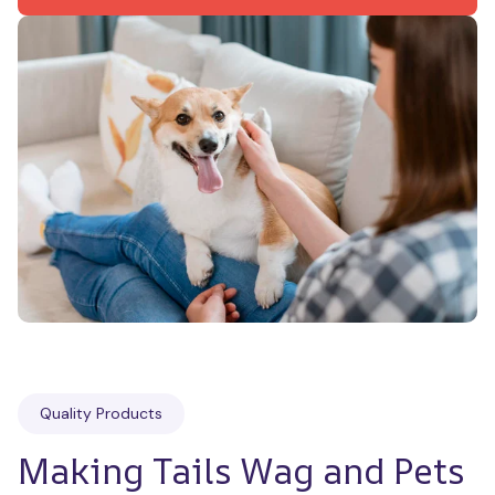
Quality Products
Making Tails Wag and Pets 