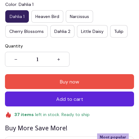
Color: Dahlia 1
Dahlia 1
Heaven Bird
Narcissus
Cherry Blossoms
Dahlia 2
Little Daisy
Tulip
Quantity
Buy now
Add to cart
37
items
left in stock. Ready to ship
Buy More Save More!
Most popular