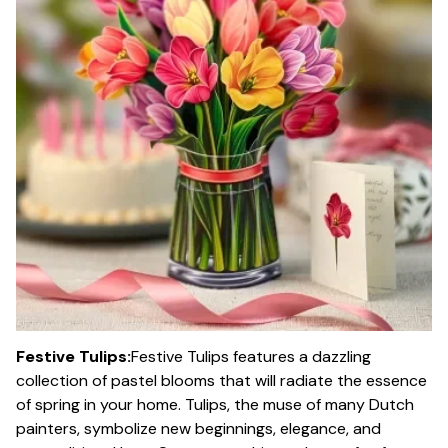
Festive Tulips:
Festive Tulips features a dazzling
collection of pastel blooms that will radiate the essence
of spring in your home. Tulips, the muse of many Dutch
painters, symbolize new beginnings, elegance, and