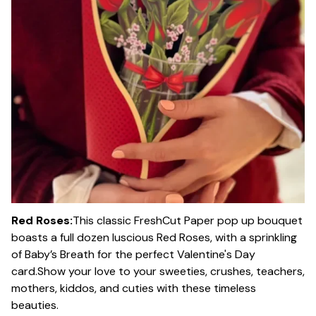
Red Roses:
This classic FreshCut Paper pop up bouquet
boasts a full dozen luscious Red Roses, with a sprinkling
of Baby’s Breath for the perfect Valentine's Day
card.Show your love to your sweeties, crushes, teachers,
mothers, kiddos, and cuties with these timeless
beauties.