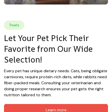
Treats
Let Your Pet Pick Their 
Favorite from Our Wide 
Selection!
Every pet has unique dietary needs. Cats, being obligate 
carnivores, require protein-rich diets, while rabbits need 
fiber-packed meals. Consulting your veterinarian and 
doing proper research ensures your pet gets the right 
nutrition tailored to them.
Learn more