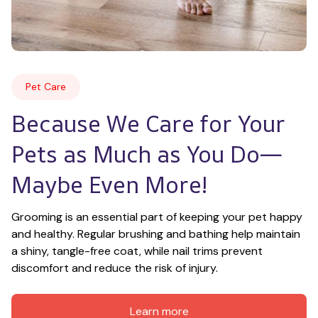
Pet Care
Because We Care for Your 
Pets as Much as You Do—
Maybe Even More!
Grooming is an essential part of keeping your pet happy 
and healthy. Regular brushing and bathing help maintain 
a shiny, tangle-free coat, while nail trims prevent 
discomfort and reduce the risk of injury.
Learn more