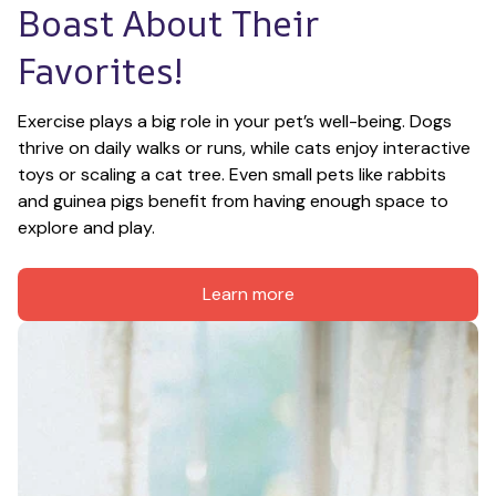
Boast About Their 
Favorites!
Exercise plays a big role in your pet’s well-being. Dogs 
thrive on daily walks or runs, while cats enjoy interactive 
toys or scaling a cat tree. Even small pets like rabbits 
and guinea pigs benefit from having enough space to 
explore and play.
Learn more