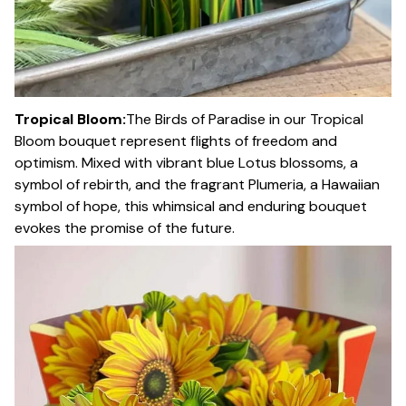
Tropical Bloom:
The Birds of Paradise in our Tropical
Bloom bouquet represent flights of freedom and
optimism. Mixed with vibrant blue Lotus blossoms, a
symbol of rebirth, and the fragrant Plumeria, a Hawaiian
symbol of hope, this whimsical and enduring bouquet
evokes the promise of the future.