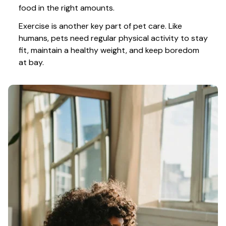
food in the right amounts. 
Exercise is another key part of pet care. Like 
humans, pets need regular physical activity to stay 
fit, maintain a healthy weight, and keep boredom 
at bay.