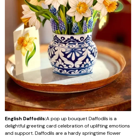
English Daffodils:
A pop up bouquet Daffodils is a
delightful greeting card celebration of uplifting emotions
and support. Daffodils are a hardy springtime flower