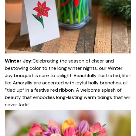
Winter Joy:
Celebrating the season of cheer and
bestowing color to the long winter nights, our Winter
Joy bouquet is sure to delight. Beautifully illustrated, life-
like Amaryllis are accented with joyful holly branches, all
“tied up” in a festive red ribbon. A welcome splash of
beauty that embodies long-lasting warm tidings that will
never fade!