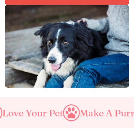
Make A Purrfect World
Lo