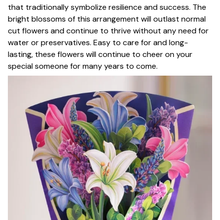
that traditionally symbolize resilience and success. The
bright blossoms of this arrangement will outlast normal
cut flowers and continue to thrive without any need for
water or preservatives. Easy to care for and long-
lasting, these flowers will continue to cheer on your
special someone for many years to come.