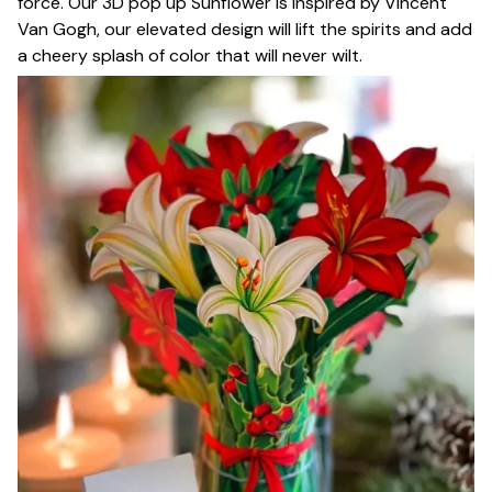
force. Our 3D pop up Sunflower is inspired by Vincent
Van Gogh, our elevated design will lift the spirits and add
a cheery splash of color that will never wilt.