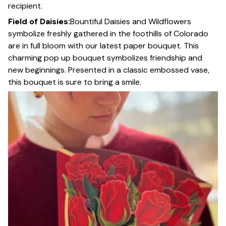
recipient.
Field of Daisies:
Bountiful Daisies and Wildflowers
symbolize freshly gathered in the foothills of Colorado
are in full bloom with our latest paper bouquet. This
charming pop up bouquet symbolizes friendship and
new beginnings. Presented in a classic embossed vase,
this bouquet is sure to bring a smile.