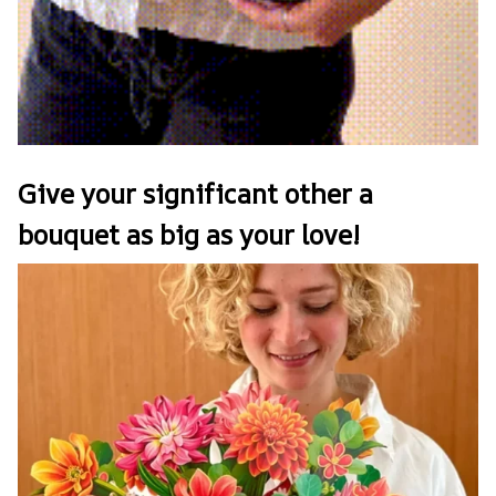
Give your significant other a
bouquet as big as your love!