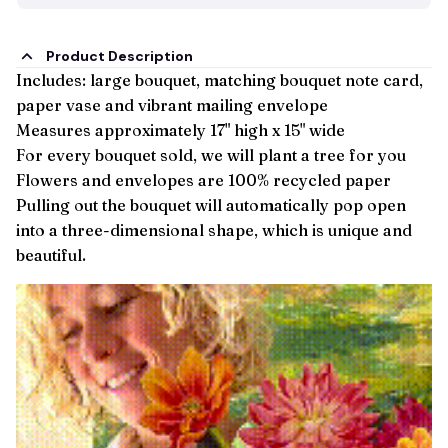
Product Description
Includes: large bouquet, matching bouquet note card,
paper vase and vibrant mailing envelope
Measures approximately 17" high x 15" wide
For every bouquet sold, we will plant a tree for you
Flowers and envelopes are 100% recycled paper
Pulling out the bouquet will automatically pop open
into a three-dimensional shape, which is unique and
beautiful.