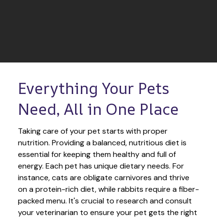
Everything Your Pets 
Need, All in One Place
Taking care of your pet starts with proper 
nutrition. Providing a balanced, nutritious diet is 
essential for keeping them healthy and full of 
energy. Each pet has unique dietary needs. For 
instance, cats are obligate carnivores and thrive 
on a protein-rich diet, while rabbits require a fiber-
packed menu. It's crucial to research and consult 
your veterinarian to ensure your pet gets the right 