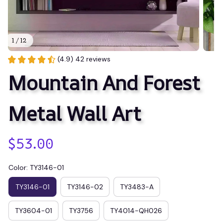
1 / 12
(4.9) 42 reviews
Mountain And Forest 
Metal Wall Art
$53.00
Color: TY3146-01
TY3146-01
TY3146-02
TY3483-A
TY3604-01
TY3756
TY4014-QH026