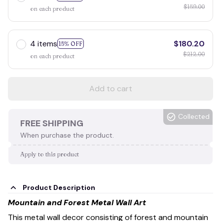
$159.00
on each product
4 items
$180.20
15% OFF
$212.00
on each product
Add to cart
Collected
FREE SHIPPING
When purchase the product.
Apply to this product
Product Description
Mountain and Forest Metal Wall Art
This metal wall decor consisting of forest and mountain