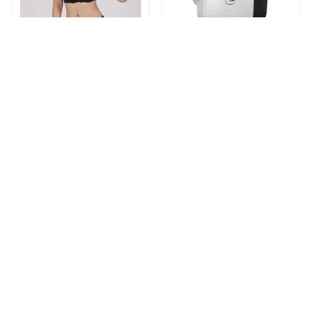
Shapechic™ Original Bra
Pingpluspro Wifi-
extender Booster
$16.99
$41.59
$20.99
(111)
ADD TO CART
ADD TO CART
STORE INFORMATION
Working hours: Support 24/7