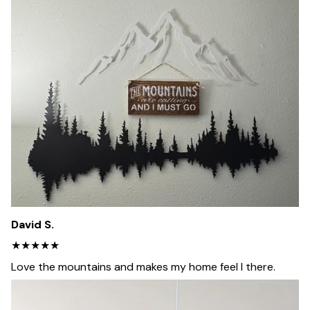
David S.
★★★★★
Love the mountains and makes my home feel I there.