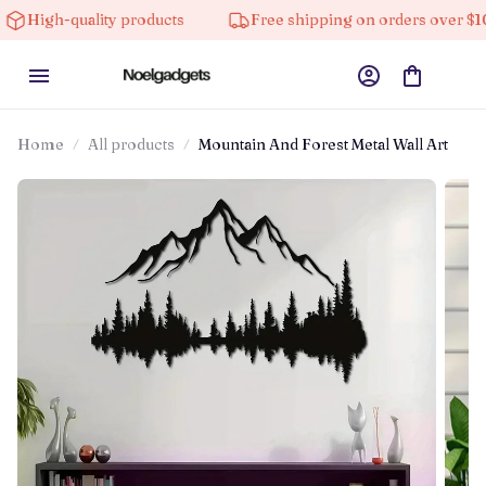
quality products
Free shipping on orders over $100
Home
All products
Mountain And Forest Metal Wall Art