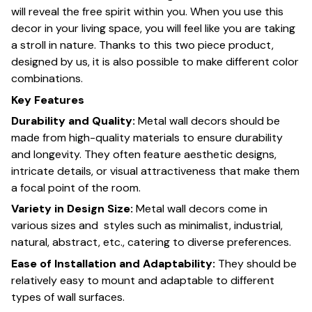
will reveal the free spirit within you. When you use this
decor in your living space, you will feel like you are taking
a stroll in nature. Thanks to this two piece product,
designed by us, it is also possible to make different color
combinations.
Key Features
Durability and Quality:
Metal wall decors should be
made from high-quality materials to ensure durability
and longevity. They often feature aesthetic designs,
intricate details, or visual attractiveness that make them
a focal point of the room.
Variety in Design Size:
Metal wall decors come in
various sizes and styles such as minimalist, industrial,
natural, abstract, etc., catering to diverse preferences.
Ease of Installation and Adaptability:
They should be
relatively easy to mount and adaptable to different
types of wall surfaces.