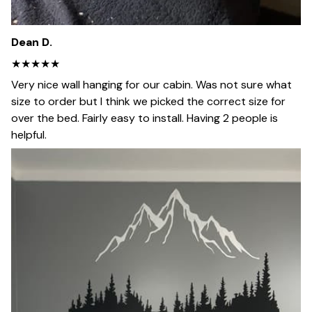
Dean D.
★★★★★
Very nice wall hanging for our cabin. Was not sure what
size to order but I think we picked the correct size for
over the bed. Fairly easy to install. Having 2 people is
helpful.