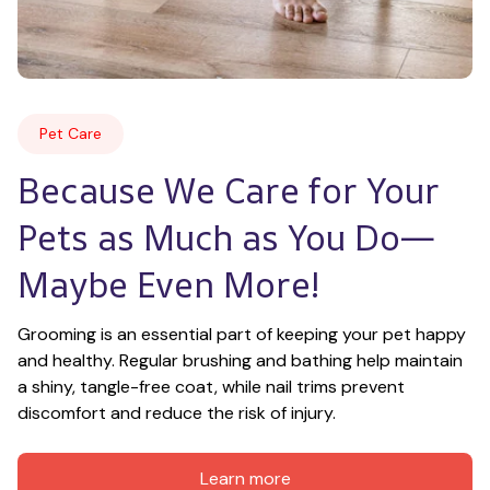
Pet Care
Because We Care for Your 
Pets as Much as You Do—
Maybe Even More!
Grooming is an essential part of keeping your pet happy 
and healthy. Regular brushing and bathing help maintain 
a shiny, tangle-free coat, while nail trims prevent 
discomfort and reduce the risk of injury.
Learn more