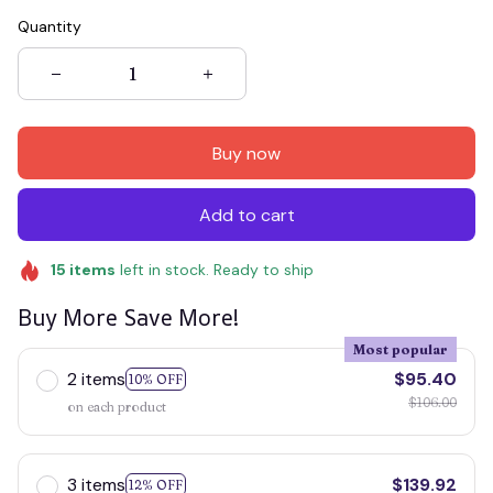
Quantity
Buy now
Add to cart
15
items
left in stock. Ready to ship
Buy More Save More!
Most popular
2 items
$95.40
10% OFF
$106.00
on each product
3 items
$139.92
12% OFF