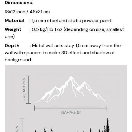
Dimensions:
18x12 inch / 46x31 cm
Material
: 1,5 mm steel and static powder paint
Weight
: 0,5 kg/1 lb 1 oz (depending on size, smallest
one)
Depth
: Metal wall arts stay 1,5 cm away from the
wall with spacers to make 3D effect and shadow at
background.