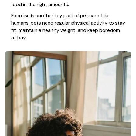
food in the right amounts. 
Exercise is another key part of pet care. Like 
humans, pets need regular physical activity to stay 
fit, maintain a healthy weight, and keep boredom 
at bay.