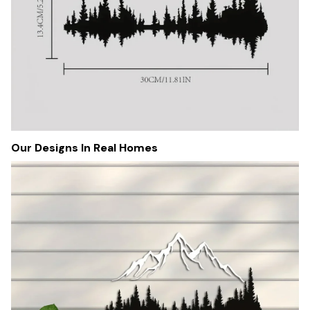
Our Designs In Real Homes