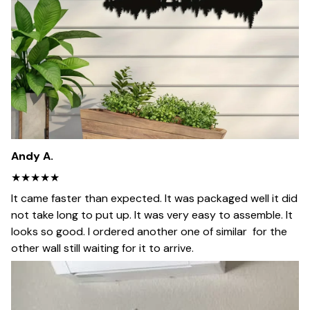
Andy A.
★★★★★
It came faster than expected. It was packaged well it did
not take long to put up. It was very easy to assemble. It
looks so good. I ordered another one of similar for the
other wall still waiting for it to arrive.