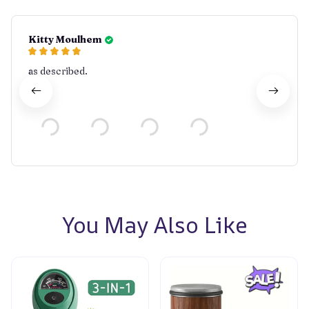
Kitty Moulhem
as described.
You May Also Like