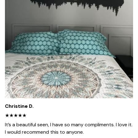
Christine D.
★★★★★
It’s a beautiful seen, I have so many compliments. I love it.
I would recommend this to anyone.