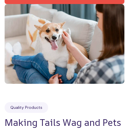
Quality Products
Making Tails Wag and Pets 