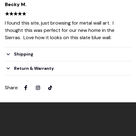
Becky M.
★★★★★
I found this site, just browsing for metal wall art. I
thought this was perfect for our new home in the
Sierras. Love how it looks on this slate blue wall.
Shipping
Return & Warranty
Share
: