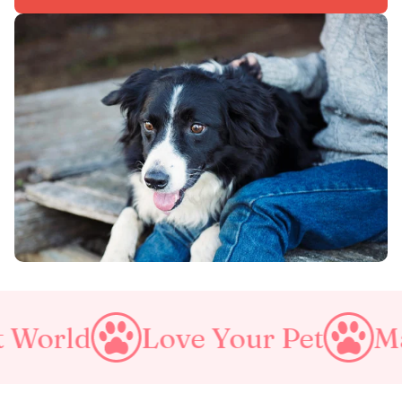
Love Your Pet
Make A Purrf