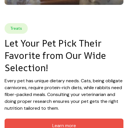
Treats
Let Your Pet Pick Their 
Favorite from Our Wide 
Selection!
Every pet has unique dietary needs. Cats, being obligate 
carnivores, require protein-rich diets, while rabbits need 
fiber-packed meals. Consulting your veterinarian and 
doing proper research ensures your pet gets the right 
nutrition tailored to them.
Learn more