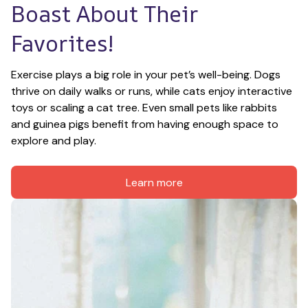
Boast About Their 
Favorites!
Exercise plays a big role in your pet’s well-being. Dogs 
thrive on daily walks or runs, while cats enjoy interactive 
toys or scaling a cat tree. Even small pets like rabbits 
and guinea pigs benefit from having enough space to 
explore and play.
Learn more