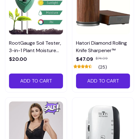
RootGauge Soil Tester,
Hatori Diamond Rolling
3-in-1 Plant Moisture
Knife Sharpener™
Meter
$20.00
$47.09
$74.09
(25)
ADD TO CART
ADD TO CART