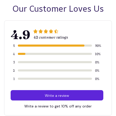
Our Customer Loves Us
4.9
42 customer ratings
5
90%
4
10%
3
0%
2
0%
1
0%
Write a review
Write a review to get 10% off any order