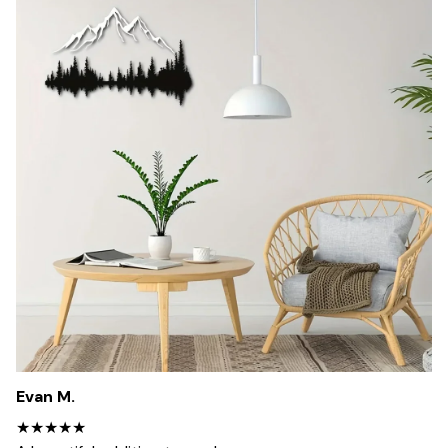
Evan M.
★★★★★