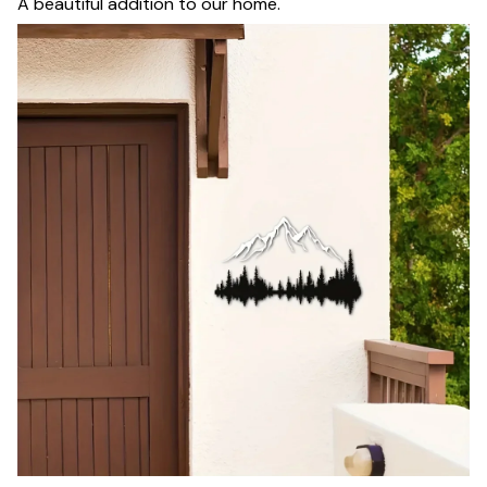
A beautiful addition to our home.