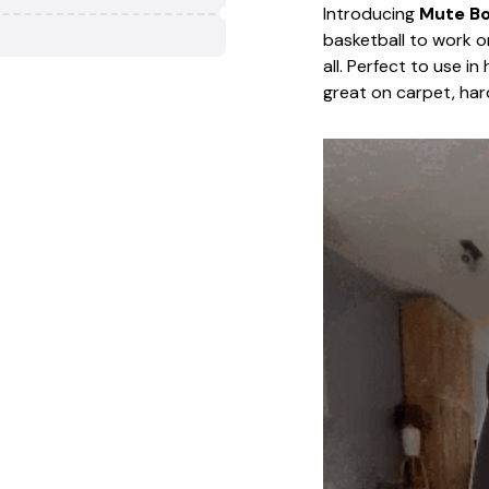
Introducing
Mute Bou
basketball to work o
all. Perfect to use i
great on carpet, har