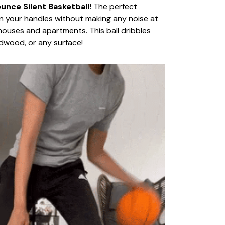
nce Silent Basketball!
The perfect
n your handles without making any noise at
n houses and apartments. This ball dribbles
dwood, or any surface!