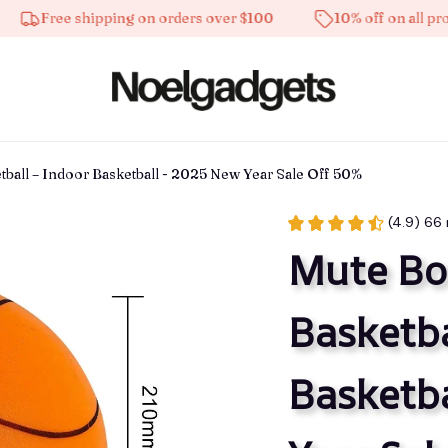
ee shipping on orders over $100
10% off on all products
tball – Indoor Basketball - 2025 New Year Sale Off 50%
(4.9) 66
Mute Bou
Basketba
Basketba