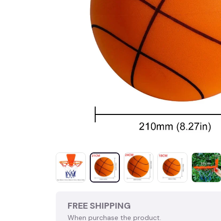
FREE SHIPPING
When purchase the product.