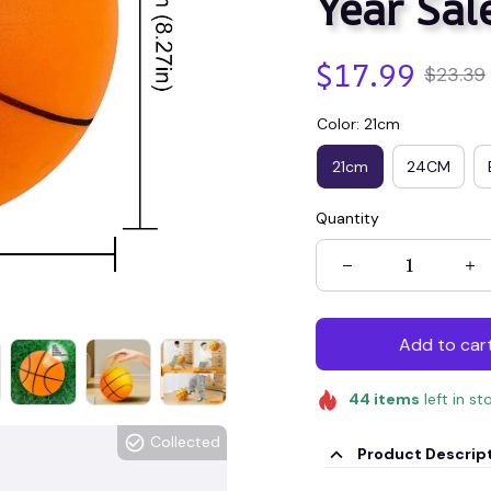
Year Sal
$17.99
$23.39
Color: 21cm
21cm
24CM
Quantity
Add to car
44
items
left in st
Collected
Product Descrip