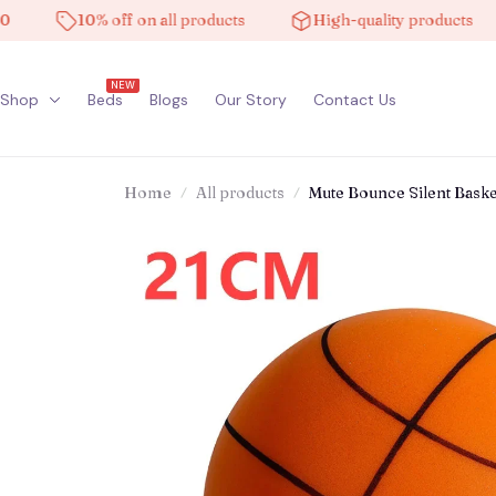
10% off on all products
High-quality products
Fr
NEW
Shop
Beds
Blogs
Our Story
Contact Us
Home
All products
Mute Bounce Silent Baske