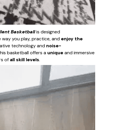
lent Basketball
is designed
 way you play, practice, and
enjoy the
ovative technology and
noise-
his basketball offers a
unique
and immersive
rs of
all skill levels
.