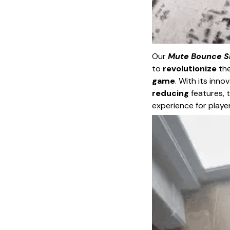
Our
Mute Bounce Si
to
revolutionize
the
game
. With its inn
reducing
features, t
experience for playe