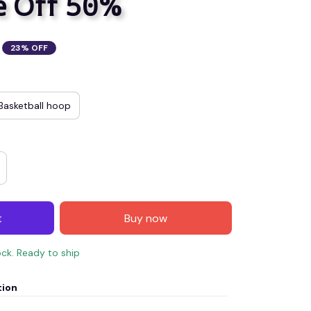
e Off 50%
23% OFF
Basketball hoop
t
Buy now
ock. Ready to ship
tion