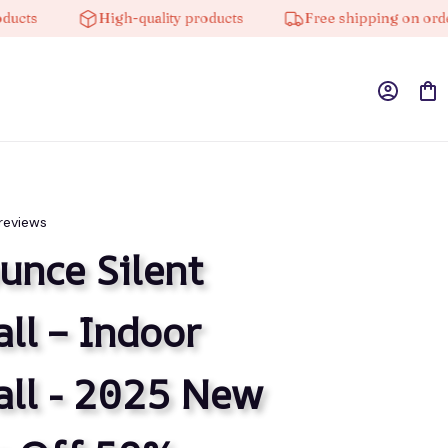
High-quality products
Free shipping on orders over
 reviews
nce Silent 
ll – Indoor 
ll - 2025 New 