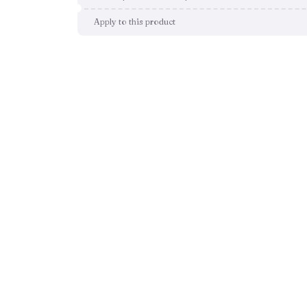
Apply to this product