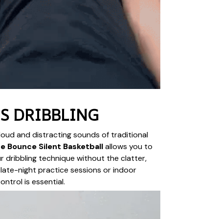
S DRIBBLING
oud and distracting sounds of traditional
e Bounce Silent Basketball
allows you to
r dribbling technique without the clatter,
 late-night practice sessions or indoor
ntrol is essential.