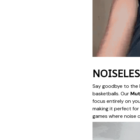
NOISELES
Say goodbye to the l
basketballs. Our
Mut
focus entirely on you
making it perfect for
games where noise co