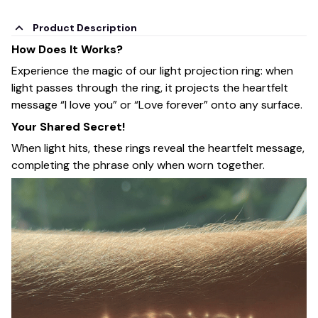
Product Description
How Does It Works?
Experience the magic of our light projection ring: when
light passes through the ring, it projects the heartfelt
message “I love you” or “Love forever” onto any surface.
Your Shared Secret!
When light hits, these rings reveal the heartfelt message,
completing the phrase only when worn together.