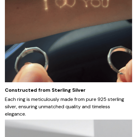
Constructed from Sterling Silver
Each ring is meticulously made from pure 925 sterling
silver, ensuring unmatched quality and timeless
elegance.