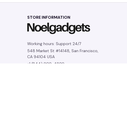
STORE INFORMATION
Working hours: Support 24/7
548 Market St #14148, San Francisco, 
CA 94104 USA
+1 (844) 909-4899
support@noelgadgets.com
SUPPORT
Contact us
Order tracking