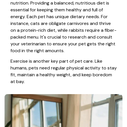
nutrition. Providing a balanced, nutritious diet is 
essential for keeping them healthy and full of 
energy. Each pet has unique dietary needs. For 
instance, cats are obligate carnivores and thrive 
on a protein-rich diet, while rabbits require a fiber-
packed menu. It's crucial to research and consult 
your veterinarian to ensure your pet gets the right 
food in the right amounts. 
Exercise is another key part of pet care. Like 
humans, pets need regular physical activity to stay 
fit, maintain a healthy weight, and keep boredom 
at bay.