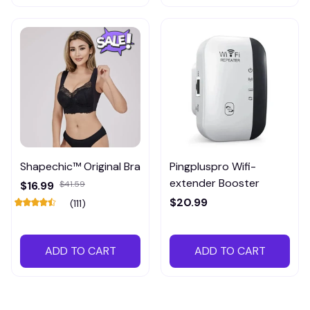
Shapechic™ Original Bra
Pingpluspro Wifi-
extender Booster
$16.99
$41.59
$20.99
(111)
ADD TO CART
ADD TO CART