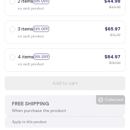
2 items
$44.98
10% OFF
$49.98
on each product
3 items
$65.97
12% OFF
$74.97
on each product
4 items
$84.97
15% OFF
$99.96
on each product
Add to cart
Collected
FREE SHIPPING
When purchase the product.
Apply to this product