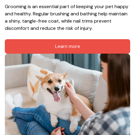
Grooming is an essential part of keeping your pet happy 
and healthy. Regular brushing and bathing help maintain 
a shiny, tangle-free coat, while nail trims prevent 
discomfort and reduce the risk of injury.
Learn more