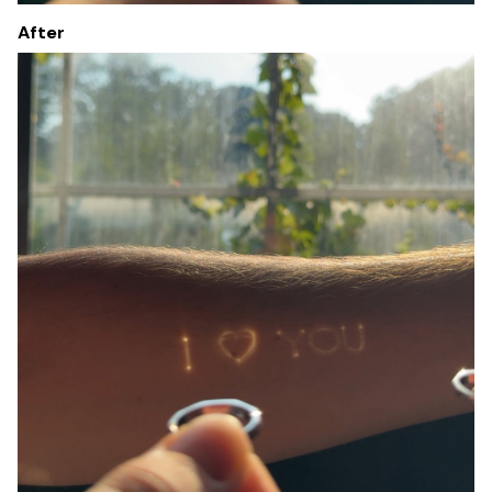
After