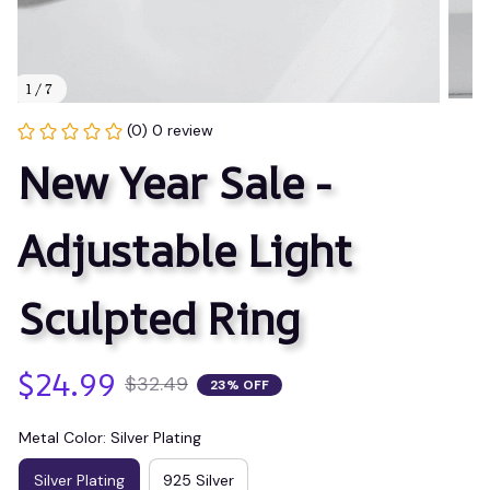
1 / 7
(0) 0 review
New Year Sale - 
Adjustable Light 
Sculpted Ring
$24.99
$32.49
23% OFF
Metal Color: Silver Plating
Silver Plating
925 Silver