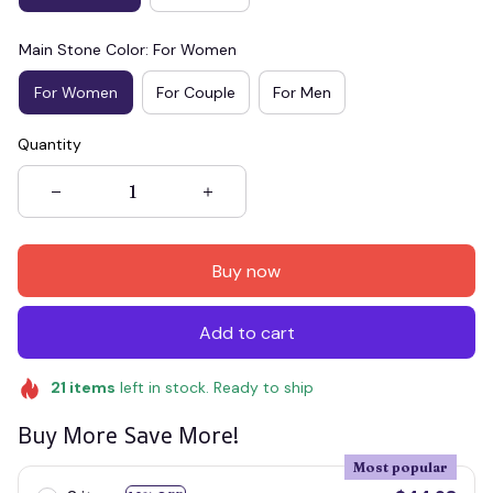
Main Stone Color: For Women
For Women
For Couple
For Men
Quantity
Buy now
Add to cart
21
items
left in stock. Ready to ship
Buy More Save More!
Most popular