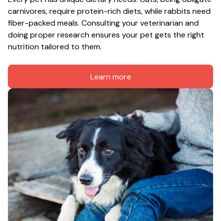
carnivores, require protein-rich diets, while rabbits need 
fiber-packed meals. Consulting your veterinarian and 
doing proper research ensures your pet gets the right 
nutrition tailored to them.
Learn more