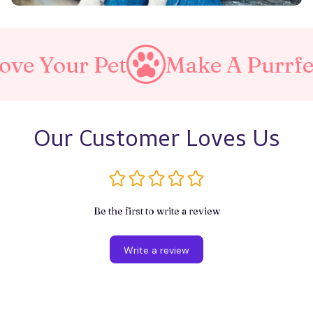
et
Make A Purrfect World
Our Customer Loves Us
Be the first to write a review
Write a review