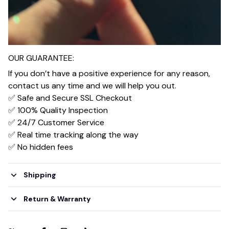
OUR GUARANTEE:
If you don’t have a positive experience for any reason,
contact us any time and we will help you out.
✅ Safe and Secure SSL Checkout
✅ 100% Quality Inspection
✅ 24/7 Customer Service
✅ Real time tracking along the way
✅ No hidden fees
Shipping
Return & Warranty