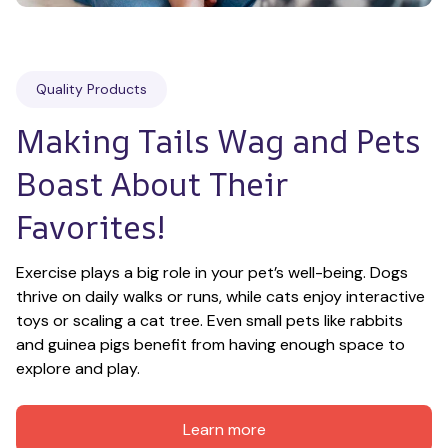
Quality Products
Making Tails Wag and Pets 
Boast About Their 
Favorites!
Exercise plays a big role in your pet’s well-being. Dogs 
thrive on daily walks or runs, while cats enjoy interactive 
toys or scaling a cat tree. Even small pets like rabbits 
and guinea pigs benefit from having enough space to 
explore and play.
Learn more