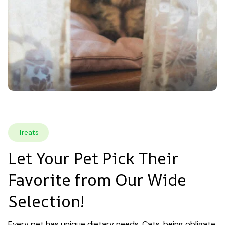
Treats
Let Your Pet Pick Their 
Favorite from Our Wide 
Selection!
Every pet has unique dietary needs. Cats, being obligate 