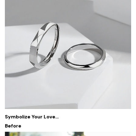
Symbolize Your Love…
Before