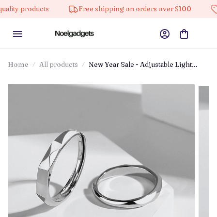
oducts
Free shipping on orders over $100
10% off
Home
All products
New Year Sale - Adjustable Light
Sculpted Ring