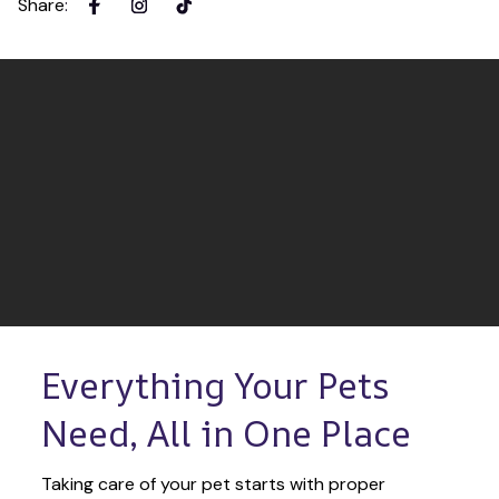
Share
:
Everything Your Pets 
Need, All in One Place
Taking care of your pet starts with proper 