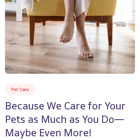
Pet Care
Because We Care for Your 
Pets as Much as You Do—
Maybe Even More!