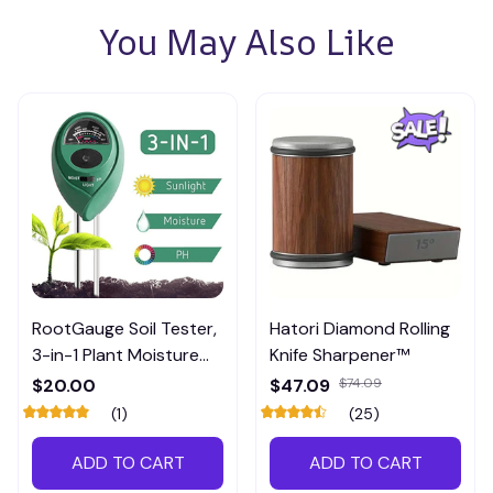
You May Also Like
RootGauge Soil Tester,
Hatori Diamond Rolling
3-in-1 Plant Moisture
Knife Sharpener™
Meter
$20.00
$47.09
$74.09
(1)
(25)
ADD TO CART
ADD TO CART