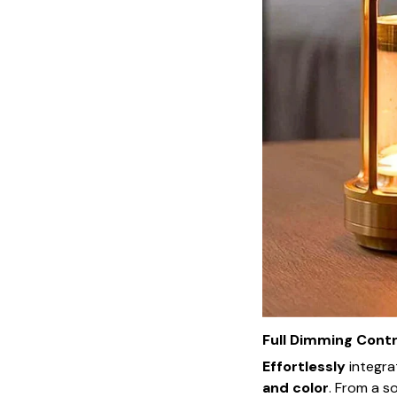
Full Dimming Contr
Effortlessly
integr
and color
. From a s