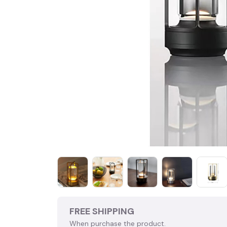
FREE SHIPPING
When purchase the product.