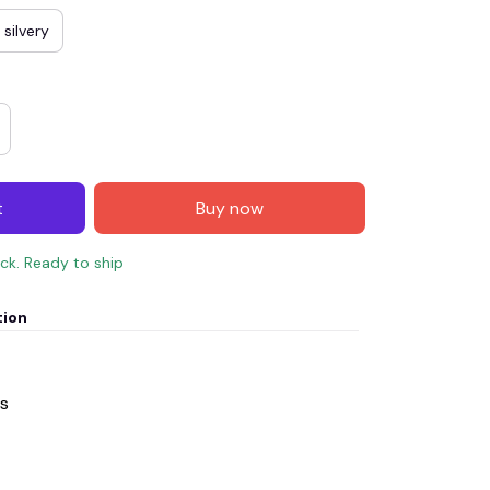
silvery
t
Buy now
ock. Ready to ship
tion
ss