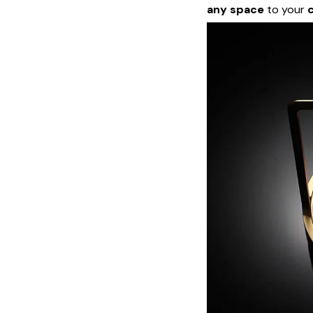
any space
to your