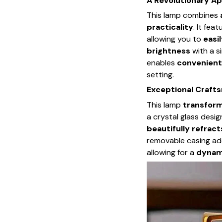
A Revolutionary Ap
This lamp combines
practicality
. It fea
allowing you to
easil
brightness
with a si
enables
convenient
setting.
Exceptional Craft
This lamp
transform
a crystal glass desig
beautifully refrac
removable casing a
allowing for a
dynami