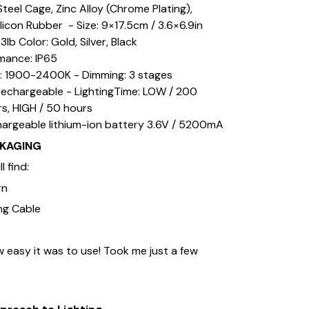
 Steel Cage, Zinc Alloy (Chrome Plating),
ilicon Rubber - Size: 9×17.5cm / 3.6×6.9in
3lb Color: Gold, Silver, Black
mance: IP65
: 1900-2400K - Dimming: 3 stages
rechargeable - LightingTime: LOW / 200
rs, HIGH / 50 hours
hargeable lithium-ion battery 3.6V / 5200mA
CKAGING
l find:
rn
ng Cable
 easy it was to use! Took me just a few