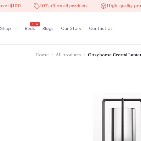
$100
10% off on all products
High-quality products
NEW
Shop
Beds
Blogs
Our Story
Contact Us
Home
All products
Oozyhome Crystal Lante