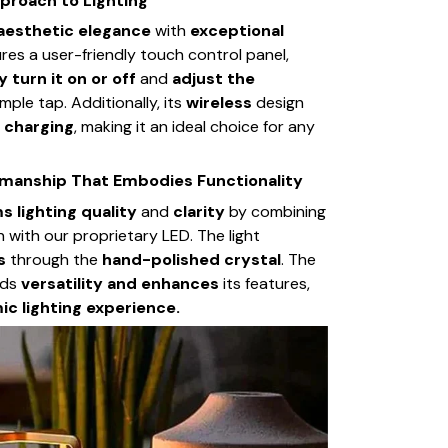
proach to Lighting
aesthetic elegance
with
exceptional
tures a user-friendly touch control panel,
y turn it on or off
and
adjust the
mple tap. Additionally, its
wireless
design
 charging
, making it an ideal choice for any
smanship That Embodies Functionality
s lighting quality
and
clarity
by combining
n with our proprietary LED. The light
ts
through the
hand-polished crystal
. The
dds
versatility and enhances
its features,
c lighting experience.