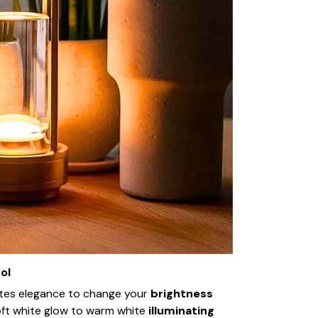
ol
ates elegance to change your
brightness
oft white glow to warm white
illuminating