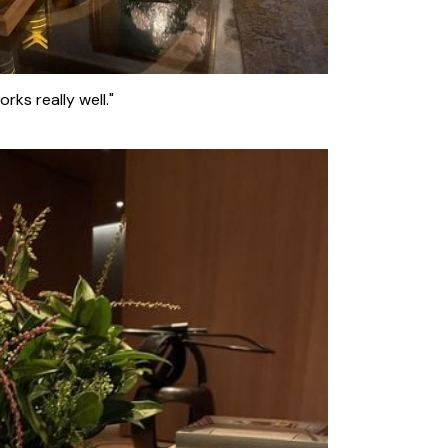
orks really well."