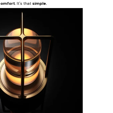
comfort
. It's that
simple.