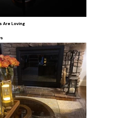
s Are Loving
ws