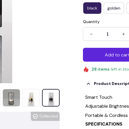
black
golden
Quantity
Add to car
28
items
left in st
Product Descrip
Smart Touch
Adjustable Brightne
Portable & Cordless
Collected
SPECIFICATIONS