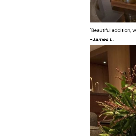
"Beautiful addition, w
-James L.