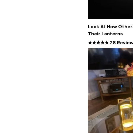
Look At How Other
Their Lanterns
★★★★★ 28 Revie