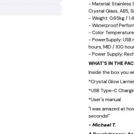
- Material: Stainless
Crystal Glass, ABS, S
- Weight: 0.65kg / 1.4
- Waterproof Perfor
- Color Temperature
- PowerSupply: USB 
hours, MID / 100 hou
- Power Supply: Rec
WHAT'S IN THE PA
Inside the box you wil
*Crystal Glow Lante
*USB Type-C Chargi
*User's manual
"I was amazed at how
seconds!"
- Michael T.