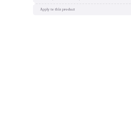
Apply to this product