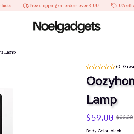
Free shipping on orders over $100
10% off on all
rn Lamp
(0) 0 rev
Oozyhome
Lamp
$59.00
$63.69
Body Color: black