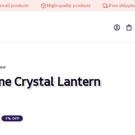
 products
High-quality products
Free shipping on 
iew
 Crystal Lantern 
7% OFF