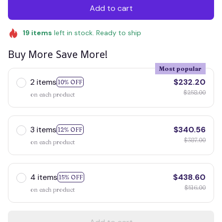
Add to cart
19
items
left in stock. Ready to ship
Buy More Save More!
Most popular
2 items
$232.20
10% OFF
$258.00
on each product
3 items
$340.56
12% OFF
$387.00
on each product
4 items
$438.60
15% OFF
$516.00
on each product