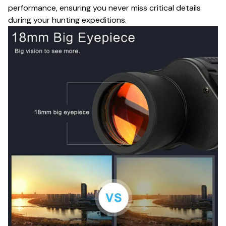
performance, ensuring you never miss critical details
during your hunting expeditions.