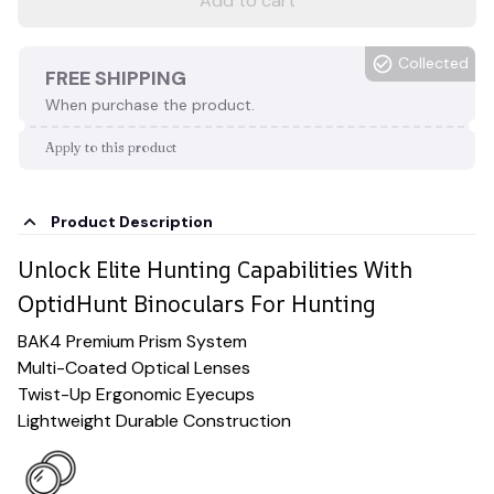
Add to cart
Collected
FREE SHIPPING
When purchase the product.
Apply to this product
Product Description
Unlock Elite Hunting Capabilities With
OptidHunt Binoculars For Hunting
BAK4 Premium Prism System
Multi-Coated Optical Lenses
Twist-Up Ergonomic Eyecups
Lightweight Durable Construction