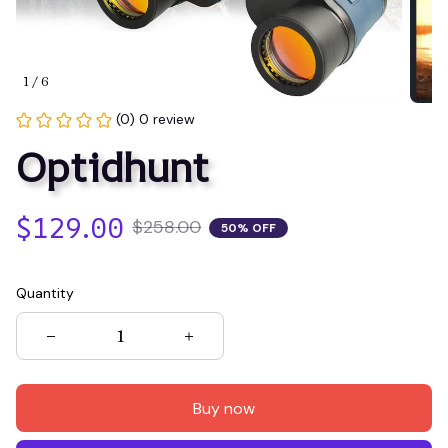
1 / 6
(0) 0 review
Optidhunt
$129.00
$258.00
50% OFF
Quantity
Buy now