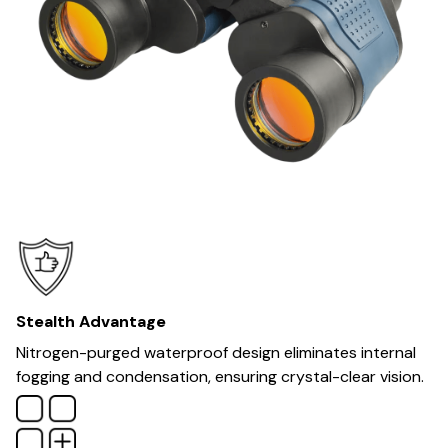
Stealth Advantage
Nitrogen-purged waterproof design eliminates internal
fogging and condensation, ensuring crystal-clear vision.