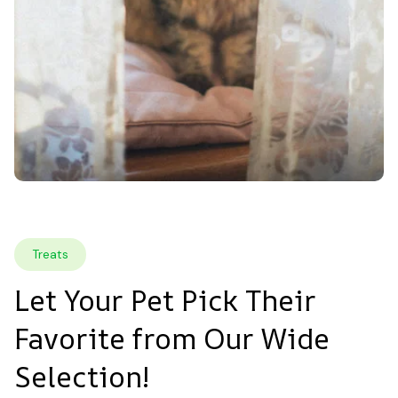
Treats
Let Your Pet Pick Their 
Favorite from Our Wide 
Selection!