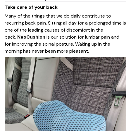
Take care of your back
Many of the things that we do daily contribute to
recurring back pain. Sitting all day for a prolonged time is
one of the leading causes of discomfort in the
back.
NeoCushion
is our solution for lumbar pain and
for improving the spinal posture. Waking up in the
morning has never been more pleasant.