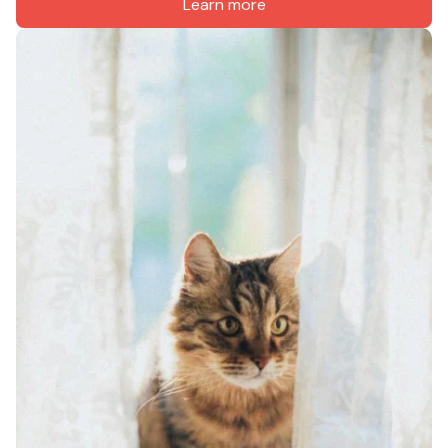
Learn more