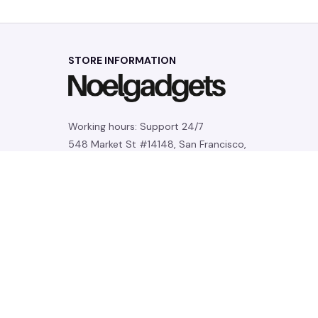
STORE INFORMATION
Working hours: Support 24/7
548 Market St #14148, San Francisco, 
CA 94104 USA
+1 (844) 909-4899
support@noelgadgets.com
SUPPORT
Contact us