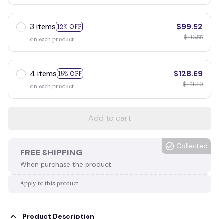
3 items
$99.92
12% OFF
$113.55
on each product
4 items
$128.69
15% OFF
$151.40
on each product
Add to cart
Collected
FREE SHIPPING
When purchase the product.
Apply to this product
Product Description