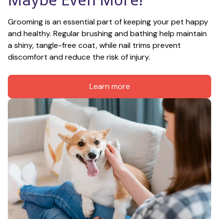
Grooming is an essential part of keeping your pet happy 
and healthy. Regular brushing and bathing help maintain 
a shiny, tangle-free coat, while nail trims prevent 
discomfort and reduce the risk of injury.
Learn more