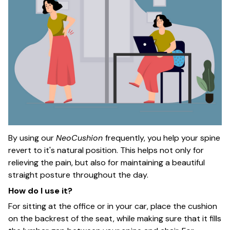
By using our
NeoCushion
frequently, you help your spine
revert to it's natural position. This helps not only for
relieving the pain, but also for maintaining a beautiful
straight posture throughout the day.
How do I use it?
For sitting at the office or in your car, place the cushion
on the backrest of the seat, while making sure that it fills