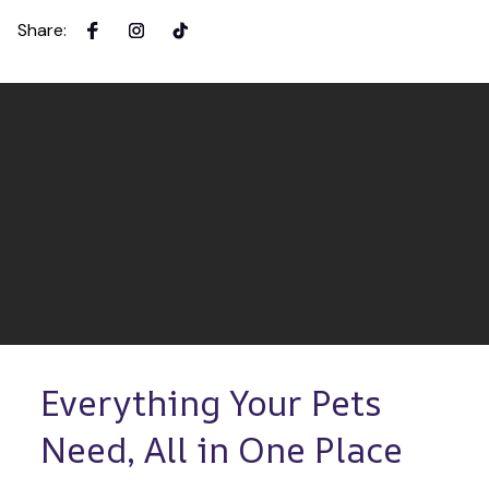
Share
:
Everything Your Pets 
Need, All in One Place