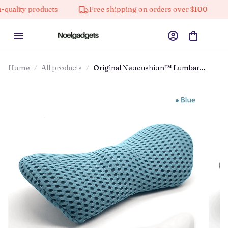
y products
Free shipping on orders over $100
10% 
Home
All products
Original Neocushion™ Lumbar
Support Pillow