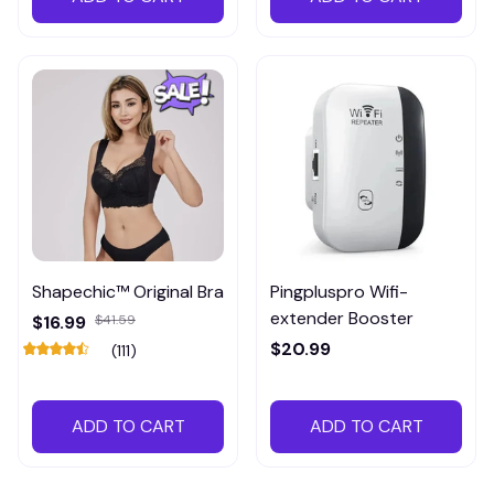
Shapechic™ Original Bra
Pingpluspro Wifi-
extender Booster
$16.99
$41.59
$20.99
(111)
ADD TO CART
ADD TO CART