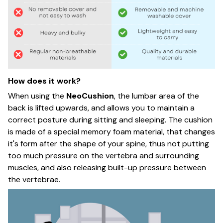
How does it work?
When using the
NeoCushion
, the lumbar area of the
back is lifted upwards, and allows you to maintain a
correct posture during sitting and sleeping. The cushion
is made of a special memory foam material, that changes
it's form after the shape of your spine, thus not putting
too much pressure on the vertebra and surrounding
muscles, and also releasing built-up pressure between
the vertebrae.