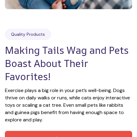
Quality Products
Making Tails Wag and Pets 
Boast About Their 
Favorites!
Exercise plays a big role in your pet’s well-being. Dogs 
thrive on daily walks or runs, while cats enjoy interactive 
toys or scaling a cat tree. Even small pets like rabbits 
and guinea pigs benefit from having enough space to 
explore and play.