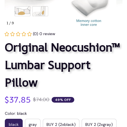
1 / 9
(0) 0 review
Original Neocushion™ 
Lumbar Support 
Pillow
$37.85
$74.00
49% OFF
Color: black
black
gray
BUY 2 (2xblack)
BUY 2 (2xgray)