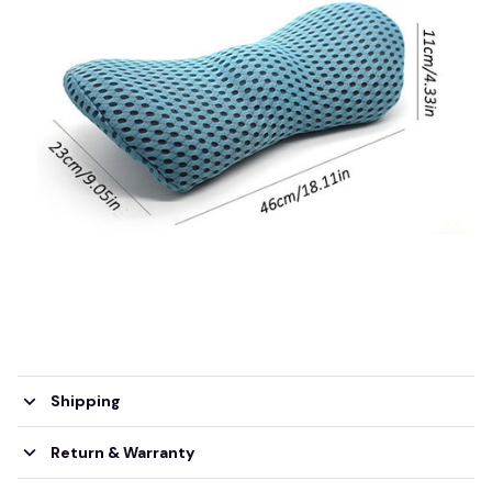
Shipping
Return & Warranty