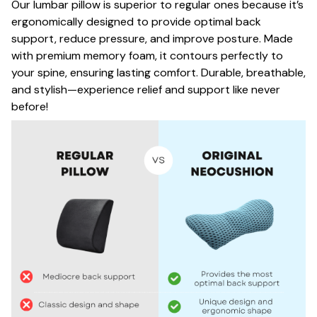
Our lumbar pillow is superior to regular ones because it’s
ergonomically designed to provide optimal back
support, reduce pressure, and improve posture. Made
with premium memory foam, it contours perfectly to
your spine, ensuring lasting comfort. Durable, breathable,
and stylish—experience relief and support like never
before!