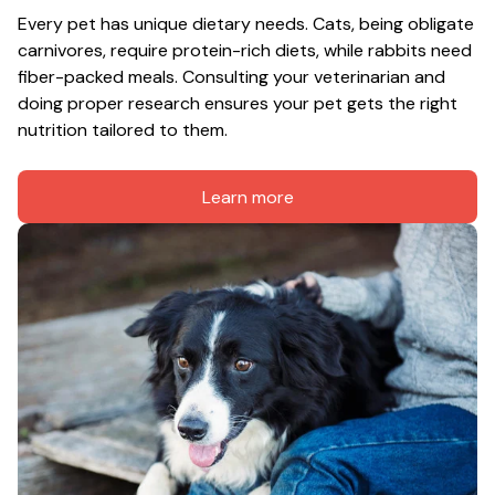
Every pet has unique dietary needs. Cats, being obligate 
carnivores, require protein-rich diets, while rabbits need 
fiber-packed meals. Consulting your veterinarian and 
doing proper research ensures your pet gets the right 
nutrition tailored to them.
Learn more