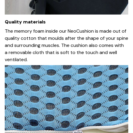
Quality materials
The memory foam inside our NeoCushion is made out of
quality cotton that moulds after the shape of your spine
and surrounding muscles. The cushion also comes with
a removable cloth that is soft to the touch and well
ventilated.