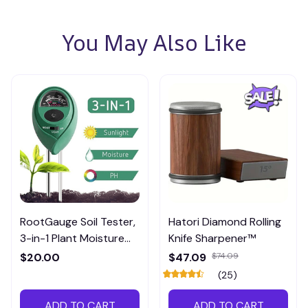
You May Also Like
RootGauge Soil Tester,
Hatori Diamond Rolling
3-in-1 Plant Moisture
Knife Sharpener™
Meter
$20.00
$47.09
$74.09
(25)
ADD TO CART
ADD TO CART