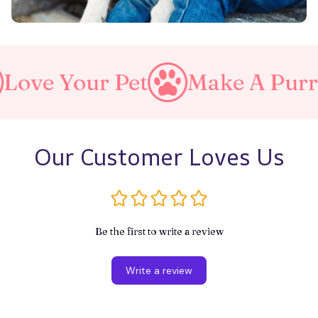
ur Pet
Make A Purrfect Wor
Our Customer Loves Us
Be the first to write a review
Write a review