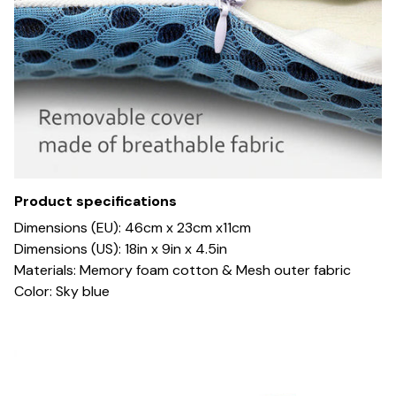
Product specifications
Dimensions (EU): 46cm x 23cm x11cm
Dimensions (US): 18in x 9in x 4.5in
Materials: Memory foam cotton & Mesh outer fabric
Color: Sky blue