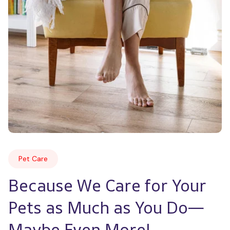
Pet Care
Because We Care for Your 
Pets as Much as You Do—
Maybe Even More!