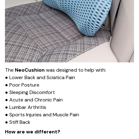
The
NeoCushion
was designed to help with:
● Lower Back and Sciatica Pain
● Poor Posture
● Sleeping Discomfort
● Acute and Chronic Pain
● Lumbar Arthritis
● Sports Injuries and Muscle Pain
● Stiff Back
How are we different?