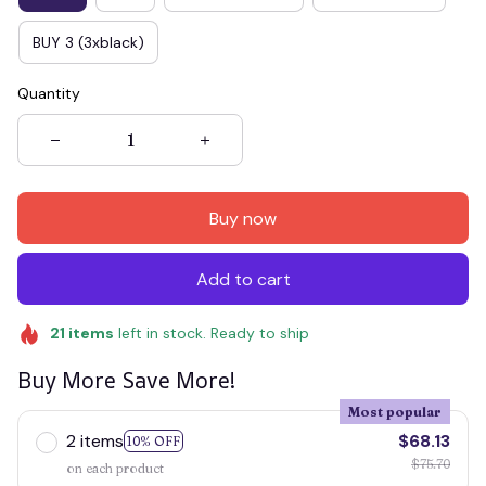
BUY 3 (3xblack)
Quantity
Buy now
Add to cart
21
items
left in stock. Ready to ship
Buy More Save More!
Most popular
2 items
$68.13
10% OFF
$75.70
on each product