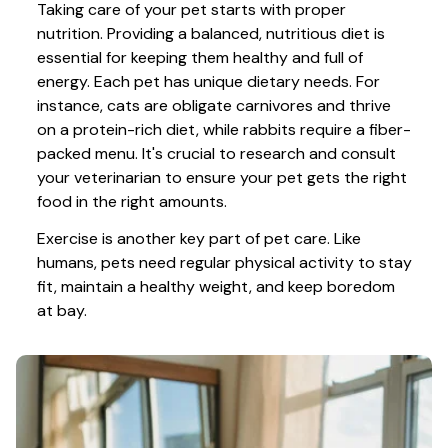
Taking care of your pet starts with proper 
nutrition. Providing a balanced, nutritious diet is 
essential for keeping them healthy and full of 
energy. Each pet has unique dietary needs. For 
instance, cats are obligate carnivores and thrive 
on a protein-rich diet, while rabbits require a fiber-
packed menu. It's crucial to research and consult 
your veterinarian to ensure your pet gets the right 
food in the right amounts. 
Exercise is another key part of pet care. Like 
humans, pets need regular physical activity to stay 
fit, maintain a healthy weight, and keep boredom 
at bay.