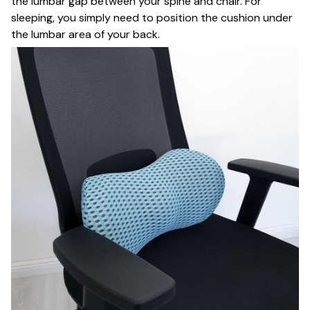
the lumbar gap between your spine and chair. For
sleeping, you simply need to position the cushion under
the lumbar area of your back.