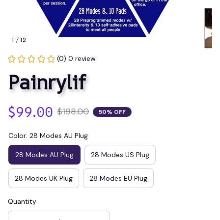
1 / 12
(0) 0 review
Painrylif
$99.00
$198.00
50% OFF
Color: 28 Modes AU Plug
28 Modes AU Plug
28 Modes US Plug
28 Modes UK Plug
28 Modes EU Plug
Quantity