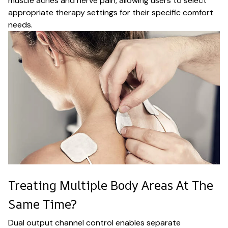
muscle aches and nerve pain, allowing users to select
appropriate therapy settings for their specific comfort
needs.
Treating Multiple Body Areas At The
Same Time?
Dual output channel control enables separate