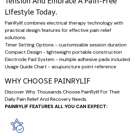
Tension And Embrace A Pain-Free
Lifestyle Today.
PainRylif combines electrical therapy technology with
practical design features for effective pain relief
solutions.
Timer Setting Options - customizable session duration
Compact Design - lightweight portable construction
Electrode Pad System - multiple adhesive pads included
Usage Guide Chart - acupuncture point reference
WHY CHOOSE PAINRYLIF
Discover Why Thousands Choose PainRylif For Their
Daily Pain Relief And Recovery Needs.
PAINRYLIF FEATURES ALL YOU CAN EXPECT: