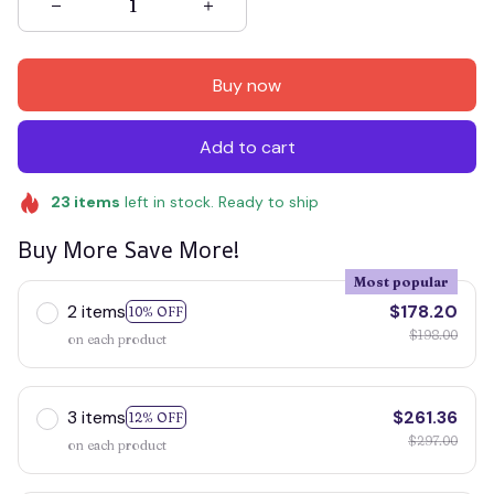
Buy now
Add to cart
23
items
left in stock. Ready to ship
Buy More Save More!
Most popular
2 items
$178.20
10% OFF
$198.00
on each product
3 items
$261.36
12% OFF
$297.00
on each product