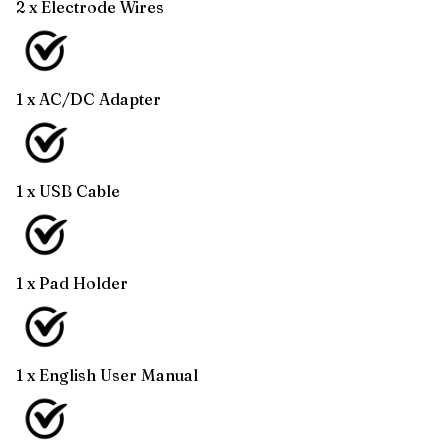
2 x Electrode Wires
1 x AC/DC Adapter
1 x USB Cable
1 x Pad Holder
1 x English User Manual