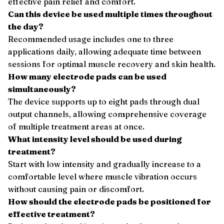
effective pain relief and comfort.
Can this device be used multiple times throughout
the day?
Recommended usage includes one to three
applications daily, allowing adequate time between
sessions for optimal muscle recovery and skin health.
How many electrode pads can be used
simultaneously?
The device supports up to eight pads through dual
output channels, allowing comprehensive coverage
of multiple treatment areas at once.
What intensity level should be used during
treatment?
Start with low intensity and gradually increase to a
comfortable level where muscle vibration occurs
without causing pain or discomfort.
How should the electrode pads be positioned for
effective treatment?