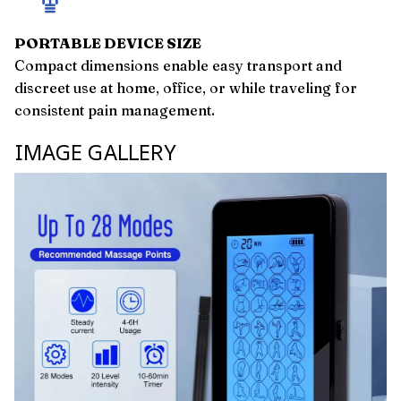
PORTABLE DEVICE SIZE
Compact dimensions enable easy transport and
discreet use at home, office, or while traveling for
consistent pain management.
IMAGE GALLERY