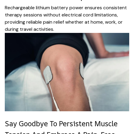
Rechargeable lithium battery power ensures consistent
therapy sessions without electrical cord limitations,
providing reliable pain relief whether at home, work, or
during travel activities.
Say Goodbye To Persistent Muscle