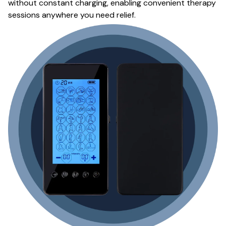
without constant charging, enabling convenient therapy
sessions anywhere you need relief.