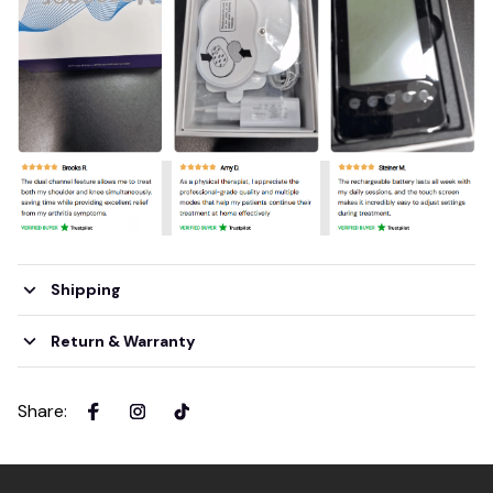
Shipping
Return & Warranty
Share
: