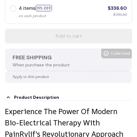
4 items
$336.60
15% OFF
$396.00
on each product
Add to cart
Collected
FREE SHIPPING
When purchase the product.
Apply to this product
Product Description
Experience The Power Of Modern
Bio-Electrical Therapy With
PainRylif's Revolutionary Approach