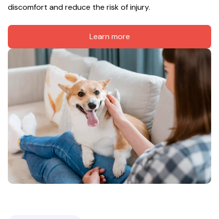
discomfort and reduce the risk of injury.
Learn more