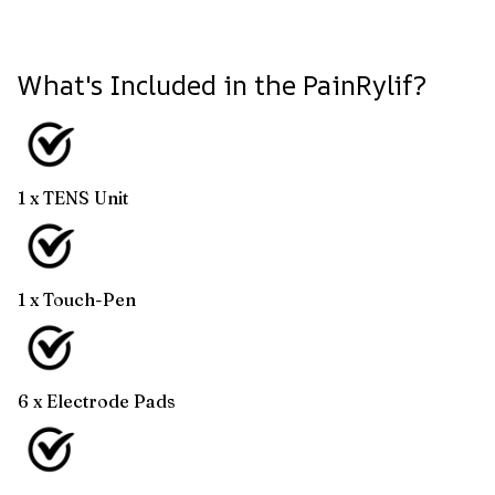
What's Included in the PainRylif?
1 x TENS Unit
1 x Touch-Pen
6 x Electrode Pads