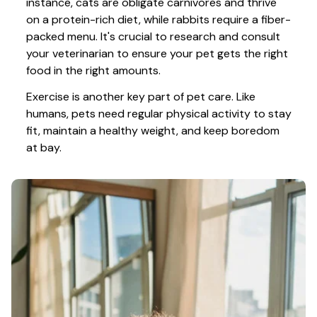
instance, cats are obligate carnivores and thrive 
on a protein-rich diet, while rabbits require a fiber-
packed menu. It's crucial to research and consult 
your veterinarian to ensure your pet gets the right 
food in the right amounts. 
Exercise is another key part of pet care. Like 
humans, pets need regular physical activity to stay 
fit, maintain a healthy weight, and keep boredom 
at bay.