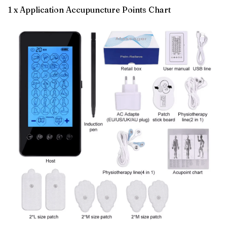
1 x Application Accupuncture Points Chart