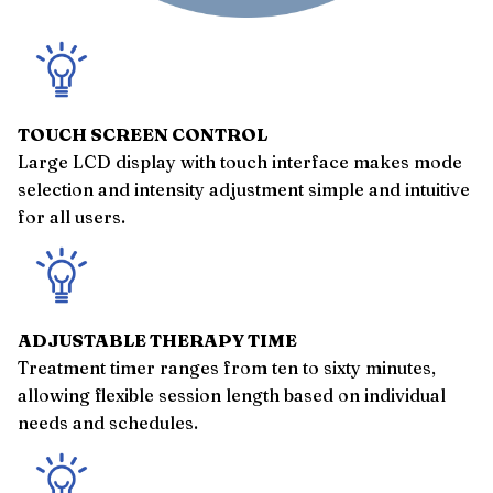
TOUCH SCREEN CONTROL
Large LCD display with touch interface makes mode
selection and intensity adjustment simple and intuitive
for all users.
ADJUSTABLE THERAPY TIME
Treatment timer ranges from ten to sixty minutes,
allowing flexible session length based on individual
needs and schedules.