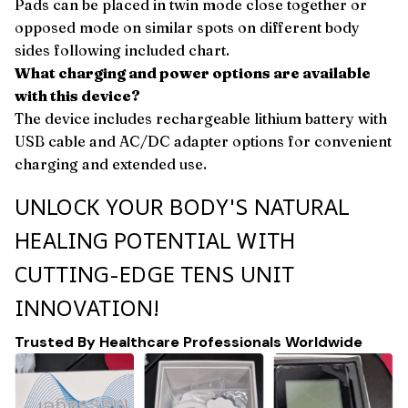
Pads can be placed in twin mode close together or
opposed mode on similar spots on different body
sides following included chart.
What charging and power options are available
with this device?
The device includes rechargeable lithium battery with
USB cable and AC/DC adapter options for convenient
charging and extended use.
UNLOCK YOUR BODY'S NATURAL
HEALING POTENTIAL WITH
CUTTING-EDGE TENS UNIT
INNOVATION!
Trusted By Healthcare Professionals Worldwide