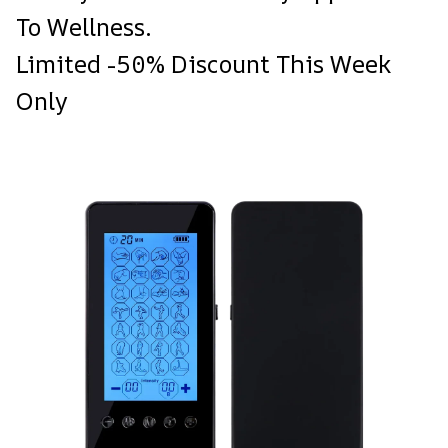
To Wellness.
Limited -50% Discount This Week
Only