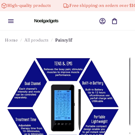
quality products
Free shipping on orders over $100
Home
All products
Painrylif