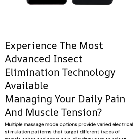
Experience The Most
Advanced Insect
Elimination Technology
Available
Managing Your Daily Pain
And Muscle Tension?
Multiple massage mode options provide varied electrical
stimulation patterns that target different types of