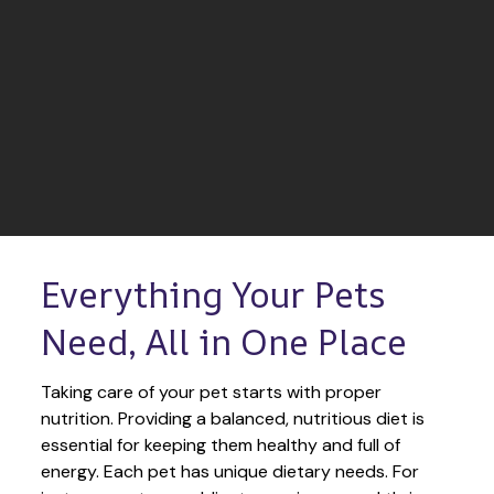
Everything Your Pets 
Need, All in One Place
Taking care of your pet starts with proper 
nutrition. Providing a balanced, nutritious diet is 
essential for keeping them healthy and full of 
energy. Each pet has unique dietary needs. For 