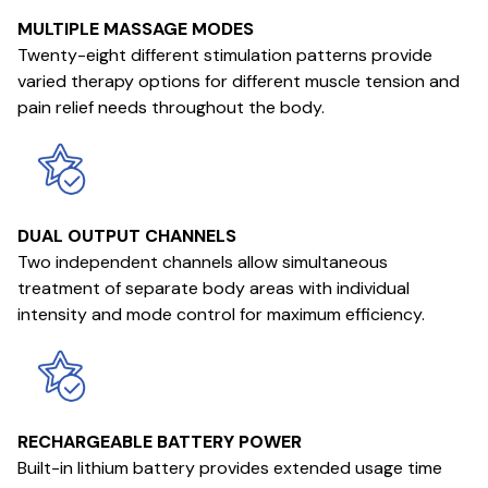
MULTIPLE MASSAGE MODES
Twenty-eight different stimulation patterns provide
varied therapy options for different muscle tension and
pain relief needs throughout the body.
DUAL OUTPUT CHANNELS
Two independent channels allow simultaneous
treatment of separate body areas with individual
intensity and mode control for maximum efficiency.
RECHARGEABLE BATTERY POWER
Built-in lithium battery provides extended usage time