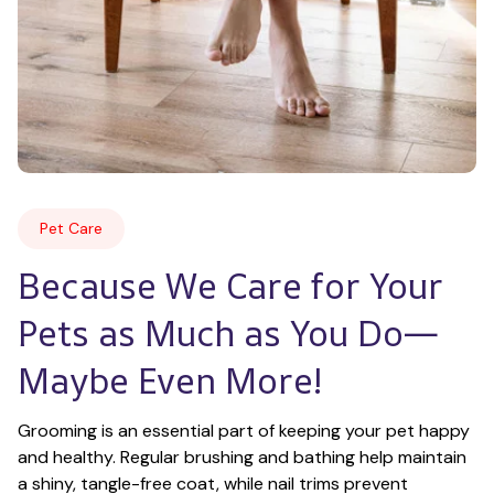
Pet Care
Because We Care for Your 
Pets as Much as You Do—
Maybe Even More!
Grooming is an essential part of keeping your pet happy 
and healthy. Regular brushing and bathing help maintain 
a shiny, tangle-free coat, while nail trims prevent 