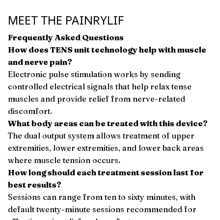
MEET THE PAINRYLIF
Frequently Asked Questions
How does TENS unit technology help with muscle
and nerve pain?
Electronic pulse stimulation works by sending
controlled electrical signals that help relax tense
muscles and provide relief from nerve-related
discomfort.
What body areas can be treated with this device?
The dual output system allows treatment of upper
extremities, lower extremities, and lower back areas
where muscle tension occurs.
How long should each treatment session last for
best results?
Sessions can range from ten to sixty minutes, with
default twenty-minute sessions recommended for