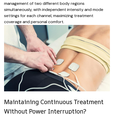
management of two different body regions
simultaneously, with independent intensity and mode
settings for each channel, maximizing treatment
coverage and personal comfort.
Maintaining Continuous Treatment
Without Power Interruption?