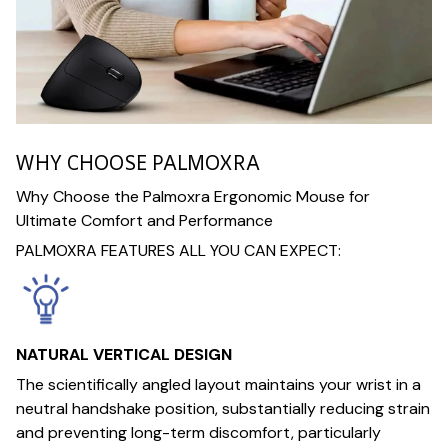
WHY CHOOSE PALMOXRA
Why Choose the Palmoxra Ergonomic Mouse for
Ultimate Comfort and Performance
PALMOXRA FEATURES ALL YOU CAN EXPECT:
NATURAL VERTICAL DESIGN
The scientifically angled layout maintains your wrist in a
neutral handshake position, substantially reducing strain
and preventing long-term discomfort, particularly