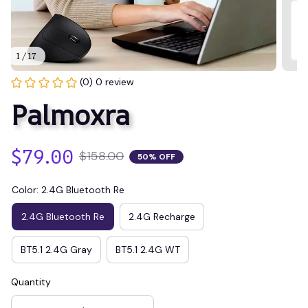
1 / 17
(0) 0 review
Palmoxra
$79.00
$158.00
50% OFF
Color: 2.4G Bluetooth Re
2.4G Bluetooth Re
2.4G Recharge
BT5.1 2.4G Gray
BT5.1 2.4G WT
Quantity