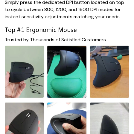
Simply press the dedicated DPI button located on top
to cycle between 800, 1200, and 1600 DPI modes for
instant sensitivity adjustments matching your needs.
Top #1 Ergonomic Mouse
Trusted by Thousands of Satisfied Customers