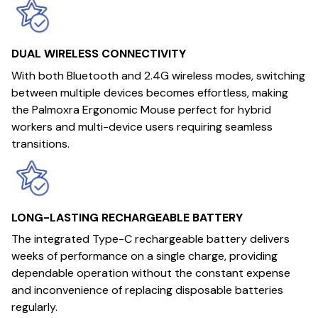
DUAL WIRELESS CONNECTIVITY
With both Bluetooth and 2.4G wireless modes, switching
between multiple devices becomes effortless, making
the Palmoxra Ergonomic Mouse perfect for hybrid
workers and multi-device users requiring seamless
transitions.
LONG-LASTING RECHARGEABLE BATTERY
The integrated Type-C rechargeable battery delivers
weeks of performance on a single charge, providing
dependable operation without the constant expense
and inconvenience of replacing disposable batteries
regularly.