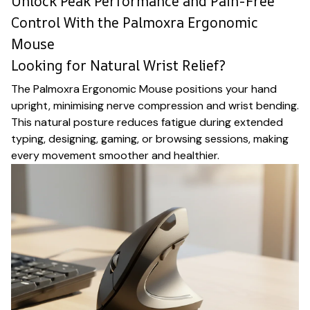
Unlock Peak Performance and Pain-Free
Control With the Palmoxra Ergonomic
Mouse
Looking for Natural Wrist Relief?
The Palmoxra Ergonomic Mouse positions your hand
upright, minimising nerve compression and wrist bending.
This natural posture reduces fatigue during extended
typing, designing, gaming, or browsing sessions, making
every movement smoother and healthier.