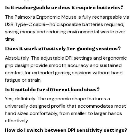
Is it rechargeable or does it require batteries?
The Palmoxra Ergonomic Mouse is fully rechargeable via
USB Type-C cable—no disposable batteries required,
saving money and reducing environmental waste over
time.
Does it work effectively for gaming sessions?
Absolutely. The adjustable DPI settings and ergonomic
grip design provide smooth accuracy and sustained
comfort for extended gaming sessions without hand
fatigue or strain.
Is it suitable for different hand sizes?
Yes, definitely. The ergonomic shape features a
universally designed profile that accommodates most
hand sizes comfortably, from smaller to larger hands
effectively.
How do I switch between DPI sensitivity settings?