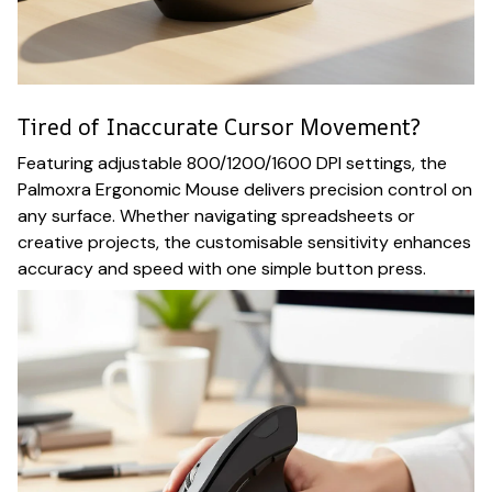
Tired of Inaccurate Cursor Movement?
Featuring adjustable 800/1200/1600 DPI settings, the
Palmoxra Ergonomic Mouse delivers precision control on
any surface. Whether navigating spreadsheets or
creative projects, the customisable sensitivity enhances
accuracy and speed with one simple button press.