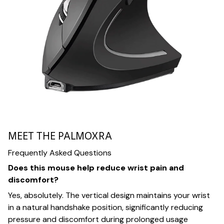
MEET THE PALMOXRA
Frequently Asked Questions
Does this mouse help reduce wrist pain and
discomfort?
Yes, absolutely. The vertical design maintains your wrist
in a natural handshake position, significantly reducing
pressure and discomfort during prolonged usage