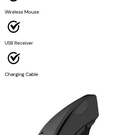
Wireless Mouse
USB Receiver
Charging Cable