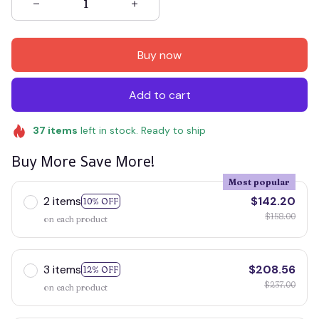
Buy now
Add to cart
37
items
left in stock. Ready to ship
Buy More Save More!
Most popular
2 items
$142.20
10% OFF
$158.00
on each product
3 items
$208.56
12% OFF
$237.00
on each product