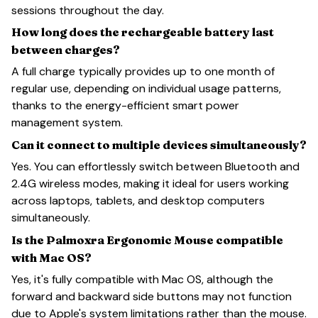
sessions throughout the day.
How long does the rechargeable battery last
between charges?
A full charge typically provides up to one month of
regular use, depending on individual usage patterns,
thanks to the energy-efficient smart power
management system.
Can it connect to multiple devices simultaneously?
Yes. You can effortlessly switch between Bluetooth and
2.4G wireless modes, making it ideal for users working
across laptops, tablets, and desktop computers
simultaneously.
Is the Palmoxra Ergonomic Mouse compatible
with Mac OS?
Yes, it's fully compatible with Mac OS, although the
forward and backward side buttons may not function
due to Apple's system limitations rather than the mouse.