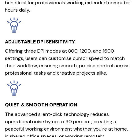
beneficial for professionals working extended computer
hours daily.
ADJUSTABLE DPI SENSITIVITY
Offering three DPI modes at 800, 1200, and 1600
settings, users can customise cursor speed to match
their workflow, ensuring smooth, precise control across
professional tasks and creative projects alike.
QUIET & SMOOTH OPERATION
The advanced silent-click technology reduces
operational noise by up to 90 percent, creating a
peaceful working environment whether you're at home,
in shared office spaces, or working remotely.