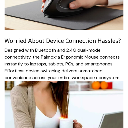
Worried About Device Connection Hassles?
Designed with Bluetooth and 2.4G dual-mode
connectivity, the Palmoxra Ergonomic Mouse connects
instantly to laptops, tablets, PCs, and smartphones.
Effortless device switching delivers unmatched
convenience across your entire workspace ecosystem.