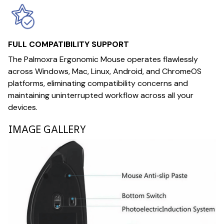
FULL COMPATIBILITY SUPPORT
The Palmoxra Ergonomic Mouse operates flawlessly
across Windows, Mac, Linux, Android, and ChromeOS
platforms, eliminating compatibility concerns and
maintaining uninterrupted workflow across all your
devices.
IMAGE GALLERY