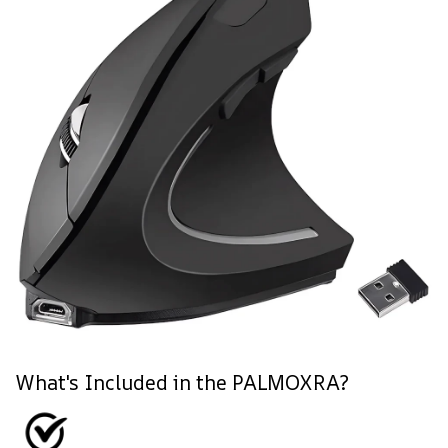
What's Included in the PALMOXRA?