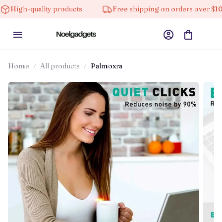
uality products
Free shipping on orders over $100
Home
All products
Palmoxra