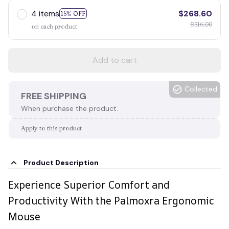
4 items
$268.60
15% OFF
$316.00
on each product
Add to cart
Collected
FREE SHIPPING
When purchase the product.
Apply to this product
Product Description
Experience Superior Comfort and
Productivity With the Palmoxra Ergonomic
Mouse