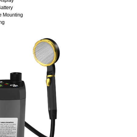
Display
attery
e Mounting
ng