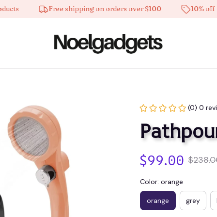
s
Free shipping on orders over $100
10% off on al
(0) 0 rev
Pathpou
$99.00
$238.0
Color: orange
orange
grey