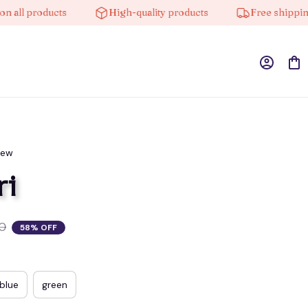
l products
High-quality products
Free shipping on
iew
ri
0
58% OFF
blue
green