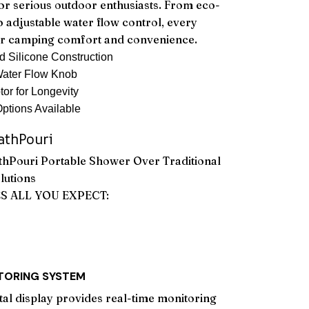
or serious outdoor enthusiasts. From eco-
o adjustable water flow control, every
ur camping comfort and convenience.
 Silicone Construction
 Water Flow Knob
r for Longevity
Options Available
thPouri
hPouri Portable Shower Over Traditional
lutions
ES ALL YOU EXPECT:
ITORING SYSTEM
ital display provides real-time monitoring