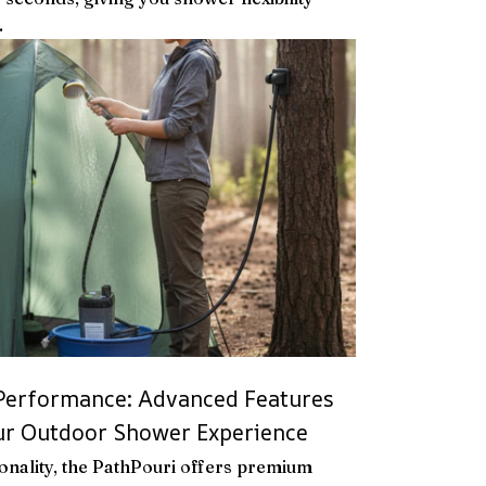
.
 Performance: Advanced Features
our Outdoor Shower Experience
onality, the PathPouri offers premium