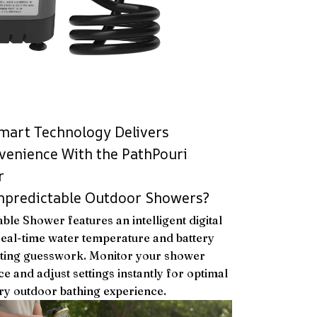
mart Technology Delivers
enience With the PathPouri
r
Unpredictable Outdoor Showers?
ble Shower features an intelligent digital
real-time water temperature and battery
ating guesswork. Monitor your shower
ce and adjust settings instantly for optimal
ry outdoor bathing experience.