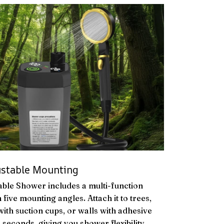
ustable Mounting
ble Shower includes a multi-function
 five mounting angles. Attach it to trees,
ith suction cups, or walls with adhesive
 seconds, giving you shower flexibility