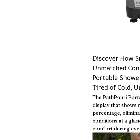
Discover How S
Unmatched Conv
Portable Showe
Tired of Cold, 
The PathPouri Porta
display that shows 
percentage, elimin
conditions at a glan
comfort during eve