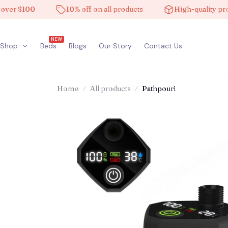
 $100
10% off on all products
High-quality product
NEW
Shop
Beds
Blogs
Our Story
Contact Us
Home
All products
Pathpouri