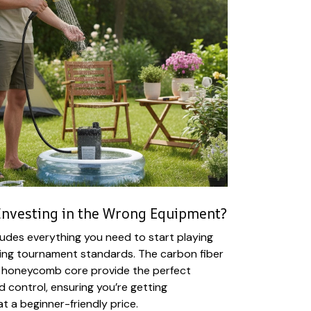
Investing in the Wrong Equipment?
ludes everything you need to start playing
ting tournament standards. The carbon fiber
 honeycomb core provide the perfect
 control, ensuring you’re getting
at a beginner-friendly price.