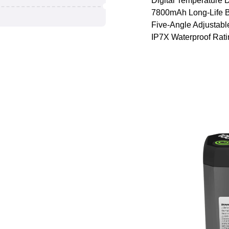
Digital Temperature 
7800mAh Long-Life B
Five-Angle Adjustabl
IP7X Waterproof Rati