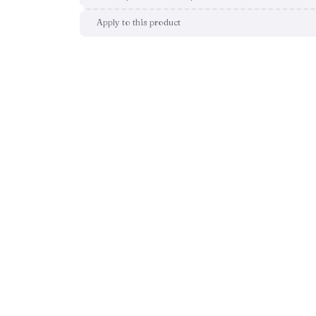
Apply to this product