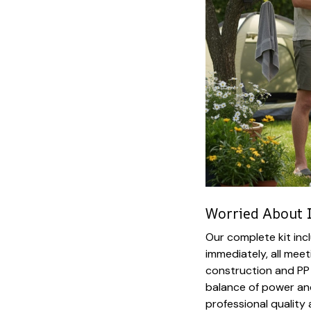
Worried About 
Our complete kit inc
immediately, all mee
construction and PP
balance of power and
professional quality 