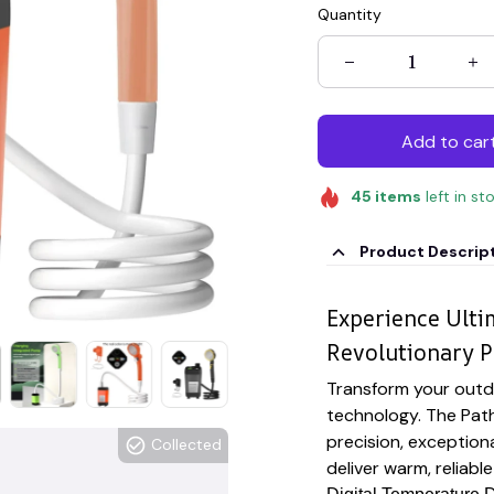
Quantity
Add to car
45
items
left in st
Product Descrip
Experience Ult
Revolutionary P
Transform your outd
technology. The Pat
precision, exceptiona
Collected
deliver warm, reliab