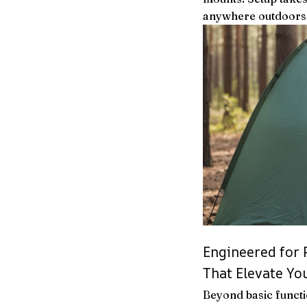
anywhere outdoors
Engineered for
That Elevate Y
Beyond basic functi