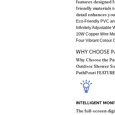
features designed f
friendly materials t
detail enhances yo
Eco-Friendly PVC and
Infinitely Adjustable
10W Copper Wire Moto
Four Vibrant Colour 
WHY CHOOSE Pa
Why Choose the Pat
Outdoor Shower So
PathPouri FEATUR
INTELLIGENT MON
The full-screen dig