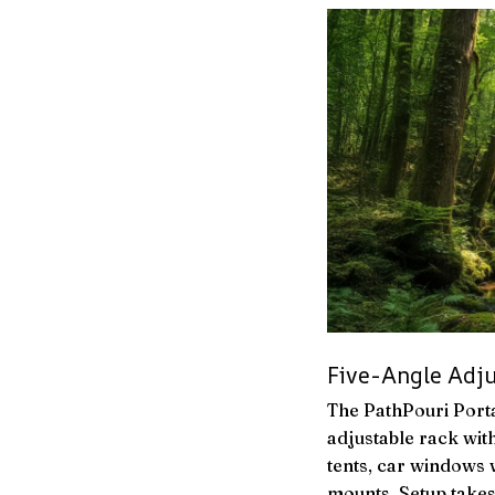
Five-Angle Adj
The PathPouri Porta
adjustable rack with
tents, car windows w
mounts. Setup takes