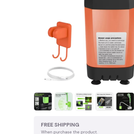
FREE SHIPPING
When purchase the product.