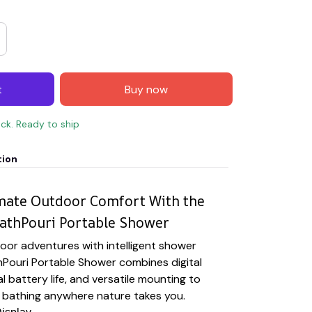
t
Buy now
ock. Ready to ship
tion
imate Outdoor Comfort With the
athPouri Portable Shower
oor adventures with intelligent shower
hPouri Portable Shower combines digital
l battery life, and versatile mounting to
le bathing anywhere nature takes you.