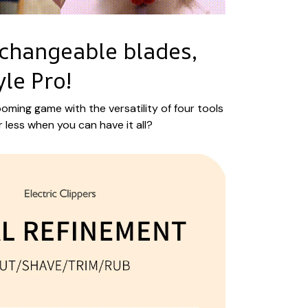
rchangeable blades,
yle Pro!
oming game with the versatility of four tools
r less when you can have it all?