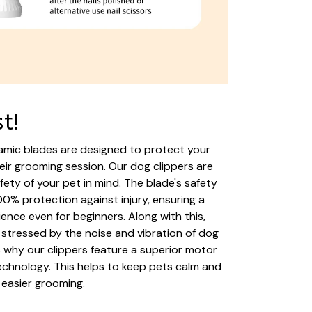
st!
mic blades are designed to protect your
heir grooming session. Our dog clippers are
fety of your pet in mind. The blade's safety
0% protection against injury, ensuring a
ence even for beginners. Along with this,
stressed by the noise and vibration of dog
is why our clippers feature a superior motor
chnology. This helps to keep pets calm and
 easier grooming.