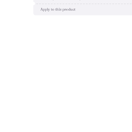
Apply to this product