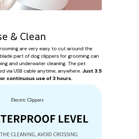
se & Clean
grooming are very easy to cut around the
blade part of dog clippers for grooming can
ning and underwater cleaning. The pet
ed via USB cable anytime, anywhere.
Just 3.5
for continuous use of 3 hours.