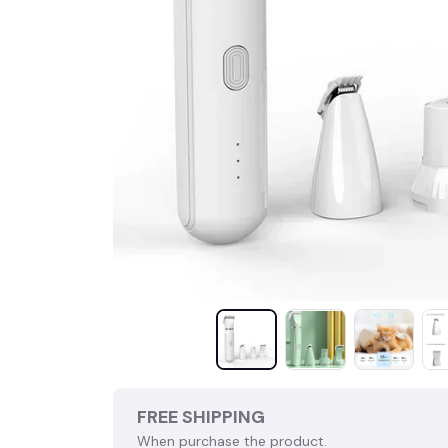
FREE SHIPPING
When purchase the product.