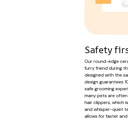
Safety fir
Our round-edge cera
furry friend during t
designed with the sa
design guarantees 10
safe grooming experi
many pets are often 
hair clippers, which 
and whisper-quiet te
allows for faster and