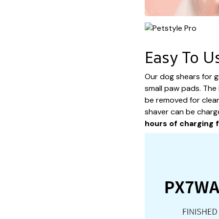
Easy To U
Our dog shears for 
small paw pads. The 
be removed for clea
shaver can be charg
hours of charging 