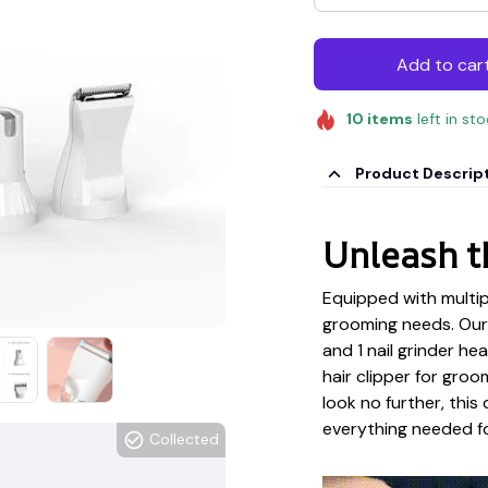
Add to car
10
items
left in st
Product Descrip
Unleash t
Equipped with multipl
grooming needs. Our 
and 1 nail grinder he
hair clipper for groo
look no further, this
everything needed for
Collected