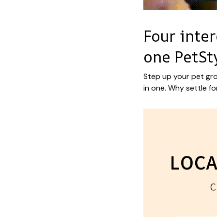
Four inte
one PetSt
Step up your pet gro
in one. Why settle fo