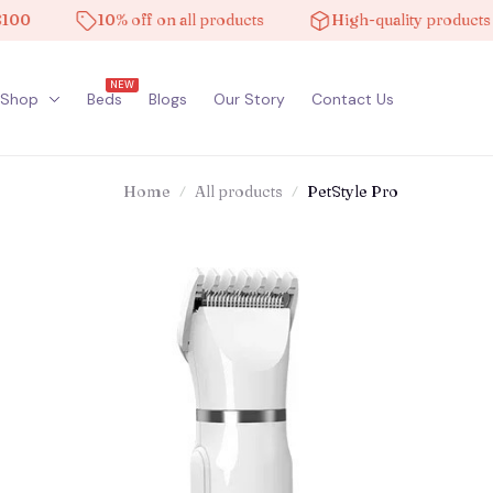
10% off on all products
High-quality products
NEW
Shop
Beds
Blogs
Our Story
Contact Us
Home
All products
PetStyle Pro