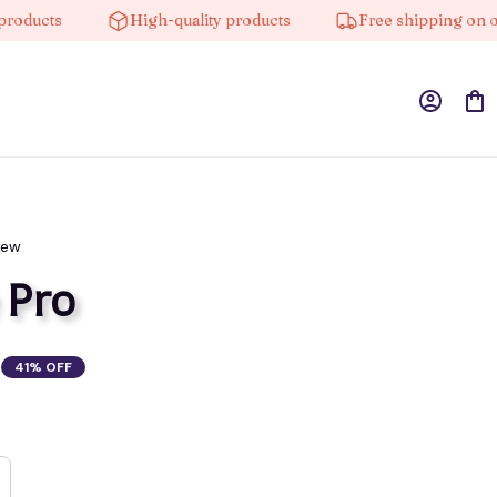
ucts
High-quality products
Free shipping on order
iew
 Pro
41% OFF