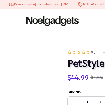
Free shipping on orders over $100
10% off on all prod
(0) 0 rev
PetStyle
$44.99
$76.69
Quantity