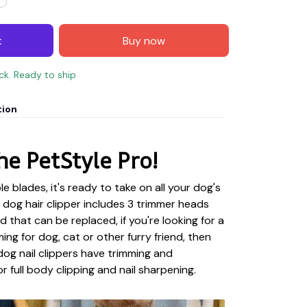
t
Buy now
ock. Ready to ship
tion
he PetStyle Pro!
e blades, it's ready to take on all your dog's
dog hair clipper includes 3 trimmer heads
ad that can be replaced, if you're looking for a
ming for dog, cat or other furry friend, then
 dog nail clippers have trimming and
 full body clipping and nail sharpening.