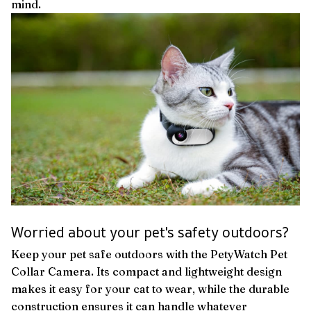
mind.
Worried about your pet's safety outdoors?
Keep your pet safe outdoors with the PetyWatch Pet
Collar Camera. Its compact and lightweight design
makes it easy for your cat to wear, while the durable
construction ensures it can handle whatever