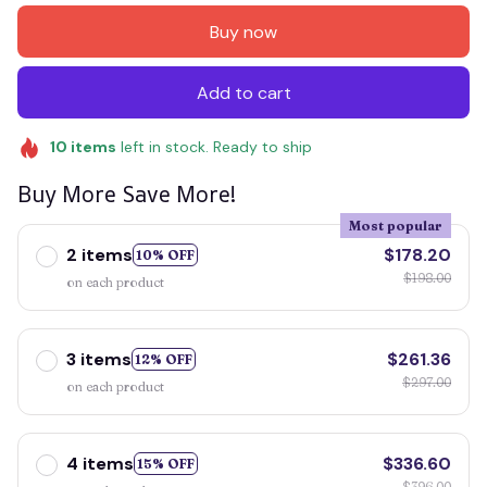
Buy now
Add to cart
10
items
left in stock. Ready to ship
Buy More Save More!
Most popular
2 items
$178.20
10% OFF
$198.00
on each product
3 items
$261.36
12% OFF
$297.00
on each product
4 items
$336.60
15% OFF
$396.00