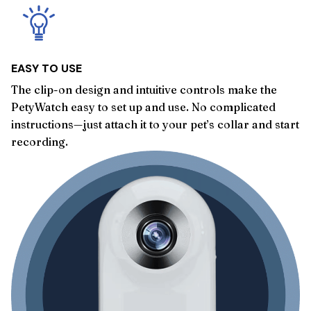
EASY TO USE
The clip-on design and intuitive controls make the
PetyWatch easy to set up and use. No complicated
instructions—just attach it to your pet’s collar and start
recording.