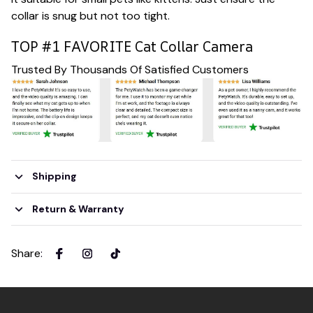
collar is snug but not too tight.
TOP #1 FAVORITE Cat Collar Camera
Trusted By Thousands Of Satisfied Customers
Shipping
Return & Warranty
Share
: