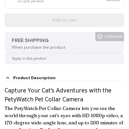
on each product
Add to cart
Collected
FREE SHIPPING
When purchase the product.
Apply to this product
Product Description
Capture Your Cat's Adventures with the
PetyWatch Pet Collar Camera
The PetyWatch Pet Collar Camera lets you see the
world through your cat’s eyes with HD 1080p video, a
170-degree wide-angle lens, and up to 200 minutes of