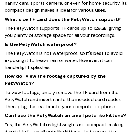
nanny cam, sports camera, or even for home security. Its
compact design makes it ideal for various uses.
What size TF card does the PetyWatch support?
The PetyWatch supports TF cards up to 128GB, giving
you plenty of storage space for all your recordings.
Is the PetyWatch waterproof?
The PetyWatch is not waterproof, so it's best to avoid
exposing it to heavy rain or water. However, it can
handle light splashes.
How do I view the footage captured by the
PetyWatch?
To view footage, simply remove the TF card from the
PetyWatch and insert it into the included card reader.
Then, plug the reader into your computer or phone.
Can I use the PetyWatch on small pets like kittens?
Yes, the PetyWatch is lightweight and compact, making
it suitable for small pets like kittens. Just ensure the