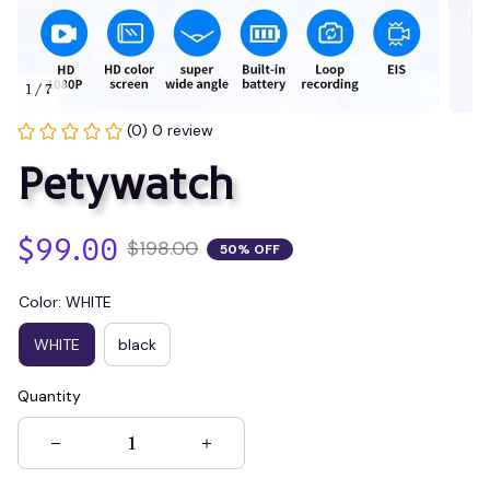
1 / 7
(0) 0 review
Petywatch
$99.00
$198.00
50% OFF
Color: WHITE
WHITE
black
Quantity