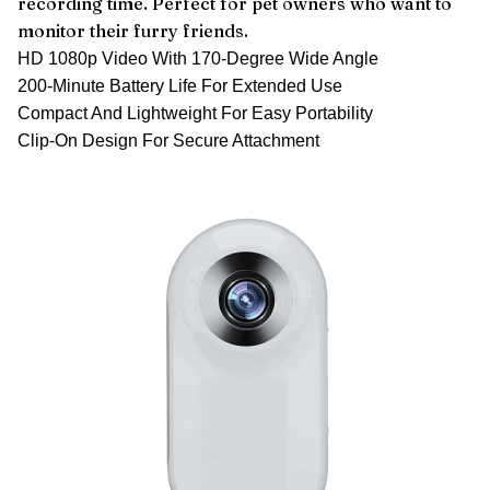
recording time. Perfect for pet owners who want to
monitor their furry friends.
HD 1080p Video With 170-Degree Wide Angle
200-Minute Battery Life For Extended Use
Compact And Lightweight For Easy Portability
Clip-On Design For Secure Attachment