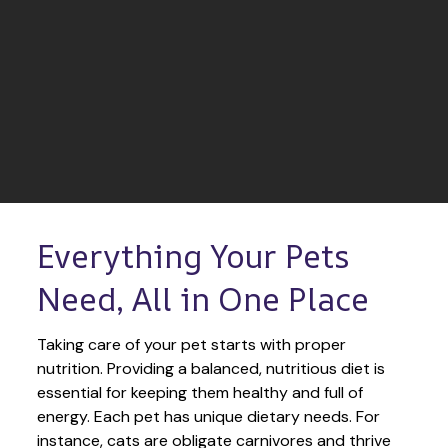
Everything Your Pets 
Need, All in One Place
Taking care of your pet starts with proper 
nutrition. Providing a balanced, nutritious diet is 
essential for keeping them healthy and full of 
energy. Each pet has unique dietary needs. For 
instance, cats are obligate carnivores and thrive 