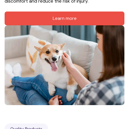
discomfort and reduce the risk of injury.
Learn more
Quality Products