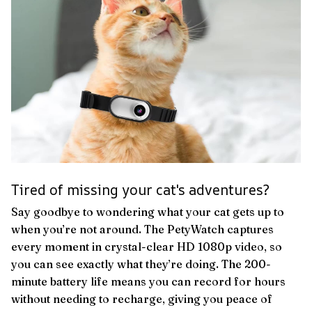
Tired of missing your cat's adventures?
Say goodbye to wondering what your cat gets up to
when you’re not around. The PetyWatch captures
every moment in crystal-clear HD 1080p video, so
you can see exactly what they’re doing. The 200-
minute battery life means you can record for hours
without needing to recharge, giving you peace of