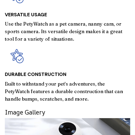
VERSATILE USAGE
Use the PetyWatch as a pet camera, nanny cam, or
sports camera. Its versatile design makes it a great
tool for a variety of situations.
DURABLE CONSTRUCTION
Built to withstand your pet’s adventures, the
PetyWatch features a durable construction that can
handle bumps, scratches, and more.
Image Gallery