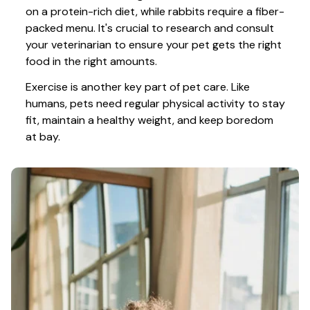
on a protein-rich diet, while rabbits require a fiber-
packed menu. It's crucial to research and consult 
your veterinarian to ensure your pet gets the right 
food in the right amounts. 
Exercise is another key part of pet care. Like 
humans, pets need regular physical activity to stay 
fit, maintain a healthy weight, and keep boredom 
at bay.