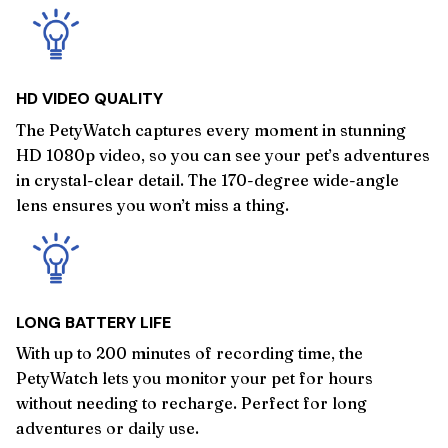
HD VIDEO QUALITY
The PetyWatch captures every moment in stunning
HD 1080p video, so you can see your pet’s adventures
in crystal-clear detail. The 170-degree wide-angle
lens ensures you won’t miss a thing.
LONG BATTERY LIFE
With up to 200 minutes of recording time, the
PetyWatch lets you monitor your pet for hours
without needing to recharge. Perfect for long
adventures or daily use.