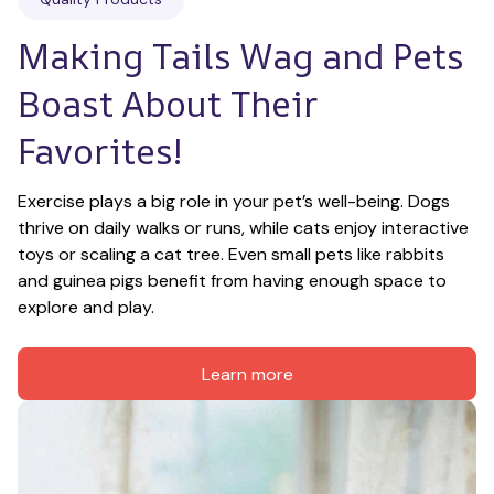
Making Tails Wag and Pets 
Boast About Their 
Favorites!
Exercise plays a big role in your pet’s well-being. Dogs 
thrive on daily walks or runs, while cats enjoy interactive 
toys or scaling a cat tree. Even small pets like rabbits 
and guinea pigs benefit from having enough space to 
explore and play.
Learn more