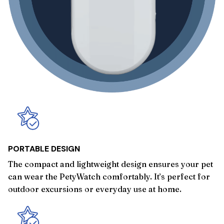
PORTABLE DESIGN
The compact and lightweight design ensures your pet
can wear the PetyWatch comfortably. It’s perfect for
outdoor excursions or everyday use at home.