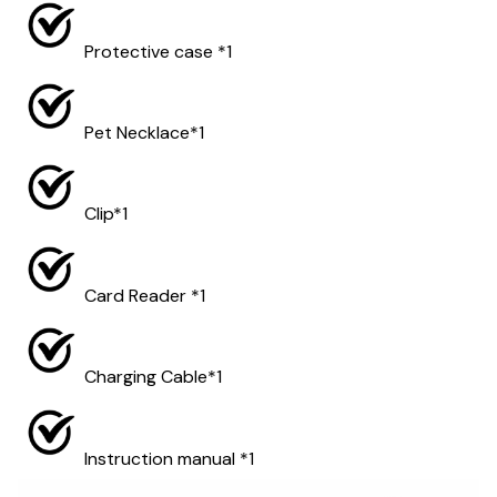
Protective case *1
Pet Necklace*1
Clip*1
Card Reader *1
Charging Cable*1
Instruction manual *1