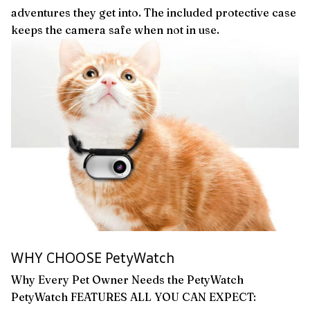
adventures they get into. The included protective case
keeps the camera safe when not in use.
WHY CHOOSE PetyWatch
Why Every Pet Owner Needs the PetyWatch
PetyWatch FEATURES ALL YOU CAN EXPECT: