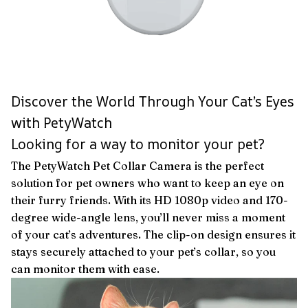
Discover the World Through Your Cat’s Eyes
with PetyWatch
Looking for a way to monitor your pet?
The PetyWatch Pet Collar Camera is the perfect
solution for pet owners who want to keep an eye on
their furry friends. With its HD 1080p video and 170-
degree wide-angle lens, you’ll never miss a moment
of your cat’s adventures. The clip-on design ensures it
stays securely attached to your pet’s collar, so you
can monitor them with ease.