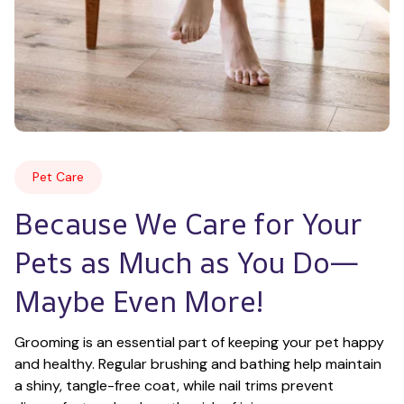
Pet Care
Because We Care for Your 
Pets as Much as You Do—
Maybe Even More!
Grooming is an essential part of keeping your pet happy 
and healthy. Regular brushing and bathing help maintain 
a shiny, tangle-free coat, while nail trims prevent 