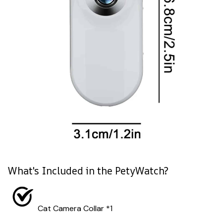
What's Included in the PetyWatch?
Cat Camera Collar *1