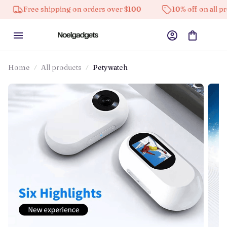
ree shipping on orders over $100
10% off on all products
Home
All products
Petywatch