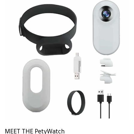
MEET THE PetyWatch