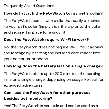
Frequently Asked Questions
How do I attach the PetyWatch to my pet's collar?
The PetyWatch comes with a clip that easily attaches
to your pet's collar. Simply slide the clip onto the collar
and secure it in place for a snug fit.
Does the PetyWatch require Wi-Fi to work?
No, the PetyWatch does not require Wi-Fi. You can view
the footage by inserting the included card reader into
your computer or phone.
How long does the battery last on a single charge?
The PetyWatch offers up to 200 minutes of recording
time on a single charge, depending on usage. Perfect for
extended adventures.
Can I use the PetyWatch for other purposes
besides pet monitoring?
Yes! The PetyWatch is versatile and can be used as a