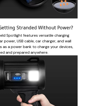
Getting Stranded Without Power?
ld Spotlight features versatile charging
ar power, USB cable, car charger, and wall
s as a power bank to charge your devices,
ted and prepared anywhere.