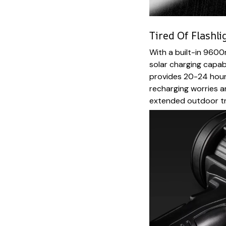
Tired Of Flashli
With a built-in 960
solar charging capab
provides 20-24 hours
recharging worries a
extended outdoor tr