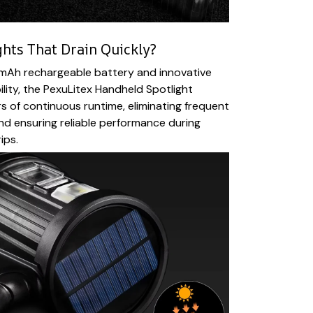
ghts That Drain Quickly?
0mAh rechargeable battery and innovative
ility, the PexuLitex Handheld Spotlight
 of continuous runtime, eliminating frequent
nd ensuring reliable performance during
ips.