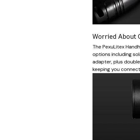
Worried About 
The PexuLitex Handhe
options including sol
adapter, plus double
keeping you connec