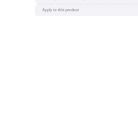
Apply to this product