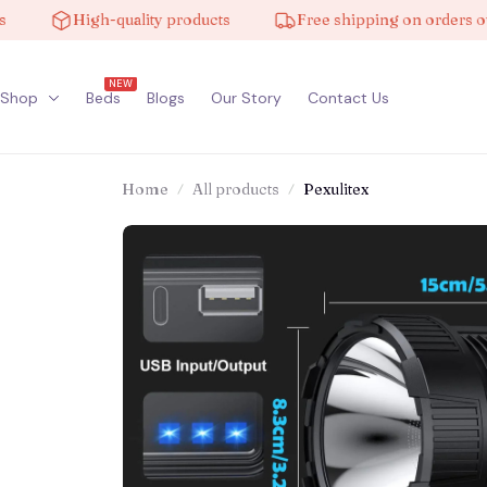
High-quality products
Free shipping on orders over 
NEW
Shop
Beds
Blogs
Our Story
Contact Us
Home
All products
Pexulitex