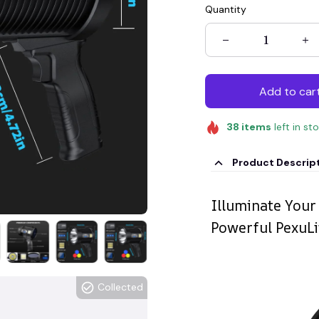
Quantity
Add to car
38
items
left in st
Product Descrip
Illuminate Your
Powerful PexuLi
Collected