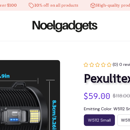
$100
10% off on all products
High-quality products
(0) 0 rev
Pexulite
$59.00
$118.00
Emitting Color: W5112 S
W5112 Small
W51