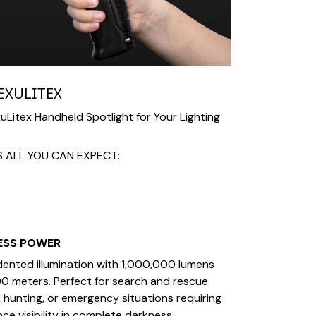
EXULITEX
Litex Handheld Spotlight for Your Lighting
S ALL YOU CAN EXPECT:
ESS POWER
ented illumination with 1,000,000 lumens
0 meters. Perfect for search and rescue
 hunting, or emergency situations requiring
ce visibility in complete darkness.