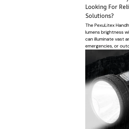
Looking For Rel
Solutions?
The PexuLitex Handhe
lumens brightness w
can illuminate vast 
emergencies, or outd