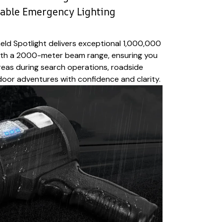
iable Emergency Lighting
ld Spotlight delivers exceptional 1,000,000
ith a 2000-meter beam range, ensuring you
areas during search operations, roadside
oor adventures with confidence and clarity.