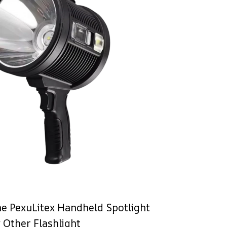
e PexuLitex Handheld Spotlight
 Other Flashlight