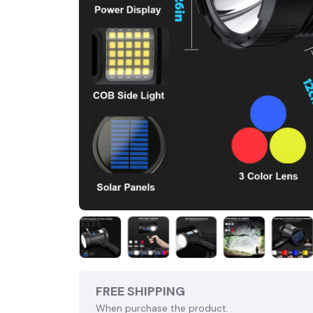
FREE SHIPPING
When purchase the product.