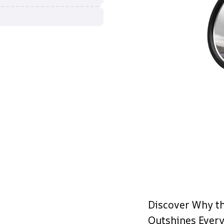
Discover Why th
Outshines Every