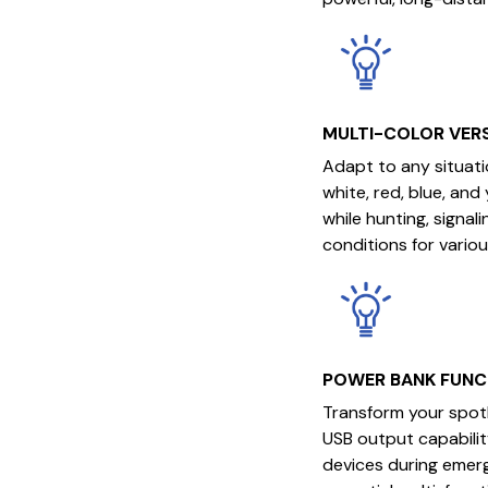
MULTI-COLOR VERS
Adapt to any situati
white, red, blue, and 
while hunting, signali
conditions for variou
POWER BANK FUNC
Transform your spotl
USB output capabilit
devices during emerg