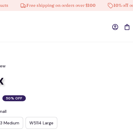
Free shipping on orders over $100
10% off on all 
iew
x
50% OFF
mall
13 Medium
W5114 Large