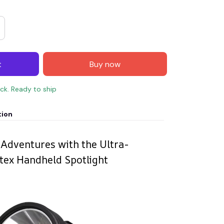
t
Buy now
ock. Ready to ship
tion
 Adventures with the Ultra-
tex Handheld Spotlight