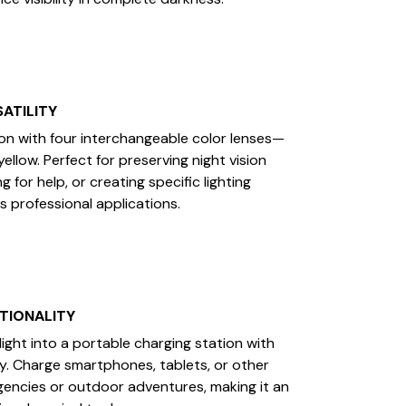
ATILITY
on with four interchangeable color lenses—
yellow. Perfect for preserving night vision
ng for help, or creating specific lighting
s professional applications.
TIONALITY
ight into a portable charging station with
y. Charge smartphones, tablets, or other
encies or outdoor adventures, making it an