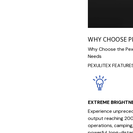
WHY CHOOSE P
Why Choose the Pexu
Needs
PEXULITEX FEATURE
EXTREME BRIGHTN
Experience unpreced
output reaching 200
operations, camping,
powerful, long-distan