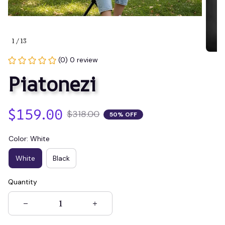
1 / 13
(0) 0 review
Piatonezi
$159.00
$318.00
50% OFF
Color: White
White
Black
Quantity