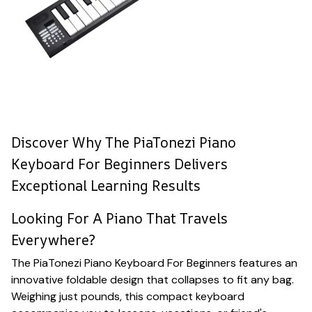
Discover Why The PiaTonezi Piano
Keyboard For Beginners Delivers
Exceptional Learning Results
Looking For A Piano That Travels
Everywhere?
The PiaTonezi Piano Keyboard For Beginners features an
innovative foldable design that collapses to fit any bag.
Weighing just pounds, this compact keyboard