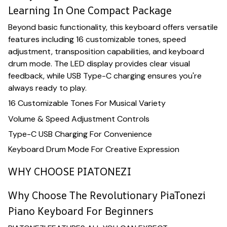
Learning In One Compact Package
Beyond basic functionality, this keyboard offers versatile
features including 16 customizable tones, speed
adjustment, transposition capabilities, and keyboard
drum mode. The LED display provides clear visual
feedback, while USB Type-C charging ensures you're
always ready to play.
16 Customizable Tones For Musical Variety
Volume & Speed Adjustment Controls
Type-C USB Charging For Convenience
Keyboard Drum Mode For Creative Expression
WHY CHOOSE PIATONEZI
Why Choose The Revolutionary PiaTonezi
Piano Keyboard For Beginners