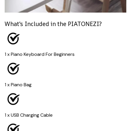
What's Included in the PIATONEZI?
1 x Piano Keyboard For Beginners
1 x Piano Bag
1 x USB Charging Cable