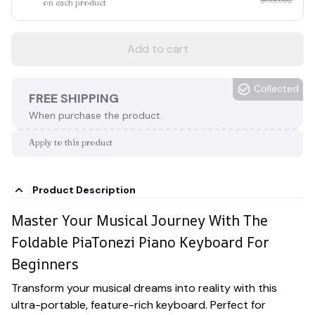
on each product
Add to cart
Collected
FREE SHIPPING
When purchase the product.
Apply to this product
Product Description
Master Your Musical Journey With The
Foldable PiaTonezi Piano Keyboard For
Beginners
Transform your musical dreams into reality with this
ultra-portable, feature-rich keyboard. Perfect for