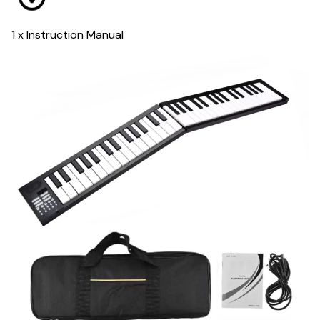
1 x Instruction Manual