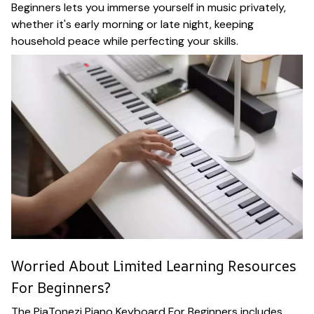
Beginners lets you immerse yourself in music privately,
whether it's early morning or late night, keeping
household peace while perfecting your skills.
Worried About Limited Learning Resources
For Beginners?
The PiaTonezi Piano Keyboard For Beginners includes