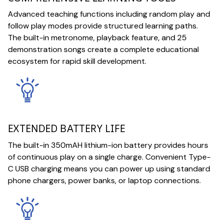
Advanced teaching functions including random play and
follow play modes provide structured learning paths.
The built-in metronome, playback feature, and 25
demonstration songs create a complete educational
ecosystem for rapid skill development.
EXTENDED BATTERY LIFE
The built-in 350mAH lithium-ion battery provides hours
of continuous play on a single charge. Convenient Type-
C USB charging means you can power up using standard
phone chargers, power banks, or laptop connections.