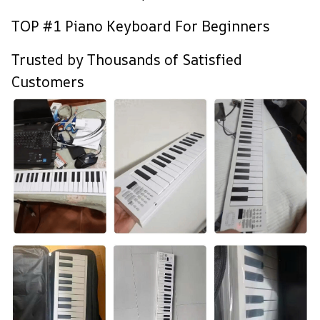
TOP #1 Piano Keyboard For Beginners
Trusted by Thousands of Satisfied
Customers