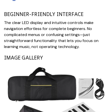
BEGINNER-FRIENDLY INTERFACE
The clear LED display and intuitive controls make
navigation effortless for complete beginners. No
complicated menus or confusing settings—just
straightforward functionality that lets you focus on
learning music, not operating technology.
IMAGE GALLERY