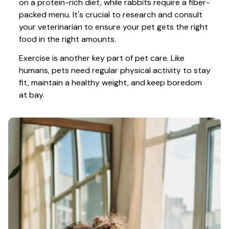
on a protein-rich diet, while rabbits require a fiber-
packed menu. It's crucial to research and consult 
your veterinarian to ensure your pet gets the right 
food in the right amounts. 
Exercise is another key part of pet care. Like 
humans, pets need regular physical activity to stay 
fit, maintain a healthy weight, and keep boredom 
at bay.