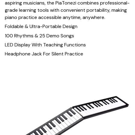
aspiring musicians, the PiaTonezi combines professional-
grade learning tools with convenient portability, making
piano practice accessible anytime, anywhere.
Foldable & Ultra-Portable Design
100 Rhythms & 25 Demo Songs
LED Display With Teaching Functions
Headphone Jack For Silent Practice