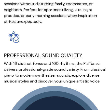
sessions without disturbing family, roommates, or
neighbors. Perfect for apartment living, late-night
practice, or early morning sessions when inspiration
strikes unexpectedly.
PROFESSIONAL SOUND QUALITY
With 16 distinct tones and 100 rhythms, the PiaTonezi
delivers professional-grade sound variety. From classical
piano to modern synthesizer sounds, explore diverse
musical styles and discover your unique artistic voice.