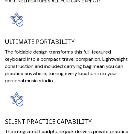
PIATONEZI FEATURES ALL YOU CAN EXPECT:
ULTIMATE PORTABILITY
The foldable design transforms this full-featured
keyboard into a compact travel companion. Lightweight
construction and included carrying bag mean you can
practice anywhere, turning every location into your
personal music studio.
SILENT PRACTICE CAPABILITY
The integrated headphone jack delivers private practice