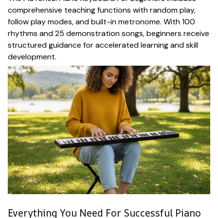
comprehensive teaching functions with random play,
follow play modes, and built-in metronome. With 100
rhythms and 25 demonstration songs, beginners receive
structured guidance for accelerated learning and skill
development.
Everything You Need For Successful Piano