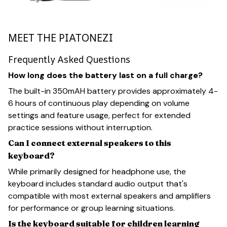
MEET THE PIATONEZI
Frequently Asked Questions
How long does the battery last on a full charge?
The built-in 350mAH battery provides approximately 4-
6 hours of continuous play depending on volume
settings and feature usage, perfect for extended
practice sessions without interruption.
Can I connect external speakers to this
keyboard?
While primarily designed for headphone use, the
keyboard includes standard audio output that's
compatible with most external speakers and amplifiers
for performance or group learning situations.
Is the keyboard suitable for children learning