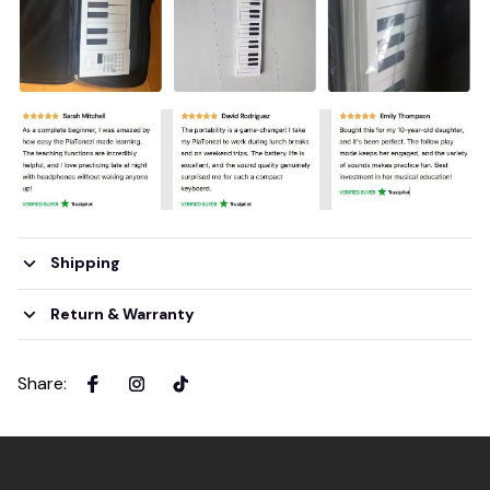
Shipping
Return & Warranty
Share
: