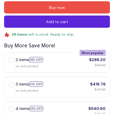
Buy now
Add to cart
26
items
left in stock. Ready to ship
Buy More Save More!
Most popular
2 items
$286.20
10% OFF
$318.00
on each product
3 items
$419.76
12% OFF
$477.00
on each product
4 items
$540.60
15% OFF
$636.00