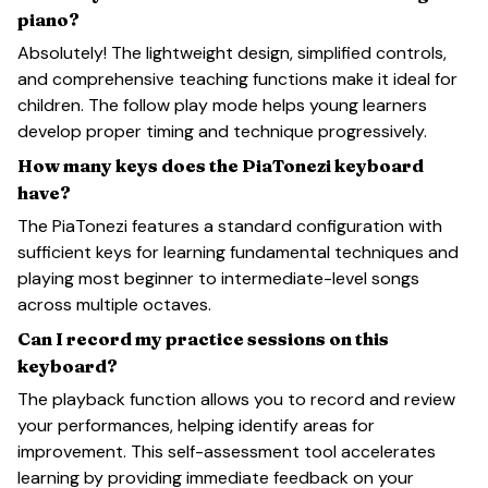
piano?
Absolutely! The lightweight design, simplified controls,
and comprehensive teaching functions make it ideal for
children. The follow play mode helps young learners
develop proper timing and technique progressively.
How many keys does the PiaTonezi keyboard
have?
The PiaTonezi features a standard configuration with
sufficient keys for learning fundamental techniques and
playing most beginner to intermediate-level songs
across multiple octaves.
Can I record my practice sessions on this
keyboard?
The playback function allows you to record and review
your performances, helping identify areas for
improvement. This self-assessment tool accelerates
learning by providing immediate feedback on your