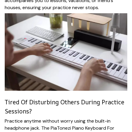
accompanies you to lessons, vacations, or friend's
houses, ensuring your practice never stops.
Tired Of Disturbing Others During Practice
Sessions?
Practice anytime without worry using the built-in
headphone jack. The PiaTonezi Piano Keyboard For