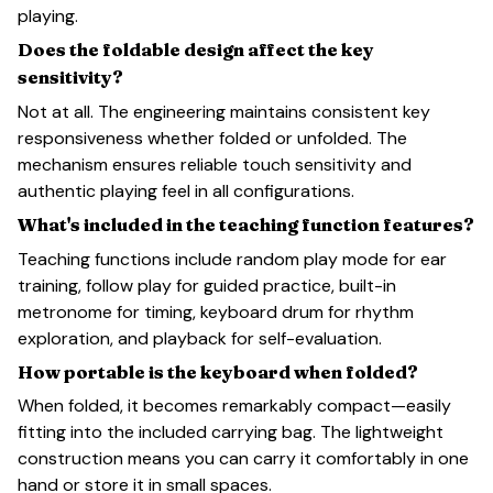
playing.
Does the foldable design affect the key
sensitivity?
Not at all. The engineering maintains consistent key
responsiveness whether folded or unfolded. The
mechanism ensures reliable touch sensitivity and
authentic playing feel in all configurations.
What's included in the teaching function features?
Teaching functions include random play mode for ear
training, follow play for guided practice, built-in
metronome for timing, keyboard drum for rhythm
exploration, and playback for self-evaluation.
How portable is the keyboard when folded?
When folded, it becomes remarkably compact—easily
fitting into the included carrying bag. The lightweight
construction means you can carry it comfortably in one
hand or store it in small spaces.