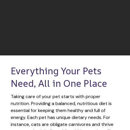
Everything Your Pets 
Need, All in One Place
Taking care of your pet starts with proper 
nutrition. Providing a balanced, nutritious diet is 
essential for keeping them healthy and full of 
energy. Each pet has unique dietary needs. For 
instance, cats are obligate carnivores and thrive 