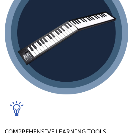
COMPREHENSIVE LEARNING TOOLS