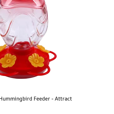
Hummingbird Feeder - Attract