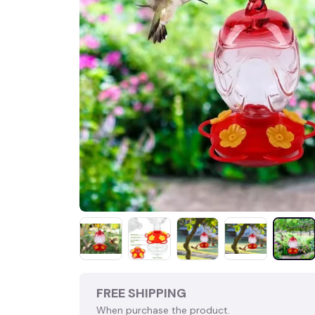
FREE SHIPPING
When purchase the product.