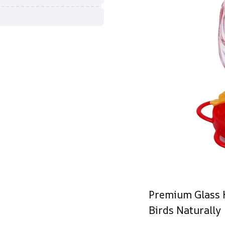
Premium Glass 
Birds Naturally