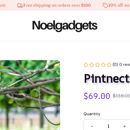
Free shipping on orders over $100
10% off on all pr
(0) 0 rev
Pintnect
$69.00
$138.0
Quantity