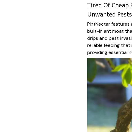
Tired Of Cheap 
Unwanted Pests
PintNectar features
built-in ant moat th
drips and pest invas
reliable feeding tha
providing essential nu