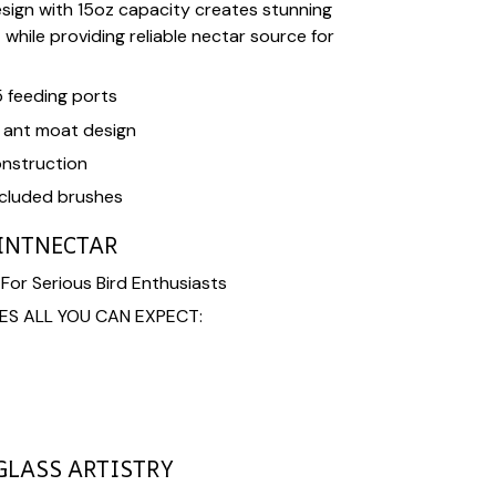
sign with 15oz capacity creates stunning
while providing reliable nectar source for
5 feeding ports
h ant moat design
nstruction
ncluded brushes
INTNECTAR
or Serious Bird Enthusiasts
ES ALL YOU CAN EXPECT:
LASS ARTISTRY