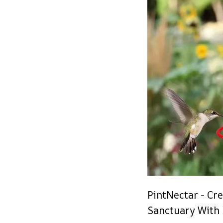
PintNectar - Cr
Sanctuary With