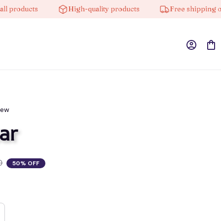
oducts
High-quality products
Free shipping on ord
iew
ar
0
50% OFF