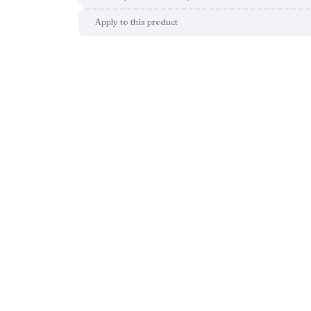
Apply to this product