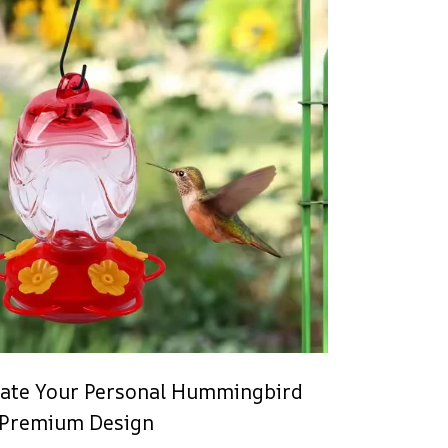
eate Your Personal Hummingbird
 Premium Design