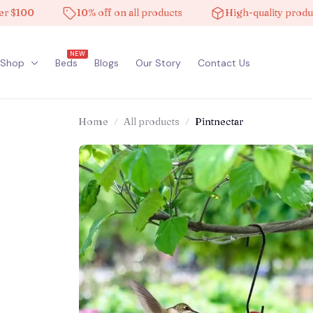
0
10% off on all products
High-quality products
NEW
Shop
Beds
Blogs
Our Story
Contact Us
Home
All products
Pintnectar