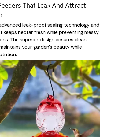
Feeders That Leak And Attract
?
 advanced leak-proof sealing technology and
at keeps nectar fresh while preventing messy
ions. The superior design ensures clean,
t maintains your garden's beauty while
trition.