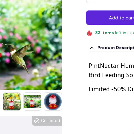
Add to car
33
items
left in st
Product Descrip
PintNectar Hum
Bird Feeding So
Limited -50% Di
Collected