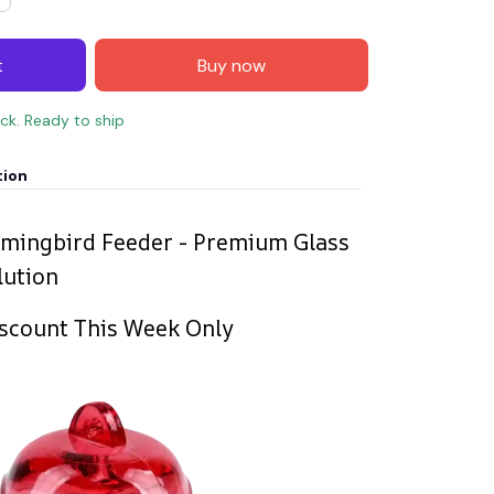
t
Buy now
ock. Ready to ship
tion
mingbird Feeder - Premium Glass
lution
scount This Week Only