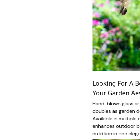
Looking For A B
Your Garden Aes
Hand-blown glass art
doubles as garden de
Available in multiple
enhances outdoor be
nutrition in one eleg