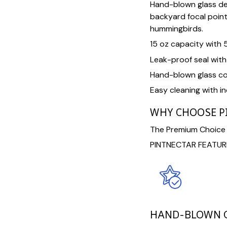
Hand-blown glass de
backyard focal point 
hummingbirds.
15 oz capacity with 
Leak-proof seal wit
Hand-blown glass co
Easy cleaning with i
WHY CHOOSE P
The Premium Choice F
PINTNECTAR FEATUR
HAND-BLOWN G