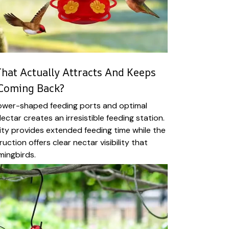
hat Actually Attracts And Keeps
Coming Back?
lower-shaped feeding ports and optimal
tNectar creates an irresistible feeding station.
ty provides extended feeding time while the
ction offers clear nectar visibility that
mingbirds.