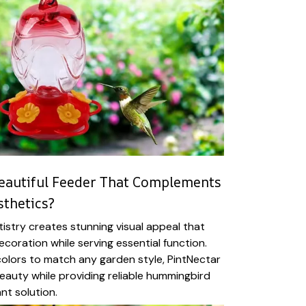
eautiful Feeder That Complements
thetics?
istry creates stunning visual appeal that
coration while serving essential function.
 colors to match any garden style, PintNectar
auty while providing reliable hummingbird
ant solution.