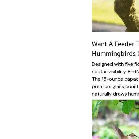
Want A Feeder T
Hummingbirds 
Designed with five f
nectar visibility, Pin
The 15-ounce capaci
premium glass constru
naturally draws hum