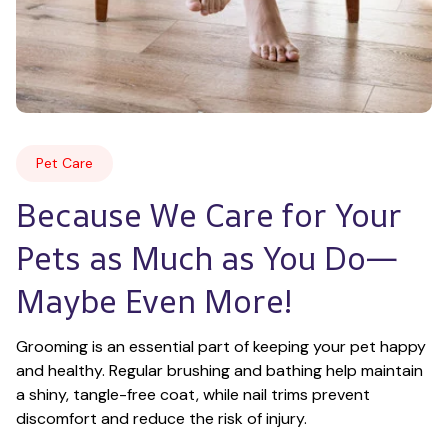
Pet Care
Because We Care for Your 
Pets as Much as You Do—
Maybe Even More!
Grooming is an essential part of keeping your pet happy 
and healthy. Regular brushing and bathing help maintain 
a shiny, tangle-free coat, while nail trims prevent 
discomfort and reduce the risk of injury.