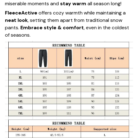
miserable moments and
stay warm
all season long!
FleeceActive
offers cozy warmth while maintaining a
neat look
, setting them apart from traditional snow
pants.
Embrace style & comfort
, even in the coldest
of seasons.