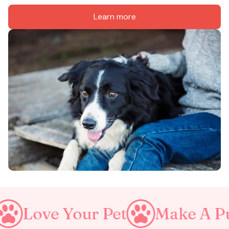
Learn more
e Your Pet
Make A Purrfect