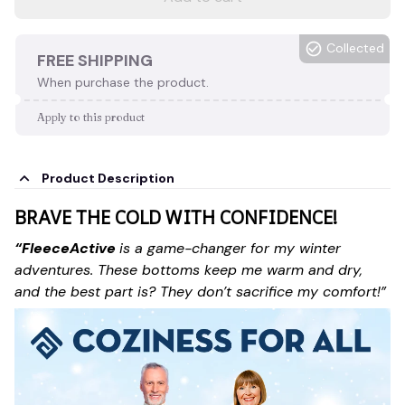
Collected
FREE SHIPPING
When purchase the product.
Apply to this product
Product Description
BRAVE THE COLD WITH CONFIDENCE!
“FleeceActive
is a game-changer for my winter
adventures. These bottoms keep me warm and dry,
and the best part is? They don’t sacrifice my comfort!”