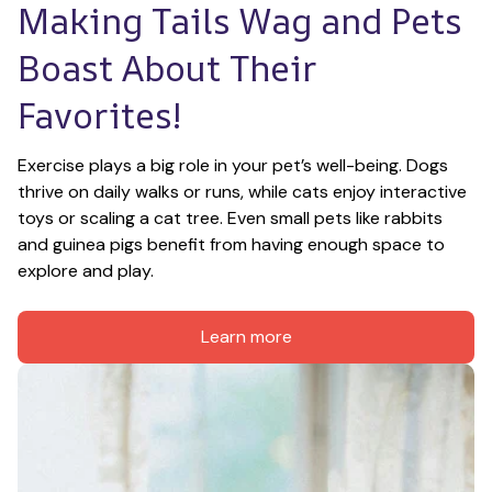
Making Tails Wag and Pets 
Boast About Their 
Favorites!
Exercise plays a big role in your pet’s well-being. Dogs 
thrive on daily walks or runs, while cats enjoy interactive 
toys or scaling a cat tree. Even small pets like rabbits 
and guinea pigs benefit from having enough space to 
explore and play.
Learn more