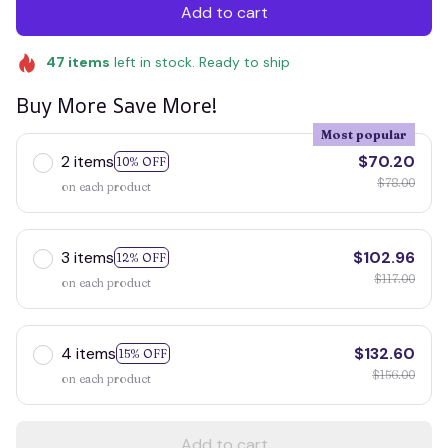
Add to cart
47
items
left in stock. Ready to ship
Buy More Save More!
Most popular
2 items
$70.20
10% OFF
$78.00
on each product
3 items
$102.96
12% OFF
$117.00
on each product
4 items
$132.60
15% OFF
$156.00
on each product
Add to cart