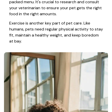
packed menu. It's crucial to research and consult 
your veterinarian to ensure your pet gets the right 
food in the right amounts. 
Exercise is another key part of pet care. Like 
humans, pets need regular physical activity to stay 
fit, maintain a healthy weight, and keep boredom 
at bay.