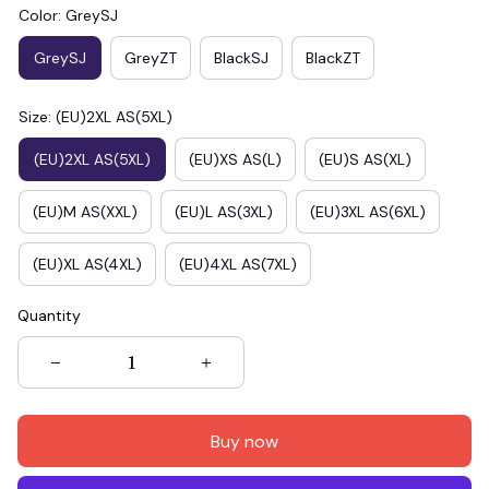
Color: GreySJ
GreySJ
GreyZT
BlackSJ
BlackZT
Size: (EU)2XL AS(5XL)
(EU)2XL AS(5XL)
(EU)XS AS(L)
(EU)S AS(XL)
(EU)M AS(XXL)
(EU)L AS(3XL)
(EU)3XL AS(6XL)
(EU)XL AS(4XL)
(EU)4XL AS(7XL)
Quantity
Buy now