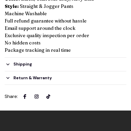
Style:
Straight & Jogger Pants
Machine Washable
Full refund guarantee without hassle
Email support around the clock
Exclusive quality inspection per order
No hidden costs
Package tracking in real time
Shipping
Return & Warranty
Share
: