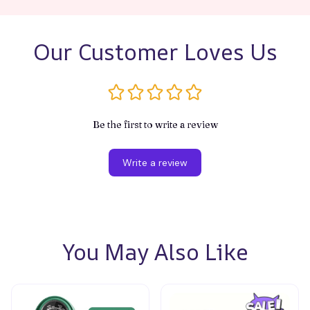
Our Customer Loves Us
Be the first to write a review
Write a review
You May Also Like