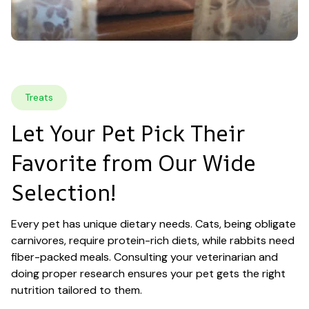
Treats
Let Your Pet Pick Their 
Favorite from Our Wide 
Selection!
Every pet has unique dietary needs. Cats, being obligate 
carnivores, require protein-rich diets, while rabbits need 
fiber-packed meals. Consulting your veterinarian and 
doing proper research ensures your pet gets the right 
nutrition tailored to them.