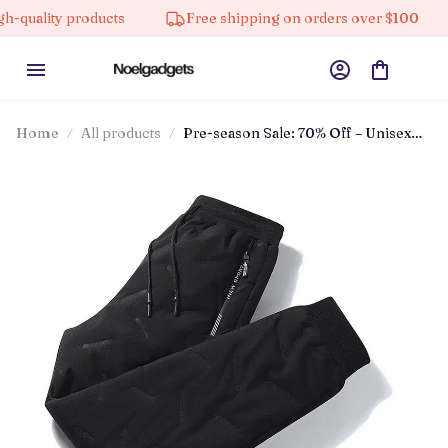
lity products
Free shipping on orders over $100
1
Home
All products
Pre-season Sale: 70% Off – Unisex
Fleece-lined Waterproof Pants