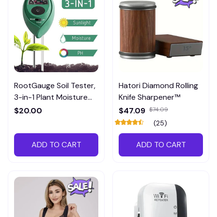
RootGauge Soil Tester,
Hatori Diamond Rolling
3-in-1 Plant Moisture
Knife Sharpener™
Meter
$20.00
$47.09
$74.09
(25)
ADD TO CART
ADD TO CART