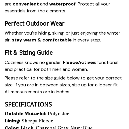
are
convenient
and
waterproof
. Protect all your
essentials from the elements.
Perfect Outdoor Wear
Whether you’re hiking, skiing, or just enjoying the winter
air,
stay warm
&
comfortable
in every step.
Fit & Sizing Guide
Coziness knows no gender.
FleeceActive
is functional
and practical for both men and women.
Please refer to the size guide below to get your correct
size. If you are in between sizes, size up for a looser fit.
All measurements are in inches.
SPECIFICATIONS
Outside Material:
Polyester
Lining:
Sherpa Fleece
Color:
Black, Charcoal Gray, Navy Blue