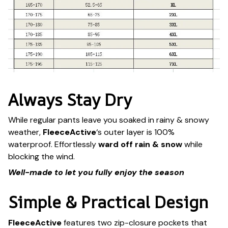
Always Stay Dry
While regular pants leave you soaked in rainy & snowy
weather,
FleeceActive
‘s outer layer is 100%
waterproof. Effortlessly
ward off rain & snow
while
blocking the wind.
Well-made to let you fully enjoy the season
Simple & Practical Design
FleeceActive
features two zip-closure pockets that