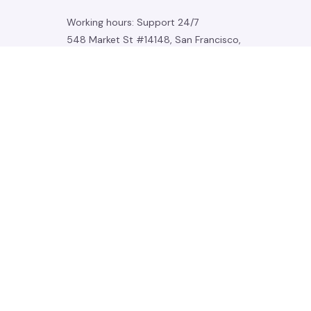
Working hours: Support 24/7
548 Market St #14148, San Francisco, 
CA 94104 USA
+1 (844) 909-4899
support@noelgadgets.com
SUPPORT
Contact us
Order tracking
FAQs
DMCA