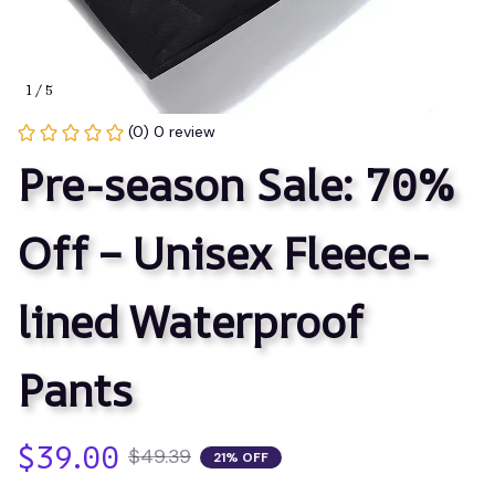
1 / 5
(0) 0 review
Pre-season Sale: 70% 
Off – Unisex Fleece-
lined Waterproof 
Pants
$39.00
$49.39
21% OFF