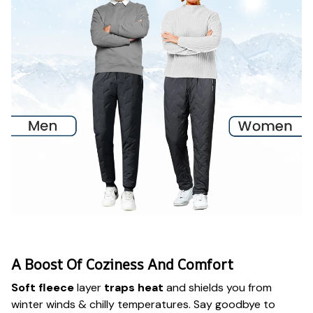
A Boost Of Coziness And Comfort
Soft fleece
layer
traps heat
and shields you from
winter winds & chilly temperatures. Say goodbye to