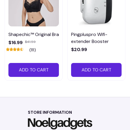
Shapechic™ Original Bra
Pingpluspro Wifi-
extender Booster
$16.99
$41.59
$20.99
(111)
ADD TO CART
ADD TO CART
STORE INFORMATION