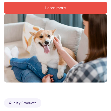
Learn more
Quality Products