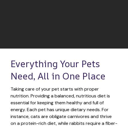
Everything Your Pets 
Need, All in One Place
Taking care of your pet starts with proper 
nutrition. Providing a balanced, nutritious diet is 
essential for keeping them healthy and full of 
energy. Each pet has unique dietary needs. For 
instance, cats are obligate carnivores and thrive 
on a protein-rich diet, while rabbits require a fiber-