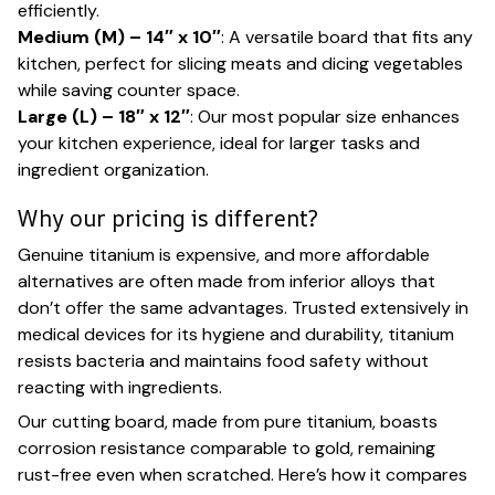
efficiently.
Medium (M) – 14″ x 10″
: A versatile board that fits any
kitchen, perfect for slicing meats and dicing vegetables
while saving counter space.
Large (L) – 18″ x 12″
: Our most popular size enhances
your kitchen experience, ideal for larger tasks and
ingredient organization.
Why our pricing is different?
Genuine titanium is expensive, and more affordable
alternatives are often made from inferior alloys that
don’t offer the same advantages. Trusted extensively in
medical devices for its hygiene and durability, titanium
resists bacteria and maintains food safety without
reacting with ingredients.
Our cutting board, made from pure titanium, boasts
corrosion resistance comparable to gold, remaining
rust-free even when scratched. Here’s how it compares