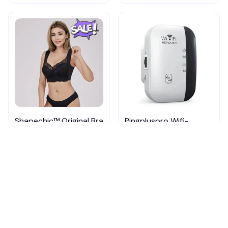
Shapechic™ Original Bra
Pingpluspro Wifi-
extender Booster
$16.99
$41.59
$20.99
(111)
ADD TO CART
ADD TO CART