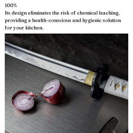
100%
Its design eliminates the risk of chemical leaching,
providing a health-conscious and hygienic solution
for your kitchen.