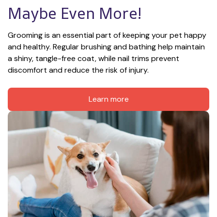
Maybe Even More!
Grooming is an essential part of keeping your pet happy 
and healthy. Regular brushing and bathing help maintain 
a shiny, tangle-free coat, while nail trims prevent 
discomfort and reduce the risk of injury.
Learn more