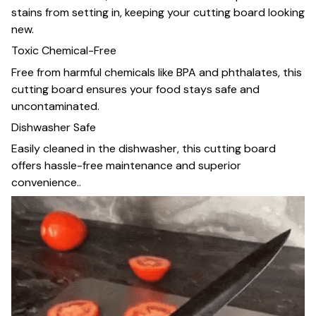
stains from setting in, keeping your cutting board looking
new.
Toxic Chemical-Free
Free from harmful chemicals like BPA and phthalates, this
cutting board ensures your food stays safe and
uncontaminated.
Dishwasher Safe
Easily cleaned in the dishwasher, this cutting board
offers hassle-free maintenance and superior
convenience..