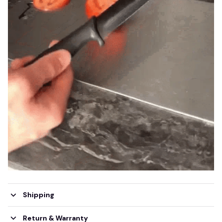
Shipping
Return & Warranty