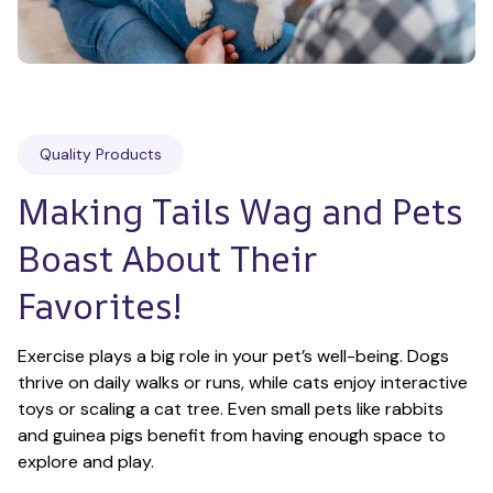
Quality Products
Making Tails Wag and Pets 
Boast About Their 
Favorites!
Exercise plays a big role in your pet’s well-being. Dogs 
thrive on daily walks or runs, while cats enjoy interactive 
toys or scaling a cat tree. Even small pets like rabbits 
and guinea pigs benefit from having enough space to 
explore and play.