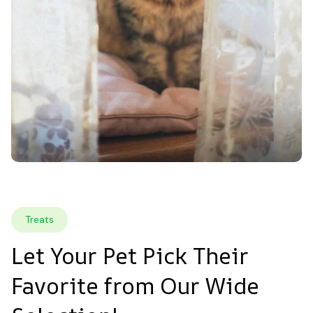
Treats
Let Your Pet Pick Their 
Favorite from Our Wide 