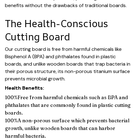
benefits without the drawbacks of traditional boards.
The Health-Conscious
Cutting Board
Our cutting board is free from harmful chemicals like
Bisphenol A (BPA) and phthalates found in plastic
boards, and unlike wooden boards that trap bacteria in
their porous structure, its non-porous titanium surface
prevents microbial growth.
Health Benefits:
100%Free from harmful chemicals such as BPA and
phthalates that are commonly found in plastic cutting
boards.
100%A non-porous surface which prevents bacterial
growth, unlike wooden boards that can harbor
harmful bacteria.