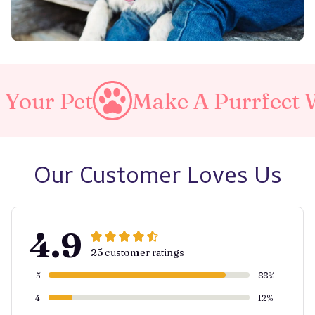
Make A Purrfect World
Our Customer Loves Us
4.9
25 customer ratings
5
88%
4
12%