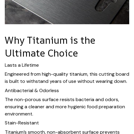
Why Titanium is the
Ultimate Choice
Lasts a Lifetime
Engineered from high-quality titanium, this cutting board
is built to withstand years of use without wearing down.
Antibacterial & Odorless
The non-porous surface resists bacteria and odors,
ensuring a cleaner and more hygienic food preparation
environment.
Stain-Resistant
Titanium’s smooth, non-absorbent surface prevents