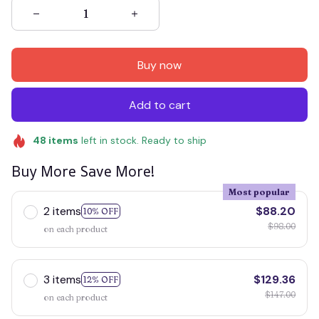
Buy now
Add to cart
48
items
left in stock. Ready to ship
Buy More Save More!
Most popular
2 items
$88.20
10% OFF
$98.00
on each product
3 items
$129.36
12% OFF
$147.00
on each product