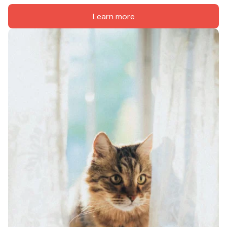
Learn more