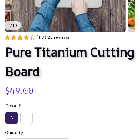
1 / 10
(4.9) 25 reviews
Pure Titanium Cutting 
Board
$49.00
Color: S
S
L
Quantity