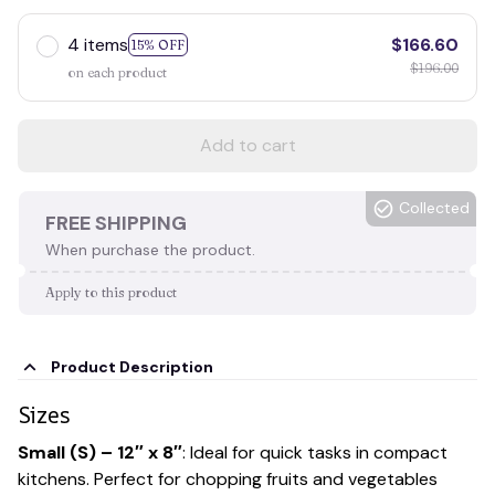
4 items
$166.60
15% OFF
$196.00
on each product
Add to cart
Collected
FREE SHIPPING
When purchase the product.
Apply to this product
Product Description
Sizes
Small (S) – 12″ x 8″
: Ideal for quick tasks in compact
kitchens. Perfect for chopping fruits and vegetables