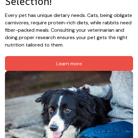
Selection!
Every pet has unique dietary needs. Cats, being obligate 
carnivores, require protein-rich diets, while rabbits need 
fiber-packed meals. Consulting your veterinarian and 
doing proper research ensures your pet gets the right 
nutrition tailored to them.
Learn more