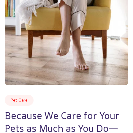
Pet Care
Because We Care for Your 
Pets as Much as You Do—