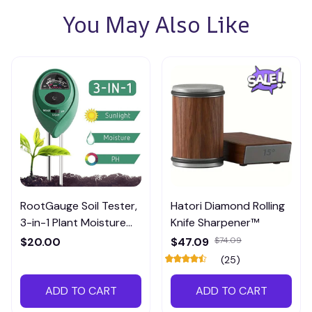
You May Also Like
RootGauge Soil Tester,
Hatori Diamond Rolling
3-in-1 Plant Moisture
Knife Sharpener™
Meter
$20.00
$47.09
$74.09
(25)
ADD TO CART
ADD TO CART