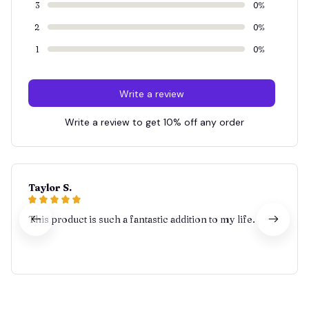
3
0%
2
0%
1
0%
Write a review
Write a review to get 10% off any order
Taylor S.
This product is such a fantastic addition to my life.