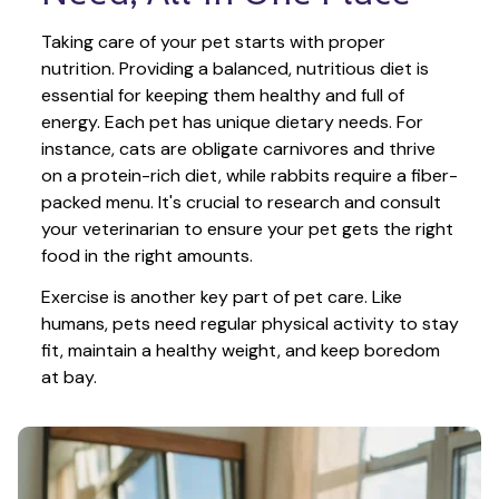
Taking care of your pet starts with proper 
nutrition. Providing a balanced, nutritious diet is 
essential for keeping them healthy and full of 
energy. Each pet has unique dietary needs. For 
instance, cats are obligate carnivores and thrive 
on a protein-rich diet, while rabbits require a fiber-
packed menu. It's crucial to research and consult 
your veterinarian to ensure your pet gets the right 
food in the right amounts. 
Exercise is another key part of pet care. Like 
humans, pets need regular physical activity to stay 
fit, maintain a healthy weight, and keep boredom 
at bay.