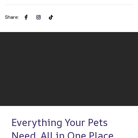
Share
:
Everything Your Pets 
Need, All in One Place