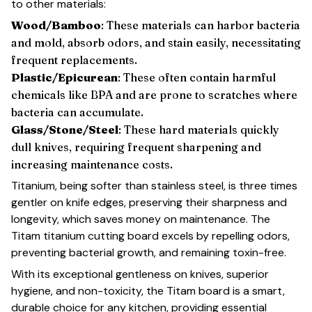
to other materials:
Wood/Bamboo
: These materials can harbor bacteria
and mold, absorb odors, and stain easily, necessitating
frequent replacements.
Plastic/Epicurean
: These often contain harmful
chemicals like BPA and are prone to scratches where
bacteria can accumulate.
Glass/Stone/Steel
: These hard materials quickly
dull knives, requiring frequent sharpening and
increasing maintenance costs.
Titanium, being softer than stainless steel, is three times
gentler on knife edges, preserving their sharpness and
longevity, which saves money on maintenance. The
Titam titanium cutting board excels by repelling odors,
preventing bacterial growth, and remaining toxin-free.
With its exceptional gentleness on knives, superior
hygiene, and non-toxicity, the Titam board is a smart,
durable choice for any kitchen, providing essential