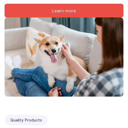
Learn more
Quality Products