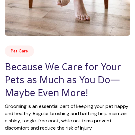
Pet Care
Because We Care for Your 
Pets as Much as You Do—
Maybe Even More!
Grooming is an essential part of keeping your pet happy 
and healthy. Regular brushing and bathing help maintain 
a shiny, tangle-free coat, while nail trims prevent 
discomfort and reduce the risk of injury.