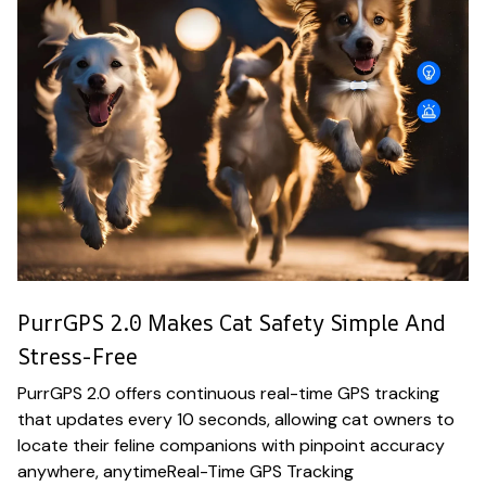
PurrGPS 2.0 Makes Cat Safety Simple And
Stress-Free
PurrGPS 2.0 offers continuous real-time GPS tracking
that updates every 10 seconds, allowing cat owners to
locate their feline companions with pinpoint accuracy
anywhere, anytimeReal-Time GPS Tracking