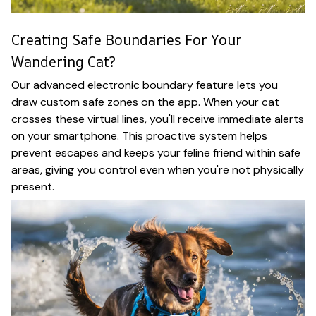
Creating Safe Boundaries For Your
Wandering Cat?
Our advanced electronic boundary feature lets you
draw custom safe zones on the app. When your cat
crosses these virtual lines, you'll receive immediate alerts
on your smartphone. This proactive system helps
prevent escapes and keeps your feline friend within safe
areas, giving you control even when you're not physically
present.