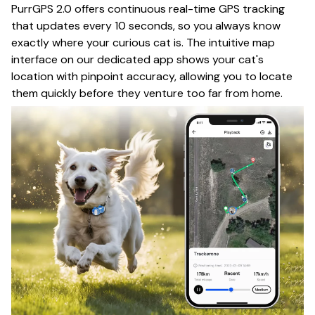
PurrGPS 2.0 offers continuous real-time GPS tracking
that updates every 10 seconds, so you always know
exactly where your curious cat is. The intuitive map
interface on our dedicated app shows your cat's
location with pinpoint accuracy, allowing you to locate
them quickly before they venture too far from home.