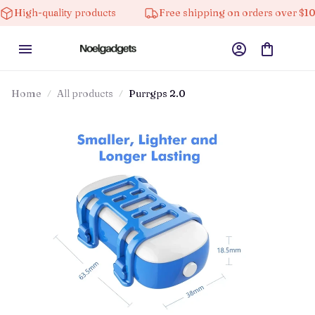
lity products
Free shipping on orders over $100
Home
All products
Purrgps 2.0