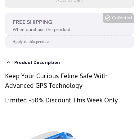
Add to cart
Collected
FREE SHIPPING
When purchase the product.
Apply to this product
Product Description
Keep Your Curious Feline Safe With
Advanced GPS Technology
Limited -50% Discount This Week Only