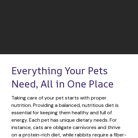
Everything Your Pets 
Need, All in One Place
Taking care of your pet starts with proper 
nutrition. Providing a balanced, nutritious diet is 
essential for keeping them healthy and full of 
energy. Each pet has unique dietary needs. For 
instance, cats are obligate carnivores and thrive 
on a protein-rich diet, while rabbits require a fiber-