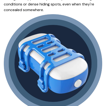
conditions or dense hiding spots, even when they're
concealed somewhere.