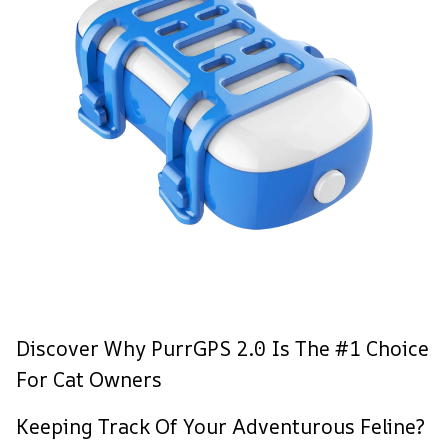
Discover Why PurrGPS 2.0 Is The #1 Choice
For Cat Owners
Keeping Track Of Your Adventurous Feline?