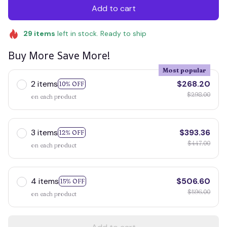
Add to cart
29
items
left in stock. Ready to ship
Buy More Save More!
Most popular
2 items
$268.20
10% OFF
$298.00
on each product
3 items
$393.36
12% OFF
$447.00
on each product
4 items
$506.60
15% OFF
$596.00
on each product