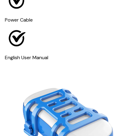
Power Cable
English User Manual