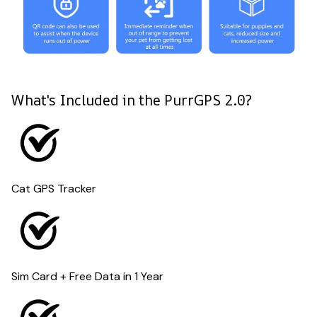
What's Included in the PurrGPS 2.0?
Cat GPS Tracker
Sim Card + Free Data in 1 Year