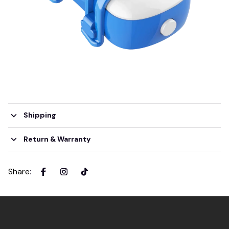
Shipping
Return & Warranty
Share
: