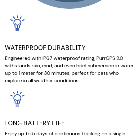
WATERPROOF DURABILITY
Engineered with IP67 waterproof rating, PurrGPS 2.0
withstands rain, mud, and even brief submersion in water
up to 1 meter for 30 minutes, perfect for cats who
explore in all weather conditions.
LONG BATTERY LIFE
Enjoy up to 5 days of continuous tracking on a single