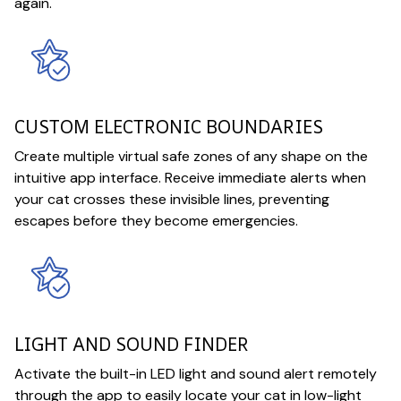
again.
CUSTOM ELECTRONIC BOUNDARIES
Create multiple virtual safe zones of any shape on the
intuitive app interface. Receive immediate alerts when
your cat crosses these invisible lines, preventing
escapes before they become emergencies.
LIGHT AND SOUND FINDER
Activate the built-in LED light and sound alert remotely
through the app to easily locate your cat in low-light