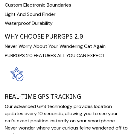
Custom Electronic Boundaries
Light And Sound Finder
Waterproof Durability
WHY CHOOSE PURRGPS 2.0
Never Worry About Your Wandering Cat Again
PURRGPS 2.0 FEATURES ALL YOU CAN EXPECT:
REAL-TIME GPS TRACKING
Our advanced GPS technology provides location
updates every 10 seconds, allowing you to see your
cat's exact position instantly on your smartphone.
Never wonder where your curious feline wandered off to