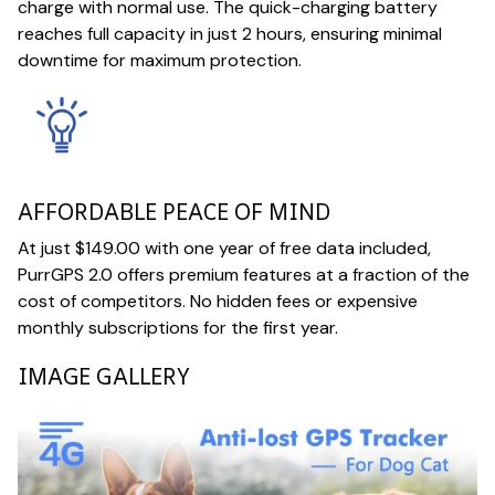
charge with normal use. The quick-charging battery
reaches full capacity in just 2 hours, ensuring minimal
downtime for maximum protection.
AFFORDABLE PEACE OF MIND
At just $149.00 with one year of free data included,
PurrGPS 2.0 offers premium features at a fraction of the
cost of competitors. No hidden fees or expensive
monthly subscriptions for the first year.
IMAGE GALLERY