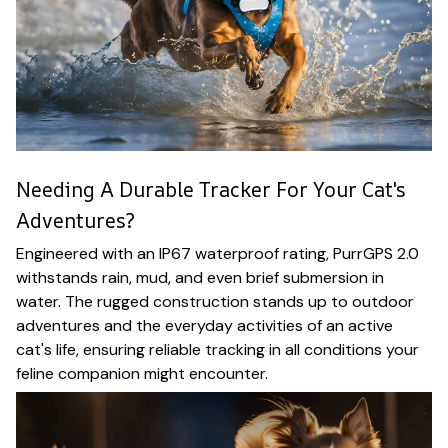
Needing A Durable Tracker For Your Cat's
Adventures?
Engineered with an IP67 waterproof rating, PurrGPS 2.0
withstands rain, mud, and even brief submersion in
water. The rugged construction stands up to outdoor
adventures and the everyday activities of an active
cat's life, ensuring reliable tracking in all conditions your
feline companion might encounter.