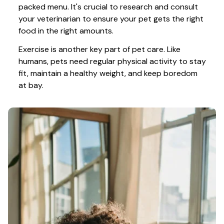
packed menu. It's crucial to research and consult 
your veterinarian to ensure your pet gets the right 
food in the right amounts. 
Exercise is another key part of pet care. Like 
humans, pets need regular physical activity to stay 
fit, maintain a healthy weight, and keep boredom 
at bay.