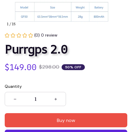
1 / 15
(0) 0 review
Purrgps 2.0
$149.00
$298.00
50% OFF
Quantity
Buy now