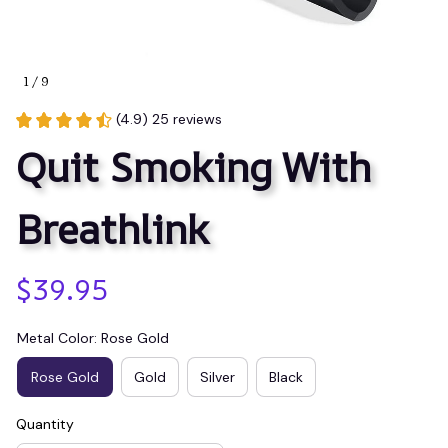
1 / 9
(4.9) 25 reviews
Quit Smoking With 
Breathlink
$39.95
Metal Color: Rose Gold
Rose Gold
Gold
Silver
Black
Quantity