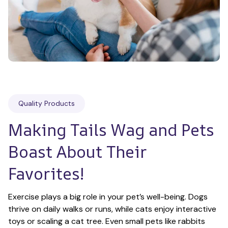
Quality Products
Making Tails Wag and Pets 
Boast About Their 
Favorites!
Exercise plays a big role in your pet’s well-being. Dogs 
thrive on daily walks or runs, while cats enjoy interactive 
toys or scaling a cat tree. Even small pets like rabbits 