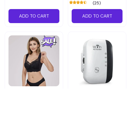
(25)
ADD TO CART
ADD TO CART
Shapechic™ Original Bra
Pingpluspro Wifi-
extender Booster
$16.99
$41.59
$20.99
(111)
ADD TO CART
ADD TO CART