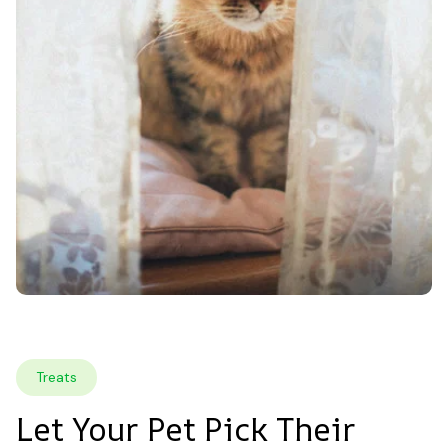
Treats
Let Your Pet Pick Their 