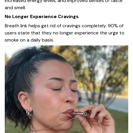
increased energy levels, and improved senses of taste
and smell.
No Longer Experience Cravings
Breath link helps get rid of cravings completely. 90% of
users state that they no longer experience the urge to
smoke on a daily basis.