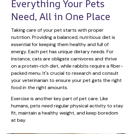
Everything Your Pets 
Need, All in One Place
Taking care of your pet starts with proper 
nutrition. Providing a balanced, nutritious diet is 
essential for keeping them healthy and full of 
energy. Each pet has unique dietary needs. For 
instance, cats are obligate carnivores and thrive 
on a protein-rich diet, while rabbits require a fiber-
packed menu. It's crucial to research and consult 
your veterinarian to ensure your pet gets the right 
food in the right amounts. 
Exercise is another key part of pet care. Like 
humans, pets need regular physical activity to stay 
fit, maintain a healthy weight, and keep boredom 
at bay.