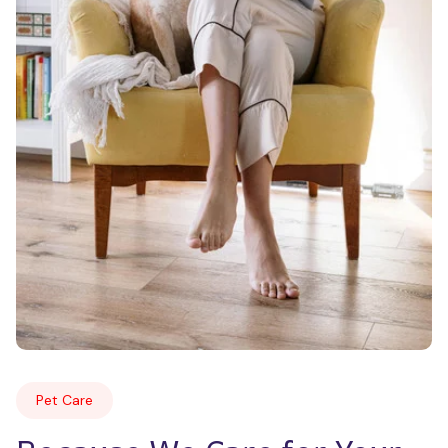
Pet Care