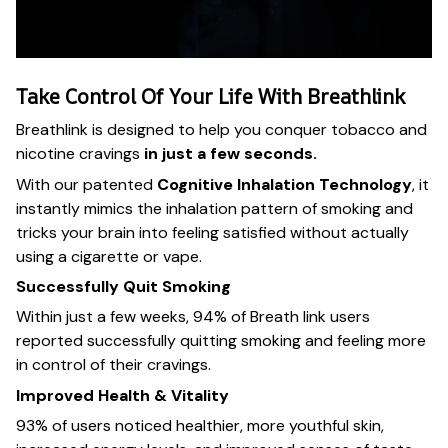
Take Control Of Your Life With Breathlink
Breathlink is designed to help you conquer tobacco and
nicotine cravings
in just a few seconds.
With our patented
Cognitive Inhalation Technology
, it
instantly mimics the inhalation pattern of smoking and
tricks your brain into feeling satisfied without actually
using a cigarette or vape.
Successfully Quit Smoking
Within just a few weeks, 94% of Breath link users
reported successfully quitting smoking and feeling more
in control of their cravings.
Improved Health & Vitality
93% of users noticed healthier, more youthful skin,