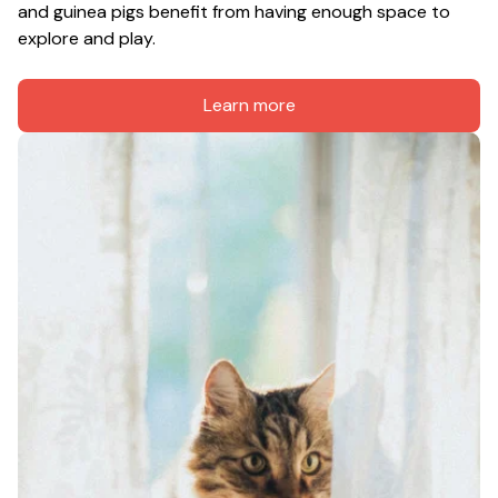
and guinea pigs benefit from having enough space to 
explore and play.
Learn more