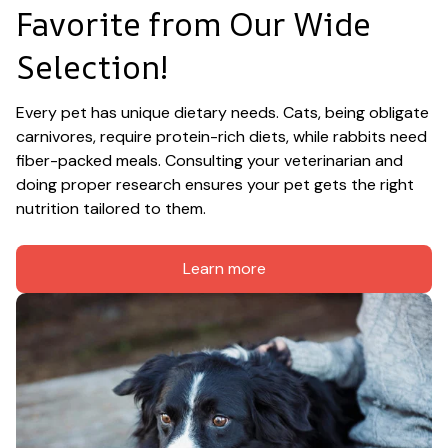
Favorite from Our Wide 
Selection!
Every pet has unique dietary needs. Cats, being obligate 
carnivores, require protein-rich diets, while rabbits need 
fiber-packed meals. Consulting your veterinarian and 
doing proper research ensures your pet gets the right 
nutrition tailored to them.
Learn more