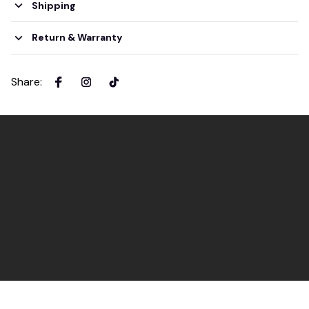
Shipping
Return & Warranty
Share
: