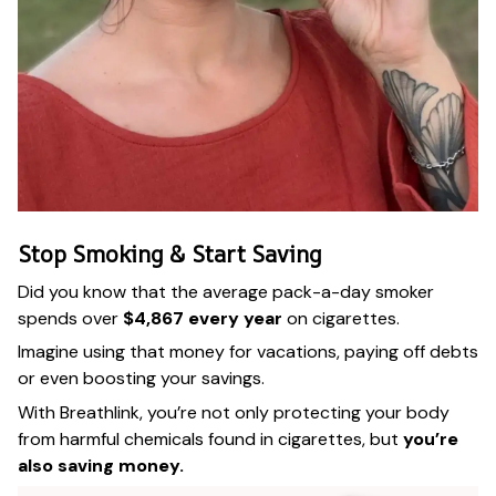
Stop Smoking & Start Saving
Did you know that the average pack-a-day smoker
spends over
$4,867 every year
on cigarettes.
Imagine using that money for vacations, paying off debts
or even boosting your savings.
With Breathlink, you’re not only protecting your body
from harmful chemicals found in cigarettes, but
you’re
also saving money.