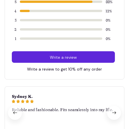
5
88%
4
12%
3
0%
2
0%
1
0%
Write a review
Write a review to get 10% off any order
Sydney K.
Reliable and fashionable. Fits seamlessly into my life.