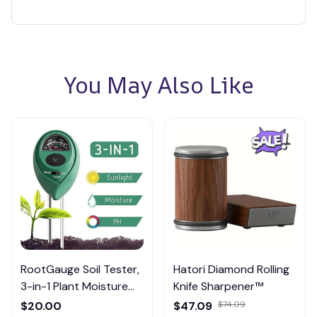
You May Also Like
RootGauge Soil Tester,
Hatori Diamond Rolling
3-in-1 Plant Moisture
Knife Sharpener™
Meter
$20.00
$47.09
$74.09