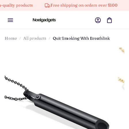
y products
Free shipping on orders over $100
10% 
Home
All products
Quit Smoking With Breathlink