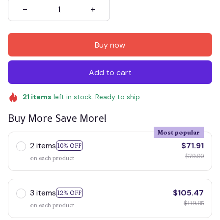
Buy now
Add to cart
21
items
left in stock. Ready to ship
Buy More Save More!
Most popular
2 items
$71.91
10% OFF
$79.90
on each product
3 items
$105.47
12% OFF
$119.85
on each product