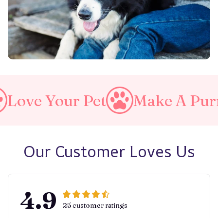
our Pet
Make A Purrfect Wo
Our Customer Loves Us
4.9
25 customer ratings