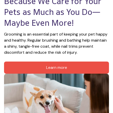
Because We Care for Your 
Pets as Much as You Do—
Maybe Even More!
Grooming is an essential part of keeping your pet happy 
and healthy. Regular brushing and bathing help maintain 
a shiny, tangle-free coat, while nail trims prevent 
discomfort and reduce the risk of injury.
Learn more