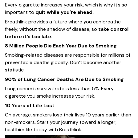
Every cigarette increases your risk, which is why it’s so
important to
quit while you’re ahead.
Breathlink provides a future where you can breathe
freely, without the shadow of disease, so
take control
before it’s too late.
8 Million People Die Each Year Due to Smoking
Smoking-related diseases are responsible for millions of
preventable deaths globally. Don’t become another
statistic.
90% of Lung Cancer Deaths Are Due to Smoking
Lung cancer’s survival rate is less than 5%. Every
cigarette you smoke increases your risk.
10 Years of Life Lost
On average, smokers lose their lives 10 years earlier than
non-smokers. Start your journey toward a longer,
healthier life today with Breathlink.