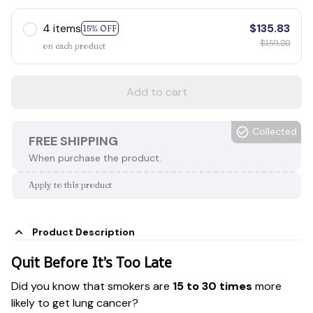
4 items
$135.83
15% OFF
$159.80
on each product
Add to cart
Collected
FREE SHIPPING
When purchase the product.
Apply to this product
Product Description
Quit Before It’s Too Late
Did you know that smokers are
15 to 30 times
more
likely to get lung cancer?