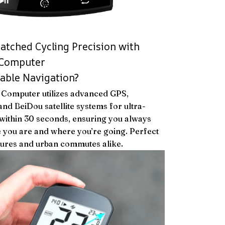
tched Cycling Precision with
 Computer
iable Navigation?
 Computer utilizes advanced GPS,
nd BeiDou satellite systems for ultra-
 within 30 seconds, ensuring you always
 you are and where you’re going. Perfect
tures and urban commutes alike.