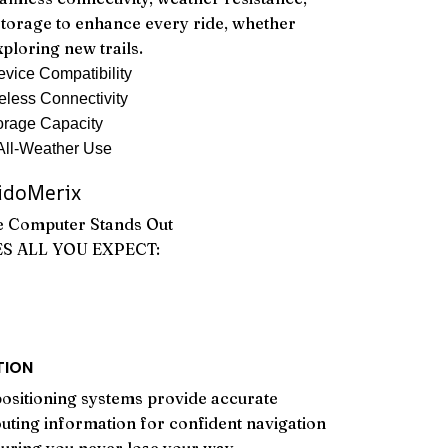
storage to enhance every ride, whether
xploring new trails.
vice Compatibility
eless Connectivity
rage Capacity
All-Weather Use
doMerix
e Computer Stands Out
ES ALL YOU EXPECT:
TION
positioning systems provide accurate
outing information for confident navigation