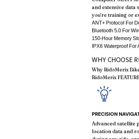
and extensive data 
you’re training or e
ANT+ Protocol For De
Bluetooth 5.0 For Wir
150-Hour Memory Sto
IPX6 Waterproof For 
WHY CHOOSE Ri
Why RidoMerix Bik
RidoMerix FEATUR
PRECISION NAVIGA
Advanced satellite 
location data and r