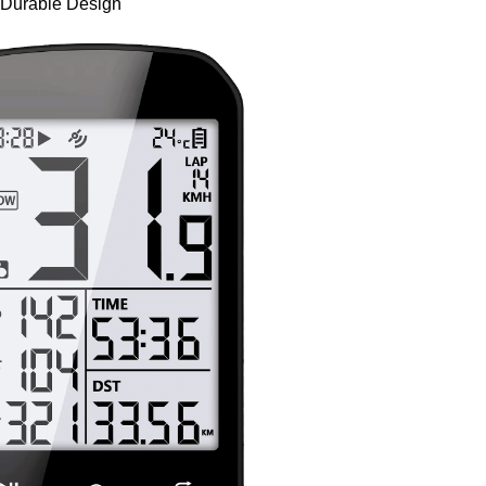
 Durable Design