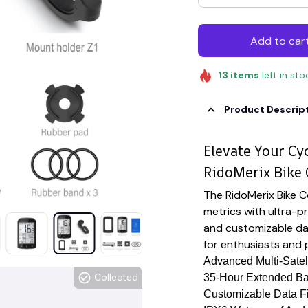
Add to car
13
items
left in sto
Product Descrip
Elevate Your Cy
RidoMerix Bike
The RidoMerix Bike C
metrics with ultra-pr
and customizable dat
for enthusiasts and p
Advanced Multi-Satel
Collected
35-Hour Extended Bat
Customizable Data Fi