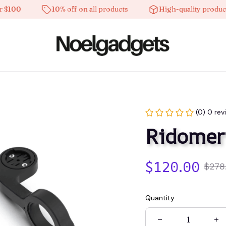
0
10% off on all products
High-quality products
(0) 0 rev
Ridomer
$120.00
$278
Quantity