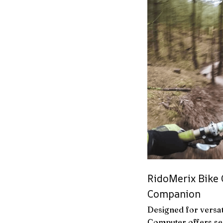
RidoMerix Bike 
Companion
Designed for versat
Computer offers sea