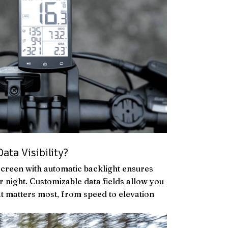
ata Visibility?
screen with automatic backlight ensures
 or night. Customizable data fields allow you
at matters most, from speed to elevation