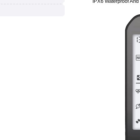
IPX6 Waterproof And