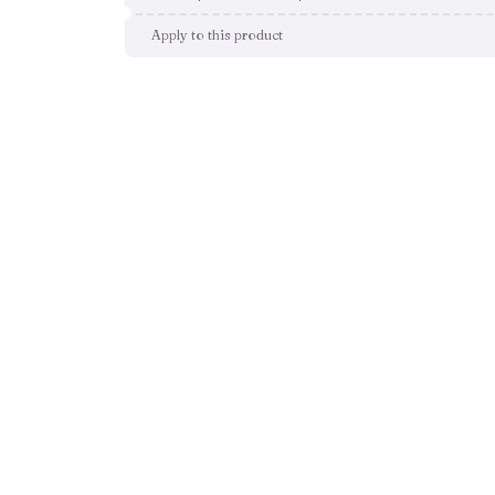
Apply to this product