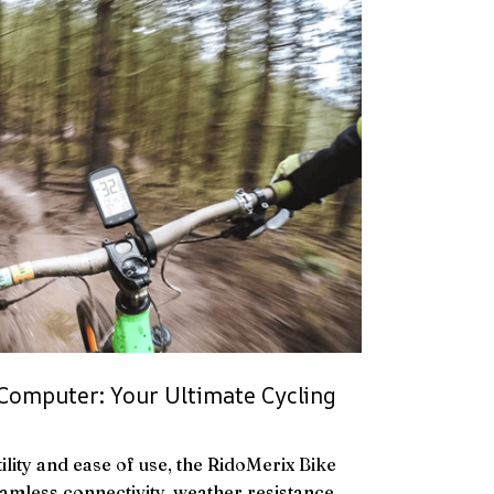
Computer: Your Ultimate Cycling
ility and ease of use, the RidoMerix Bike
mless connectivity, weather resistance,