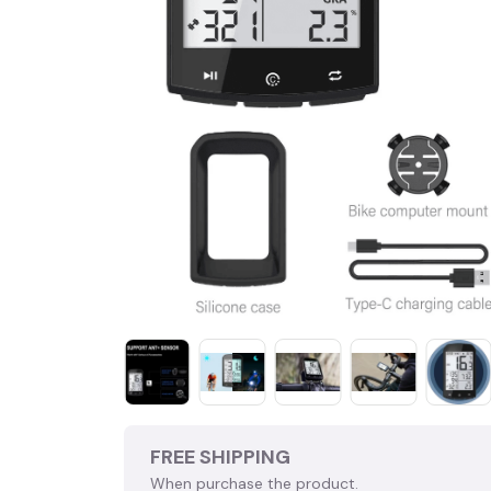
FREE SHIPPING
When purchase the product.