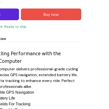
t
Buy now
ck. Ready to ship
tion
cling Performance with the
 Computer
omputer delivers professional-grade cycling
ecise GPS navigation, extended battery life,
a tracking to enhance every ride. Perfect
rofessionals alike.
lite GPS Navigation
tery Life
elds For Tracking