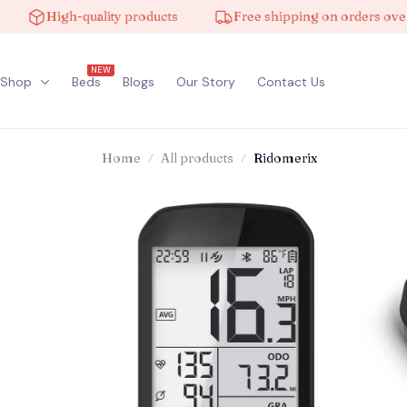
High-quality products
Free shipping on orders over $10
NEW
Shop
Beds
Blogs
Our Story
Contact Us
Home
All products
Ridomerix