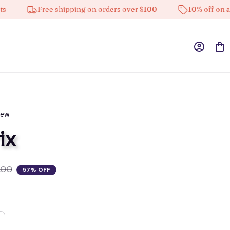
Free shipping on orders over $100
10% off on all pro
iew
ix
.00
57% OFF