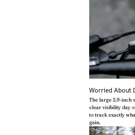
Worried About D
The large 2.9-inch 
clear visibility day
to track exactly wh
gain.