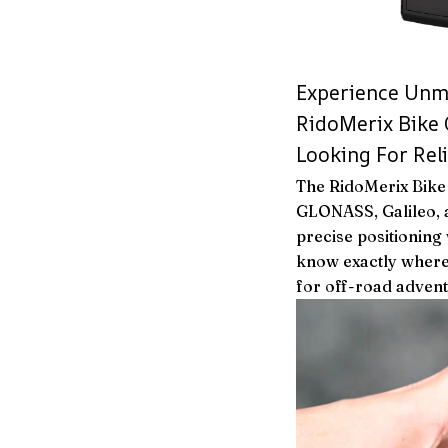
Experience Unma
RidoMerix Bike
Looking For Rel
The RidoMerix Bike
GLONASS, Galileo, a
precise positioning
know exactly where
for off-road adven