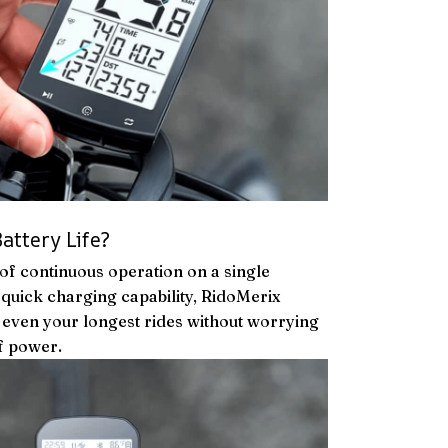
attery Life?
 of continuous operation on a single
uick charging capability, RidoMerix
even your longest rides without worrying
f power.