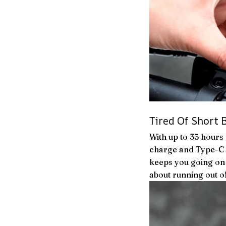
Tired Of Short B
With up to 35 hours
charge and Type-C q
keeps you going on 
about running out o