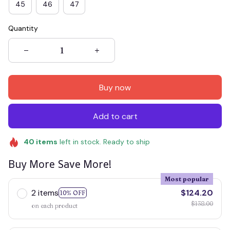
45
46
47
Quantity
Buy now
Add to cart
40
items
left in stock. Ready to ship
Buy More Save More!
Most popular
2 items
$124.20
10% OFF
$138.00
on each product