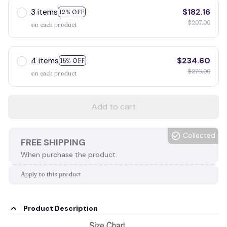
3 items
$182.16
12% OFF
$207.00
on each product
4 items
$234.60
15% OFF
$276.00
on each product
Add to cart
Collected
FREE SHIPPING
When purchase the product.
Apply to this product
Product Description