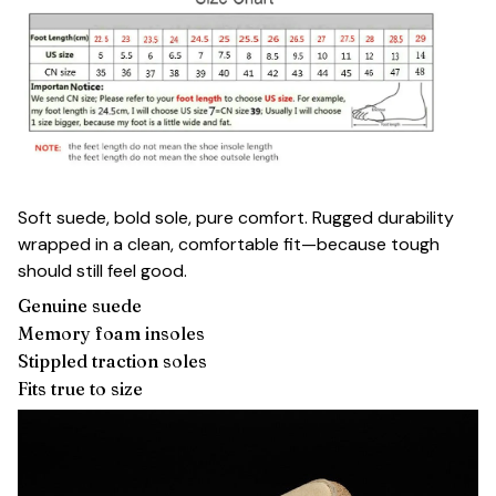
Soft suede, bold sole, pure comfort. Rugged durability
wrapped in a clean, comfortable fit—because tough
should still feel good.
Genuine suede
Memory foam insoles
Stippled traction soles
Fits true to size