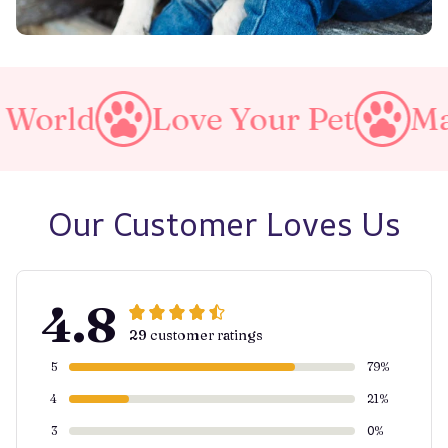
Love Your Pet
Make A Pu
Our Customer Loves Us
4.8
29 customer ratings
5
79%
4
21%
3
0%