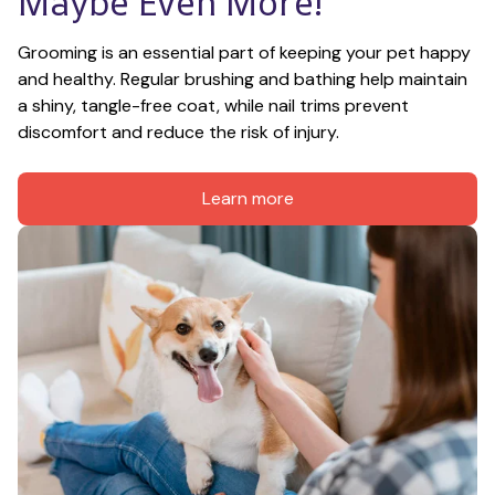
Maybe Even More!
Grooming is an essential part of keeping your pet happy 
and healthy. Regular brushing and bathing help maintain 
a shiny, tangle-free coat, while nail trims prevent 
discomfort and reduce the risk of injury.
Learn more