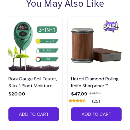
You May Also Like
RootGauge Soil Tester,
Hatori Diamond Rolling
3-in-1 Plant Moisture
Knife Sharpener™
Meter
$20.00
$47.09
$74.09
(25)
ADD TO CART
ADD TO CART