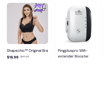
Shapechic™ Original Bra
Pingpluspro Wifi-
extender Booster
$16.99
$41.59
$20.99
(111)
ADD TO CART
ADD TO CART