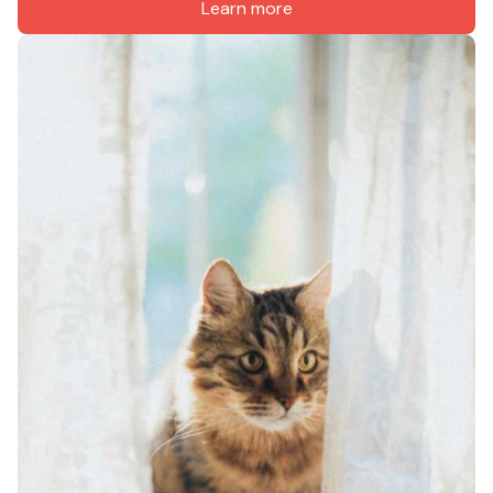
Learn more