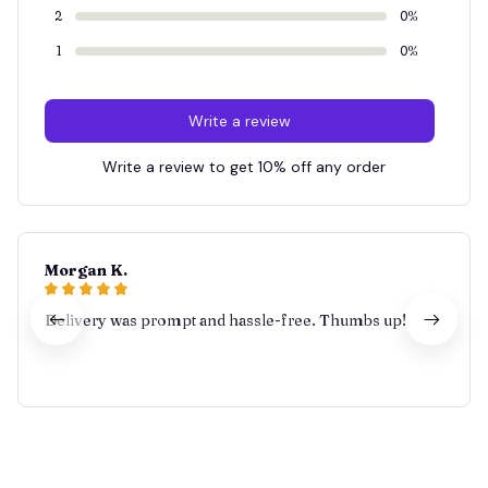
2
0%
1
0%
Write a review
Write a review to get 10% off any order
Morgan K.
Delivery was prompt and hassle-free. Thumbs up!