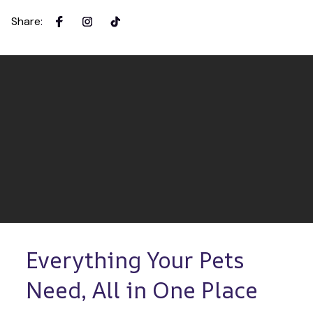
Share
:
Everything Your Pets 
Need, All in One Place