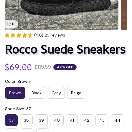
1 / 8
(4.8) 29 reviews
Rocco Suede Sneakers
$69.00
$119.59
42% OFF
Color: Brown
Brown
Black
Gray
Beige
Shoe Size: 37
37
38
39
40
41
42
43
44