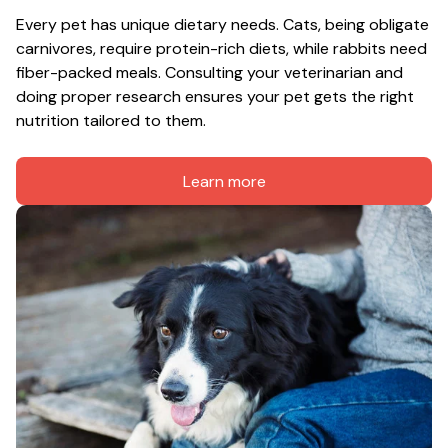
Every pet has unique dietary needs. Cats, being obligate 
carnivores, require protein-rich diets, while rabbits need 
fiber-packed meals. Consulting your veterinarian and 
doing proper research ensures your pet gets the right 
nutrition tailored to them.
Learn more