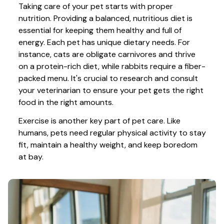
Taking care of your pet starts with proper 
nutrition. Providing a balanced, nutritious diet is 
essential for keeping them healthy and full of 
energy. Each pet has unique dietary needs. For 
instance, cats are obligate carnivores and thrive 
on a protein-rich diet, while rabbits require a fiber-
packed menu. It's crucial to research and consult 
your veterinarian to ensure your pet gets the right 
food in the right amounts. 
Exercise is another key part of pet care. Like 
humans, pets need regular physical activity to stay 
fit, maintain a healthy weight, and keep boredom 
at bay.