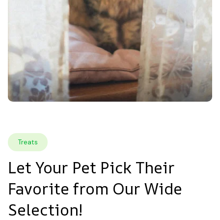
Treats
Let Your Pet Pick Their 
Favorite from Our Wide 
Selection!