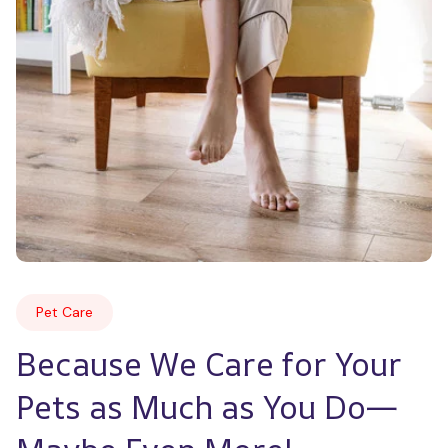
Pet Care
Because We Care for Your 
Pets as Much as You Do—