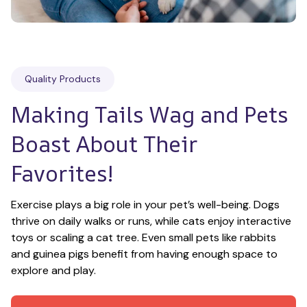
Quality Products
Making Tails Wag and Pets 
Boast About Their 
Favorites!
Exercise plays a big role in your pet’s well-being. Dogs 
thrive on daily walks or runs, while cats enjoy interactive 
toys or scaling a cat tree. Even small pets like rabbits 
and guinea pigs benefit from having enough space to 
explore and play.