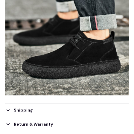
Shipping
Return & Warranty