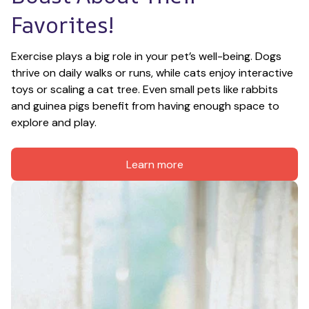
Favorites!
Exercise plays a big role in your pet’s well-being. Dogs 
thrive on daily walks or runs, while cats enjoy interactive 
toys or scaling a cat tree. Even small pets like rabbits 
and guinea pigs benefit from having enough space to 
explore and play.
Learn more