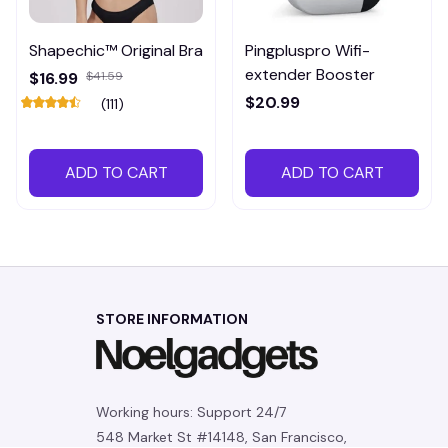
Shapechic™ Original Bra
Pingpluspro Wifi-
extender Booster
$16.99
$41.59
$20.99
(111)
ADD TO CART
ADD TO CART
STORE INFORMATION
Working hours: Support 24/7
548 Market St #14148, San Francisco, 