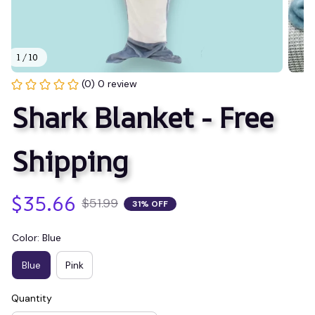
1 / 10
(0) 0 review
Shark Blanket - Free 
Shipping
$35.66
$51.99
31% OFF
Color: Blue
Blue
Pink
Quantity