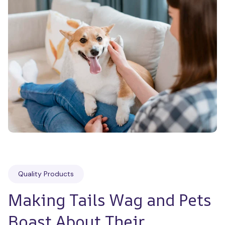
Quality Products
Making Tails Wag and Pets 
Boast About Their 