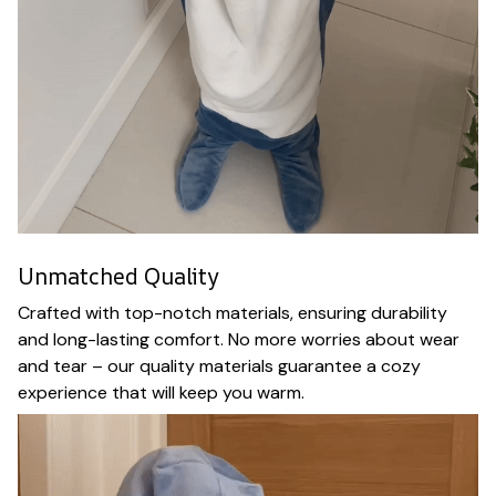
Unmatched Quality
Crafted with top-notch materials, ensuring durability
and long-lasting comfort. No more worries about wear
and tear – our quality materials guarantee a cozy
experience that will keep you warm.