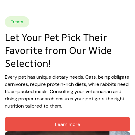
Treats
Let Your Pet Pick Their 
Favorite from Our Wide 
Selection!
Every pet has unique dietary needs. Cats, being obligate 
carnivores, require protein-rich diets, while rabbits need 
fiber-packed meals. Consulting your veterinarian and 
doing proper research ensures your pet gets the right 
nutrition tailored to them.
Learn more