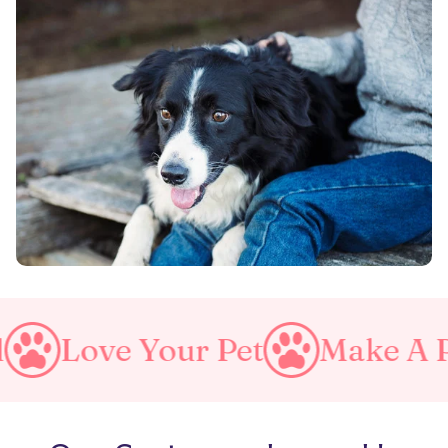
Your Pet
Make A Purrfect W