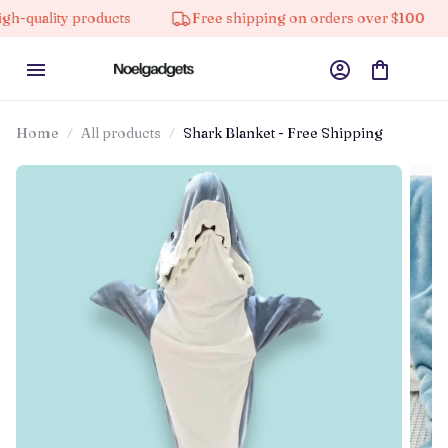
ty products
Free shipping on orders over $100
10%
Home
All products
Shark Blanket - Free Shipping