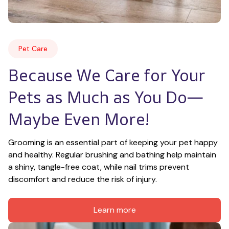
Pet Care
Because We Care for Your 
Pets as Much as You Do—
Maybe Even More!
Grooming is an essential part of keeping your pet happy 
and healthy. Regular brushing and bathing help maintain 
a shiny, tangle-free coat, while nail trims prevent 
discomfort and reduce the risk of injury.
Learn more