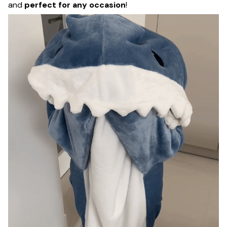
and
perfect for any occasion
!