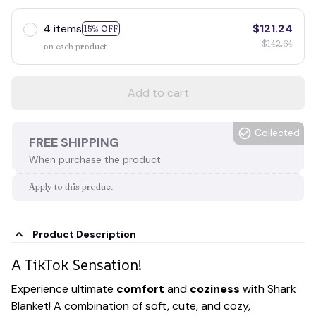
4 items
$121.24
15% OFF
$142.64
on each product
Add to cart
Collected
FREE SHIPPING
When purchase the product.
Apply to this product
Product Description
A TikTok Sensation!
Experience ultimate
comfort
and
coziness
with Shark
Blanket! A combination of soft, cute, and cozy,