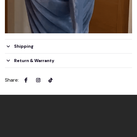
Shipping
Return & Warranty
Share
: