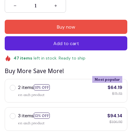
Buy now
Add to cart
47
items
left in stock. Ready to ship
Buy More Save More!
Most popular
2 items
$64.19
10% OFF
$71.32
on each product
3 items
$94.14
12% OFF
$106.98
on each product