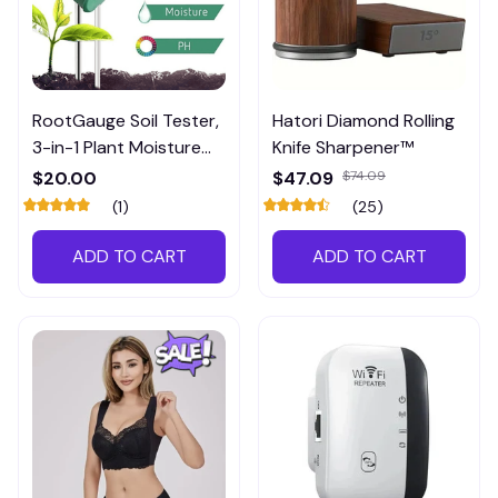
RootGauge Soil Tester,
Hatori Diamond Rolling
3-in-1 Plant Moisture
Knife Sharpener™
Meter
$20.00
$47.09
$74.09
(1)
(25)
ADD TO CART
ADD TO CART