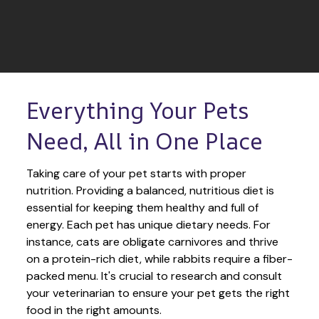
Everything Your Pets 
Need, All in One Place
Taking care of your pet starts with proper 
nutrition. Providing a balanced, nutritious diet is 
essential for keeping them healthy and full of 
energy. Each pet has unique dietary needs. For 
instance, cats are obligate carnivores and thrive 
on a protein-rich diet, while rabbits require a fiber-
packed menu. It's crucial to research and consult 
your veterinarian to ensure your pet gets the right 
food in the right amounts. 