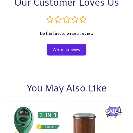
Our Customer Loves Us
Be the first to write a review
Write a review
You May Also Like