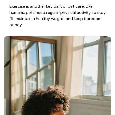
Exercise is another key part of pet care. Like 
humans, pets need regular physical activity to stay 
fit, maintain a healthy weight, and keep boredom 
at bay.